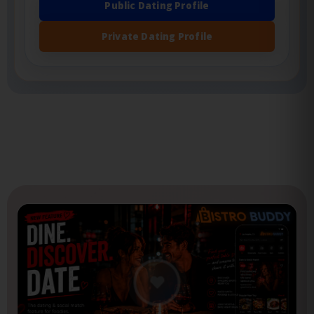
features.
Public Dating Profile
Private Dating Profile