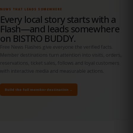
NEWS THAT LEADS SOMEWHERE
Every local story starts with a
Flash—and leads somewhere
on BISTRO BUDDY.
Free News Flashes give everyone the verified facts.
Member destinations turn attention into visits, orders,
reservations, ticket sales, follows and loyal customers
with interactive media and measurable actions.
Build the full member destination →