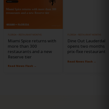
MIAMI • FLORIDA
FORT LAUDERDALE • FLORIDA
FLORIDA • RESTAURANT MONTHS
FLORIDA • RESTAURANT MONTHS
Miami Spice returns with
Dine Out Lauderdale
more than 300
opens two months o
restaurants and a new
prix-fixe restaurant o
Reserve tier
Read News Flash →
Read News Flash →