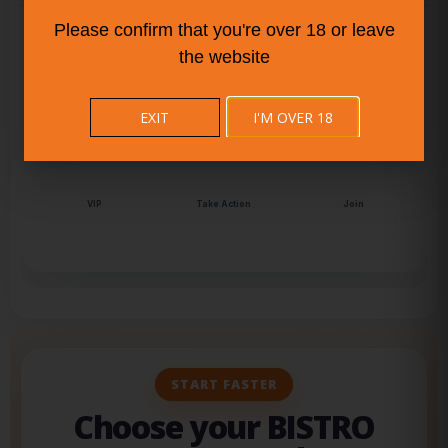
‹
›
Please confirm that you're over 18 or leave
the website
Audience
Live Pulse
Attention
EXIT
I'M OVER 18
Scale
Top Content
Community
Connect
Why BISTRO BUDDY
Momentum
VIP
Take Action
Join
START FASTER