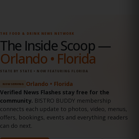
THE FOOD & DRINK NEWS NETWORK
The Inside Scoop
—
Orlando • Florida
STATE BY STATE • NOW FEATURING FLORIDA
Orlando • Florida
NOW SERVING
Verified News Flashes stay free for the
community.
BISTRO BUDDY membership
connects each update to photos, video, menus,
offers, bookings, events and everything readers
can do next.