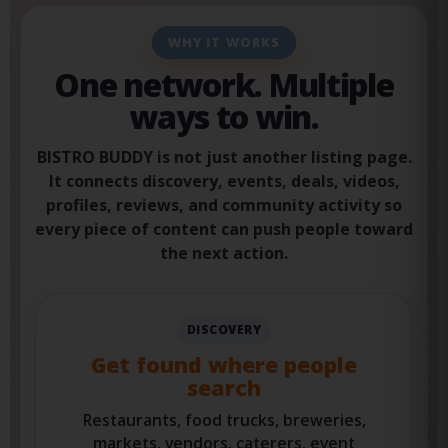
WHY IT WORKS
One network. Multiple
ways to win.
BISTRO BUDDY is not just another listing page.
It connects discovery, events, deals, videos,
profiles, reviews, and community activity so
every piece of content can push people toward
the next action.
DISCOVERY
Get found where people
search