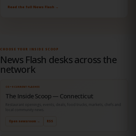
Marriott, with proceeds supporting programs that fight food
insecurity.
Read the full News Flash →
CHOOSE YOUR INSIDE SCOOP
News Flash desks across the
network
CO • 9 CURRENT FLASHES
The Inside Scoop — Connecticut
Restaurant openings, events, deals, food trucks, markets, chefs and
local community news.