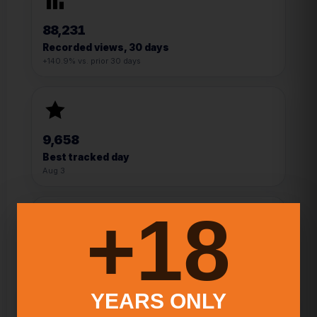
88,231
Recorded views, 30 days
+140.9% vs. prior 30 days
9,658
Best tracked day
Aug 3
18+
13
YEARS ONLY
Best signup day
Mar 20, 2024