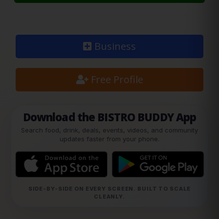
Business
Free Profile
Download the BISTRO BUDDY App
Search food, drink, deals, events, videos, and community
updates faster from your phone.
SIDE-BY-SIDE ON EVERY SCREEN. BUILT TO SCALE
CLEANLY.