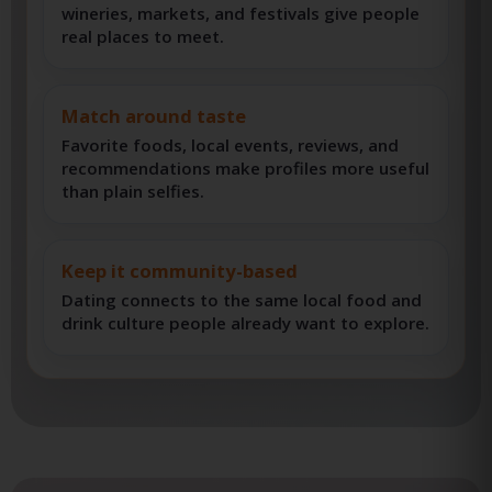
Plan better first dates
Restaurants, food trucks, breweries,
wineries, markets, and festivals give people
real places to meet.
Match around taste
Favorite foods, local events, reviews, and
recommendations make profiles more useful
than plain selfies.
Keep it community-based
Dating connects to the same local food and
drink culture people already want to explore.