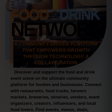
Notes – Explore, Connect, and
Express Yourself!
FOOD
DRINK
&
4th of July Fireworks in New
NETWORK
Britain – Epic Drone Video
Captures the Great American
Boom Like Never Before
NEBCO OPEN Waterfront Era in
A COMMUNITY-DRIVEN PLATFORM
Branford: The Big Move They
Needed!
THAT EMPOWERS GROWTH
THROUGH TECHNOLOGY &
COLLABORATION
Discover and support the food and drink
event scene on the ultimate community
platform for foodies and businesses. Connect
with restaurants, food trucks, farmers
markets, breweries, wineries, vendors, event
organizers, creators, influencers, and local
food lovers. Find events, menus, deals,