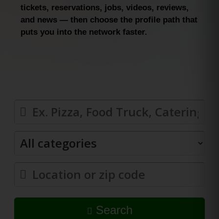
tickets, reservations, jobs, videos, reviews,
and news — then choose the profile path that
puts you into the network faster.
Search