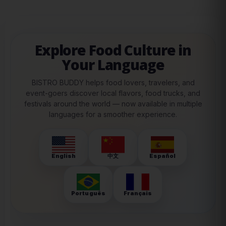
Explore Food Culture in
Your Language
BISTRO BUDDY helps food lovers, travelers, and
event-goers discover local flavors, food trucks, and
festivals around the world — now available in multiple
languages for a smoother experience.
English
中文
Español
Português
Français