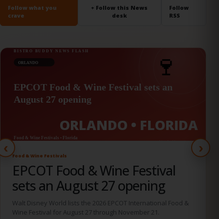
Follow what you
+ Follow this News
Follow
crave
desk
RSS
ORLANDO • FLORIDA
‹
›
Culinary Fundraisers
Taste! Central Florida brings
chefs and beverage experts
together August 28
The Orlando culinary fundraiser is set for the World Center