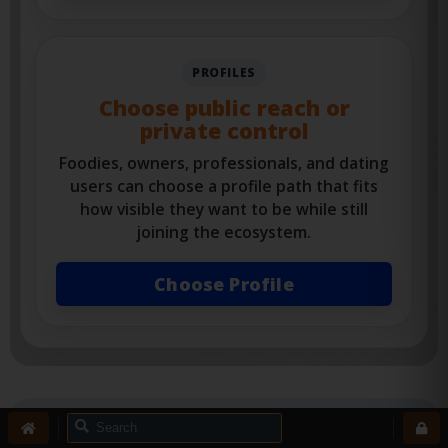
View Services
PROFILES
Choose public reach or
private control
Foodies, owners, professionals, and dating
users can choose a profile path that fits
how visible they want to be while still
joining the ecosystem.
Choose Profile