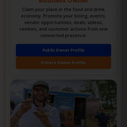
OWNERS, VENDORS & ORGANIZERS
Business Owner
Claim your place in the food and drink
economy. Promote your listing, events,
vendor opportunities, deals, videos,
reviews, and customer actions from one
connected presence.
Public Owner Profile
Private Owner Profile