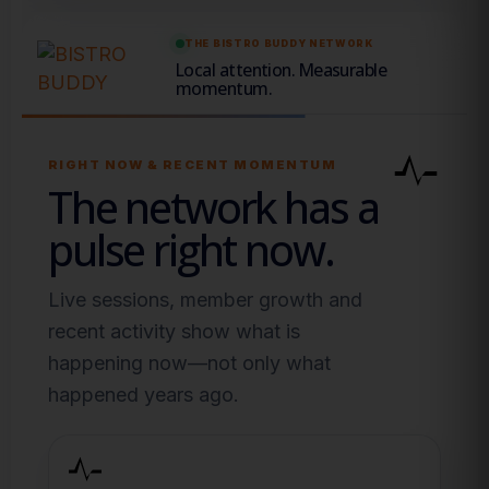
THE BISTRO BUDDY NETWORK
Local attention. Measurable
momentum.
RIGHT NOW & RECENT MOMENTUM
The network has a
pulse right now.
Live sessions, member growth and
recent activity show what is
happening now—not only what
happened years ago.