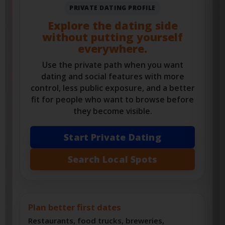
PRIVATE DATING PROFILE
Explore the dating side
without putting yourself
everywhere.
Use the private path when you want
dating and social features with more
control, less public exposure, and a better
fit for people who want to browse before
they become visible.
Start Private Dating
Search Local Spots