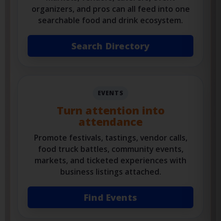
Restaurants, food trucks, breweries,
markets, vendors, caterers, event
organizers, and pros can all feed into one
searchable food and drink ecosystem.
Search Directory
EVENTS
Turn attention into
attendance
Promote festivals, tastings, vendor calls,
food truck battles, community events,
markets, and ticketed experiences with
business listings attached.