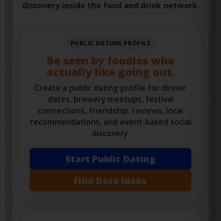
meetup ideas, food events, reviews, favorite
places, date planning, and safer social
discovery inside the food and drink network.
PUBLIC DATING PROFILE
Be seen by foodies who
actually like going out.
Create a public dating profile for dinner
dates, brewery meetups, festival
connections, friendship, reviews, local
recommendations, and event-based social
discovery.
Start Public Dating
Find Date Ideas