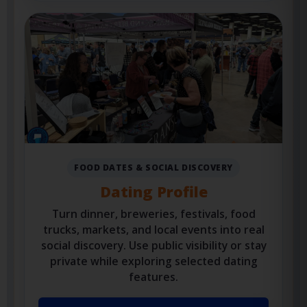
Private Foodie Profile
FOOD DATES & SOCIAL DISCOVERY
Dating Profile
Turn dinner, breweries, festivals, food
trucks, markets, and local events into real
social discovery. Use public visibility or stay
private while exploring selected dating