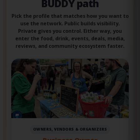
Choose your BISTRO
BUDDY path
Pick the profile that matches how you want to
use the network. Public builds visibility.
Private gives you control. Either way, you
enter the food, drink, events, deals, media,
reviews, and community ecosystem faster.