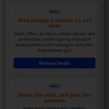
Find Events
DEALS
Give people a reason to act
now
Deals, offers, products, vendor passes, and
promotions create urgency instead of
leaving visitors with nothing to click after
they discover you.
Browse Deals
VIDEO
Show the vibe, not just the