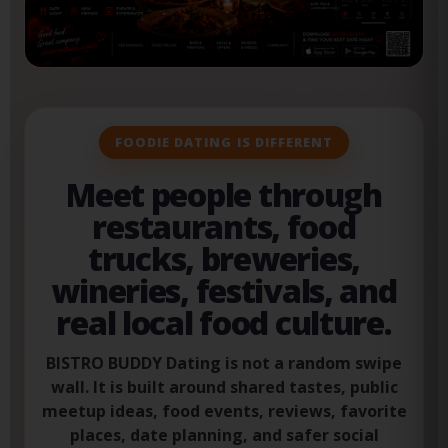
fas
fa-
heart
FOODIE DATING IS DIFFERENT
Meet people through
restaurants, food
trucks, breweries,
wineries, festivals, and
real local food culture.
BISTRO BUDDY Dating is not a random swipe
wall. It is built around shared tastes, public