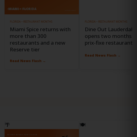
MIAMI • FLORIDA
FORT LAUDERDALE • FLORIDA
FLORIDA • RESTAURANT MONTHS
FLORIDA • RESTAURANT MONTHS
Miami Spice returns with
Dine Out Lauderdale
more than 300
opens two months o
restaurants and a new
prix-fixe restaurant o
Reserve tier
Read News Flash →
Read News Flash →