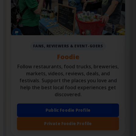
FANS, REVIEWERS & EVENT-GOERS
Foodie
Follow restaurants, food trucks, breweries,
markets, videos, reviews, deals, and
festivals. Support the places you love and
help the best local food experiences get
discovered.
Public Foodie Profile