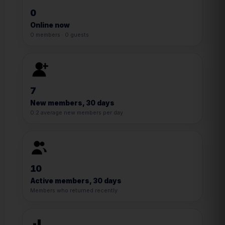
0
Online now
0 members · 0 guests
7
New members, 30 days
0.2 average new members per day
10
Active members, 30 days
Members who returned recently