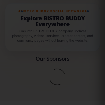
BISTRO BUDDY SOCIAL NETWORK
Explore BISTRO BUDDY
Everywhere
Jump into BISTRO BUDDY company updates,
photography, videos, services, creator content, and
community pages without leaving the website.
Our Sponsors