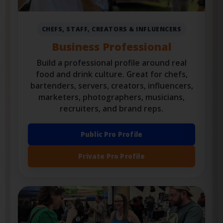
CHEFS, STAFF, CREATORS & INFLUENCERS
Business Professional
Build a professional profile around real
food and drink culture. Great for chefs,
bartenders, servers, creators, influencers,
marketers, photographers, musicians,
recruiters, and brand reps.
Public Pro Profile
Private Pro Profile