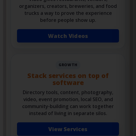
address
Video gives restaurants, vendors,
organizers, creators, breweries, and food
trucks a way to prove the experience
before people show up.
Watch Videos
GROWTH
Stack services on top of
software
Directory tools, content, photography,
video, event promotion, local SEO, and
community-building can work together
instead of living in separate silos.