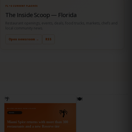
Open newsroom →
RSS
FL • 6 CURRENT FLASHES
The Inside Scoop — Florida
Restaurant openings, events, deals, food trucks, markets, chefs and
local community news.
Open newsroom →
RSS