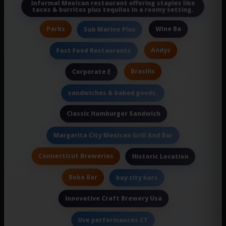
Informal Mexican restaurant offering staples like
tacos & burritos plus tequilas in a roomy setting.
Parks
Wine Ba
Sub Marine Plus
Andys
Fast Food Restaurants
Brasilis
Corporate E
sandwiches & baked goods.
Classic Hamburger Sandwich
Margarita City Mexican Grill And Bar
Connecticut Breweries
Historic Location
Boba Bar
bay city bars
Innovative Craft Brewery Usa
live performances CT