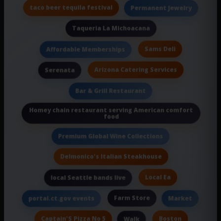
taco beer tequila festival
Permanent Jewelry
Taqueria La Michoacana
Sams Deli
Affordable Memberships
Arizona Catering Services
Serenata
Bar & Grill Restaurant
Homey chain restaurant serving American comfort
food
Premium Global Wine Collections
Delmonico's Italian Steakhouse
Local Ea
local Seattle bands live
Farm Store
portal.ct.gov events
Market
Captain'S Pizza No 5
Boston
Walk