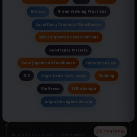
Green Brewing Practices
Brisket
Local Dairy Products Manchester
Watch sports no reservations
Goodfellas Pizzeria
Sake Japanese Steakhouse
Harwinton Fair
O'S
Cooking
Eagle Point Park Lodge
El Rio Lempa
Rio Bravo
migration agent darwin
Explore food & drink near you
All states
108,423 cities & towns · 53 state areas