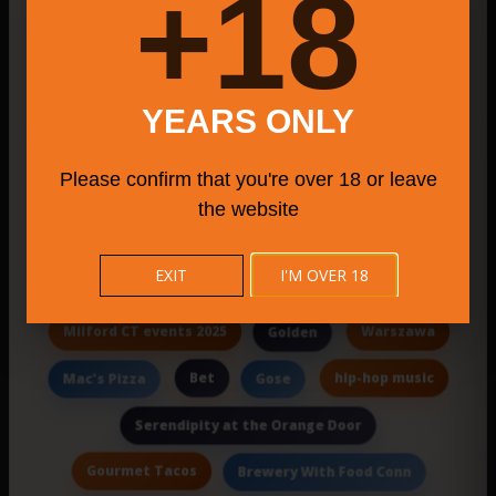
18+
Duck Dive Tavern
Bridgeport CT farmers markets
Paramus Catering
YEARS ONLY
Support Local Businesses Torrington
Please confirm that you're over 18 or leave
plus a menu of pies
Senor
Dept.
the website
community farmers market 2025
EXIT
I'M OVER 18
Innovative Beers
Warm Hospitality
Milford CT events 2025
Warszawa
Golden
Bet
hip-hop music
Mac's Pizza
Gose
Serendipity at the Orange Door
Gourmet Tacos
Brewery With Food Conn