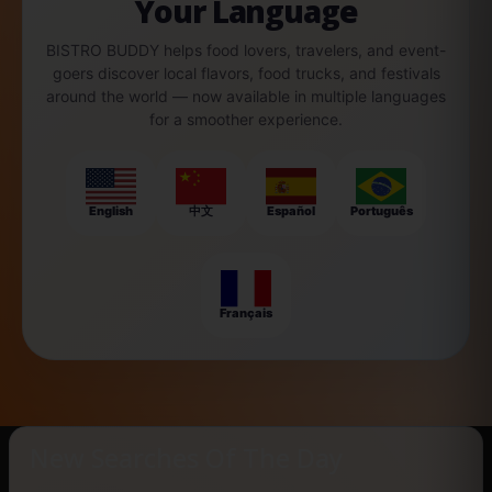
Your Language
BISTRO BUDDY helps food lovers, travelers, and event-
goers discover local flavors, food trucks, and festivals
around the world — now available in multiple languages
for a smoother experience.
English
中文
Español
Português
Français
New Searches Of The Day