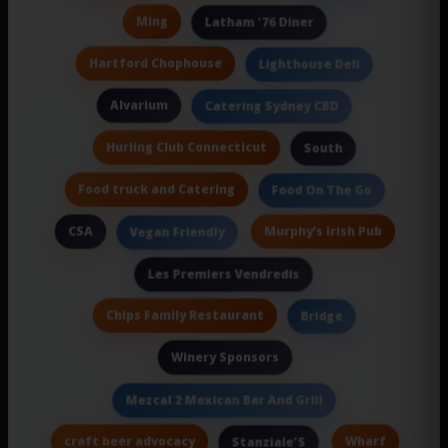
Ming
Latham '76 Diner
Hartford Chophouse
Lighthouse Deli
Alvarium
Catering Sydney CBD
Hurling Club Connecticut
South
Food truck and Catering
Food On The Go
CSA
Murphy’s Irish Pub
Vegan Friendly
Les Premiers Vendredis
Chips Family Restaurant
Bridge
Winery Sponsors
Mezcal 2 Mexican Bar And Grill
craft beer advocacy
Wharf
Stanziale'S