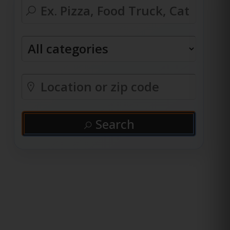
Search