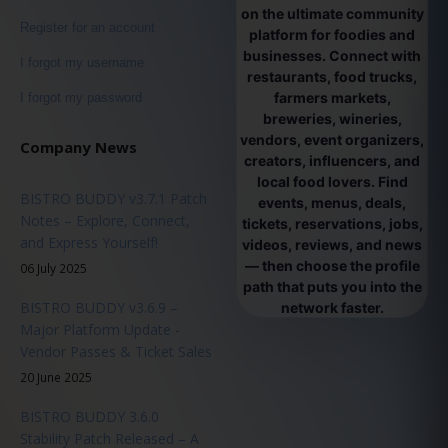
on the ultimate community
Register for an account
platform for foodies and
businesses. Connect with
I forgot my username
restaurants, food trucks,
farmers markets,
I forgot my password
breweries, wineries,
vendors, event organizers,
Company News
creators, influencers, and
local food lovers. Find
BISTRO BUDDY v3.7.1 Patch
events, menus, deals,
Notes – Explore, Connect,
tickets, reservations, jobs,
and Express Yourself!
videos, reviews, and news
— then choose the profile
06 July 2025
path that puts you into the
BISTRO BUDDY v3.6.9 –
network faster.
Major Platform Update -
Vendor Passes & Ticket Sales
20 June 2025
BISTRO BUDDY 3.6.0
Stability Patch Released – A