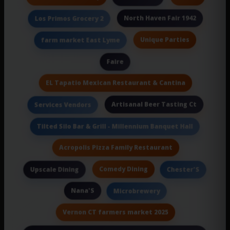
North Haven Fair 1942
Los Primos Grocery 2
Unique Parties
farm market East Lyme
Faire
EL Tapatio Mexican Restaurant & Cantina
Artisanal Beer Tasting Ct
Services Vendors
Tilted Silo Bar & Grill - Millennium Banquet Hall
Acropolis Pizza Family Restaurant
Comedy Dining
Upscale Dining
Chester'S
Nana'S
Microbrewery
Vernon CT farmers market 2025