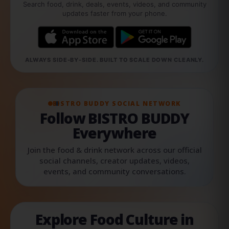
Search food, drink, deals, events, videos, and community
updates faster from your phone.
ALWAYS SIDE-BY-SIDE. BUILT TO SCALE DOWN CLEANLY.
BISTRO BUDDY SOCIAL NETWORK
Follow BISTRO BUDDY
Everywhere
Join the food & drink network across our official
social channels, creator updates, videos,
events, and community conversations.
Explore Food Culture in