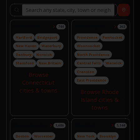
Search locations
Near
Connecticut
Rhode Island
744
262
Hartford
Bridgeport
Providence
Pawtucket
New Haven
Waterbury
Woonsocket
Danbury
Norwich
North Providence
Stamford
New Britain
Central Falls
Warwick
Cranston
Browse
East Providence
Connecticut
cities & towns
Browse Rhode
Island cities &
towns
Massachusetts
New York
1,686
5,144
Boston
Worcester
New York
Brooklyn