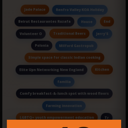
Jade Palace
Renfro Valley KOA Holiday
Beirut Restaurantes Ruzafa
End
House
Traditional Beers
Volunteer O
Jerry'S
Polonia
Milford Gastropub
Simple space for classic Indian cooking
Kitchen
Elite Upn Networking New England
familia
Comfy breakfast-&-lunch spot with wood floors
Farming innovation
LGBTQ+ youth empowerment education
Tr