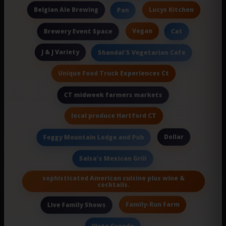
Belgian Ale Brewing
Lucys Kitchen
Pan
Vegan
Brewery Event Space
Cat
J & J Variety
Shandal'S Vegetarian Cafe
Unique Food Truck Experiences Ct
CT midweek farmers markets
local produce Hartford CT
Dollar
Foggy Mountain Lodge and Pub
Salsa's Mexican Grill
sophisticated American cuisine plus wine &
cocktails.
Family-Run Farm
Live Family Shows