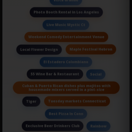
Vista Grande
Photo Booth Rental in Los Angeles
Live Music Mystic Ct
Weekend Comedy Entertainment Venue
Maple Festival Hebron
Local Flower Design
El Estadero Colombiano
55 Wine Bar & Restaurant
Social
Cuban & Puerto Rican dishes plus mojitos with
housemade mixers served in a pint-size
Tuesday markets Connecticut
Tiger
Best Pizza In Conn
Exclusive Beer Drinkers Club
Rainbow