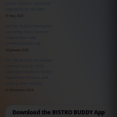
Faster, Smarter, Smoother
Experience for All Users
31 May 2025
BISTRO BUDDY Announces
Upcoming Music Series in
Collaboration with
LiveMusicEvents.org
20 January 2025
BISTRO BUDDY 3.0 Release
Coming Soon Q1 2025:
Expanded Influencer Roster,
Experiential Services, and
Exciting New Features
31 December 2024
Download the BISTRO BUDDY App