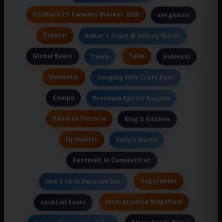
Stafford CT Farmers Market 2025
sin gluten
Treats!
Baker's Crust @ Hilltop North
Global Beers
Take
Town
Sobieski
Innovativ
Hanging Hills Craft Beer
Compa
Premium Spirits Supplie
Panaros Pizzeria
King'S Kitchen
Nj Charity
Bully's North
Festivals In Connecticut
Vegetables
Usa'S First Karaoke Bar
local produce Ridgefield
cocktail tours