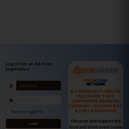
Log In for an Ad-Free
Experience
FOOD
DRINK
&
NETWORK
A COMMUNITY-DRIVEN
PLATFORM THAT
EMPOWERS GROWTH
THROUGH TECHNOLOGY
& COLLABORATION
Keep me logged in
Discover and support the
Login
food and drink event scene