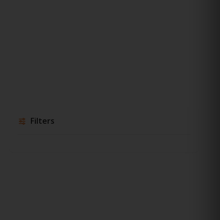
Filters