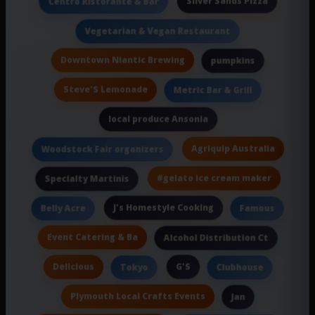
Silver Sands Pizza
Centro Ristorante & Bar
Vegetarian & Vegan Restaurant
Downtown Niantic Brewing
pumpkins
Steve'S Lemonade
Metric Bar & Grill
local produce Ansonia
Agriquip Australia
Woodstock Fair organizers
#gelato ice cream maker
Specialty Martinis
J's Homestyle Cooking
Belly Acre
Famous
Event Catering & Ba
Alcohol Distribution Ct
Delicious
G'S
Tokyo
Clubhouse
Plymouth Local Crafts Events
Jan