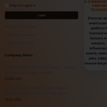
A COMMUNI
EMPOW
Keep me logged in
TECHNOL
Login
Discover an
event scen
Register for an account
platform 
Connect wi
I forgot my username
farmers ma
vendors, 
I forgot my password
influencers
events, menus
Company News
jobs, vide
choose the pro
BISTRO BUDDY v3.7.1 Patch Notes – Explore,
Connect, and Express Yourself!
6 juillet 2025
BISTRO BUDDY v3.6.9 – Major Platform
Update - Vendor Passes & Ticket Sales
20 juin 2025