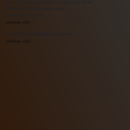
BISTRO BUDDY Annonce Une Nouvelle Série
Musicale en Collaboration avec
LiveMusicEvents.org
26 février 2025
Free Digital Marketing Consultation
25 février 2023