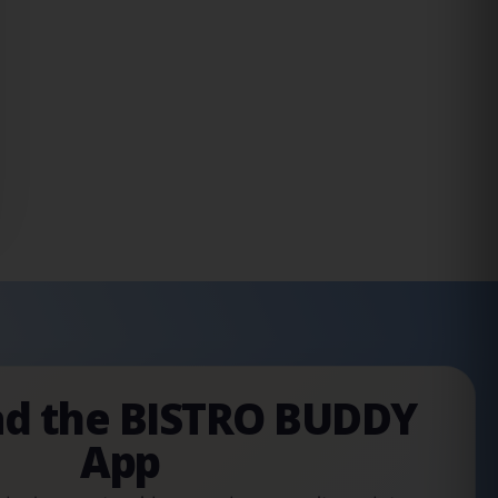
d the BISTRO BUDDY
App