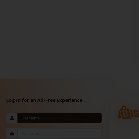
Log In for an Ad-Free Experience