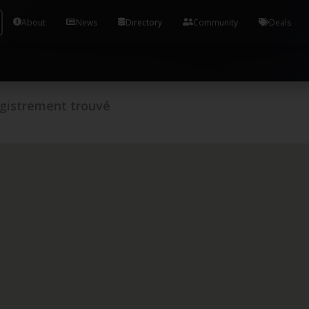
Tools and Accounts (/) Process Manager Home / Syst
About
News
Directory
Community
Deals
gistrement trouvé