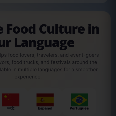
e Food Culture in
ur Language
s food lovers, travelers, and event-goers
vors, food trucks, and festivals around the
able in multiple languages for a smoother
experience.
中文
Español
Português