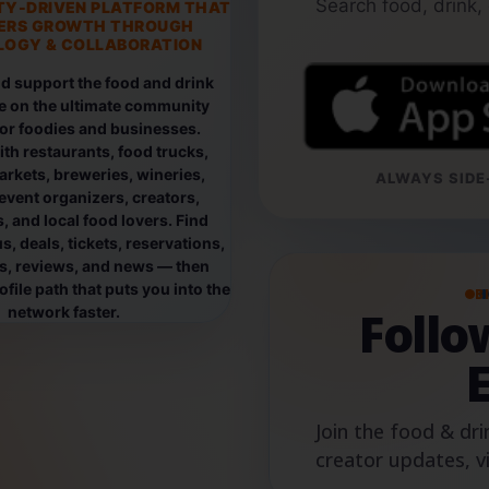
Search food, drink,
TY-DRIVEN PLATFORM THAT
ERS GROWTH THROUGH
OGY & COLLABORATION
d support the food and drink
e on the ultimate community
for foodies and businesses.
th restaurants, food trucks,
rkets, breweries, wineries,
ALWAYS SIDE-
event organizers, creators,
, and local food lovers. Find
, deals, tickets, reservations,
os, reviews, and news — then
file path that puts you into the
B
Foll
network faster.
Join the food & dri
creator updates, v