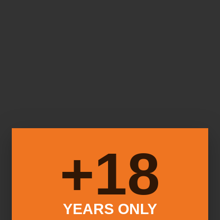
18+
YEARS ONLY