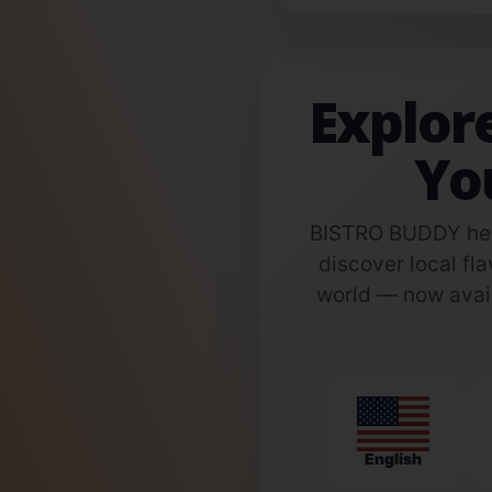
Explor
Yo
BISTRO BUDDY help
discover local fla
world — now avail
English