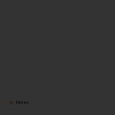
Filtres