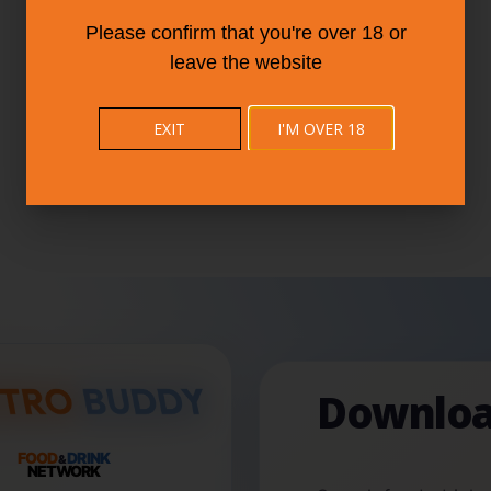
Please confirm that you're over 18 or
leave the website
EXIT
I'M OVER 18
Downloa
FOOD
DRINK
&
NETWORK