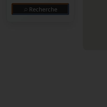
Recherche