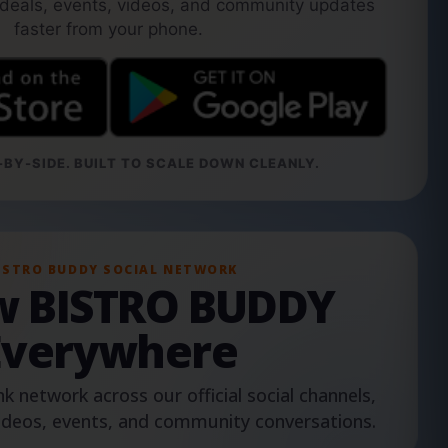
 deals, events, videos, and community updates
faster from your phone.
BY-SIDE. BUILT TO SCALE DOWN CLEANLY.
ISTRO BUDDY SOCIAL NETWORK
ow BISTRO BUDDY
Everywhere
nk network across our official social channels,
ideos, events, and community conversations.