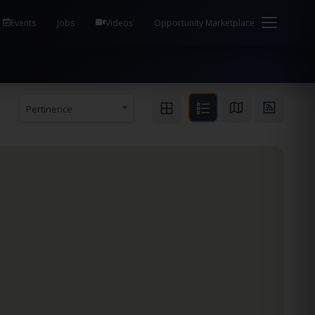
em Health / Process Manager Documentation Kill all
Events
Jobs
Videos
Opportunity Marketplace
Pertinence