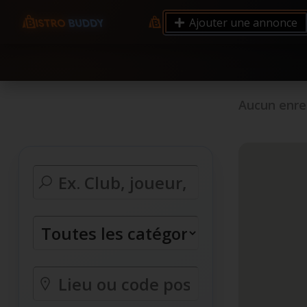
9.12 7.00 6.50 Server Monitoring No alerts Search 
Ajouter une annonce
processes by user: chrony
Aucun enre