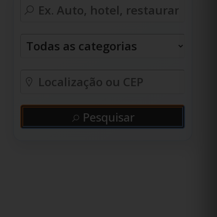
Pesquisar