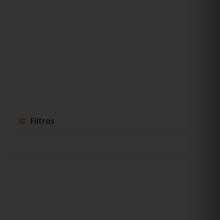
Filtros