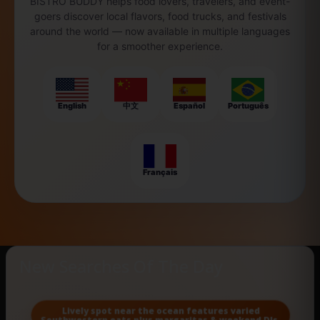
BISTRO BUDDY helps food lovers, travelers, and event-
goers discover local flavors, food trucks, and festivals
around the world — now available in multiple languages
for a smoother experience.
English
中文
Español
Português
Français
New Searches Of The Day
Lively spot near the ocean features varied
Southwestern eats plus margaritas & weekend DJs.