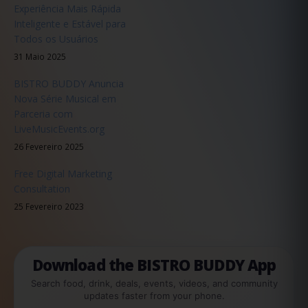
Experiência Mais Rápida
Inteligente e Estável para
Todos os Usuários
31 Maio 2025
BISTRO BUDDY Anuncia
Nova Série Musical em
Parceria com
LiveMusicEvents.org
26 Fevereiro 2025
Free Digital Marketing
Consultation
25 Fevereiro 2023
Download the BISTRO BUDDY App
Search food, drink, deals, events, videos, and community
updates faster from your phone.