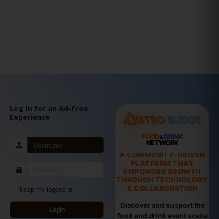
Log In for an Ad-Free
Experience
FOOD
DRINK
&
NETWORK
A COMMUNITY-DRIVEN
PLATFORM THAT
EMPOWERS GROWTH
THROUGH TECHNOLOGY
& COLLABORATION
Keep me logged in
Discover and support the
Login
food and drink event scene