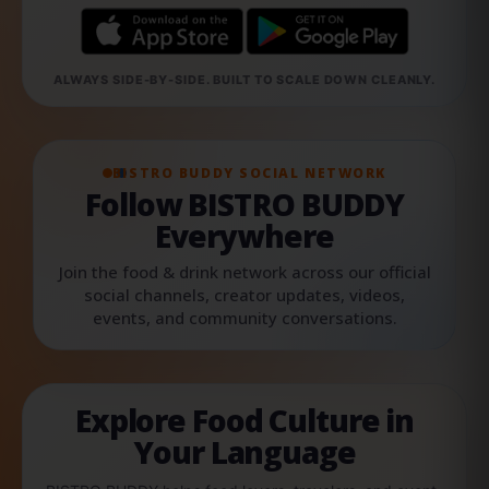
ALWAYS SIDE-BY-SIDE. BUILT TO SCALE DOWN CLEANLY.
BISTRO BUDDY SOCIAL NETWORK
Follow BISTRO BUDDY
Everywhere
Join the food & drink network across our official
social channels, creator updates, videos,
events, and community conversations.
Explore Food Culture in
Your Language