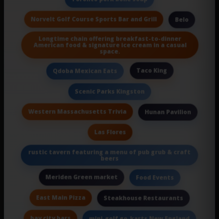
Norvelt Golf Course Sports Bar and Grill
Belo
Longtime chain offering breakfast-to-dinner
American food & signature ice cream in a casual
space.
Taco King
Qdoba Mexican Eats
Scenic Parks Kingston
Western Massachusetts Trivia
Hunan Pavilion
Las Flores
rustic tavern featuring a menu of pub grub & craft
beers
Meriden Green market
Food Events
East Main Pizza
Steakhouse Restaurants
bay city bars
mini-golf go-karts New England