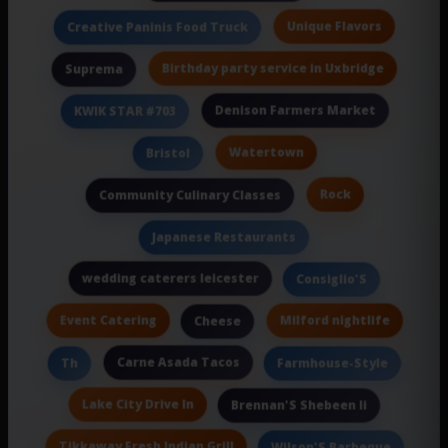
Unique Flavors
Creative Paninis Food Truck
Birthday party service in Uxbridge
Suprema
Denison Farmers Market
KWIK STAR #703
Watertown
Bristol
Rock
Community Culinary Classes
Japanese Restaurants
wedding caterers leicester
Consiglio'S
Event Catering
Milford nightlife
Cheese
Carne Asada Tacos
Th
Farmhouse-Style
Lake City Drive In
Brennan'S Shebeen Ii
Tikkaway Fresh Indian Grill
Wilson'S Barbeque