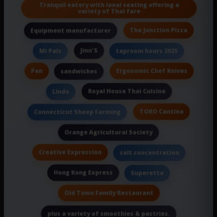
Tranquil eatery with lanai seating offering a
variety of Thai fare
The Junction Pizza
Equipment manufacturer
Jinn'S
Mi Pais
taproom hours 2025
Pan
Ergonomic Chef Knives
sandwiches
Royal House Thai Cuisine
Lindo
TORO Cantina
Connecticut Sheep Farming
Orange Agricultural Society
Creative Expression
salt concentration
Hong Kong Express
Superette
Old Town Family Restaurant
plus a variety of smoothies & pastries.