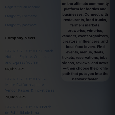
on the ultimate community
Register for an account
platform for foodies and
businesses. Connect with
I forgot my username
restaurants, food trucks,
farmers markets,
I forgot my password
breweries, wineries,
vendors, event organizers,
Company News
creators, influencers, and
local food lovers. Find
BISTRO BUDDY v3.7.1 Patch
events, menus, deals,
Notes – Explore, Connect,
tickets, reservations, jobs,
and Express Yourself!
videos, reviews, and news
— then choose the profile
06 Julho 2025
path that puts you into the
BISTRO BUDDY v3.6.9 –
network faster.
Major Platform Update -
Vendor Passes & Ticket Sales
20 Junho 2025
BISTRO BUDDY 3.6.0 Patch
de Estabilidade Uma