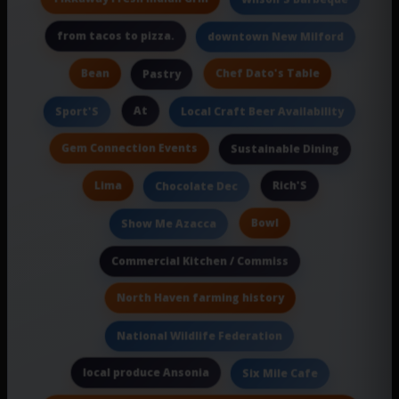
from tacos to pizza.
downtown New Milford
Bean
Chef Dato's Table
Pastry
At
Sport'S
Local Craft Beer Availability
Gem Connection Events
Sustainable Dining
Lima
Rich'S
Chocolate Dec
Bowl
Show Me Azacca
Commercial Kitchen / Commiss
North Haven farming history
National Wildlife Federation
local produce Ansonia
Six Mile Cafe