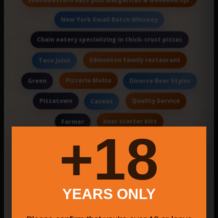
New York Small Batch Whiskey
Chain eatery specializing in thick-crust pizzas
Edmonton family restaurant
Taco Joint
Pizzeria Molto
Green
Diverse Beer Styles
Pizzatown
Quality Service
Caseus
beer starter kits
Farmer
18+
Pi Bakerie
Event Catering & Bart
San Jiang Chinese Restaurant
Local Vegan Artisans
Pantry
Omes Pizza
YEARS ONLY
Josephs Bagel & Grill