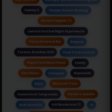
Sammy'S
Thomas Hooker Brewing
Alcohol Supplier Ct
Lantern Festival Night Experiences
Tazza Osteria & Bar
Belgium
Tucanos Brazilian Grill
Food Truck Festival
Vegan Food Music Event
Family
Live Shows
Hopmeado
Ethiopian
Bbq Food Truck
Elicit
farmer’s market
Connecticut fairgrounds
4-H Woodstock CT
local desserts
Iv