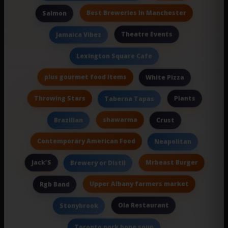
Best Breweries In Manchester
Salmon
Theatre Events
Jamaica Vibez
Lexington Square Cafe
plus gourmet food items
White Pizza
Throwing Stars
Plants
Taberna Tapas
shawarma
Brazilian
Crust
Contemporary American Food
Neapolitan
Jack'S
Mrbeast Burger
Brewery or Distil
Upper Albany farmers market
Rgb Band
Ola Restaurant
Stonybrook
Toronto pork bone soup