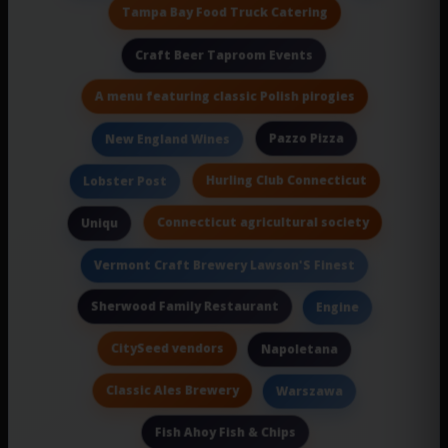
Tampa Bay Food Truck Catering
Craft Beer Taproom Events
A menu featuring classic Polish pirogies
Pazzo Pizza
New England Wines
Hurling Club Connecticut
Lobster Post
Connecticut agricultural society
Uniqu
Vermont Craft Brewery Lawson'S Finest
Sherwood Family Restaurant
Engine
CitySeed vendors
Napoletana
Classic Ales Brewery
Warszawa
Fish Ahoy Fish & Chips