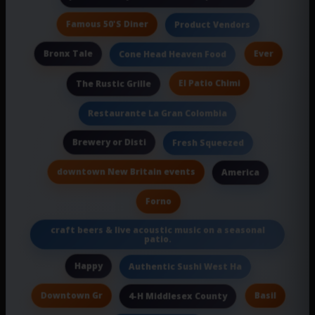
Famous 50'S Diner
Product Vendors
Bronx Tale
Ever
Cone Head Heaven Food
El Patio Chimi
The Rustic Grille
Restaurante La Gran Colombia
Brewery or Disti
Fresh Squeezed
downtown New Britain events
America
Forno
craft beers & live acoustic music on a seasonal
patio.
Happy
Authentic Sushi West Ha
Downtown Gr
Basil
4-H Middlesex County