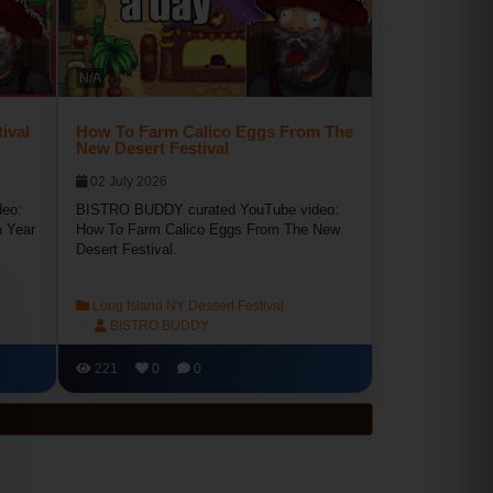
N/A
ival
How To Farm Calico Eggs From The
New Desert Festival
02 July 2026
eo:
BISTRO BUDDY curated YouTube video:
n Year
How To Farm Calico Eggs From The New
Desert Festival.
Long Island NY Dessert Festival
BISTRO BUDDY
221
0
0