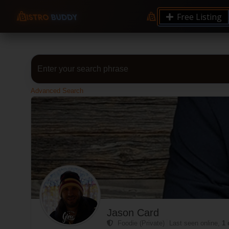
Free Listing
Advanced Search
Jason Card
Foodie (Private)
Last seen online,
1 