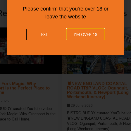
Please confirm that you're over 18 or
Recommended Community Videos
leave the website
EXIT
I'M OVER 18
N/A
 Fork Magic: Why
🦞NEW ENGLAND COASTAL
t is the Perfect Place to
ROAD TRIP VLOG: Ogunquit,
me
Portsmouth, & Newport (Long
Weekend Itinerary)
 2026
29 June 2026
UDDY curated YouTube video:
BISTRO BUDDY curated YouTube vid
ork Magic: Why Greenport is the
🦞NEW ENGLAND COASTAL ROAD 
lace to Call Home.
VLOG: Ogunquit, Portsmouth, & New
(Long Weekend Itinerary).