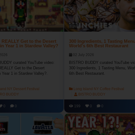
N/A
 REALLY Get to the Desert
300 Ingredients, 1 Tasting Menu
 in Year 1 in Stardew Valley?
World's 6th Best Restaurant
 2026
02 July 2026
UDDY curated YouTube video:
BISTRO BUDDY curated YouTube vid
EALLY Get to the Desert
300 Ingredients, 1 Tasting Menu, Worl
n Year 1 in Stardew Valley?.
6th Best Restaurant.
and NY Dessert Festival
Long Island NY Coffee Festival
TRO BUDDY
BISTRO BUDDY
0
0
199
0
0