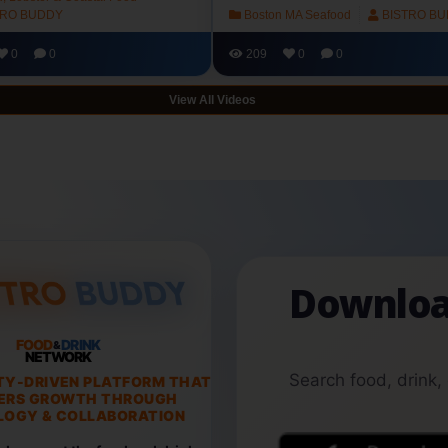
TRO BUDDY
Boston MA Seafood
BISTRO B
0
0
209
0
0
View All Videos
Downloa
FOOD
DRINK
&
NETWORK
Search food, drink,
TY-DRIVEN PLATFORM THAT
ERS GROWTH THROUGH
OGY & COLLABORATION