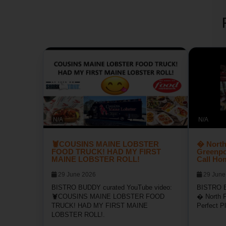
N/A
N/A
🦞COUSINS MAINE LOBSTER
� North
FOOD TRUCK! HAD MY FIRST
Greenpor
MAINE LOBSTER ROLL!
Call Ho
29 June 2026
29 June
BISTRO BUDDY curated YouTube video:
BISTRO B
🦞COUSINS MAINE LOBSTER FOOD
� North F
TRUCK! HAD MY FIRST MAINE
Perfect P
LOBSTER ROLL!.