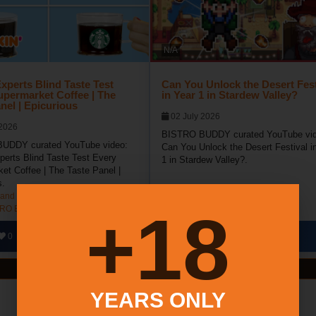
N/A
xperts Blind Taste Test
Can You Unlock the Desert Fest
upermarket Coffee | The
in Year 1 in Stardew Valley?
nel | Epicurious
02 July 2026
 2026
BISTRO BUDDY curated YouTube vid
UDDY curated YouTube video:
Can You Unlock the Desert Festival i
perts Blind Taste Test Every
1 in Stardew Valley?.
et Coffee | The Taste Panel |
s.
and NY Coffee Festival
Long Island NY Dessert Festival
18+
TRO BUDDY
BISTRO BUDDY
0
0
187
0
0
View All Videos
YEARS ONLY