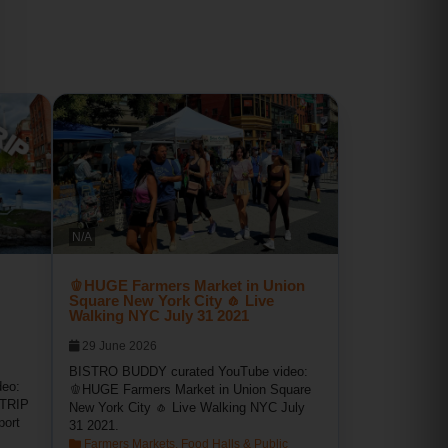
N/A
🫑HUGE Farmers Market in Union
Square New York City 🧄 Live
Walking NYC July 31 2021
29 June 2026
BISTRO BUDDY curated YouTube video:
eo:
🫑HUGE Farmers Market in Union Square
TRIP
New York City 🧄 Live Walking NYC July
port
31 2021.
Farmers Markets, Food Halls & Public