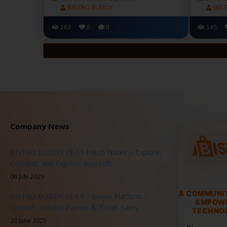
BISTRO BUDDY
BIS
163
0
0
145
Company News
BISTRO BUDDY v3.7.1 Patch Notes – Explore,
Connect, and Express Yourself!
06 July 2025
A COMMUNI
BISTRO BUDDY v3.6.9 – Major Platform
EMPOW
Update - Vendor Passes & Ticket Sales
TECHNOL
20 June 2025