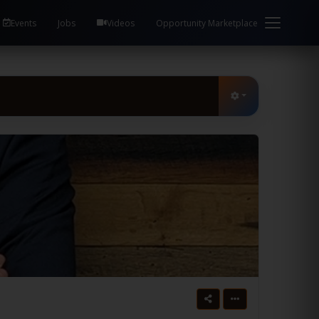
Events
Jobs
Videos
Opportunity Marketplace