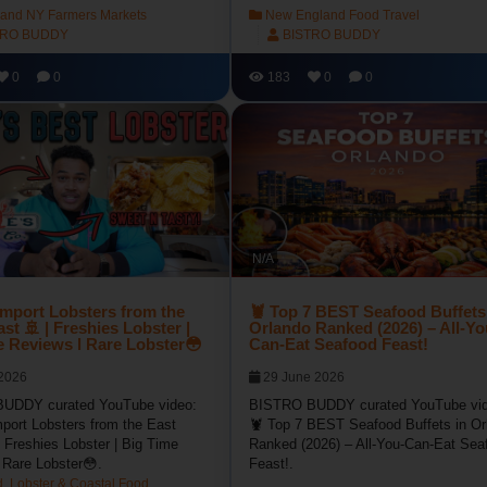
land NY Farmers Markets
New England Food Travel
TRO BUDDY
BISTRO BUDDY
0
0
183
0
0
N/A
Import Lobsters from the
🦞 Top 7 BEST Seafood Buffets
st 🚢 | Freshies Lobster |
Orlando Ranked (2026) – All-Yo
e Reviews l Rare Lobster😳
Can-Eat Seafood Feast!
 2026
29 June 2026
UDDY curated YouTube video:
BISTRO BUDDY curated YouTube vid
port Lobsters from the East
🦞 Top 7 BEST Seafood Buffets in Or
 Freshies Lobster | Big Time
Ranked (2026) – All-You-Can-Eat Sea
 Rare Lobster😳.
Feast!.
, Lobster & Coastal Food