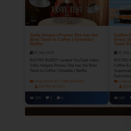
N/A
N/A
Sofía Vergara Proves She has the
Coffee E
Best Taste in Coffee | Griselda |
Every S
Netflix
Taste Pa
02 July 2026
02 July
BISTRO BUDDY curated YouTube video:
BISTRO B
Sofía Vergara Proves She has the Best
Coffee Ex
Taste in Coffee | Griselda | Netflix.
Supermark
Epicuriou
Long Island NY Coffee Festival
Long Isl
BISTRO BUDDY
BIS
193
0
0
185