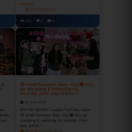
Markets
BISTRO BUDDY
204
0
0
N/A
 in
🧸 small business diary vlog 🛍 let's
u-
go shopping & unboxing my
youtube silver play button ✨
29 June 2026
eo:
BISTRO BUDDY curated YouTube video:
lando
🧸 small business diary vlog 🛍 let's go
food
shopping & unboxing my youtube silver
play button ✨.
Norwalk CT Food Tours