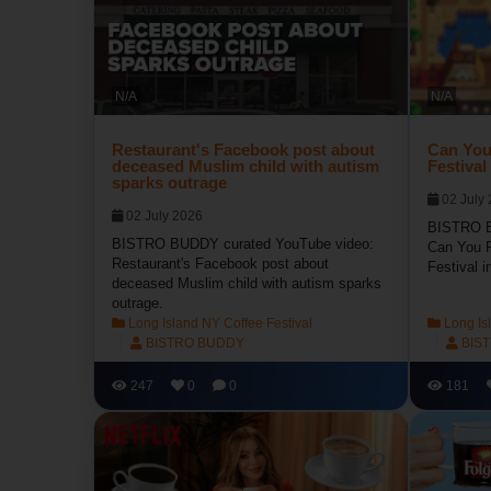
N/A
N/A
Restaurant's Facebook post about
Can You
deceased Muslim child with autism
Festival
sparks outrage
02 July
02 July 2026
BISTRO B
BISTRO BUDDY curated YouTube video:
Can You R
Restaurant's Facebook post about
Festival i
deceased Muslim child with autism sparks
outrage.
Long Island NY Coffee Festival
Long Isl
BISTRO BUDDY
BIS
247
0
0
181