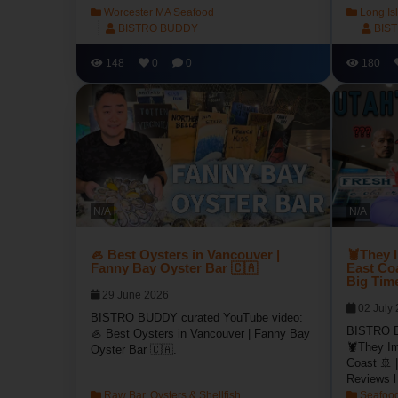
Worcester MA Seafood
Long Is
BISTRO BUDDY
BIS
148
0
0
180
N/A
N/A
🦪 Best Oysters in Vancouver |
🦞They 
Fanny Bay Oyster Bar 🇨🇦
East Coa
Big Tim
29 June 2026
02 July
BISTRO BUDDY curated YouTube video:
BISTRO B
🦪 Best Oysters in Vancouver | Fanny Bay
🦞They Im
Oyster Bar 🇨🇦.
Coast 🚢 |
Reviews l
Raw Bar, Oysters & Shellfish
Seafood