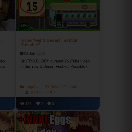
N/A
,
Is the Year 1 Desert Festival
Possible?
02 July 2026
eo:
BISTRO BUDDY curated YouTube video:
d's
Is the Year 1 Desert Festival Possible?.
Long Island NY Dessert Festival
BISTRO BUDDY
157
0
0