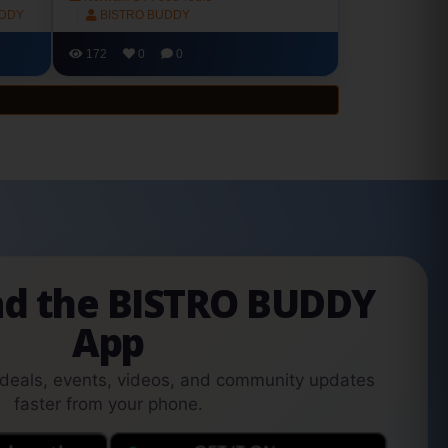
UDDY
BISTRO BUDDY
172
0
0
d the BISTRO BUDDY
App
 deals, events, videos, and community updates
faster from your phone.