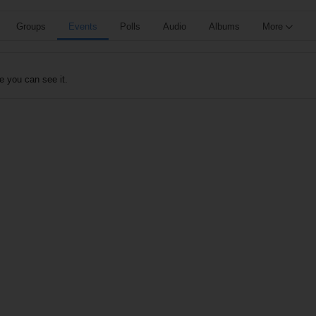
Groups
Events
Polls
Audio
Albums
More
e you can see it.