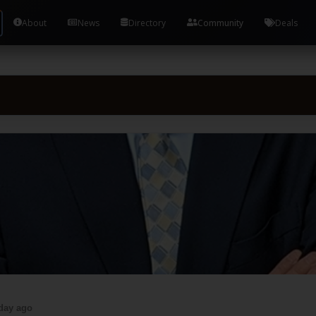
About
News
Directory
Community
Deals
day ago