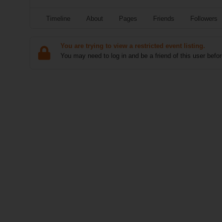
Timeline
About
Pages
Friends
Followers
You are trying to view a restricted event listing.
You may need to log in and be a friend of this user befor