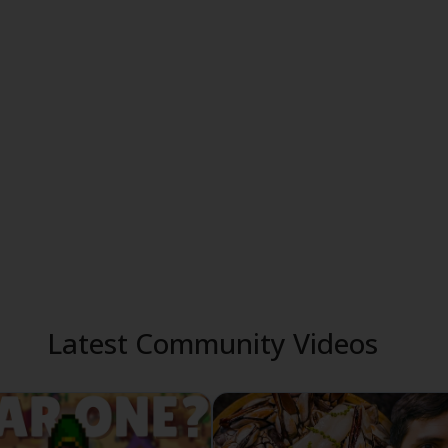
Latest Community Videos