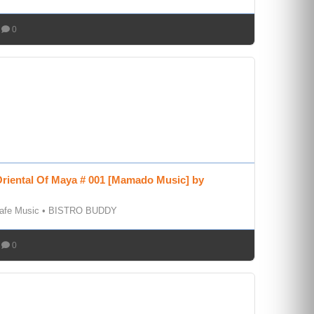
0
riental Of Maya # 001 [Mamado Music] by
afe Music
•
BISTRO BUDDY
0