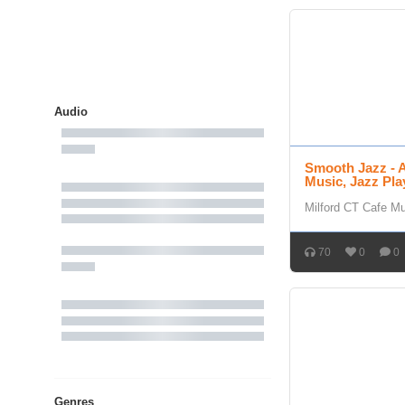
Audio
Smooth Jazz - 
Music, Jazz Pla
Milford CT Cafe M
70
0
0
Genres