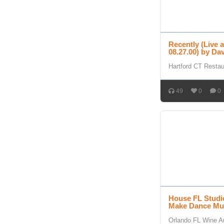
Recently (Live 
08.27.00) by D
Hartford CT Resta
49
0
0
House FL Studi
Make Dance Mu
Orlando FL Wine A