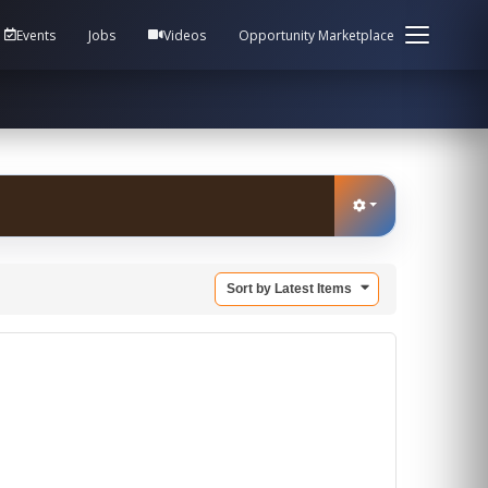
em Health / Process Manager Documentation Kill all
Events
Jobs
Videos
Opportunity Marketplace
Sort by Latest Items