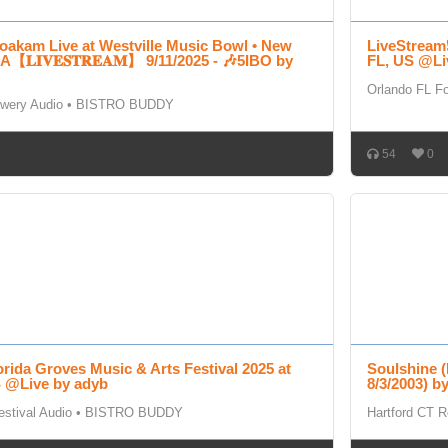
oakam Live at Westville Music Bowl • New
LiveStream❗
【𝐋𝐈𝐕𝐄𝐒𝐓𝐑𝐄𝐀𝐌】 9/11/2025 - 🎶5IBO by
FL, US @Li
Orlando FL Fo
wery Audio
•
BISTRO BUDDY
54
0
orida Groves Music & Arts Festival 2025 at
Soulshine (
S @Live by adyb
8/3/2003) b
stival Audio
•
BISTRO BUDDY
Hartford CT R