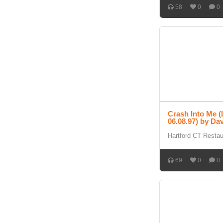
58
0
0
Crash Into Me (
06.08.97) by D
Hartford CT Resta
69
0
0