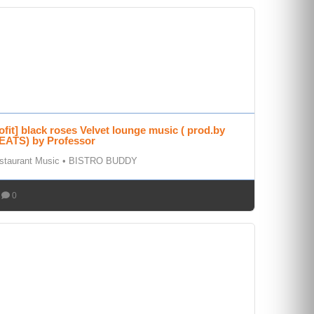
rofit] black roses Velvet lounge music ( prod.by
ATS) by Professor
staurant Music
•
BISTRO BUDDY
0