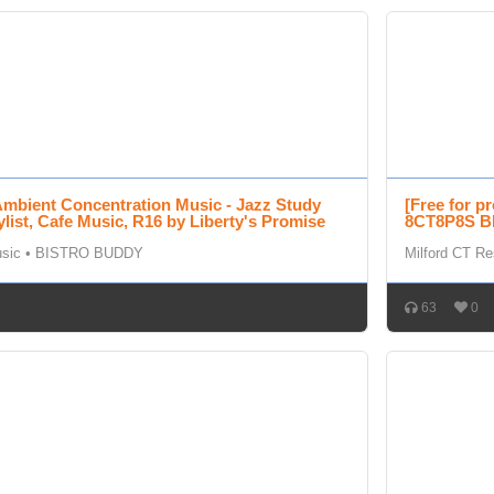
Ambient Concentration Music - Jazz Study
[Free for p
ylist, Cafe Music, R16 by Liberty's Promise
8CT8P8S BE
usic
•
BISTRO BUDDY
Milford CT Re
63
0