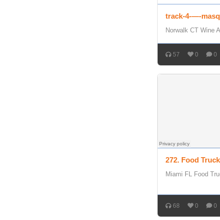
track-4-—-masq
Norwalk CT Wine A
57
0
0
272. Food Truc
Miami FL Food Tru
68
0
0