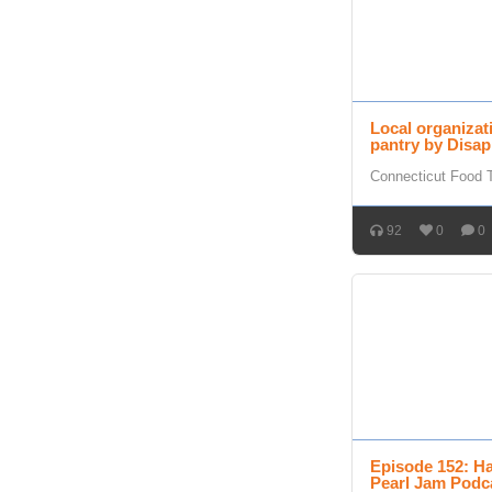
Local organizat
pantry by Disap
Connecticut Food 
92
0
0
Episode 152: Ha
Pearl Jam Podc