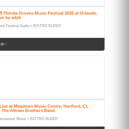
❗ Florida Groves Music Festival 2025 at Orlando,
ve by adyb
od Festival Audio
•
BISTRO BUDDY
0
Live at Meadows Music Centre, Hartford, Ct,
y The Allman Brothers Band
estaurant Music
•
BISTRO BUDDY