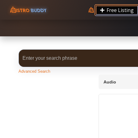
9.12 7.00 6.50 Server Monitoring No alerts Search 
Free Listing
processes by user: chrony
Advanced Search
Audio