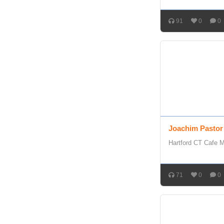
91
0
0
Joachim Pastor
Hartford CT Cafe 
71
0
0