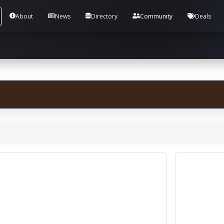
Tools and Accounts (/) Process Manager Home / Syst
About
News
Directory
Community
Deals