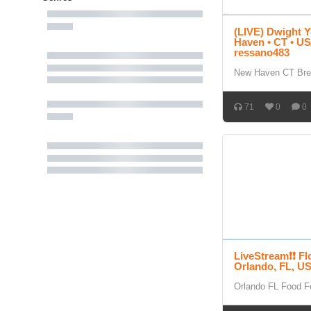
(LIVE) Dwight Y
Haven • CT • USA
ressano483
New Haven CT Bre
71
0
0
LiveStream❗❗ Fl
Orlando, FL, U
Orlando FL Food Fe