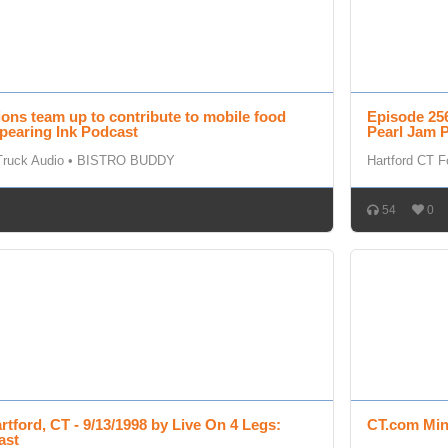
ions team up to contribute to mobile food
Episode 256
pearing Ink Podcast
Pearl Jam 
Truck Audio
•
BISTRO BUDDY
Hartford CT 
54
0
rtford, CT - 9/13/1998 by Live On 4 Legs:
CT.com Min
ast