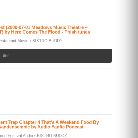
ost (2000-07-01 Meadows Music Theatre –
T) by Here Comes The Flood - Phish tunes
estaurant Music
•
BISTRO BUDDY
0
rent Trap Chapter 4 That's A Weekend Food By
andensemble by Audio Fanfic Podcast
ood Festival Audio
•
BISTRO BUDDY