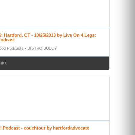
: Hartford, CT - 10/25/2013 by Live On 4 Legs:
Podcast
Food Podcasts
•
BISTRO BUDDY
0
i Podcast - couchtour by hartfordadvocate