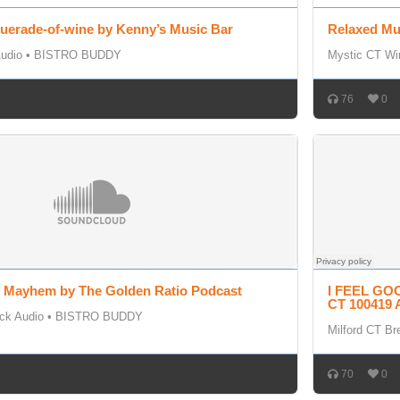
uerade-of-wine by Kenny’s Music Bar
Relaxed Mu
udio
•
BISTRO BUDDY
Mystic CT Wi
76
0
k Mayhem by The Golden Ratio Podcast
I FEEL GOO
CT 100419 
ck Audio
•
BISTRO BUDDY
Milford CT Br
70
0