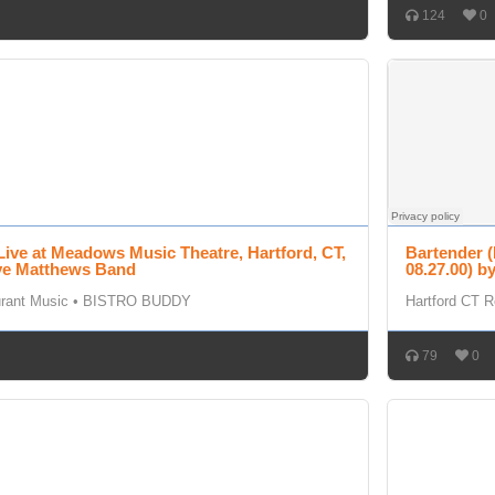
124
0
Live at Meadows Music Theatre, Hartford, CT,
Bartender (
ave Matthews Band
08.27.00) 
urant Music
•
BISTRO BUDDY
Hartford CT R
79
0