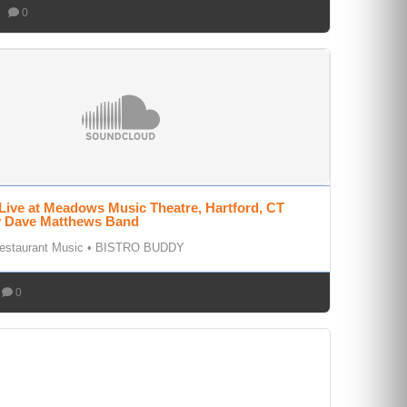
0
Live at Meadows Music Theatre, Hartford, CT
by Dave Matthews Band
estaurant Music
•
BISTRO BUDDY
0