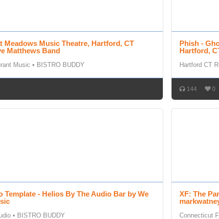
at Meadows Music Theatre, Hartford, CT
Phish - Gh
ave Matthews Band
Hartford, C
urant Music
•
BISTRO BUDDY
Hartford CT R
144
0
o Template - Helios By The Audio Bar by We
XF: The Pa
sic
markwatney
udio
•
BISTRO BUDDY
Connecticut F