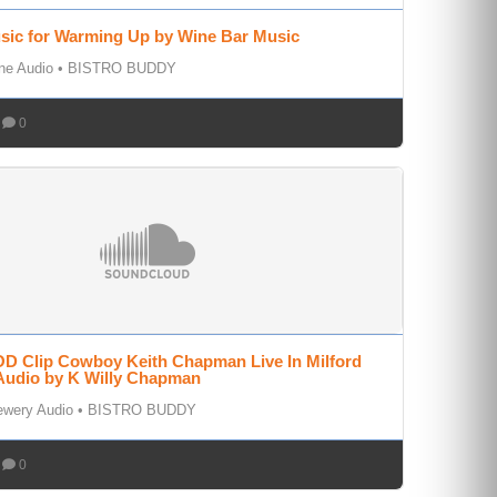
sic for Warming Up by Wine Bar Music
ne Audio
•
BISTRO BUDDY
0
D Clip Cowboy Keith Chapman Live In Milford
Audio by K Willy Chapman
ewery Audio
•
BISTRO BUDDY
0