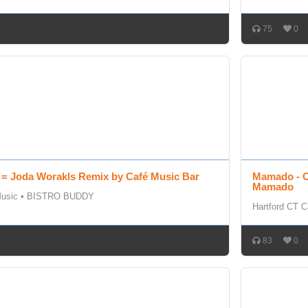
75
0
 = Joda Worakls Remix by Café Music Bar
Mamado - O
Mamado
Music
•
BISTRO BUDDY
Hartford CT C
83
0