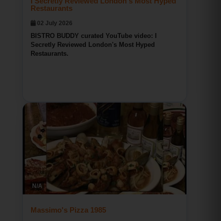
BISTRO BUDDY curated YouTube video: I
Secretly Reviewed London's Most Hyped
Restaurants.
Bridgeport CT Restaurant Reviews
BISTRO BUDDY
N/A
148
0
0
Massimo's Pizza 1985
02 July 2026
BISTRO BUDDY curated YouTube video:
Massimo's Pizza 1985.