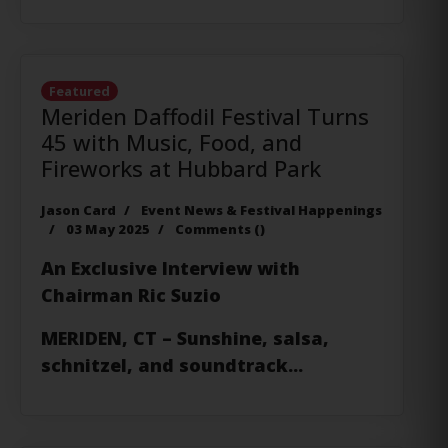
Featured
Meriden Daffodil Festival Turns
45 with Music, Food, and
Fireworks at Hubbard Park
Jason Card
Event News & Festival Happenings
03 May 2025
Comments (
)
An Exclusive Interview with
Chairman Ric Suzio
MERIDEN, CT
– Sunshine, salsa,
schnitzel, and soundtrack...