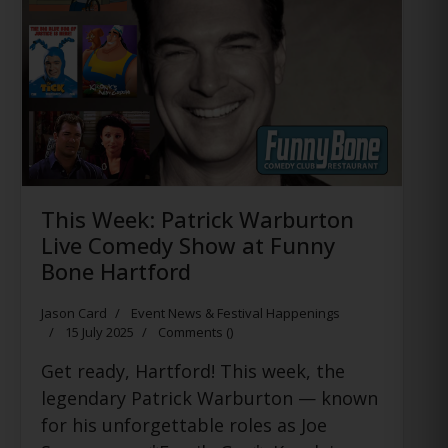
This Week: Patrick Warburton
Live Comedy Show at Funny
Bone Hartford
Jason Card
Event News & Festival Happenings
15 July 2025
Comments (
)
Get ready, Hartford! This week, the
legendary Patrick Warburton — known
for his unforgettable roles as Joe