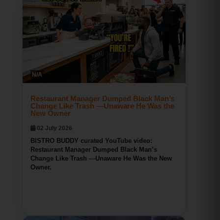
Bridgeport CT Pizza
BISTRO BUDDY
N/A
134
0
0
Restaurant Manager Dumped Black Man’s
Change Like Trash —Unaware He Was the
New Owner
02 July 2026
BISTRO BUDDY curated YouTube video:
Restaurant Manager Dumped Black Man’s
Change Like Trash —Unaware He Was the New
Owner.