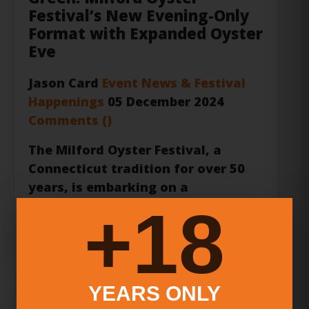
Eve
Jason Card
Event News & Festival
Happenings
05 December 2024
Comments (
)
The
Milford Oyster Festival
, a
Connecticut tradition for over 50
years, is embarking on a
transformative journey in 2025. For
deca...
18+
Read more …
Greek Style Grill Interview |
YEARS ONLY
Genuine Greek Flavors on