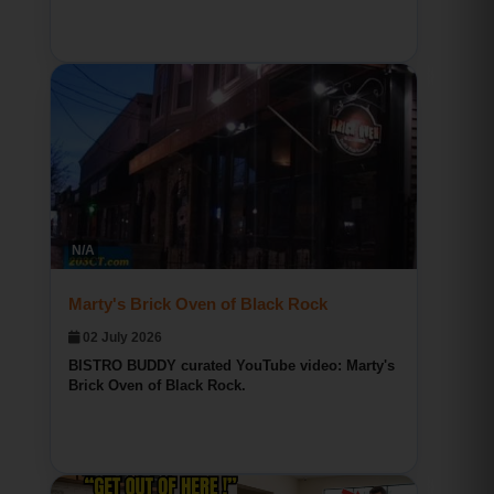
Bridgeport CT Pizza
BISTRO BUDDY
N/A
9
0
0
Marty's Brick Oven of Black Rock
02 July 2026
BISTRO BUDDY curated YouTube video: Marty's
Brick Oven of Black Rock.