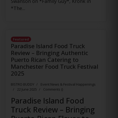
Swanson on *Family Guy*, Kronk in
*The...
Featured
Paradise Island Food Truck
Review – Bringing Authentic
Puerto Rican Catering to
Manchester Food Truck Festival
2025
BISTRO BUDDY
Event News & Festival Happenings
22 June 2025
Comments (
)
Paradise Island Food
Truck Review – Bringing