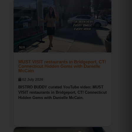
Bridgeport CT Restaurant Reviews
BISTRO BUDDY
N/A
166
0
0
MUST VISIT restaurants in Bridgeport, CT!
Connecticut Hidden Gems with Danielle
McCain
02 July 2026
BISTRO BUDDY curated YouTube video: MUST
VISIT restaurants in Bridgeport, CT! Connecticut
Hidden Gems with Danielle McCain.