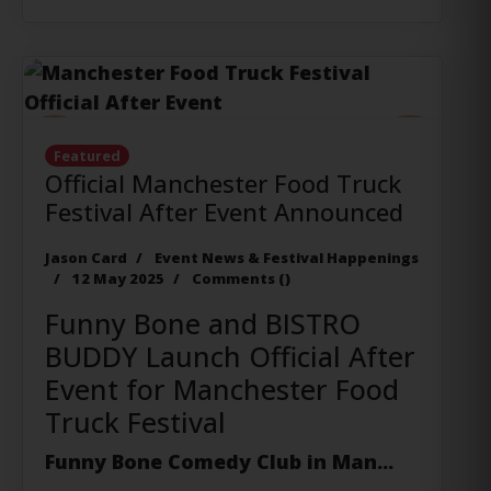
Previous
Next
Featured
Official Manchester Food Truck
Festival After Event Announced
Jason Card
Event News & Festival Happenings
12 May 2025
Comments (
)
Funny Bone and BISTRO
BUDDY Launch Official After
Event for Manchester Food
Truck Festival
Funny Bone Comedy Club
in Man...