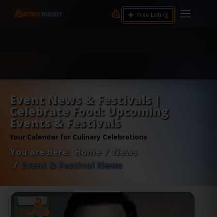
9.12 7.00 6.50 Server Monitoring No alerts Search
Free Listing
Tools and Accounts (/) Process Manager Home /
System Health / Process Manager Documentation
Kill all processes by user: chrony
Event News & Festivals |
Celebrate Food: Upcoming
Events & Festivals
Your Calendar for Culinary Celebrations
You are here:
Home
News
Event & Festival News