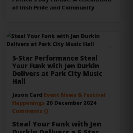
of Irish Pride and Community
Previous
Next
5-Star Performance Steal
Your Funk with Jen Durkin
Delivers at Park City Music
Hall
Jason Card
Event News & Festival
Happenings
20 December 2024
Comments (
)
Steal Your Funk with Jen
Durkin Delivers a 5-Star
Performance at Park City
Music Hall