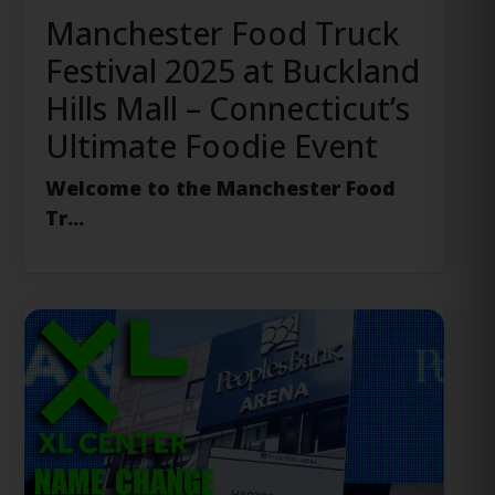
Manchester Food Truck
Festival 2025 at Buckland
Hills Mall – Connecticut’s
Ultimate Foodie Event
Welcome to the Manchester Food
Tr...