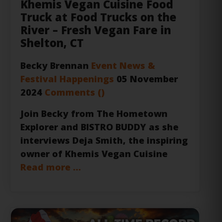
River – Fresh Vegan Fare in
Shelton, CT
Becky Brennan
Event News &
Festival Happenings
05 November
2024
Comments (
)
Join Becky from
The Hometown
Explorer
and
BISTRO BUDDY
as she
interviews Deja Smith, the inspiring
owner of
Khemis Vegan Cuisine
Read more …