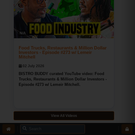
Bridgeport CT Pizza
BISTRO BUDDY
N/A
145
0
0
Food Trucks, Restaurants & Million Dollar
Investors - Episode #273 w/ Lemeir
Mitchell
02 July 2026
BISTRO BUDDY curated YouTube video: Food
Trucks, Restaurants & Million Dollar Investors -
Episode #273 w/ Lemeir Mitchell.
View All Videos
Recommended Community