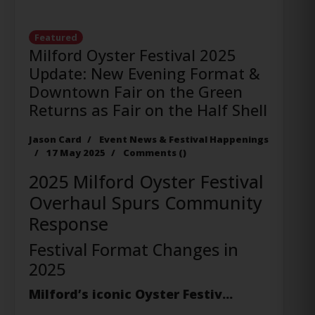
Featured
Milford Oyster Festival 2025
Update: New Evening Format &
Downtown Fair on the Green
Returns as Fair on the Half Shell
Jason Card
Event News & Festival Happenings
17 May 2025
Comments (
)
2025 Milford Oyster Festival
Overhaul Spurs Community
Response
Festival Format Changes in
2025
Milford’s iconic Oyster Festiv...