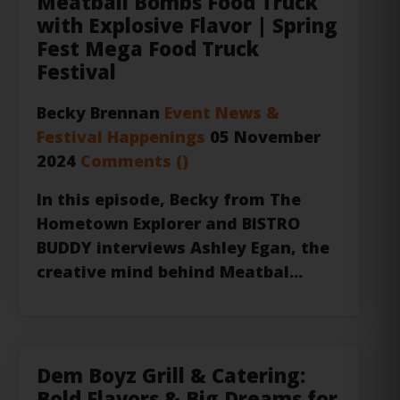
Fest Mega Food Truck
Festival
Becky Brennan
Event News &
Festival Happenings
05 November
2024
Comments (
)
In this episode,
Becky
from
The
Hometown Explorer
and
BISTRO
BUDDY
interviews Ashley Egan, the
creative mind behind
Meatbal...
Dem Boyz Grill & Catering:
Bold Flavors & Big Dreams for
This New Food Truck