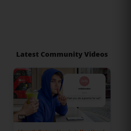
Latest Community Videos
N/A
I Secretly Reviewed London's Most Hyped
Restaurants
02 July 2026