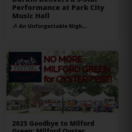
🎶
An Unforgettable Nigh...
2025 Goodbye to Milford
Green: Milford Oyster
Festival’s New Evening-Only
Format with Expanded Oyster