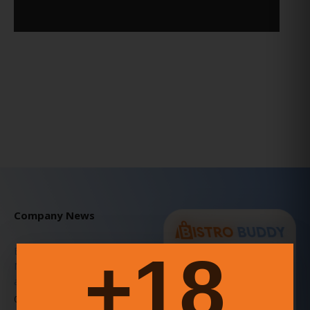
Company News
18+
BISTRO BUDDY v3.7.1 Patch
FOOD
DRINK
&
NETWORK
Notes – Explore, Connect,
and Express Yourself!
A COMMUNITY-DRIVEN
PLATFORM THAT
06 Julio 2025
EMPOWERS GROWTH