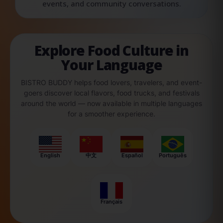
events, and community conversations.
Explore Food Culture in
Your Language
BISTRO BUDDY helps food lovers, travelers, and event-
goers discover local flavors, food trucks, and festivals
around the world — now available in multiple languages
for a smoother experience.
English
中文
Español
Português
Français