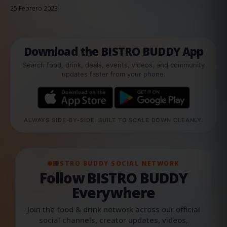
25 Febrero 2023
Download the BISTRO BUDDY App
Search food, drink, deals, events, videos, and community
updates faster from your phone.
ALWAYS SIDE-BY-SIDE. BUILT TO SCALE DOWN CLEANLY.
BISTRO BUDDY SOCIAL NETWORK
Follow BISTRO BUDDY
Everywhere
Join the food & drink network across our official
social channels, creator updates, videos,