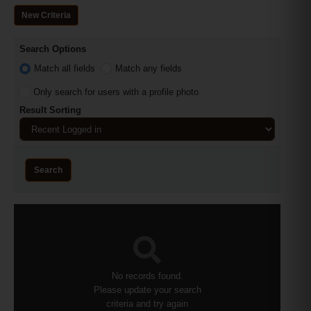
New Criteria
Search Options
Match all fields
Match any fields
Only search for users with a profile photo
Result Sorting
Search
No records found.
Please update your search
criteria and try again