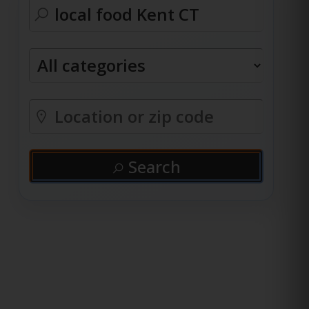
Search