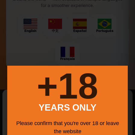
for a smoother experience.
English
中文
Español
Português
Français
18+
New Searches Of The Day
YEARS ONLY
Max
Wethersfield Farmers' Market
Please confirm that you're over 18 or leave
Outdoor Inspired Craft Beer
Parallel Post
the website