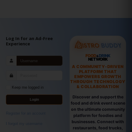
Log In for an Ad-Free
Experience
FOOD
DRINK
&
NETWORK
A COMMUNITY-DRIVEN
PLATFORM THAT
EMPOWERS GROWTH
THROUGH TECHNOLOGY
& COLLABORATION
Keep me logged in
Discover and support the
Login
food and drink event scene
on the ultimate community
Register for an account
platform for foodies and
businesses. Connect with
I forgot my username
restaurants, food trucks,