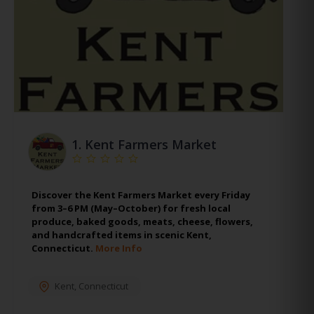
1.
Kent Farmers Market
Discover the Kent Farmers Market every Friday
from 3–6 PM (May–October) for fresh local
produce, baked goods, meats, cheese, flowers,
and handcrafted items in scenic Kent,
Connecticut.
More Info
Kent
,
Connecticut