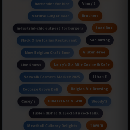
Vinny'S
bartender for hire
Brothers
Natural Ginger Beer
Food Busi
industrial-chic outpost for burgers
Socializing
Black Olive Italian Restaurant
Gluten-Free
New Belgium Craft Beer
Larry's Six Mile Casino & Cafe
Live Shows
Ethan'S
Norwalk Farmers Market 2025
Belgian Ale Brewing
Cottage Grove Deli
Pulaski Gas & Grill
Casey's
Woody'S
fusion dishes & specialty cocktails.
Tavern
Meatball Culinary Delights