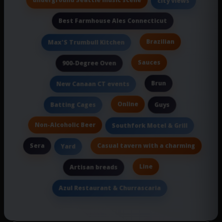
city views
Best Farmhouse Ales Connecticut
Brazilian
Max'S Trumbull Kitchen
Sauces
900-Degree Oven
Brun
New Canaan CT events
Online
Batting Cages
Guys
Non-Alcoholic Beer
Southfork Motel & Grill
Sera
Casual tavern with a charming
Yard
Line
Artisan breads
Azul Restaurant & Churrascaria