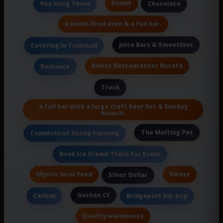
Donut
Pho Hong Thom
Chocolate
a wood-fired oven & a full bar.
Juice Bars & Smoothies
Catering In Trumbull
Beirut Restaurantes Ruzafa
Romance
Truck
a full bar with a large craft beer list & Sunday
brunch.
The Melting Pot
Connecticut Sheep Farming
Book Ice Cream Truck For Event
Mystic local food
Sweet
Silver Dollar
Goshen Ct
Carival
Bridgeport hip-hop
Quality weldments