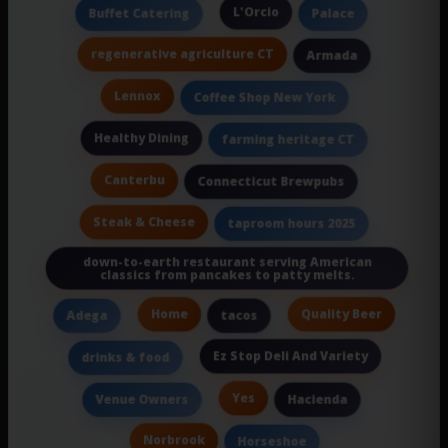
L'Orcio
Buffet Catering
Palace
regenerative agriculture CT
Armada
Lennox
Coffee Shop New York
Healthy Dining
farming heritage CT
Canterbu
Connecticut Brewpubs
Steak & Cheese
taproom hours 2025
down-to-earth restaurant serving American
classics from pancakes to patty melts.
Home
Quality Beer
Adega
tacos
Ez Stop Deli And Variety
drinks & food
Yes
Venue Owners
Hacienda
Norbrook
Horseshoe