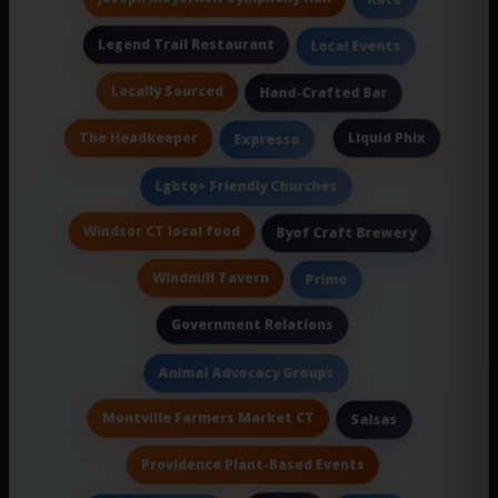
Legend Trail Restaurant
Local Events
Locally Sourced
Hand-Crafted Bar
The Headkeeper
Liquid Phix
Expresso
Lgbtq+ Friendly Churches
Windsor CT local food
Byof Craft Brewery
Windmill Tavern
Primo
Government Relations
Animal Advocacy Groups
Montville Farmers Market CT
Salsas
Providence Plant-Based Events