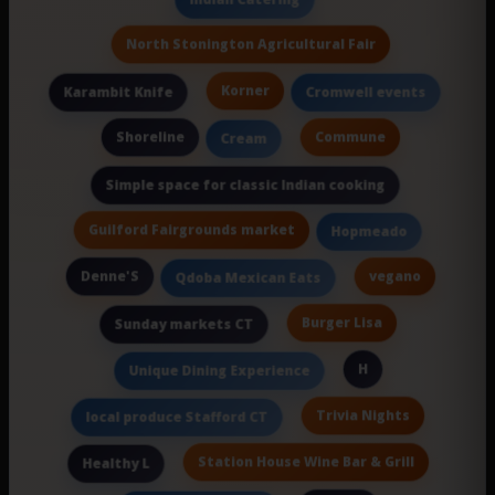
North Stonington Agricultural Fair
Korner
Karambit Knife
Cromwell events
Shoreline
Commune
Cream
Simple space for classic Indian cooking
Guilford Fairgrounds market
Hopmeado
Denne'S
vegano
Qdoba Mexican Eats
Burger Lisa
Sunday markets CT
H
Unique Dining Experience
Trivia Nights
local produce Stafford CT
Station House Wine Bar & Grill
Healthy L