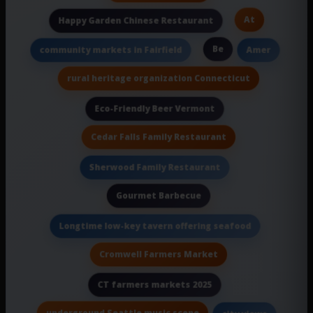
At
Happy Garden Chinese Restaurant
Be
community markets in Fairfield
Amer
rural heritage organization Connecticut
Eco-Friendly Beer Vermont
Cedar Falls Family Restaurant
Sherwood Family Restaurant
Gourmet Barbecue
Longtime low-key tavern offering seafood
Cromwell Farmers Market
CT farmers markets 2025
underground Seattle music scene