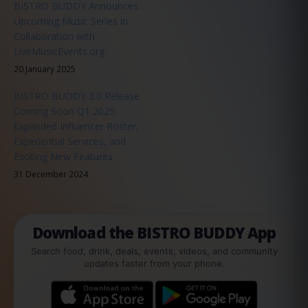
BISTRO BUDDY Announces
Upcoming Music Series in
Collaboration with
LiveMusicEvents.org
20 January 2025
BISTRO BUDDY 3.0 Release
Coming Soon Q1 2025:
Expanded Influencer Roster,
Experiential Services, and
Exciting New Features
31 December 2024
Download the BISTRO BUDDY App
Search food, drink, deals, events, videos, and community
updates faster from your phone.