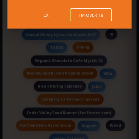
Italian I
deep restful sleep
EXIT
I'M OVER 18
Eli’S Restaurants
In
Casual Dining Lyman Orchards Golf
Dining
TASTE
Organic Chocolate Cafe Mystic Ct
Mellow Mushroom Virginia Beach
Villa
also offering calzones
Joint
Coventry CT farmers market
Cedar Valley Food Runner (EatStreet.com)
Portland Fair Association
Wood
Dugout
Indian Catering