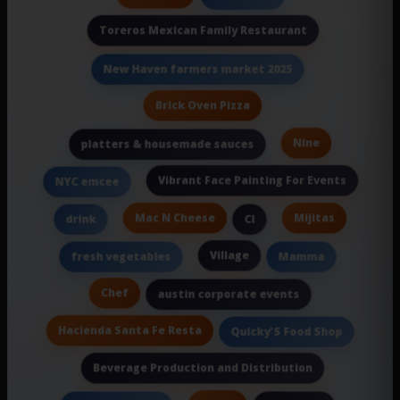
Toreros Mexican Family Restaurant
New Haven farmers market 2025
Brick Oven Pizza
Nine
platters & housemade sauces
Vibrant Face Painting For Events
NYC emcee
Mac N Cheese
Mijitas
drink
Cl
Village
fresh vegetables
Mamma
Chef
austin corporate events
Hacienda Santa Fe Resta
Quicky'S Food Shop
Beverage Production and Distribution