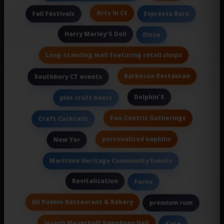
Arts In Ct
Fall Festivals
Espresso Barn
Harry Marley'S Deli
Disco
Long-standing mall featuring retail shops
Barbecue Restauran
Southbury CT events
Dolphin'S
plus craft beers
Fan-Centric Gatherings
Craft Cocktails
personalized napkins
New Yor
Maritime Heritage Community Events
Revitalization
Forno
Mi Pueblo Restaurant & Bakery
premium rum
Joseph Meyerhoff Symphony Hall
Kate