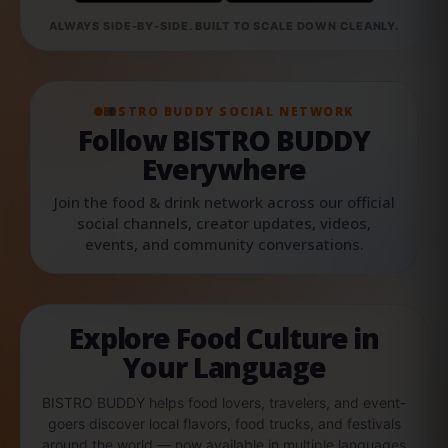
ALWAYS SIDE-BY-SIDE. BUILT TO SCALE DOWN CLEANLY.
BISTRO BUDDY SOCIAL NETWORK
Follow BISTRO BUDDY
Everywhere
Join the food & drink network across our official
social channels, creator updates, videos,
events, and community conversations.
Explore Food Culture in
Your Language
BISTRO BUDDY helps food lovers, travelers, and event-
goers discover local flavors, food trucks, and festivals
around the world — now available in multiple languages