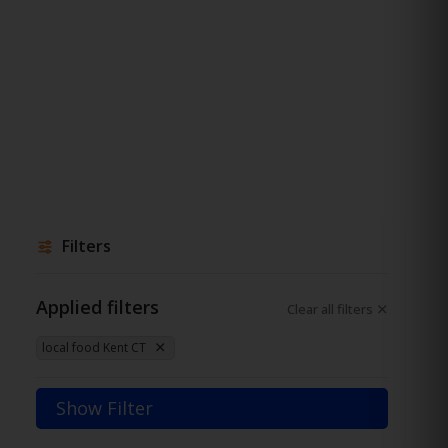
Filters
Applied filters
Clear all filters
local food Kent CT
Show Filter