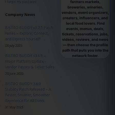
farmers markets,
I forgot my password
breweries, wineries,
vendors, event organizers,
Company News
creators, influencers, and
local food lovers. Find
BISTRO BUDDY v3.7.1 Patch
events, menus, deals,
Notes – Explore, Connect,
tickets, reservations, jobs,
and Express Yourself!
videos, reviews, and news
— then choose the profile
06 July 2025
path that puts you into the
BISTRO BUDDY v3.6.9 –
network faster.
Major Platform Update -
Vendor Passes & Ticket Sales
20 June 2025
BISTRO BUDDY 3.6.0
Stability Patch Released – A
Faster, Smarter, Smoother
Experience for All Users
31 May 2025