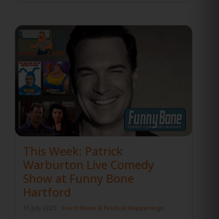
This Week: Patrick
Warburton Live Comedy
Show at Funny Bone
Hartford
15 July 2025
Event News & Festival Happenings