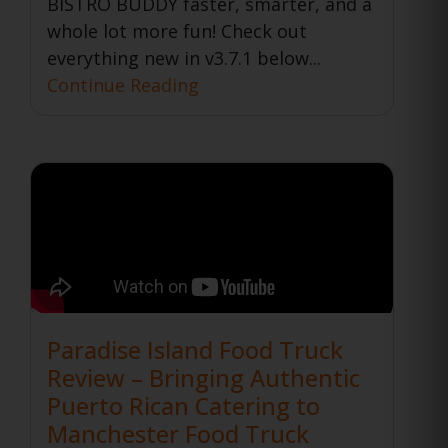
BISTRO BUDDY faster, smarter, and a
whole lot more fun! Check out
everything new in v3.7.1 below...
Continue Reading
Paradise Island Food Truck
Review – Bringing Authentic
Puerto Rican Catering to
Manchester Food Truck