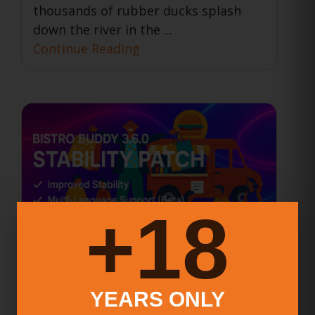
thousands of rubber ducks splash
down the river in the ...
Continue Reading
18+
BISTRO BUDDY 3.6.0 Stability
YEARS ONLY
Patch Released – A Faster,