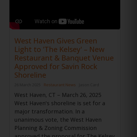
West Haven Gives Green
Light to 'The Kelsey' – New
Restaurant & Banquet Venue
Approved for Savin Rock
Shoreline
26 March 2025
Restaurant News
Jason Card
West Haven, CT – March 26, 2025
West Haven's shoreline is set for a
major transformation. In a
unanimous vote, the West Haven
Planning & Zoning Commission
approved the proposal for The Kelsey