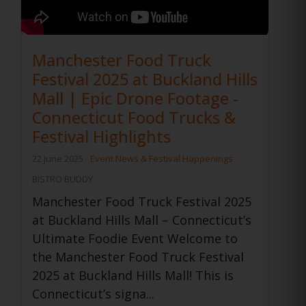
Manchester Food Truck
Festival 2025 at Buckland Hills
Mall | Epic Drone Footage -
Connecticut Food Trucks &
Festival Highlights
22 June 2025
Event News & Festival Happenings
BISTRO BUDDY
Manchester Food Truck Festival 2025
at Buckland Hills Mall – Connecticut’s
Ultimate Foodie Event Welcome to
the Manchester Food Truck Festival
2025 at Buckland Hills Mall! This is
Connecticut’s signa...