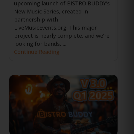
upcoming launch of BISTRO BUDDY’s
New Music Series, created in
partnership with
LiveMusicEvents.org! This major
project is nearly complete, and we’re
looking for bands, ...
Continue Reading