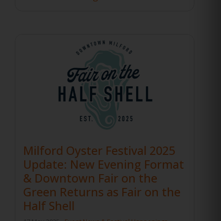
Milford Oyster Festival 2025
Update: New Evening Format
& Downtown Fair on the
Green Returns as Fair on the
Half Shell