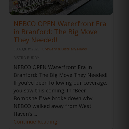
NEBCO OPEN Waterfront Era
in Branford: The Big Move
They Needed!
30 August 2025
Brewery & Distillery News
BISTRO BUDDY
NEBCO OPEN Waterfront Era in
Branford: The Big Move They Needed!
If you’ve been following our coverage,
you saw this coming. In “Beer
Bombshell” we broke down why
NEBCO walked away from West
Haven’s ...
Continue Reading