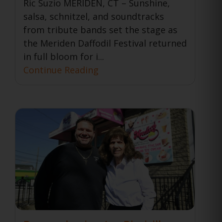
Ric Suzio MERIDEN, CT – Sunshine,
salsa, schnitzel, and soundtracks
from tribute bands set the stage as
the Meriden Daffodil Festival returned
in full bloom for i...
Continue Reading