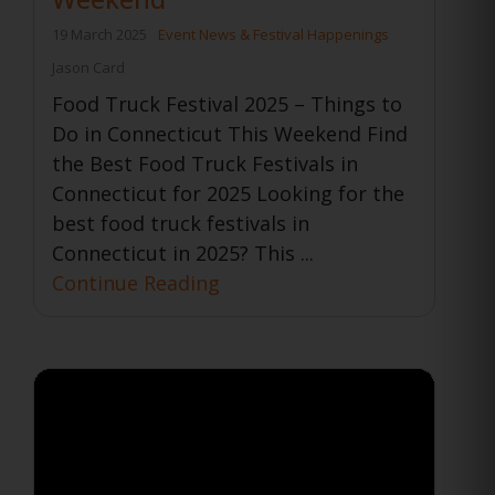
19 March 2025
Event News & Festival Happenings
Jason Card
Food Truck Festival 2025 – Things to
Do in Connecticut This Weekend Find
the Best Food Truck Festivals in
Connecticut for 2025 Looking for the
best food truck festivals in
Connecticut in 2025? This ...
Continue Reading