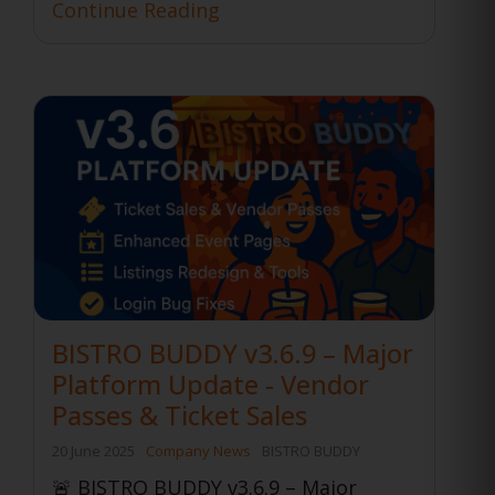
Continue Reading
BISTRO BUDDY v3.6.9 – Major
Platform Update - Vendor
Passes & Ticket Sales
20 June 2025
Company News
BISTRO BUDDY
🚨 BISTRO BUDDY v3.6.9 – Major