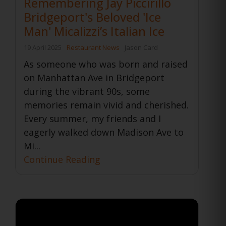
Remembering Jay Piccirillo
Bridgeport's Beloved 'Ice
Man' Micalizzi’s Italian Ice
19 April 2025
Restaurant News
Jason Card
As someone who was born and raised
on Manhattan Ave in Bridgeport
during the vibrant 90s, some
memories remain vivid and cherished.
Every summer, my friends and I
eagerly walked down Madison Ave to
Mi...
Continue Reading