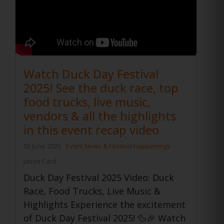
Watch Duck Day Festival
2025! See the duck race, top
food trucks, live music,
vendors & all the highlights
in this event recap video
02 June 2025
Event News & Festival Happenings
Jason Card
Duck Day Festival 2025 Video: Duck
Race, Food Trucks, Live Music &
Highlights Experience the excitement
of Duck Day Festival 2025! 🦆🎉 Watch