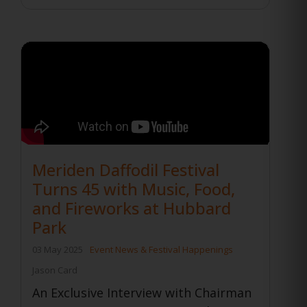
Meriden Daffodil Festival
Turns 45 with Music, Food,
and Fireworks at Hubbard
Park
03 May 2025
Event News & Festival Happenings
Jason Card
An Exclusive Interview with Chairman