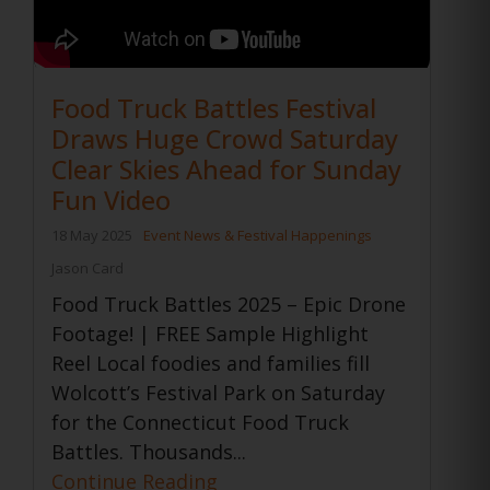
Food Truck Battles Festival
Draws Huge Crowd Saturday
Clear Skies Ahead for Sunday
Fun Video
18 May 2025
Event News & Festival Happenings
Jason Card
Food Truck Battles 2025 – Epic Drone
Footage! | FREE Sample Highlight
Reel Local foodies and families fill
Wolcott’s Festival Park on Saturday
for the Connecticut Food Truck
Battles. Thousands...
Continue Reading