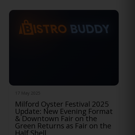
12 May 2025
Official Manchester Food
Truck Festival After Event
Announced
Funny Bone and BISTRO BUDDY