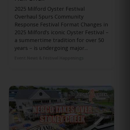
Launch Official After Event for
Manchester Food Truck Festival
Funny Bone Comedy Club in
Manchester, CT has partnered with
food, drink, events, and culture
platform...
Event News & Festival Happenings