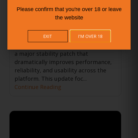
Smarter, Smoother
Please confirm that you're over 18 or leave
Experience for All Users
the website
31 May 2025
Company News
BISTRO BUDDY
EXIT
I'M OVER 18
The BISTRO BUDDY team is proud to
announce the release of version 3.6.0,
a major stability patch that
dramatically improves performance,
reliability, and usability across the
platform. This update foc...
Continue Reading