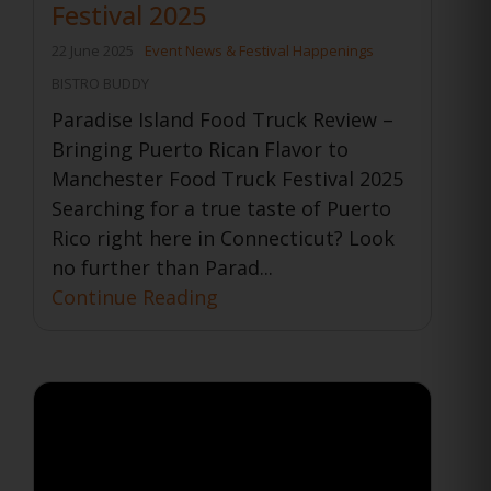
Festival 2025
22 June 2025
Event News & Festival Happenings
BISTRO BUDDY
Paradise Island Food Truck Review –
Bringing Puerto Rican Flavor to
Manchester Food Truck Festival 2025
Searching for a true taste of Puerto
Rico right here in Connecticut? Look
no further than Parad...
Continue Reading