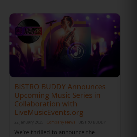
BISTRO BUDDY Announces
Upcoming Music Series in
Collaboration with
LiveMusicEvents.org
22 January 2025
Company News
BISTRO BUDDY
We’re thrilled to announce the