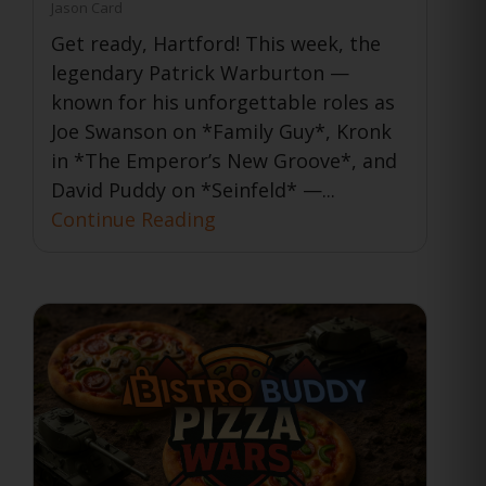
Jason Card
Get ready, Hartford! This week, the
legendary Patrick Warburton —
known for his unforgettable roles as
Joe Swanson on *Family Guy*, Kronk
in *The Emperor’s New Groove*, and
David Puddy on *Seinfeld* —...
Continue Reading