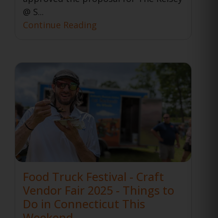
@ S...
Continue Reading
Food Truck Festival - Craft
Vendor Fair 2025 - Things to
Do in Connecticut This
Weekend