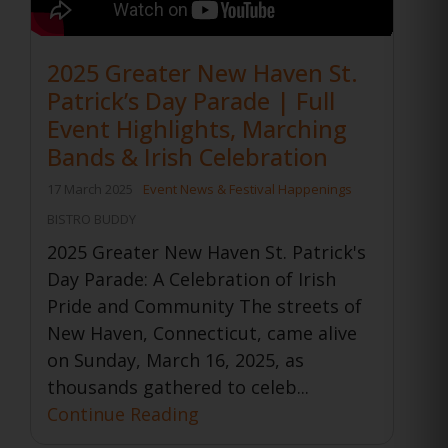
2025 Greater New Haven St.
Patrick’s Day Parade | Full
Event Highlights, Marching
Bands & Irish Celebration
17 March 2025
Event News & Festival Happenings
BISTRO BUDDY
2025 Greater New Haven St. Patrick's
Day Parade: A Celebration of Irish
Pride and Community The streets of
New Haven, Connecticut, came alive
on Sunday, March 16, 2025, as
thousands gathered to celeb...
Continue Reading