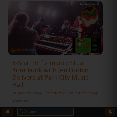
5-Star Performance Steal
Your Funk with Jen Durkin
Delivers at Park City Music
Hall
20 December 2024
Event News & Festival Happenings
Jason Card
Steal Your Funk with Jen Durkin
Delivers a 5-Star Performance at Park