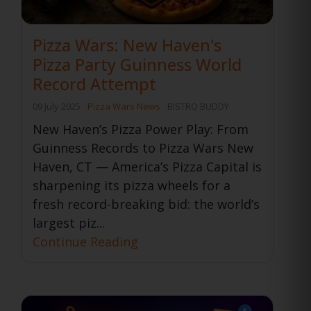
Pizza Wars: New Haven's
Pizza Party Guinness World
Record Attempt
09 July 2025
Pizza Wars News
BISTRO BUDDY
New Haven’s Pizza Power Play: From
Guinness Records to Pizza Wars New
Haven, CT — America’s Pizza Capital is
sharpening its pizza wheels for a
fresh record-breaking bid: the world’s
largest piz...
Continue Reading