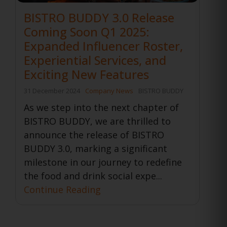
BISTRO BUDDY 3.0 Release
Coming Soon Q1 2025:
Expanded Influencer Roster,
Experiential Services, and
Exciting New Features
31 December 2024
Company News
BISTRO BUDDY
As we step into the next chapter of
BISTRO BUDDY, we are thrilled to
announce the release of BISTRO
BUDDY 3.0, marking a significant
milestone in our journey to redefine
the food and drink social expe...
Continue Reading