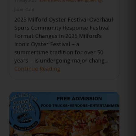
17 May 2025
Event News & Festival Happenings
Jason Card
2025 Milford Oyster Festival Overhaul
Spurs Community Response Festival
Format Changes in 2025 Milford’s
iconic Oyster Festival – a
summertime tradition for over 50
years – is undergoing major chang...
Continue Reading