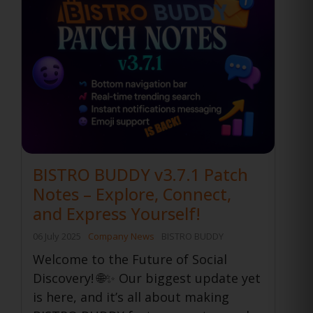
BISTRO BUDDY v3.7.1 Patch
Notes – Explore, Connect,
and Express Yourself!
06 July 2025
Company News
BISTRO BUDDY
Welcome to the Future of Social
Discovery! 🌐✨ Our biggest update yet
is here, and it’s all about making