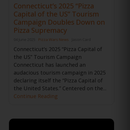
Connecticut’s 2025 “Pizza
Capital of the US” Tourism
Campaign Doubles Down on
Pizza Supremacy
04 June 2025
Pizza Wars News
Jason Card
Connecticut’s 2025 “Pizza Capital of
the US” Tourism Campaign
Connecticut has launched an
audacious tourism campaign in 2025
declaring itself the “Pizza Capital of
the United States.” Centered on the...
Continue Reading