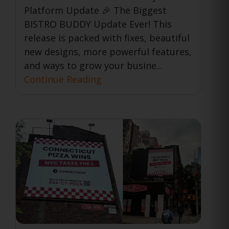
Platform Update 🎉 The Biggest
BISTRO BUDDY Update Ever! This
release is packed with fixes, beautiful
new designs, more powerful features,
and ways to grow your busine...
Continue Reading