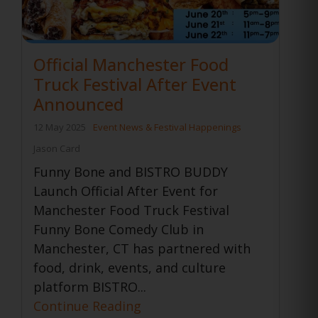
Official Manchester Food
Truck Festival After Event
Announced
12 May 2025
Event News & Festival Happenings
Jason Card
Funny Bone and BISTRO BUDDY
Launch Official After Event for
Manchester Food Truck Festival
Funny Bone Comedy Club in
Manchester, CT has partnered with
food, drink, events, and culture
platform BISTRO...
Continue Reading