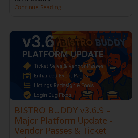
Continue Reading
BISTRO BUDDY v3.6.9 –
Major Platform Update -
Vendor Passes & Ticket