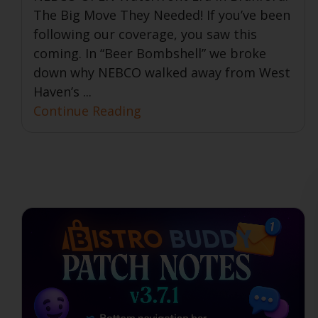
The Big Move They Needed! If you’ve been
following our coverage, you saw this
coming. In “Beer Bombshell” we broke
down why NEBCO walked away from West
Haven’s ...
Continue Reading