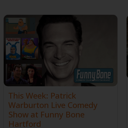
This Week: Patrick
Warburton Live Comedy
Show at Funny Bone
Hartford