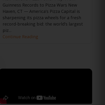
Guinness Records to Pizza Wars New
Haven, CT — America’s Pizza Capital is
sharpening its pizza wheels for a fresh
record-breaking bid: the world’s largest
piz...
Continue Reading