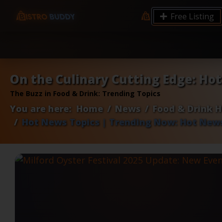
9.12 7.00 6.50 Server Monitoring No alerts Search 
Free Listing
processes by user: chrony
On the Culinary Cutting Edge: Ho
The Buzz in Food & Drink: Trending Topics
You are here:
Home
News
Food & Drink 
Hot News Topics | Trending Now: Hot News