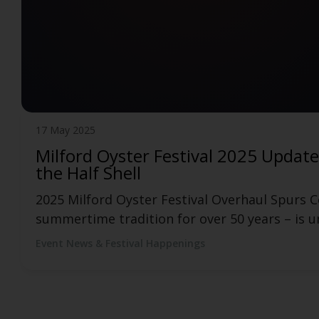
12 May 2025
Official Manchester Food Truck Fes
Funny Bone and BISTRO BUDDY Launch Official
has partnered with food, drink, events, and cu
Event News & Festival Happenings