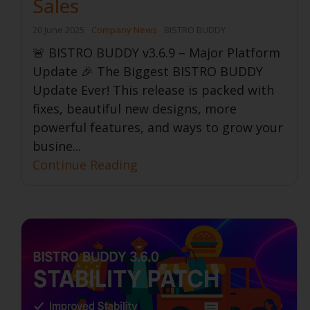
Sales
20 June 2025
Company News
BISTRO BUDDY
🚨 BISTRO BUDDY v3.6.9 – Major Platform
Update 🎉 The Biggest BISTRO BUDDY
Update Ever! This release is packed with
fixes, beautiful new designs, more
powerful features, and ways to grow your
busine...
Continue Reading