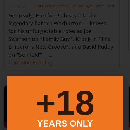
15 July 2025
Event News & Festival Happenings
Jason Card
Get ready, Hartford! This week, the
legendary Patrick Warburton — known
for his unforgettable roles as Joe
Swanson on *Family Guy*, Kronk in *The
Emperor’s New Groove*, and David Puddy
on *Seinfeld* —...
Continue Reading
18+
YEARS ONLY