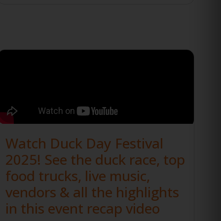
Watch Duck Day Festival
2025! See the duck race, top
food trucks, live music,
vendors & all the highlights
in this event recap video