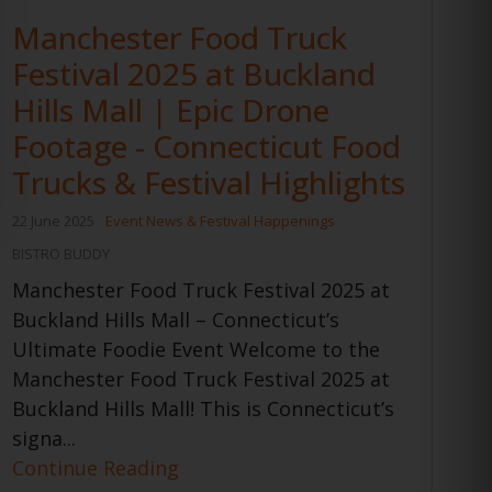
Manchester Food Truck
Festival 2025 at Buckland
Hills Mall | Epic Drone
Footage - Connecticut Food
Trucks & Festival Highlights
22 June 2025
Event News & Festival Happenings
BISTRO BUDDY
Manchester Food Truck Festival 2025 at
Buckland Hills Mall – Connecticut’s
Ultimate Foodie Event Welcome to the
Manchester Food Truck Festival 2025 at
Buckland Hills Mall! This is Connecticut’s
signa...
Continue Reading