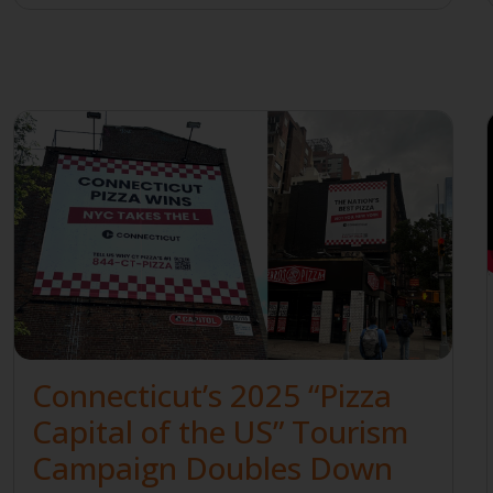
Connecticut’s 2025 “Pizza
Capital of the US” Tourism
Campaign Doubles Down