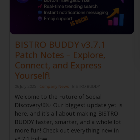
BISTRO BUDDY v3.7.1
Patch Notes – Explore,
Connect, and Express
Yourself!
06 July 2025
Company News
BISTRO BUDDY
Welcome to the Future of Social
Discovery! 🌐✨ Our biggest update yet is
here, and it’s all about making BISTRO
BUDDY faster, smarter, and a whole lot
more fun! Check out everything new in
v3.7.1 below...