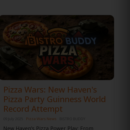
Pizza Wars: New Haven's
Pizza Party Guinness World
Record Attempt
09 July 2025
Pizza Wars News
BISTRO BUDDY
New Haven’s Pizza Power Play: From