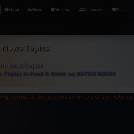
Tools and Accounts (/) Process Manager Home / Syst
About
News
Directory
Community
Deals
t News Topics
Hot News Topics
 Topics in Food & Drink on BISTRO BUDDY