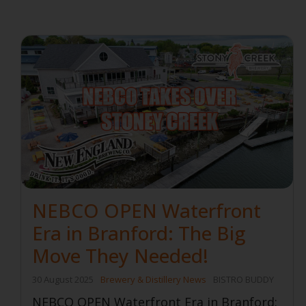
NEBCO OPEN Waterfront
Era in Branford: The Big
Move They Needed!
30 August 2025
Brewery & Distillery News
BISTRO BUDDY
NEBCO OPEN Waterfront Era in Branford: