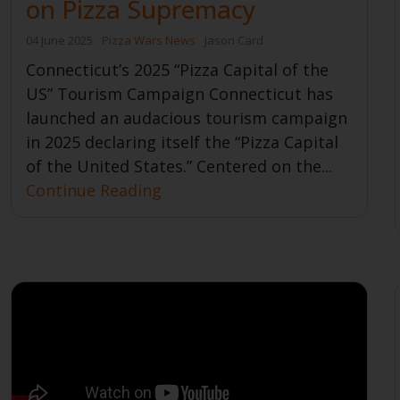
on Pizza Supremacy
04 June 2025
Pizza Wars News
Jason Card
Connecticut’s 2025 “Pizza Capital of the
US” Tourism Campaign Connecticut has
launched an audacious tourism campaign
in 2025 declaring itself the “Pizza Capital
of the United States.” Centered on the...
Continue Reading