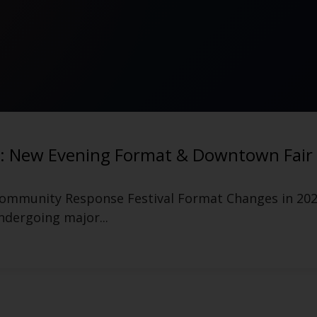
tival After Event Announced
 After Event for Manchester Food Truck Festival 
lture platform...