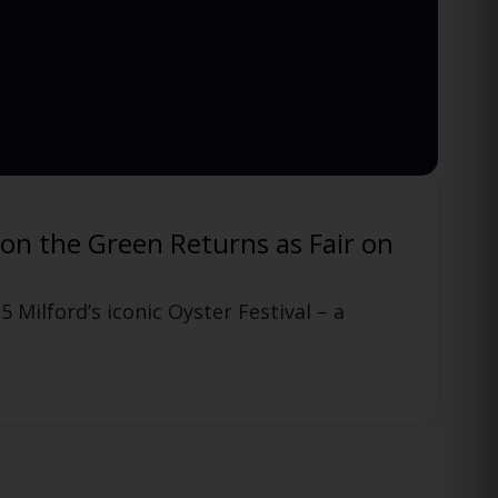
Funny Bone Comedy Club in Manchester, CT