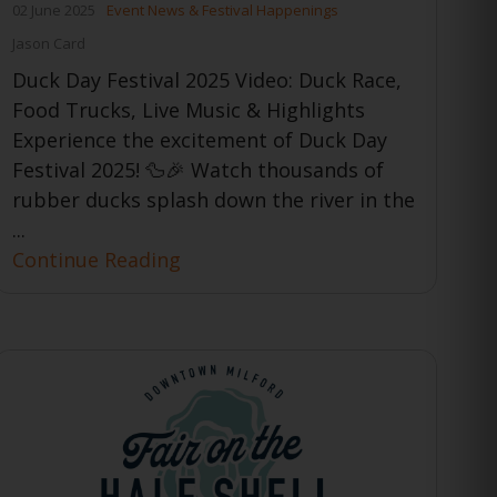
02 June 2025
Event News & Festival Happenings
Jason Card
Duck Day Festival 2025 Video: Duck Race,
Food Trucks, Live Music & Highlights
Experience the excitement of Duck Day
Festival 2025! 🦆🎉 Watch thousands of
rubber ducks splash down the river in the
...
Continue Reading