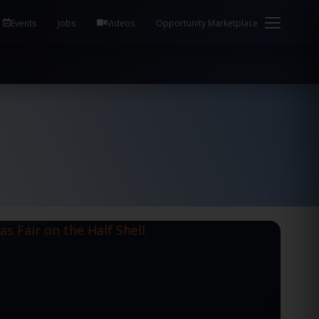
em Health / Process Manager Documentation Kill all
Events
Jobs
Videos
Opportunity Marketplace