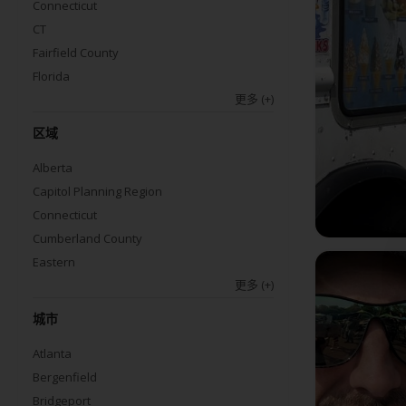
Connecticut
CT
Fairfield County
Florida
更多
(+)
区域
Alberta
Capitol Planning Region
Connecticut
Cumberland County
Eastern
更多
(+)
城市
Atlanta
Bergenfield
Bridgeport