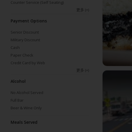
Counter Service (Self Seating)
更多
(+)
Payment Options
Senior Discount
Military Discount
Cash
Paper Check
Credit Card by Web
更多
(+)
Alcohol
No Alcohol Served
Full Bar
Beer & Wine Only
Meals Served