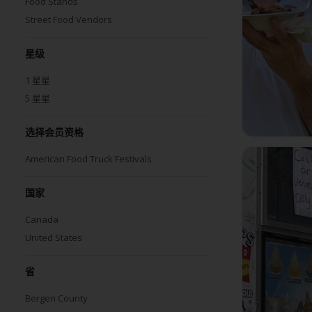
Food Stands
Street Food Vendors
星级
1
星星
5
星星
选择会员资格
American Food Truck Festivals
国家
Canada
United States
省
Bergen County