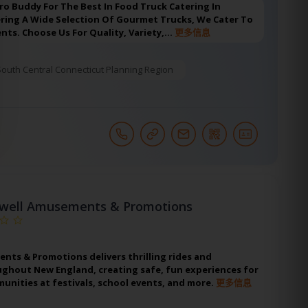
ro Buddy For The Best In Food Truck Catering In
ering A Wide Selection Of Gourmet Trucks, We Cater To
ents. Choose Us For Quality, Variety,…
更多信息
South Central Connecticut Planning Region
well Amusements & Promotions
ts & Promotions delivers thrilling rides and
ughout New England, creating safe, fun experiences for
unities at festivals, school events, and more.
更多信息