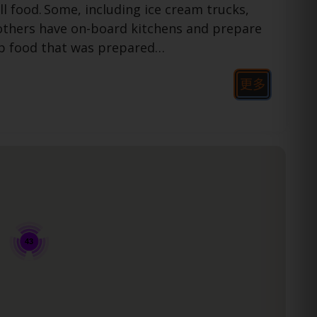
ll food.
Some, including ice cream trucks,
 others have on-board kitchens and prepare
up food that was prepared…
更多
43