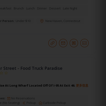
reakfast
Brunch
Lunch
Dinner
Dessert
Late Night
r Person:
Under $10
New Haven
,
Connecticut
r Street - Food Truck Paradise
se At Long Wharf Located Off Of I-95 At Exit 46.
更多信息
pes:
No Reservations
e (No Seating)
Pickup
Curbside Pickup