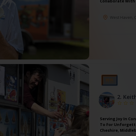
Collaborate With
West Haven
,
特色
2.
Keit
Serving Joy In Co
To For Unforgetta
Cheshire, Middle