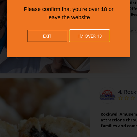
Partner With Bist
Connecticut. Off
Please confirm that you're over 18 or
All Tastes And Ev
leave the website
West Haven
,
EXIT
I'M OVER 18
4.
Rock
Rockwell Amusemen
attractions thro
families and comm