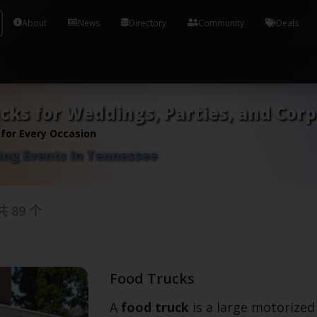
Tools and Accounts (/) Process Manager Home / Syst
About
News
Directory
Community
Deals
cks for Weddings, Parties, and Cor
 for Every Occasion
ing Events in Tennessee
共
89
个
Food Trucks
A
food truck
is a large motorized 