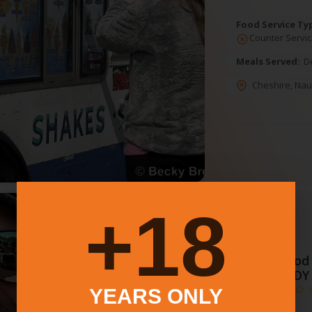
Food Service Ty
Counter Servic
Meals Served:
D
Cheshire
,
Nau
18+
特色
3.
Food 
BUDDY
YEARS ONLY