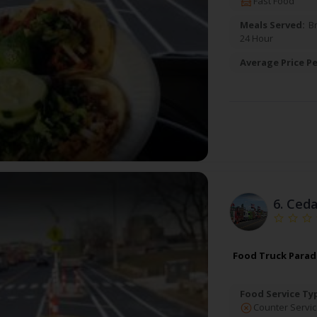
Fast Food
Meals Served:
B
24 Hour
Average Price Pe
6.
Ceda
Food Truck Paradi
Food Service Ty
Counter Servic