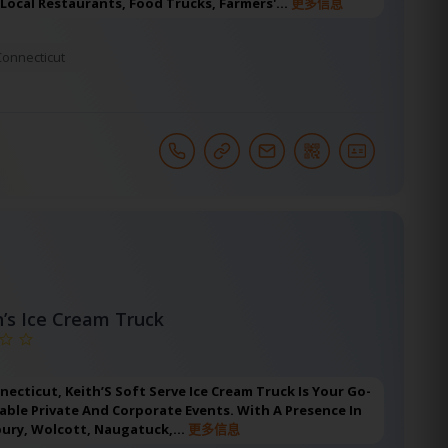
 Local Restaurants, Food Trucks, Farmers'…
更多信息
Connecticut
h’s Ice Cream Truck
nnecticut, Keith’S Soft Serve Ice Cream Truck Is Your Go-
ble Private And Corporate Events. With A Presence In
bury, Wolcott, Naugatuck,…
更多信息