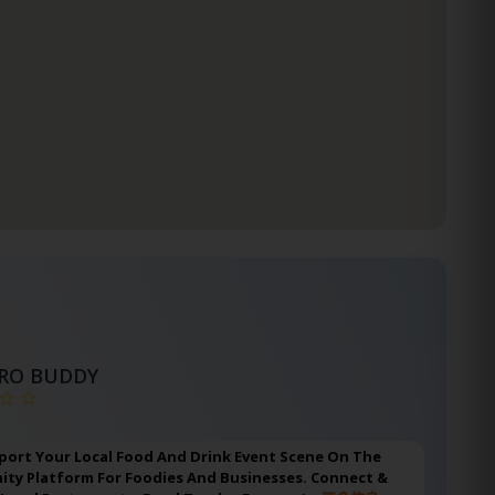
TRO BUDDY
port Your Local Food And Drink Event Scene On The
ty Platform For Foodies And Businesses. Connect &