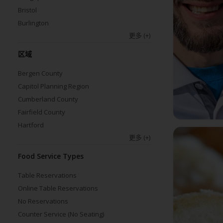
Bristol
Burlington
更多
(+)
区域
Bergen County
Capitol Planning Region
Cumberland County
Fairfield County
Hartford
更多
(+)
Food Service Types
Table Reservations
Online Table Reservations
No Reservations
Counter Service (No Seating)