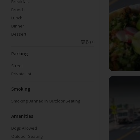
Breakfast
Brunch
Lunch
Dinner
Dessert
更多
(+)
Parking
Street
Private Lot
Smoking
Smoking Banned in Outdoor Seating
Amenities
Dogs Allowed
Outdoor Seating