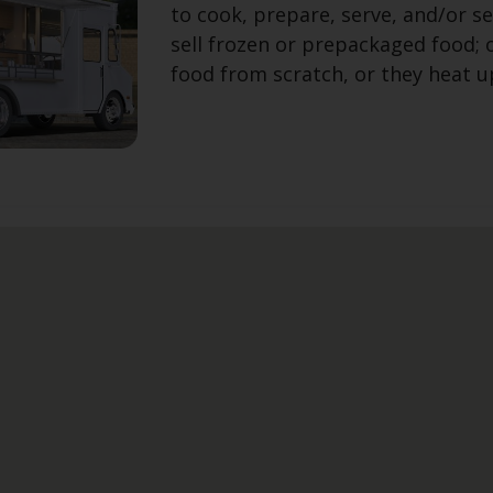
to cook, prepare, serve, and/or se
sell frozen or prepackaged food;
food from scratch, or they heat 