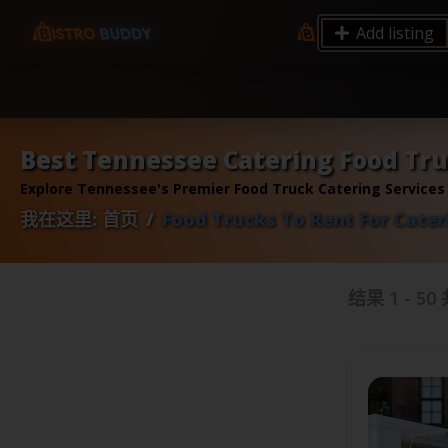
9.12 7.00 6.50 Server Monitoring No alerts Search 
Add listing
processes by user: chrony
Best Tennessee Catering Food Tru
Explore Tennessee's Premier Food Truck Catering Services
我在这里:
首页
Food Trucks To Rent For Cater
结果
1
-
50