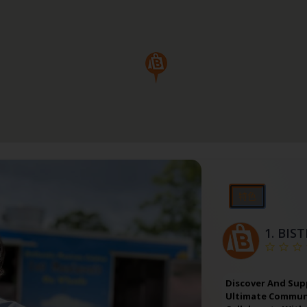
特色
1.
BIS
Discover And Sup
Ultimate Communi