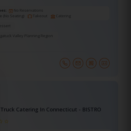
pes:
No Reservations
e (No Seating)
Takeout
Catering
essert
gatuck Valley Planning Region
Truck Catering In Connecticut - BISTRO