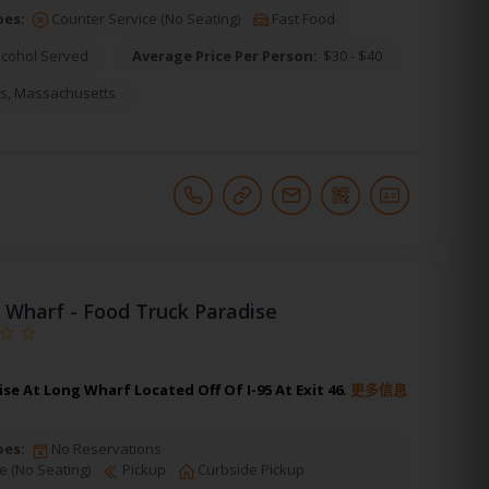
pes:
Counter Service (No Seating)
Fast Food
lcohol Served
Average Price Per Person:
$30 - $40
s
,
Massachusetts
 Wharf - Food Truck Paradise
se At Long Wharf Located Off Of I-95 At Exit 46.
更多信息
pes:
No Reservations
e (No Seating)
Pickup
Curbside Pickup