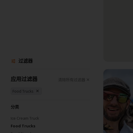
过滤器
应用过滤器
清除所有过滤器
Food Trucks
分类
Ice Cream Truck
Food Trucks