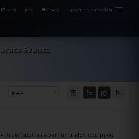
em Health / Process Manager Documentation Kill all
Events
Jobs
Videos
Opportunity Marketplace
porate Events
相关性
vehicle (such as a van) or trailer, equipped