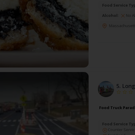
Food Service Ty
Alcohol:
No A
Massachusett
5.
Long
Food Truck Paradi
Food Service Ty
Counter Servic