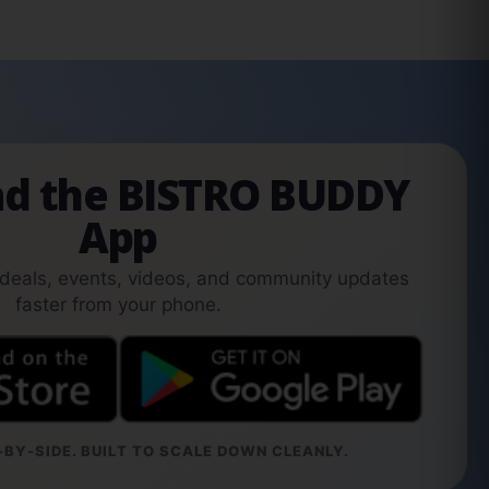
d the BISTRO BUDDY
App
 deals, events, videos, and community updates
faster from your phone.
BY-SIDE. BUILT TO SCALE DOWN CLEANLY.