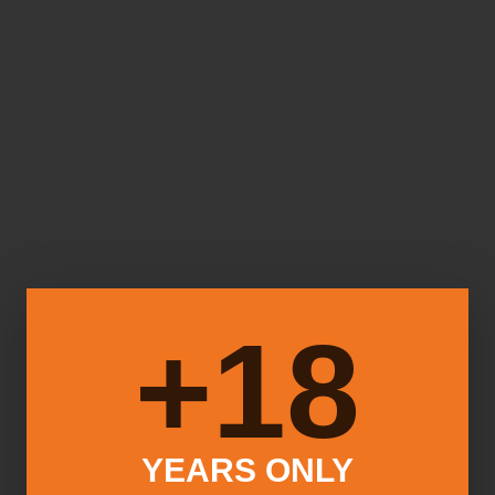
18+
YEARS ONLY