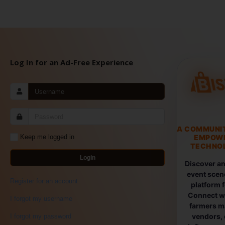
Log In for an Ad-Free Experience
A COMMUNI
EMPOW
Keep me logged in
TECHNOL
Login
Discover an
event scen
Register for an account
platform 
Connect wi
I forgot my username
farmers ma
vendors, 
I forgot my password