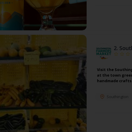
2.
Sout
Visit the Southin
at the town green
handmade crafts. 
Southington