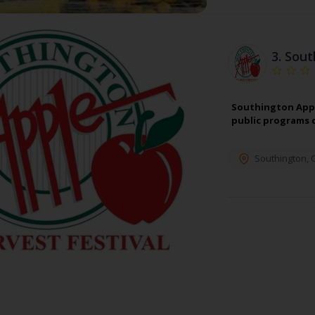
3.
Sout
Southington Appl
public programs 
Southington
,