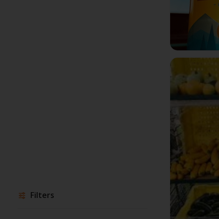
Filters