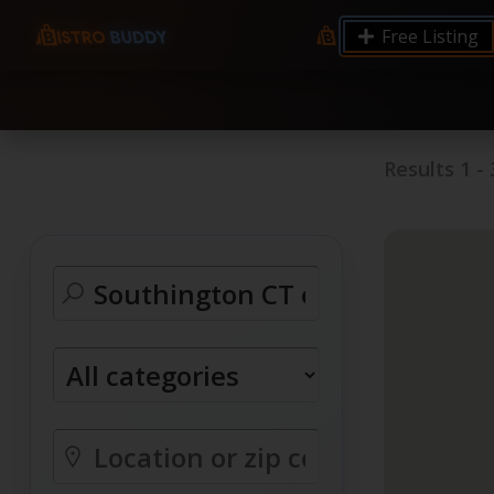
9.12 7.00 6.50 Server Monitoring No alerts Search 
Free Listing
processes by user: chrony
Results
1
-