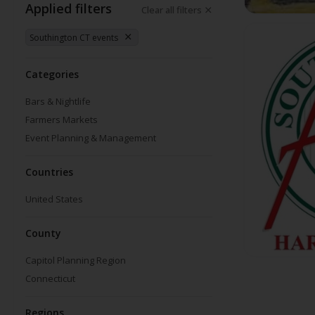
Applied filters
Clear all filters
Southington CT events
Categories
Bars & Nightlife
Farmers Markets
Event Planning & Management
Countries
United States
County
Capitol Planning Region
Connecticut
Regions