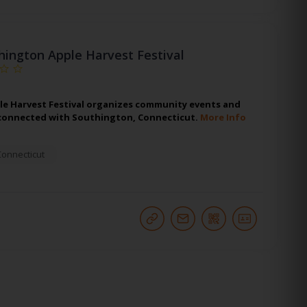
hington Apple Harvest Festival
e Harvest Festival organizes community events and
connected with Southington, Connecticut.
More Info
Connecticut