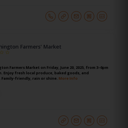
hington Farmers' Market
gton Farmers Market on Friday, June 20, 2025, from 3–6pm
. Enjoy fresh local produce, baked goods, and
Family-friendly, rain or shine.
More Info