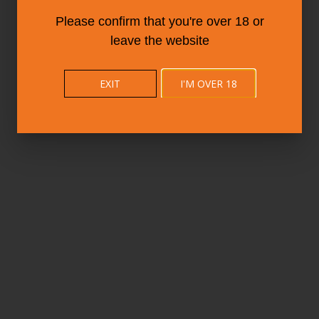
Please confirm that you're over 18 or
leave the website
EXIT
I'M OVER 18