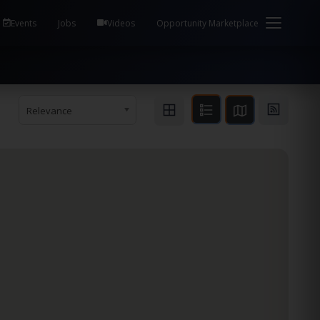
em Health / Process Manager Documentation Kill all
Events
Jobs
Videos
Opportunity Marketplace
Relevance