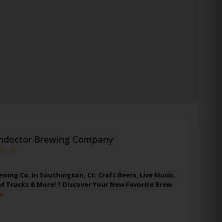
hdoctor Brewing Company
wing Co. In Southington, Ct: Craft Beers, Live Music,
d Trucks & More! ? Discover Your New Favorite Brew
o