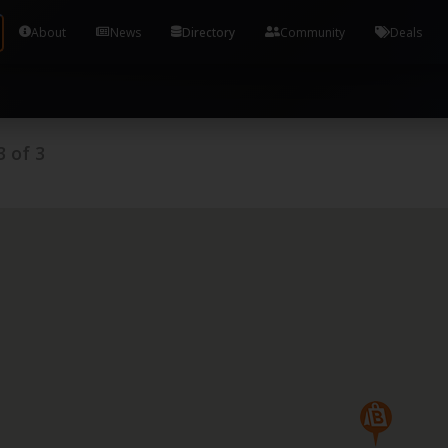
Tools and Accounts (/) Process Manager Home / Syst
About
News
Directory
Community
Deals
3
of
3