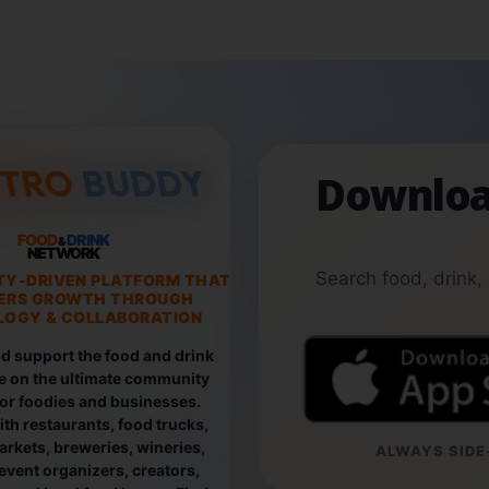
Downloa
FOOD
DRINK
&
NETWORK
Search food, drink,
TY-DRIVEN PLATFORM THAT
ERS GROWTH THROUGH
OGY & COLLABORATION
d support the food and drink
e on the ultimate community
for foodies and businesses.
th restaurants, food trucks,
rkets, breweries, wineries,
ALWAYS SIDE-
event organizers, creators,