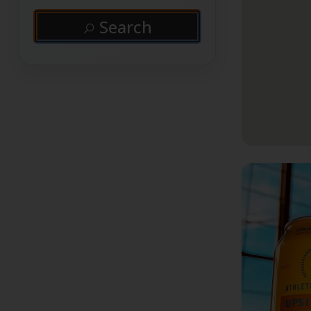
Search