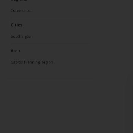
Connecticut
Cities
Southington
Area
Capitol Planning Region