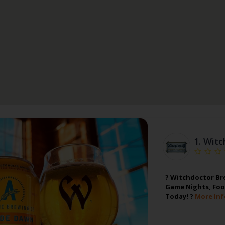
1.
Witc
? Witchdoctor Bre
Game Nights, Foo
Today! ?
More Inf