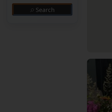
Search