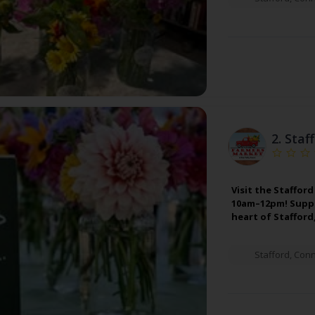
2.
Staf
Visit the Staffo
10am–12pm! Suppor
heart of Stafford
Stafford
,
Conn