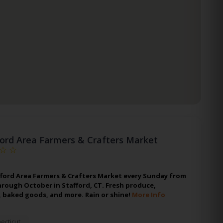
ford Area Farmers & Crafters Market
afford Area Farmers & Crafters Market every Sunday from
rough October in Stafford, CT. Fresh produce,
 baked goods, and more. Rain or shine!
More Info
ecticut