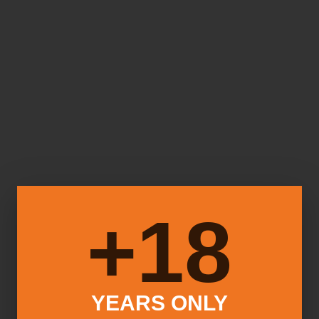
18+
YEARS ONLY