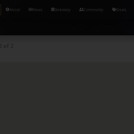
Tools and Accounts (/) Process Manager Home / Syst
About
News
Directory
Community
Deals
2
of
2