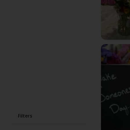
Filters