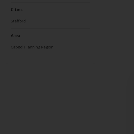
Cities
Stafford
Area
Capitol Planning Region