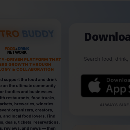
Downloa
FOOD
DRINK
&
NETWORK
Search food, drink,
TY-DRIVEN PLATFORM THAT
ERS GROWTH THROUGH
OGY & COLLABORATION
d support the food and drink
e on the ultimate community
for foodies and businesses.
th restaurants, food trucks,
rkets, breweries, wineries,
ALWAYS SIDE-
event organizers, creators,
, and local food lovers. Find
, deals, tickets, reservations,
os, reviews, and news — then