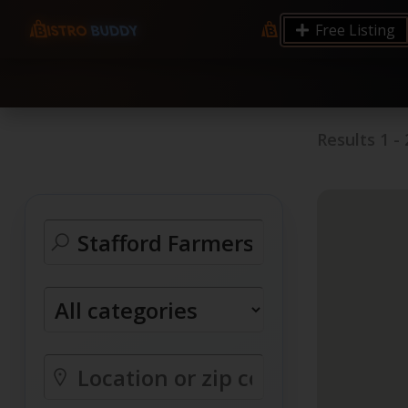
9.12 7.00 6.50 Server Monitoring No alerts Search 
Free Listing
processes by user: chrony
Results
1
-