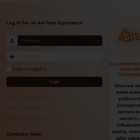
Log In for an Ad-Free Experience
A COMMUNI
EMPOW
Keep me logged in
TECHNOL
Login
Discover an
event scen
Register for an account
platform 
Connect wi
I forgot my username
farmers ma
vendors, 
I forgot my password
influencers
events, menus
Company News
jobs, vide