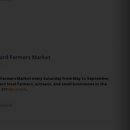
ford Farmers Market
rd Farmers Market every Saturday from May to September,
t local farmers, artisans, and small businesses in the
, CT!
More Info
ecticut