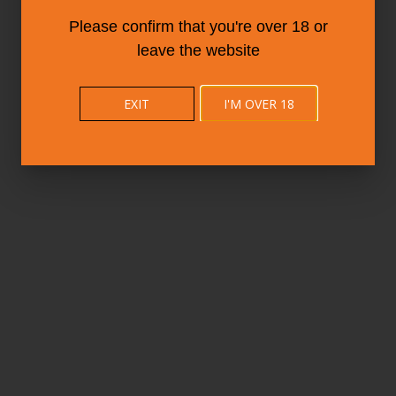
Please confirm that you're over 18 or
leave the website
EXIT
I'M OVER 18