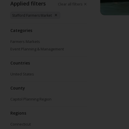
Applied filters
Clear all filters
Stafford Farmers Market
Categories
Farmers Markets
Event Planning & Management
Countries
United States
County
Capitol Planning Region
Regions
Connecticut