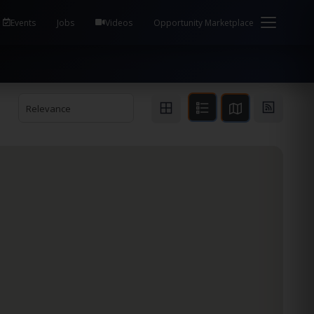
em Health / Process Manager Documentation Kill all
Events
Jobs
Videos
Opportunity Marketplace
Relevance