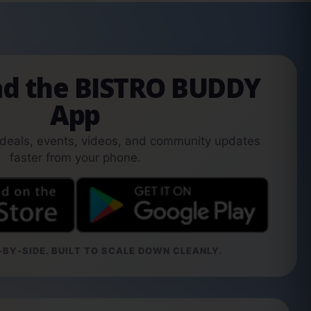
d the BISTRO BUDDY
App
 deals, events, videos, and community updates
faster from your phone.
BY-SIDE. BUILT TO SCALE DOWN CLEANLY.