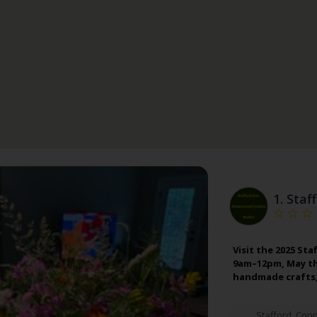
1.
Staf
Visit the 2025 St
9am–12pm, May th
handmade crafts,
Stafford
,
Conn