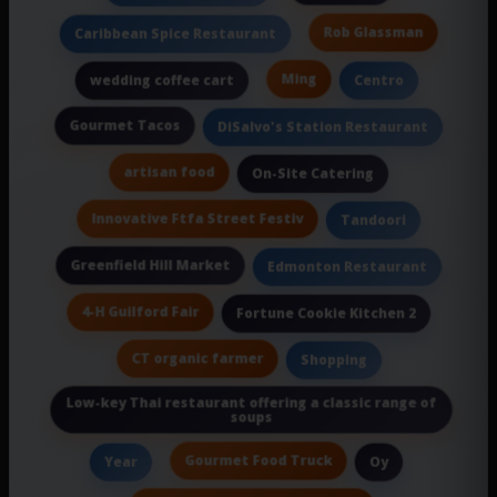
Rob Glassman
Caribbean Spice Restaurant
Ming
wedding coffee cart
Centro
Gourmet Tacos
DiSalvo's Station Restaurant
artisan food
On-Site Catering
Innovative Ftfa Street Festiv
Tandoori
Greenfield Hill Market
Edmonton Restaurant
4-H Guilford Fair
Fortune Cookie Kitchen 2
CT organic farmer
Shopping
Low-key Thai restaurant offering a classic range of
soups
Gourmet Food Truck
Year
Oy