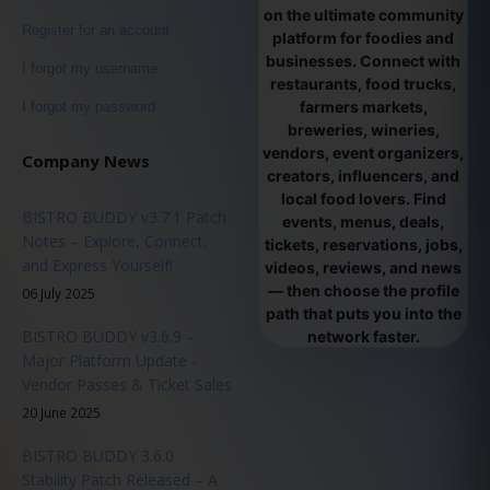
on the ultimate community
Register for an account
platform for foodies and
businesses. Connect with
I forgot my username
restaurants, food trucks,
farmers markets,
I forgot my password
breweries, wineries,
vendors, event organizers,
Company News
creators, influencers, and
local food lovers. Find
BISTRO BUDDY v3.7.1 Patch
events, menus, deals,
Notes – Explore, Connect,
tickets, reservations, jobs,
and Express Yourself!
videos, reviews, and news
— then choose the profile
06 July 2025
path that puts you into the
BISTRO BUDDY v3.6.9 –
network faster.
Major Platform Update -
Vendor Passes & Ticket Sales
20 June 2025
BISTRO BUDDY 3.6.0
Stability Patch Released – A