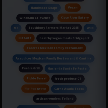
Vegan
Handmade Soaps
Kisco River Eatery
Windham CT events
Southbury Farmers Market 2025
Mc
Wild
Rio Cafe
healthy vegan meals Bridgeport
Toreros Mexican Family Restaurant
Acapulcos Mexican Family Restaurant & Cantina
Puebla Grill
Hacienda Santa Fe Resta
Pickle Barrel
fresh produce CT
hip-hop group
Carne Asada Tacos
artisan vendors Tolland