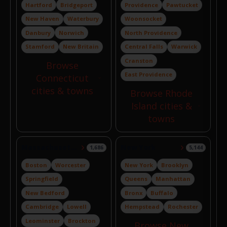
Hartford
Bridgeport
Providence
Pawtucket
New Haven
Waterbury
Woonsocket
Danbury
Norwich
North Providence
Stamford
New Britain
Central Falls
Warwick
Cranston
Browse
East Providence
Connecticut
cities & towns
Browse Rhode
Island cities &
towns
Massachusetts
New York
1,686
5,144
Boston
Worcester
New York
Brooklyn
Springfield
Queens
Manhattan
New Bedford
Bronx
Buffalo
Cambridge
Lowell
Hempstead
Rochester
Leominster
Brockton
Browse New