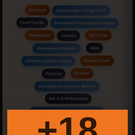
Bnatural
local produce Ellington CT
Food Trucks
Providence Plant-Based Events
Hamburger
Gift Shop
Chinese
Lilac
shawarma & kebabs.
Athena Diner
4-H New London County
Modern
Pizzeria
Southington Farmers Market
Bar & Grill Restaura
event business data management
18+
Gourmet Street Food
Lenny
Online