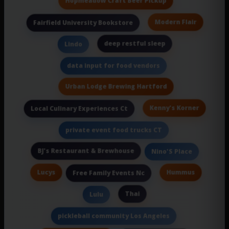
Hopmeadow Craft Beer Pickup
Modern Flair
Fairfield University Bookstore
deep restful sleep
Lindo
data input for food vendors
Urban Lodge Brewing Hartford
Kenny's Korner
Local Culinary Experiences Ct
private event food trucks CT
BJ's Restaurant & Brewhouse
Nino'S Place
Lucys
Hummus
Free Family Events Nc
Thai
Lulu
pickleball community Los Angeles