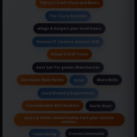
Thirty's Craft Pizza and Beers
The Tasty Sprinkle
wings & burgers plus local beers
Vernon CT farmers market 2025
Ethan'S Grill Truck
best bar for games Manchester
live music New Haven
Mare Bello
Good
Local Brewery Experiences
Customizable Gift Baskets
Garlic Knot
pizza & other casual Italian fare plus custom
combos.
Frozen Lemonade
Fundraising