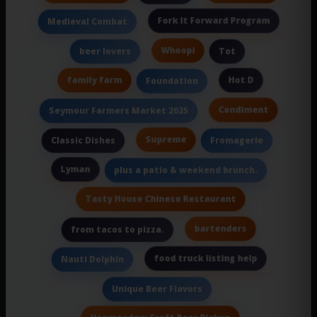
Fork It Forward Program
Medieval Combat
Whoopi
beer lovers
Tot
family farm
Hot D
Foundation
Condiment
Seymour Farmers Market 2025
Supreme
Classic Dishes
Fromagerie
Lyman
plus a patio & weekend brunch.
Tasty House Chinese Restaurant
bartenders
from tacos to pizza.
food truck listing help
Nauti Dolphin
Unique Beer Flavors