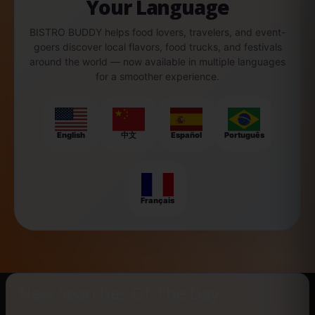
Your Language
BISTRO BUDDY helps food lovers, travelers, and event-
goers discover local flavors, food trucks, and festivals
around the world — now available in multiple languages
for a smoother experience.
English
中文
Español
Português
Français
New Searches Of The Day