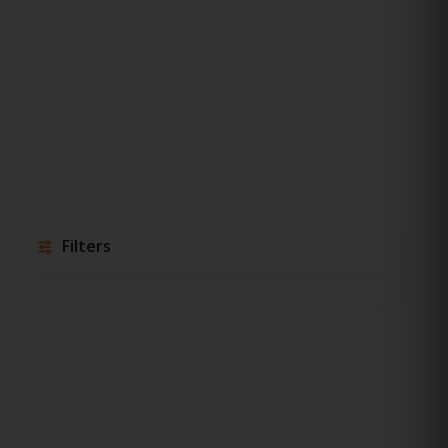
Filters