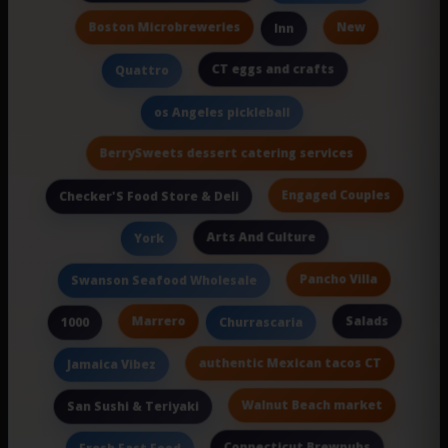
Boston Microbreweries
New
Inn
CT eggs and crafts
Quattro
os Angeles pickleball
BerrySweets dessert catering services
Engaged Couples
Checker'S Food Store & Deli
Arts And Culture
York
Pancho Villa
Swanson Seafood Wholesale
Marrero
Salads
1000
Churrascaria
authentic Mexican tacos CT
Jamaica Vibez
Walnut Beach market
San Sushi & Teriyaki
Connecticut Brewpubs