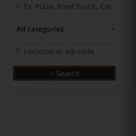
Search