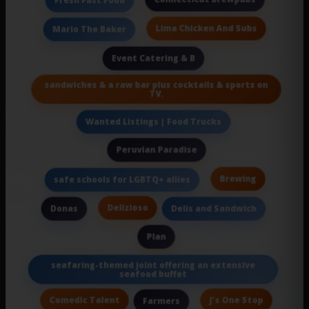
Fresh Fast Food
Lima Chicken And Subs
Mario The Baker
Event Catering & B
sandwiches & a raw bar plus cocktails & sports on
TV.
Wanted Listings | Food Trucks
Peruvian Paradise
Brewing
safe schools for LGBTQ+ allies
Delizioso
Donas
Delis and Sandwich
Plan
seafaring-themed joint offering an extensive
seafood buffet
Comedic Talent
J's One Stop
Farmers