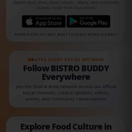
Search food, drink, deals, events, videos, and community
updates faster from your phone.
ALWAYS SIDE-BY-SIDE. BUILT TO SCALE DOWN CLEANLY.
BISTRO BUDDY SOCIAL NETWORK
Follow BISTRO BUDDY
Everywhere
Join the food & drink network across our official
social channels, creator updates, videos,
events, and community conversations.
Explore Food Culture in