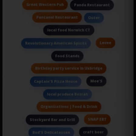
Great Western Pub
Panda Restaurant
Pantanal Restaurant
Outer
local food Norwich CT
Levee
Revolutionary American Spirits
Food Stands
Birthday party service in Uxbridge
Moe'S
Captain'S Pizza House
local produce Bozrah
Organizations | Food & Drink
SNAP EBT
Stockyard Bar and Grill
craft beer
Bud'S Delicatessen