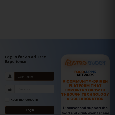
Log In for an Ad-Free
Experience
FOOD
DRINK
&
NETWORK
A COMMUNITY-DRIVEN
PLATFORM THAT
EMPOWERS GROWTH
THROUGH TECHNOLOGY
& COLLABORATION
Keep me logged in
Discover and support the
Login
food and drink event scene