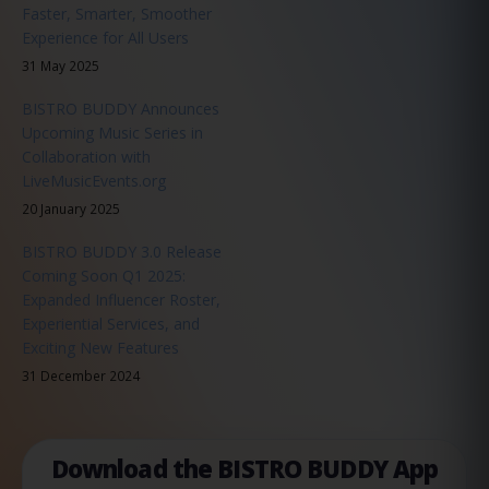
Faster, Smarter, Smoother
Experience for All Users
31 May 2025
BISTRO BUDDY Announces
Upcoming Music Series in
Collaboration with
LiveMusicEvents.org
20 January 2025
BISTRO BUDDY 3.0 Release
Coming Soon Q1 2025:
Expanded Influencer Roster,
Experiential Services, and
Exciting New Features
31 December 2024
Download the BISTRO BUDDY App