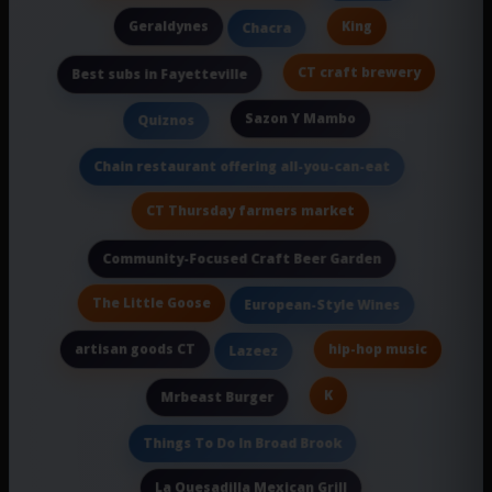
Geraldynes
King
Chacra
CT craft brewery
Best subs in Fayetteville
Sazon Y Mambo
Quiznos
Chain restaurant offering all-you-can-eat
CT Thursday farmers market
Community-Focused Craft Beer Garden
The Little Goose
European-Style Wines
artisan goods CT
hip-hop music
Lazeez
K
Mrbeast Burger
Things To Do In Broad Brook
La Quesadilla Mexican Grill