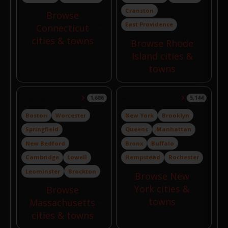
Cranston
Browse
East Providence
Connecticut
cities & towns
Browse Rhode
Island cities &
towns
Massachusetts
New York
1,686
5,144
Boston
Worcester
New York
Brooklyn
Springfield
Queens
Manhattan
New Bedford
Bronx
Buffalo
Cambridge
Lowell
Hempstead
Rochester
Leominster
Brockton
Browse New
York cities &
Browse
towns
Massachusetts
cities & towns