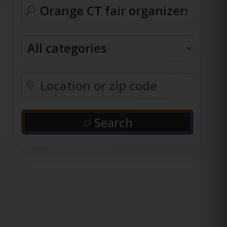
Search