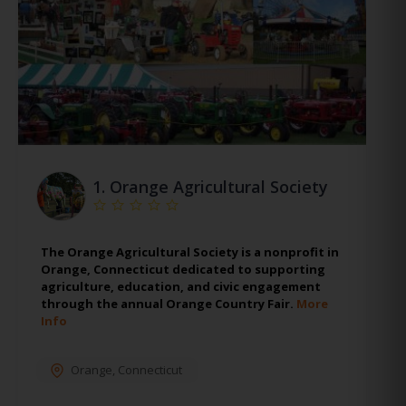
1.
Orange Agricultural Society
The Orange Agricultural Society is a nonprofit in
Orange, Connecticut dedicated to supporting
agriculture, education, and civic engagement
through the annual Orange Country Fair.
More
Info
Orange
,
Connecticut