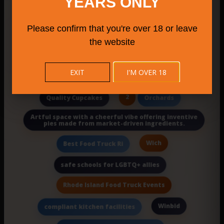
YEARS ONLY
Morivivi
Weha Farmers Market
Please confirm that you're over 18 or leave
Milford attractions
wedding venue in la
the website
Mystic
Southbury Farmers Market 2025
EXIT
I'M OVER 18
Pediatric Cancer Family Support Nj
2
Quality Cupcakes
Orchards
Artful space with a cheerful vibe offering inventive
pies made from market-driven ingredients.
Wich
Best Food Truck Ri
safe schools for LGBTQ+ allies
Rhode Island Food Truck Events
Winbid
compliant kitchen facilities