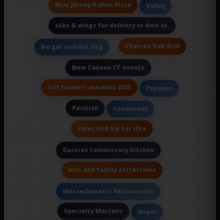
New Jersey Italian Pizza
Valley
subs & wings for delivery or dine-in.
Charred Oak Grill
Burger and Hot Dog
New Canaan CT events
fall farmers markets 2025
Popeyes
Parisian
Condiment
Paint And Sip For Hire
Gastros Commissary Kitchen
kids and family attractions
Massachusetts Restaurants
Specialty Martinis
Napol