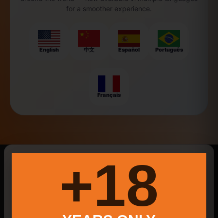
for a smoother experience.
English
中文
Español
Português
Français
New Searches Of The Day
18+
Social Media Marketing
Little Pola
New Milford Farmers Market 2025
Law