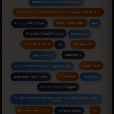
Innovative Ftfa Street Festiv
chocolate-covered strawberries food truck Boston
Farm-Fresh Dairy
Famous 50'S Diner
Boy
Grateful Dead Tribute
Mannino's
historic Milford
Outdoor Ve
Ta
Checker'S
plus shakes.
Omis Pizza
Twelve Percent Beer Project Taps
local beer
Gourmet Food Truck
Hamilton
Denison Pequotsepos
rustic tavern featuring a menu of pub grub & craft
beers
Brooklyn Fair hosts
Los
Fairfield Pizza