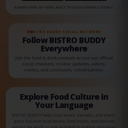
ALWAYS SIDE-BY-SIDE. BUILT TO SCALE DOWN CLEANLY.
BISTRO BUDDY SOCIAL NETWORK
Follow BISTRO BUDDY
Everywhere
Join the food & drink network across our official
social channels, creator updates, videos,
events, and community conversations.
Explore Food Culture in
Your Language
BISTRO BUDDY helps food lovers, travelers, and event-
goers discover local flavors, food trucks, and festivals
around the world — now available in multiple languages