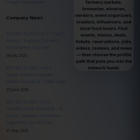
farmers markets,
I forgot my password
breweries, wineries,
vendors, event organizers,
Company News
creators, influencers, and
local food lovers. Find
BISTRO BUDDY v3.7.1 Patch
events, menus, deals,
Notes – Explore, Connect,
tickets, reservations, jobs,
and Express Yourself!
videos, reviews, and news
— then choose the profile
06 July 2025
path that puts you into the
BISTRO BUDDY v3.6.9 –
network faster.
Major Platform Update -
Vendor Passes & Ticket Sales
20 June 2025
BISTRO BUDDY 3.6.0
Stability Patch Released – A
Faster, Smarter, Smoother
Experience for All Users
31 May 2025