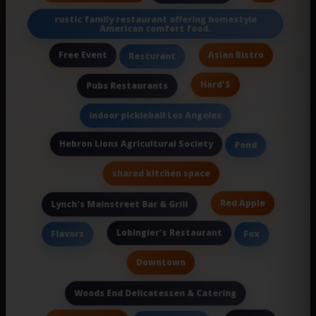
rustic family restaurant offering homestyle
American comfort food.
Free Event
Asian Bistro
Resturant
Hard'S
Pubs Restaurants
indoor pickleball Los Angeles
Hebron Lions Agricultural Society
Pond
shared kitchen space
Red Apple
Lynch's Mainstreet Bar & Grill
Lobingier's Restaurant
Flavors
Fox
Downtown
Woods End Delicatessen & Catering