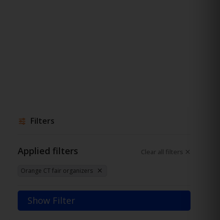
Filters
Applied filters
Clear all filters
Orange CT fair organizers
Show Filter