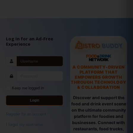
Log In for an Ad-Free
Experience
FOOD
DRINK
&
NETWORK
A COMMUNITY-DRIVEN
PLATFORM THAT
EMPOWERS GROWTH
THROUGH TECHNOLOGY
& COLLABORATION
Keep me logged in
Discover and support the
Login
food and drink event scene
on the ultimate community
Register for an account
platform for foodies and
businesses. Connect with
I forgot my username
restaurants, food trucks,