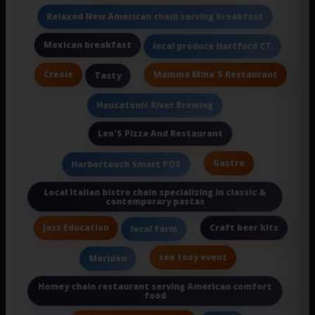
Relaxed New American chain serving breakfast
Mexican breakfast
local produce Hartford CT
Creole
Mamma Mina'S Restaurant
Tasty
Housatonic River Brewing
Leo'S Pizza And Restaurant
Gastro
Harbortouch Smart POS
Local Italian bistro chain specializing in classic &
contemporary pastas
Jazz Education
Craft beer kits
local farm
sex tooy event
Meriden
Homey chain restaurant serving American comfort
food