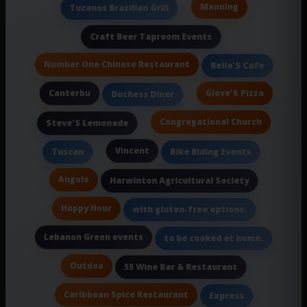
Manning
Tucanos Brazilian Grill
Craft Beer Taproom Events
Number One Chinese Restaurant
Bella'S Cafe
Canterbu
Giove'S Pizza
Duchess Diner
Congregational Church
Steve'S Lemonade
Vincent
Tuscan
Bike Riding Events
Angolo
Harwinton Agricultural Society
Happy Hour
with gluten-free options.
Lebanon Green events
to be cooked at home.
Outdoo
55 Wine Bar & Restaurant
Caribbean Spice Restaurant
Express