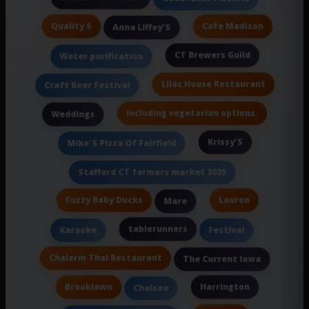
Quality S
Cafe Madison
Anna Liffey'S
CT Brewers Guild
Water purification
Lilac House Restaurant
Craft Beer Festival
including vegetarian options.
Weddings
Krissy'S
Mike'S Pizza Of Fairfield
Stafford CT farmers market 2025
Fuzzy Baby Ducks
Lauren
Mare
tablerunners
Karaoke
Festival
Chalerm Thai Restaurant
The Current Iowa
Brooklawn
Harrington
Chelsea