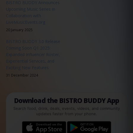
BISTRO BUDDY Announces
Upcoming Music Series in
Collaboration with
LiveMusicEvents.org
20 January 2025
BISTRO BUDDY 3.0 Release
Coming Soon Q1 2025:
Expanded Influencer Roster,
Experiential Services, and
Exciting New Features
31 December 2024
Download the BISTRO BUDDY App
Search food, drink, deals, events, videos, and community
updates faster from your phone.