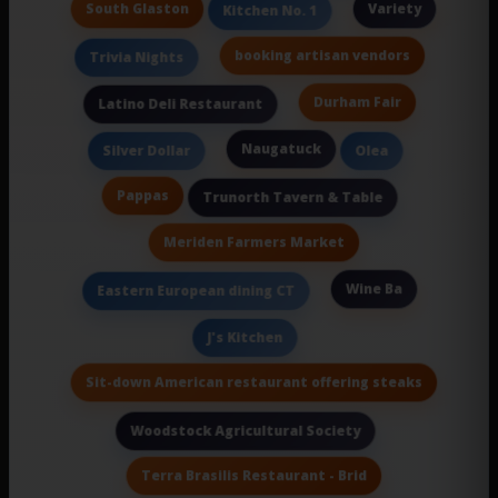
South Glaston
Variety
Kitchen No. 1
booking artisan vendors
Trivia Nights
Durham Fair
Latino Deli Restaurant
Naugatuck
Silver Dollar
Olea
Pappas
Trunorth Tavern & Table
Meriden Farmers Market
Wine Ba
Eastern European dining CT
J's Kitchen
Sit-down American restaurant offering steaks
Woodstock Agricultural Society
Terra Brasilis Restaurant - Brid