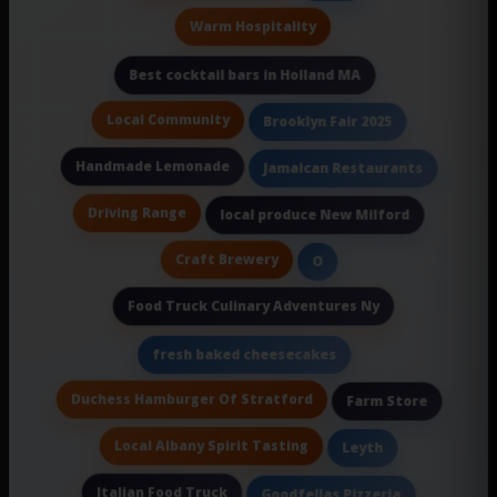
Warm Hospitality
Best cocktail bars in Holland MA
Local Community
Brooklyn Fair 2025
Handmade Lemonade
Jamaican Restaurants
Driving Range
local produce New Milford
Craft Brewery
O
Food Truck Culinary Adventures Ny
fresh baked cheesecakes
Duchess Hamburger Of Stratford
Farm Store
Local Albany Spirit Tasting
Leyth
Italian Food Truck
Goodfellas Pizzeria