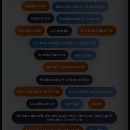
Garlic Knot
local Connecticut produce
Gennaro'S
Southbury CT events
Sandwiches
Custom Cakes Ct
Canterbu
food and drink festival organizer
South Glaston
Kentucky
Maine'S Na Brewery
Wednesday farm markets
Hot Dog Cart Catering
Usa'S First Karaoke Bar
Lunchonette
Zone
Thimble
independently owned spot with outdoor seating &
a menu of seafood