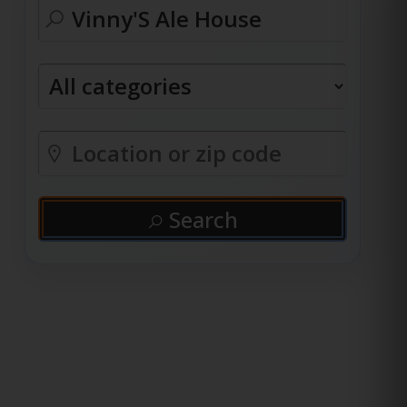
Search