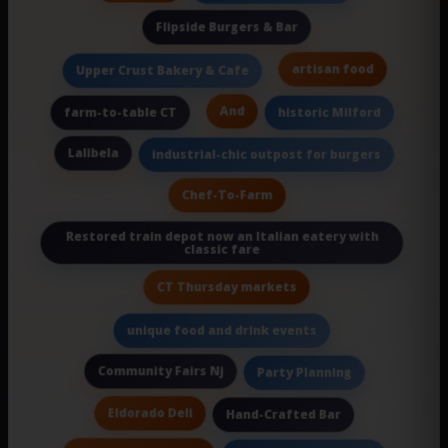
Flipside Burgers & Bar
artisan food
Upper Crust Bakery & Cafe
And
farm-to-table CT
historic Milford
Lalibela
industrial-chic outpost for burgers
Chef-To-Farm
Restored train depot now an Italian eatery with
classic fare
CT Thursday markets
unique food and drink events
Community Fairs Nj
Party Planning
Eldorado Deli
Hand-Crafted Bar