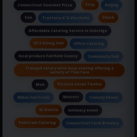
Stop
Connecticut Gourmet Pizza
Beijing
San
Shack
Trattoria €˜A Vucchella
Affordable Catering Service in Uxbridge
63'S Dining Hall
Office Catering
local produce Fairfield County
Community Hub
Tranquil eatery with lanai seating offering a
variety of Thai fare
Pizzeria Seven Twelve
Med
Wolcott
Mikes Fun Foods
Comedy Shows
Ki-Delicia
intimacy event
Pakistani Catering
Connecticut Farm Brewery