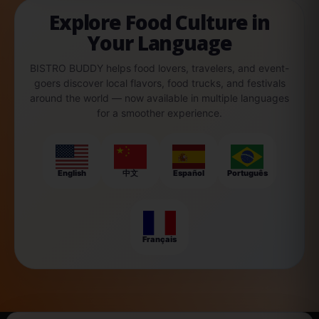
Explore Food Culture in
Your Language
BISTRO BUDDY helps food lovers, travelers, and event-
goers discover local flavors, food trucks, and festivals
around the world — now available in multiple languages
for a smoother experience.
English
中文
Español
Português
Français