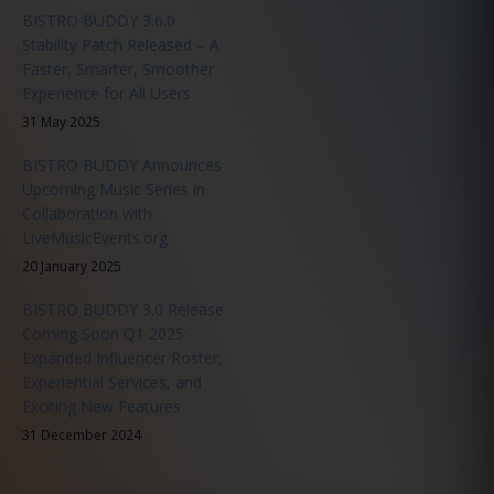
BISTRO BUDDY 3.6.0
Stability Patch Released – A
Faster, Smarter, Smoother
Experience for All Users
31 May 2025
BISTRO BUDDY Announces
Upcoming Music Series in
Collaboration with
LiveMusicEvents.org
20 January 2025
BISTRO BUDDY 3.0 Release
Coming Soon Q1 2025:
Expanded Influencer Roster,
Experiential Services, and
Exciting New Features
31 December 2024