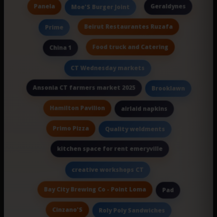
Panela
Geraldynes
Moe'S Burger Joint
Beirut Restaurantes Ruzafa
Prime
Food truck and Catering
China 1
CT Wednesday markets
Ansonia CT farmers market 2025
Brooklawn
Hamilton Pavilion
airlaid napkins
Primo Pizza
Quality weldments
kitchen space for rent emeryville
creative workshops CT
Bay City Brewing Co - Point Loma
Pad
Cinzano'S
Roly Poly Sandwiches