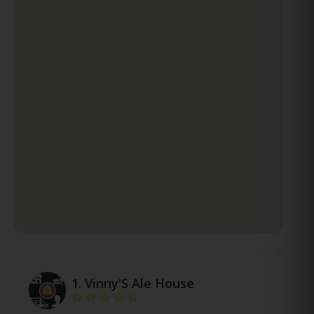
1.
Vinny'S Ale House