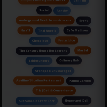
Unique Catering Hartford Ct
Can Tiin
Social
Rancho
underground Seattle music scene
Event
Hwa'S
Cafe Madison
Thai Angels
Fruta Juice
Chocolate
Martel
The Century House Restaurant
Culinary Hub
tablerunners
Grandpa's Chuckwagon
Avellino'S Italian Restaurant
Panda Garden
T & J Deli & Convenience
Honeyspot Deli
Sustainable Craft Beer