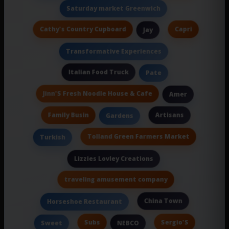
Saturday market Greenwich
Cathy's Country Cupboard
Capri
Jay
Transformative Experiences
Italian Food Truck
Pate
Jinn'S Fresh Noodle House & Cafe
Amer
Family Busin
Artisans
Gardens
Tolland Green Farmers Market
Turkish
Lizzies Lovley Creations
traveling amusement company
China Town
Horseshoe Restaurant
Subs
Sergio'S
Sweet
NEBCO