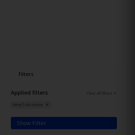
Filters
Applied filters
Clear all filters
Vinny'S Ale House
Show Filter