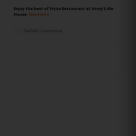
Enjoy the best of Pizza Restaurant at Vinny'S Ale
House.
More Info
Fairfield
,
Connecticut