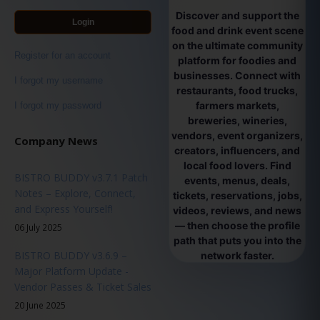
Discover and support the
Login
food and drink event scene
on the ultimate community
Register for an account
platform for foodies and
businesses. Connect with
I forgot my username
restaurants, food trucks,
farmers markets,
I forgot my password
breweries, wineries,
vendors, event organizers,
Company News
creators, influencers, and
local food lovers. Find
BISTRO BUDDY v3.7.1 Patch
events, menus, deals,
Notes – Explore, Connect,
tickets, reservations, jobs,
and Express Yourself!
videos, reviews, and news
— then choose the profile
06 July 2025
path that puts you into the
BISTRO BUDDY v3.6.9 –
network faster.
Major Platform Update -
Vendor Passes & Ticket Sales
20 June 2025