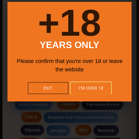
New Searches Of The Day
18+
Corporate E
Hill
Spacious Italian steakhouse featuring a romantic
YEARS ONLY
kids party venue CT
Mardino's Restaurant
Please confirm that you're over 18 or leave
Cityseed Incubates Program
Chinese Food
the website
The Rustic Grille
EXIT
I'M OVER 18
A menu featuring classic Polish pirogies
Chaats
Fried Calamari
Ten Asian Bistro
Lulu'S
Number One Chinese Restaurant
Flipside
Pizz
Josephs
Wanted: