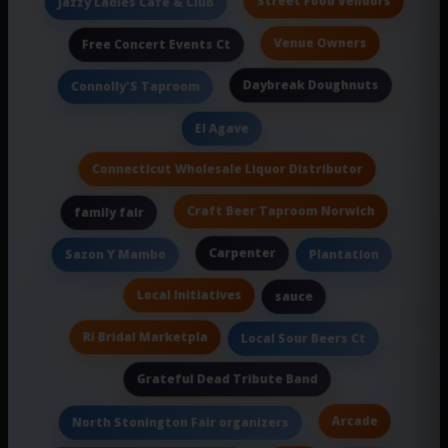
Street Food Vendors
Jazzy Ladies Cafe & Club
Venue Owners
Free Concert Events Ct
Daybreak Doughnuts
Connolly'S Taproom
El Agave
Connecticut Wholesale Liquor Distributor
Craft Beer Taproom Norwich
family fair
Carpenter
Sazon Y Mambo
Plantation
Local Initiatives
sauce
Ri Bridal Marketpla
Local Sour Beers Ct
Grateful Dead Tribute Band
Arcade
North Stonington Fair organizers