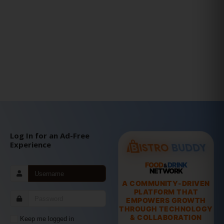
Log In for an Ad-Free
Experience
FOOD
DRINK
&
NETWORK
A COMMUNITY-DRIVEN
PLATFORM THAT
EMPOWERS GROWTH
THROUGH TECHNOLOGY
& COLLABORATION
Keep me logged in