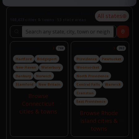
Explore food & drink near you
All states
108,423 cities & towns · 53 state areas
Search locations
Near
Connecticut
Rhode Island
744
262
Hartford
Bridgeport
Providence
Pawtucket
New Haven
Waterbury
Woonsocket
Danbury
Norwich
North Providence
Stamford
New Britain
Central Falls
Warwick
Cranston
Browse
East Providence
Connecticut
cities & towns
Browse Rhode
Island cities &
towns