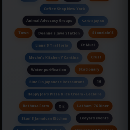
Coffee Shop New York
Animal Advocacy Groups
Sarku Japan
Town
Stanziale'S
Deanna's Java Station
Ct Musi
Liana'S Trattoria
Crust
Meche's Kitchen Y Cantina
Stationary
Water purification
16
Blue Fin Japanese Restaurant
Happy Joe's Pizza & Ice Cream - LeClaire
Rethusa Farm
Latham '76 Diner
Oic
Ledyard events
Stan'S Jamaican Kitchen