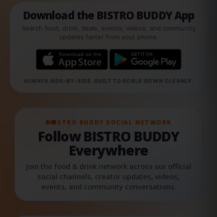
Download the BISTRO BUDDY App
Search food, drink, deals, events, videos, and community
updates faster from your phone.
ALWAYS SIDE-BY-SIDE. BUILT TO SCALE DOWN CLEANLY.
BISTRO BUDDY SOCIAL NETWORK
Follow BISTRO BUDDY
Everywhere
Join the food & drink network across our official
social channels, creator updates, videos,
events, and community conversations.