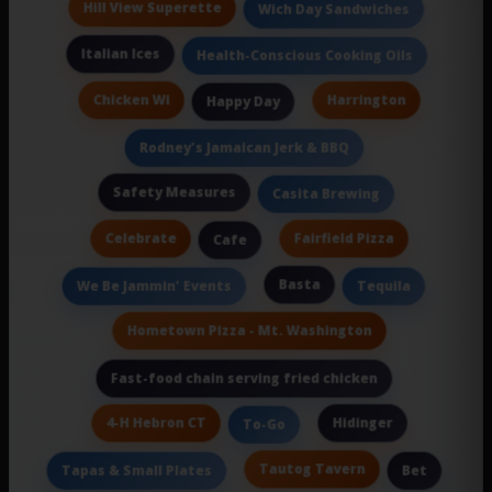
Hill View Superette
Wich Day Sandwiches
Italian Ices
Health-Conscious Cooking Oils
Chicken Wi
Harrington
Happy Day
Rodney's Jamaican Jerk & BBQ
Safety Measures
Casita Brewing
Celebrate
Fairfield Pizza
Cafe
Basta
We Be Jammin' Events
Tequila
Hometown Pizza - Mt. Washington
Fast-food chain serving fried chicken
4-H Hebron CT
Hidinger
To-Go
Tautog Tavern
Tapas & Small Plates
Bet