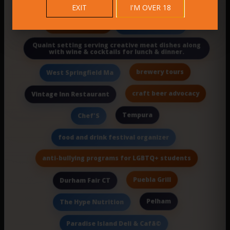
EXIT
I'M OVER 18
Farmers Market
in a casual space.
Quaint setting serving creative meat dishes along
with wine & cocktails for lunch & dinner.
brewery tours
West Springfield Ma
craft beer advocacy
Vintage Inn Restaurant
Tempura
Chef'S
food and drink festival organizer
anti-bullying programs for LGBTQ+ students
Puebla Grill
Durham Fair CT
Pelham
The Hype Nutrition
Paradise Island Deli & Cafã©