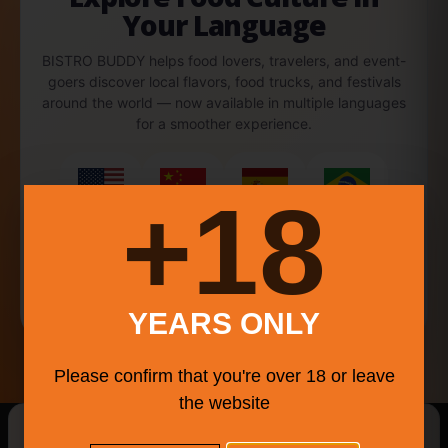
Your Language
BISTRO BUDDY helps food lovers, travelers, and event-
goers discover local flavors, food trucks, and festivals
around the world — now available in multiple languages
for a smoother experience.
18+
English
中文
Español
Português
Français
YEARS ONLY
Please confirm that you're over 18 or leave
the website
New Searches Of The Day