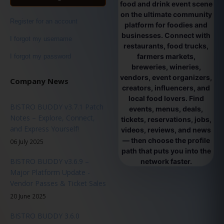
food and drink event scene
on the ultimate community
Register for an account
platform for foodies and
businesses. Connect with
I forgot my username
restaurants, food trucks,
farmers markets,
I forgot my password
breweries, wineries,
vendors, event organizers,
Company News
creators, influencers, and
local food lovers. Find
BISTRO BUDDY v3.7.1 Patch
events, menus, deals,
Notes – Explore, Connect,
tickets, reservations, jobs,
and Express Yourself!
videos, reviews, and news
— then choose the profile
06 July 2025
path that puts you into the
BISTRO BUDDY v3.6.9 –
network faster.
Major Platform Update -
Vendor Passes & Ticket Sales
20 June 2025
BISTRO BUDDY 3.6.0