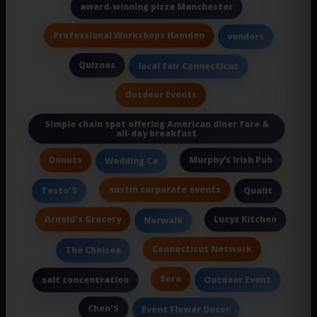
award-winning pizza Manchester
Professional Workshops Hamden
vendors
Quiznos
local fair Connecticut
Outdoor Events
Simple chain spot offering American diner fare &
all-day breakfast
Donuts
Murphy’s Irish Pub
Wedding Ca
austin corporate events
Testo'S
Qualit
Arnold's Grocery
Lucys Kitchen
Norwalk
Connecticut Network
The Chelsea
Sera
salt concentration
Outdoor Event
Chen'S
Event Flower Decor