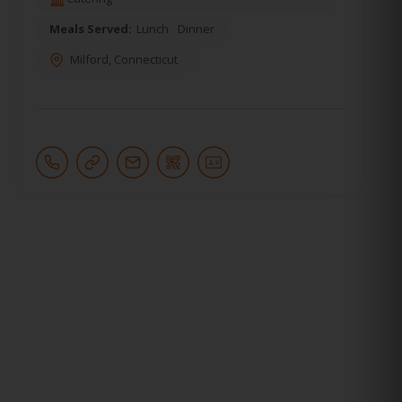
Meals Served:
Lunch
Dinner
Milford
,
Connecticut