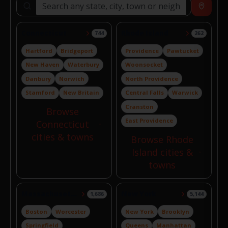
Search locations
Near
Connecticut
Rhode Island
744
262
Hartford
Bridgeport
Providence
Pawtucket
New Haven
Waterbury
Woonsocket
Danbury
Norwich
North Providence
Stamford
New Britain
Central Falls
Warwick
Cranston
Browse
East Providence
Connecticut
cities & towns
Browse Rhode
Island cities &
towns
Massachusetts
New York
1,686
5,144
Boston
Worcester
New York
Brooklyn
Springfield
Queens
Manhattan