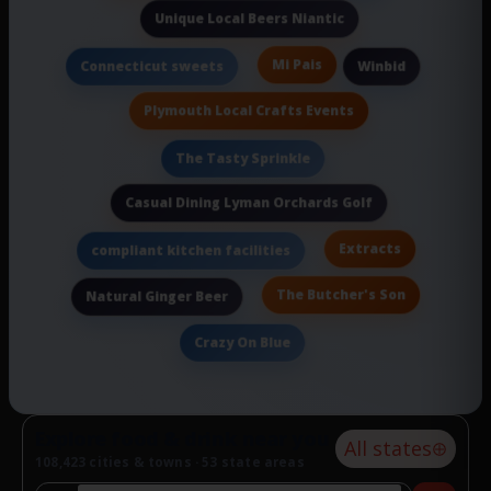
Unique Local Beers Niantic
Mi Pais
Connecticut sweets
Winbid
Plymouth Local Crafts Events
The Tasty Sprinkle
Casual Dining Lyman Orchards Golf
Extracts
compliant kitchen facilities
The Butcher's Son
Natural Ginger Beer
Crazy On Blue
Explore food & drink near you
All states
108,423 cities & towns · 53 state areas