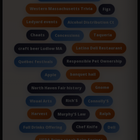
Western Massachusetts Trivia
Figs
Ledyard events
Alcohol Distribution Ct
Chaats
Taqueria
Concessions
Latino Deli Restaurant
craft beer Ludlow MA
Responsible Pet Ownership
Québec festivals
banquet hall
Apple
Gnome
North Haven Fair history
Rich'S
Visual Arts
Connolly'S
Harvest
Ralph
Murphy'S Law
Chef Knife
Full Drinks Offering
Deli
USDA Prime steak Palm Springs