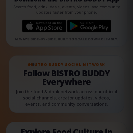
Search food, drink, deals, events, videos, and community
updates faster from your phone.
ALWAYS SIDE-BY-SIDE. BUILT TO SCALE DOWN CLEANLY.
BISTRO BUDDY SOCIAL NETWORK
Follow BISTRO BUDDY
Everywhere
Join the food & drink network across our official
social channels, creator updates, videos,
events, and community conversations.
Explore Food Culture in