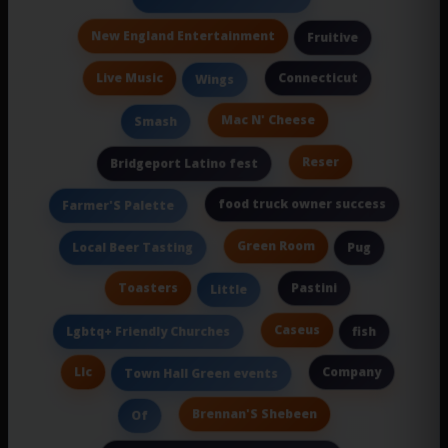
New England Entertainment
Fruitive
Live Music
Connecticut
Wings
Mac N' Cheese
Smash
Reser
Bridgeport Latino fest
food truck owner success
Farmer'S Palette
Green Room
Local Beer Tasting
Pug
Toasters
Pastini
Little
Caseus
Lgbtq+ Friendly Churches
fish
Llc
Company
Town Hall Green events
Brennan'S Shebeen
Of