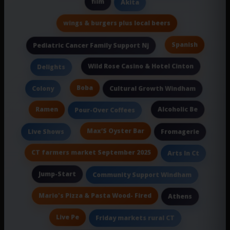
film
Akita
wings & burgers plus local beers
Spanish
Pediatric Cancer Family Support Nj
Wild Rose Casino & Hotel Cinton
Delights
Boba
Colony
Cultural Growth Windham
Ramen
Alcoholic Be
Pour-Over Coffees
Max’S Oyster Bar
Live Shows
Fromagerie
CT farmers market September 2025
Arts In Ct
Jump-Start
Community Support Windham
Mario's Pizza & Pasta Wood- Fired
Athens
Live Pe
Friday markets rural CT