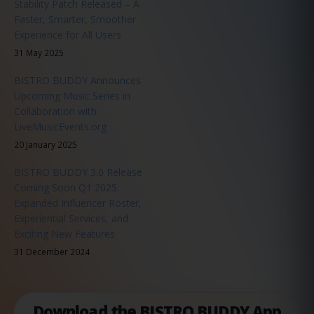
Stability Patch Released – A
Faster, Smarter, Smoother
Experience for All Users
31 May 2025
BISTRO BUDDY Announces
Upcoming Music Series in
Collaboration with
LiveMusicEvents.org
20 January 2025
BISTRO BUDDY 3.0 Release
Coming Soon Q1 2025:
Expanded Influencer Roster,
Experiential Services, and
Exciting New Features
31 December 2024
Download the BISTRO BUDDY App