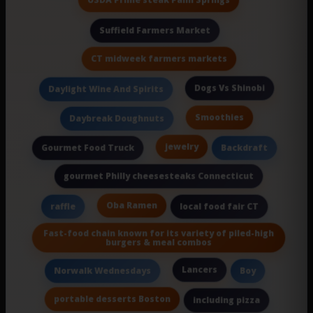
Suffield Farmers Market
CT midweek farmers markets
Dogs Vs Shinobi
Daylight Wine And Spirits
Smoothies
Daybreak Doughnuts
jewelry
Gourmet Food Truck
Backdraft
gourmet Philly cheesesteaks Connecticut
Oba Ramen
raffle
local food fair CT
Fast-food chain known for its variety of piled-high
burgers & meal combos
Lancers
Norwalk Wednesdays
Boy
portable desserts Boston
including pizza