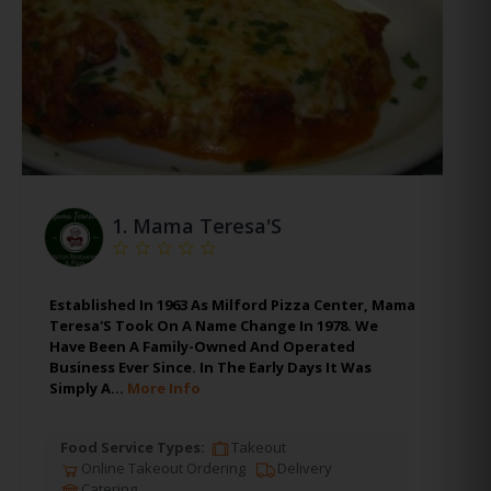
1.
Mama Teresa'S
Established In 1963 As Milford Pizza Center, Mama
Teresa'S Took On A Name Change In 1978. We
Have Been A Family-Owned And Operated
Business Ever Since. In The Early Days It Was
Simply A…
More Info
Food Service Types:
Takeout
Online Takeout Ordering
Delivery
Catering