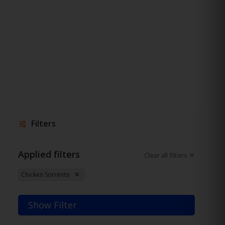
Filters
Applied filters
Clear all filters
Chicken Sorrento
Show Filter