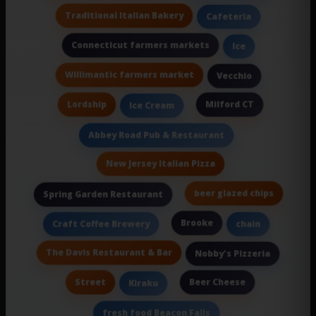
Traditional Italian Bakery
Cafeteria
Connecticut farmers markets
Ice
Willimantic farmers market
Vecchio
Lordship
Milford CT
Ice Cream
Abbey Road Pub & Restaurant
New Jersey Italian Pizza
beer glazed chips
Spring Garden Restaurant
Brooke
Craft Coffee Brewery
chain
The Davis Restaurant & Bar
Nobby's Pizzeria
Street
Beer Cheese
Kiraku
fresh food Beacon Falls