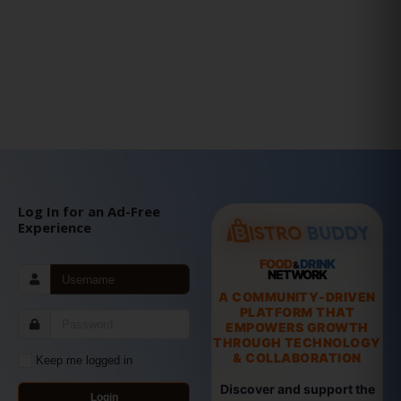
Log In for an Ad-Free
Experience
FOOD
DRINK
&
NETWORK
A COMMUNITY-DRIVEN
PLATFORM THAT
EMPOWERS GROWTH
THROUGH TECHNOLOGY
& COLLABORATION
Keep me logged in
Discover and support the
Login