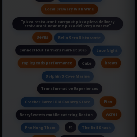
Local Brewery With Wine
"pizza restaurant carryout pizza pizza delivery
restaurant near me pizza delivery near me"
Devils
Bella Sera Ristorante
Connecticut farmers market 2025
Late Night
rap legends performance
brews
Cate
Dolphin'S Cove Marina
Transformative Experiences
Pine
Cracker Barrel Old Country Store
Acres
BerrySweets mobile catering Boston
It
Pho Hong Thom
The Boil Shack