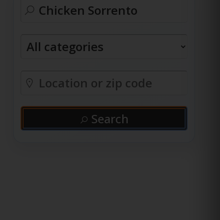
Search