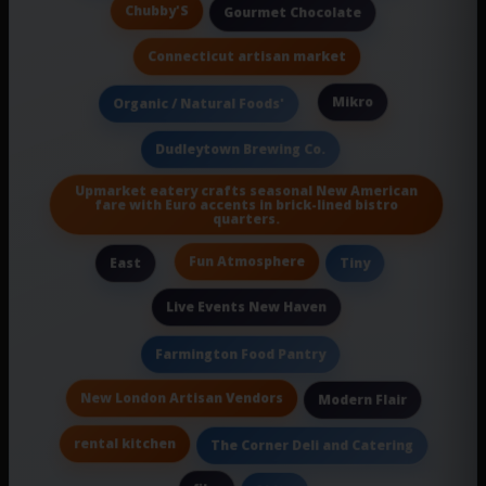
Chubby'S
Gourmet Chocolate
Connecticut artisan market
Mikro
Organic / Natural Foods'
Dudleytown Brewing Co.
Upmarket eatery crafts seasonal New American
fare with Euro accents in brick-lined bistro
quarters.
Fun Atmosphere
East
Tiny
Live Events New Haven
Farmington Food Pantry
New London Artisan Vendors
Modern Flair
rental kitchen
The Corner Deli and Catering