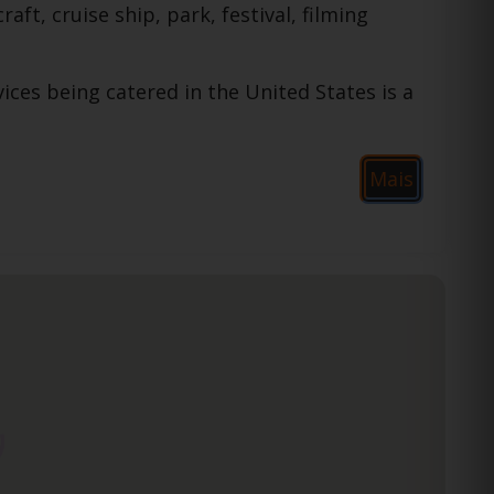
raft, cruise ship, park, festival, filming
ices being catered in the United States is a
Mais