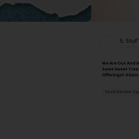
5.
Stuf
We Are Out And A
Some Sweet Treats
Offerings!! #Get
Food Service Ty