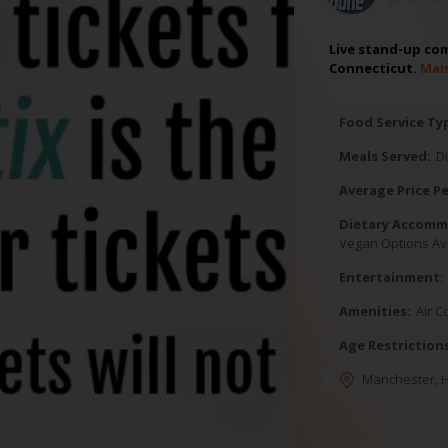
Live stand-up com
Connecticut.
Mai
Food Service Ty
Meals Served:
D
Average Price Pe
Dietary Accomm
Vegan Options Av
Entertainment:
Amenities:
Air C
Age Restriction
Manchester
,
H