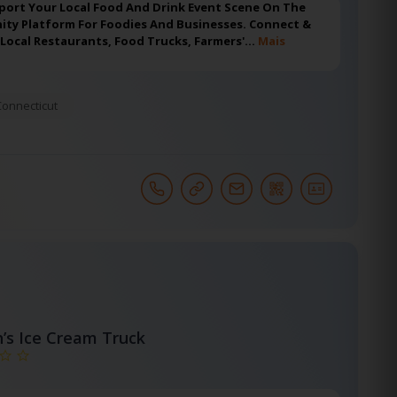
port Your Local Food And Drink Event Scene On The
ty Platform For Foodies And Businesses. Connect &
 Local Restaurants, Food Trucks, Farmers'…
Mais
Connecticut
h’s Ice Cream Truck