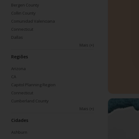
Bergen County
Collin County
Comunidad Valenciana
Connecticut
Dallas
Mais
(+)
Regiões
Arizona
CA
Capitol Planning Region
Connecticut
Cumberland County
Mais
(+)
Cidades
Ashburn