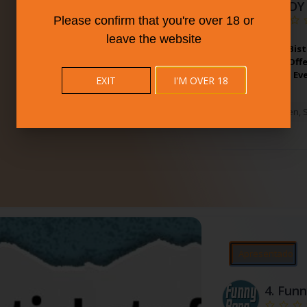
BUDDY
Please confirm that you're over 18 or
leave the website
Partner With Bist
Connecticut. Off
All Tastes And Ev
EXIT
I'M OVER 18
West Haven
,
Apresentado
4.
Funn