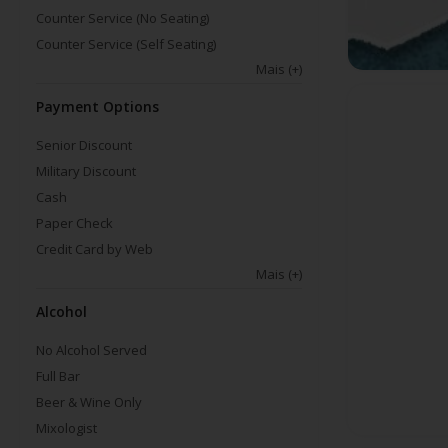
Counter Service (No Seating)
Counter Service (Self Seating)
Mais
(+)
Payment Options
Senior Discount
Military Discount
Cash
Paper Check
Credit Card by Web
Mais
(+)
Alcohol
No Alcohol Served
Full Bar
Beer & Wine Only
Mixologist