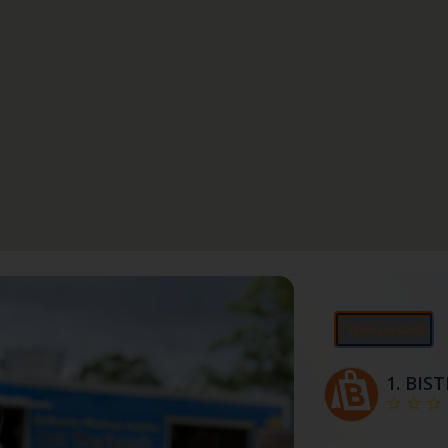
Apresentado
1.
BIS