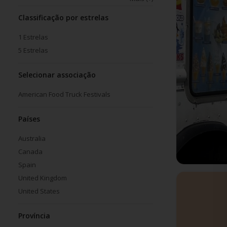
Classificação por estrelas
1
Estrelas
5
Estrelas
Selecionar associação
American Food Truck Festivals
Países
Australia
Canada
Spain
United Kingdom
United States
Província