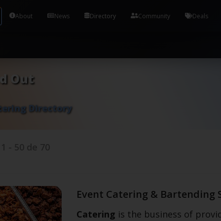
Tools and Accounts (/) Process Manager Home / Syst
About
News
Directory
Community
Deals
nd Out
tering Directory
s
1
-
50
de
70
Event Catering & Bartending 
Catering
is the business of provid