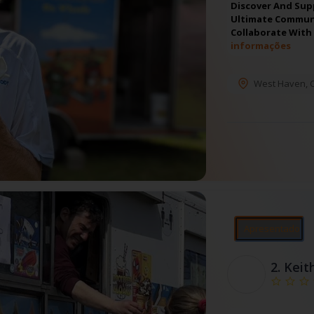
Discover And Sup
Ultimate Communi
Collaborate With
informações
West Haven
,
Apresentado
2.
Keit