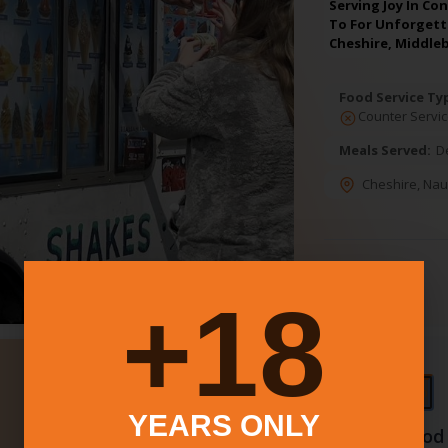
Serving Joy In Co
To For Unforgetta
Cheshire, Middle
Food Service Ty
Counter Servic
Meals Served:
D
Cheshire
,
Nau
18+
Apresentado
YEARS ONLY
3.
Food 