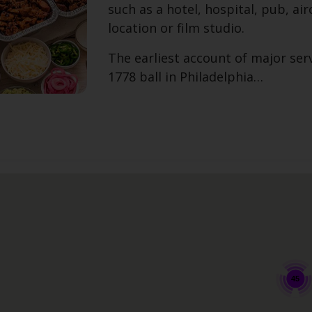
such as a hotel, hospital, pub, airc
location or film studio.
The earliest account of major serv
1778 ball in Philadelphia…
45