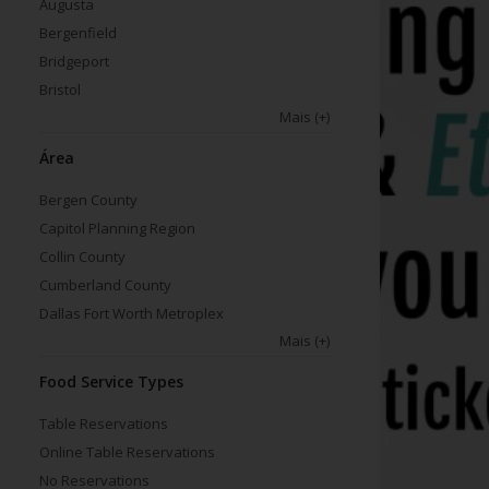
Augusta
Bergenfield
Bridgeport
Bristol
Mais
(+)
Área
Bergen County
Capitol Planning Region
Collin County
Cumberland County
Dallas Fort Worth Metroplex
Mais
(+)
Food Service Types
Table Reservations
Online Table Reservations
No Reservations