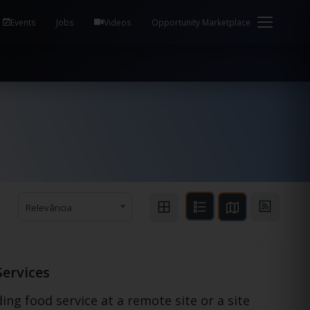
em Health / Process Manager Documentation Kill all
Events
Jobs
Videos
Opportunity Marketplace
Relevância
Services
ing food service at a remote site or a site