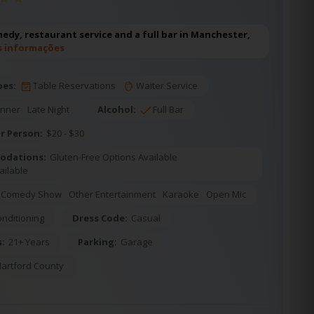
edy, restaurant service and a full bar in Manchester,
s informações
pes:
Table Reservations
Waiter Service
inner
Late Night
Alcohol:
Full Bar
r Person:
$20 - $30
odations:
Gluten-Free Options Available
ailable
Comedy Show
Other Entertainment
Karaoke
Open Mic
onditioning
Dress Code:
Casual
s:
21+ Years
Parking:
Garage
artford County