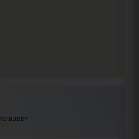
TRO BUDDY