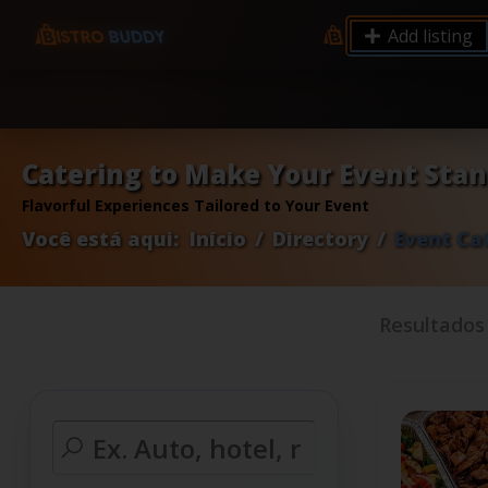
9.12 7.00 6.50 Server Monitoring No alerts Search 
Add listing
processes by user: chrony
Catering to Make Your Event Sta
Flavorful Experiences Tailored to Your Event
Você está aqui:
Início
Directory
Event Ca
Resultado