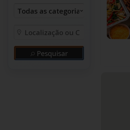
Pesquisar