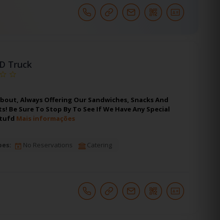
'D Truck
bout, Always Offering Our Sandwiches, Snacks And
! Be Sure To Stop By To See If We Have Any Special
stufd
Mais informações
pes:
No Reservations
Catering