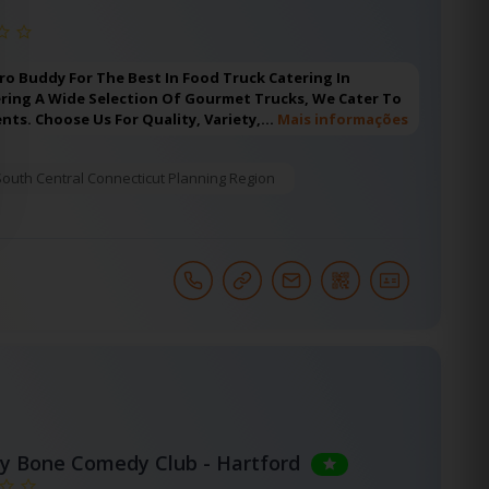
ro Buddy For The Best In Food Truck Catering In
ering A Wide Selection Of Gourmet Trucks, We Cater To
ents. Choose Us For Quality, Variety,…
Mais informações
South Central Connecticut Planning Region
y Bone Comedy Club - Hartford