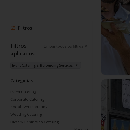
Filtros
Filtros
Limpar todos os filtros
aplicados
Event Catering & Bartending Services
Categorias
Event Catering
Corporate Catering
Social Event Catering
Wedding Catering
Dietary-Restriction Catering
Mais
(+)