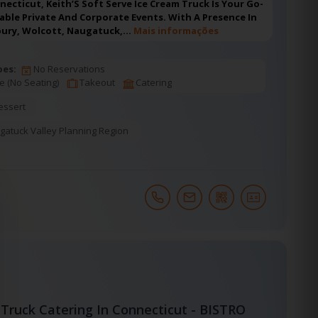
nnecticut, Keith’S Soft Serve Ice Cream Truck Is Your Go-
ble Private And Corporate Events. With A Presence In
bury, Wolcott, Naugatuck,…
Mais informações
pes:
No Reservations
e (No Seating)
Takeout
Catering
essert
gatuck Valley Planning Region
Truck Catering In Connecticut - BISTRO