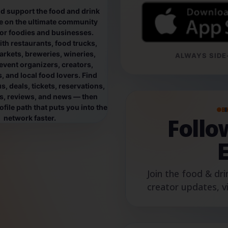
d support the food and drink
e on the ultimate community
for foodies and businesses.
th restaurants, food trucks,
rkets, breweries, wineries,
ALWAYS SIDE-
event organizers, creators,
, and local food lovers. Find
, deals, tickets, reservations,
os, reviews, and news — then
file path that puts you into the
B
Foll
network faster.
Join the food & dri
creator updates, v