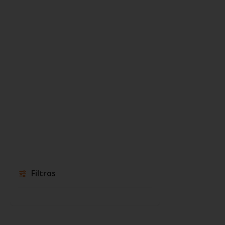
Filtros