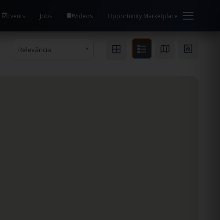
Events
Jobs
Videos
Opportunity Marketplace
Relevância