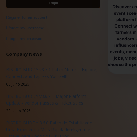
Login
Discover an
event scen
Register for an account
platform 
Connect wi
I forgot my username
farmers ma
vendors, 
I forgot my password
influencers
events, menus
Company News
jobs, vide
choose the pro
BISTRO BUDDY v3.7.1 Patch Notes – Explore,
Connect, and Express Yourself!
06 Julho 2025
BISTRO BUDDY v3.6.9 – Major Platform
Update - Vendor Passes & Ticket Sales
20 Junho 2025
BISTRO BUDDY 3.6.0 Patch de Estabilidade
Uma Experiência Mais Rápida Inteligente e
Estável para Todos os Usuários