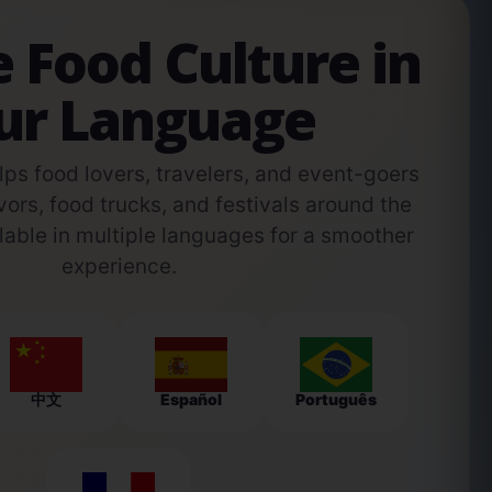
e Food Culture in
ur Language
s food lovers, travelers, and event-goers
vors, food trucks, and festivals around the
able in multiple languages for a smoother
experience.
中文
Español
Português