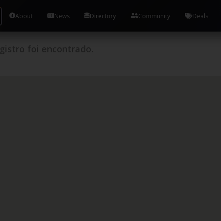
About
News
Directory
Community
Deals
istro foi encontrado.