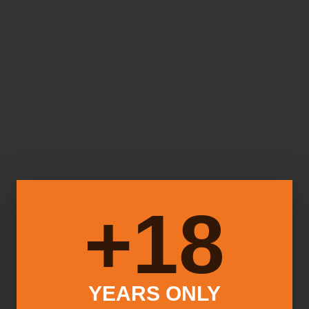
18+
YEARS ONLY