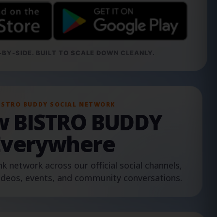
BY-SIDE. BUILT TO SCALE DOWN CLEANLY.
ISTRO BUDDY SOCIAL NETWORK
ow BISTRO BUDDY
Everywhere
nk network across our official social channels,
ideos, events, and community conversations.