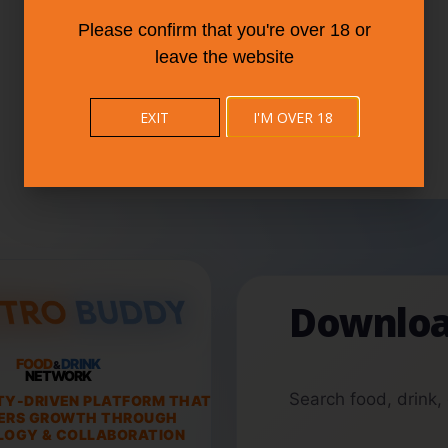
Please confirm that you're over 18 or
leave the website
EXIT
I'M OVER 18
Downloa
FOOD
DRINK
&
NETWORK
Search food, drink,
TY-DRIVEN PLATFORM THAT
ERS GROWTH THROUGH
OGY & COLLABORATION