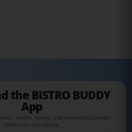
d the BISTRO BUDDY
App
 deals, events, videos, and community updates
faster from your phone.