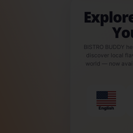
Explor
Yo
BISTRO BUDDY help
discover local fla
world — now avail
English