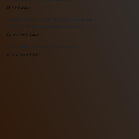
31 Maio 2025
BISTRO BUDDY Anuncia Nova Série Musical
em Parceria com LiveMusicEvents.org
26 Fevereiro 2025
Free Digital Marketing Consultation
25 Fevereiro 2023