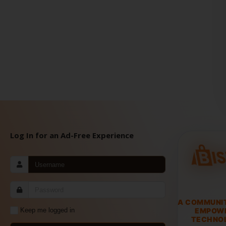
Log In for an Ad-Free Experience
A COMMUNI
EMPOW
Keep me logged in
TECHNOL