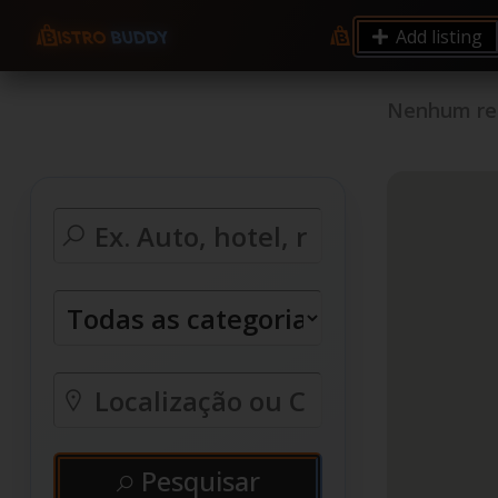
Add listing
Nenhum reg
Pesquisar