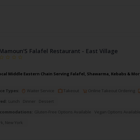
Mamoun'S Falafel Restaurant - East Village
cal Middle Eastern Chain Serving Falafel, Shawarma, Kebabs & More
ce Types:
Waiter Service
Takeout
Online Takeout Ordering
ved:
Lunch
Dinner
Dessert
ccommodations:
Gluten-Free Options Available
Vegan Options Availabl
rk
,
New York