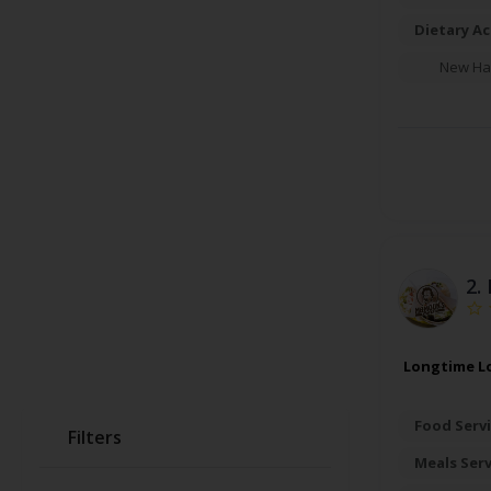
Dietary A
New Ha
2.
Longtime Lo
Food Servi
Filters
Meals Ser