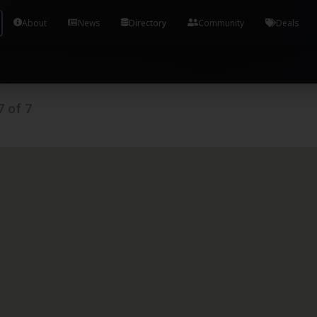
Tools and Accounts (/) Process Manager Home / Syst
About
News
Directory
Community
Deals
7
of
7