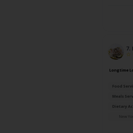
7.
Longtime Lo
Food Servi
Meals Ser
Dietary A
New Yo