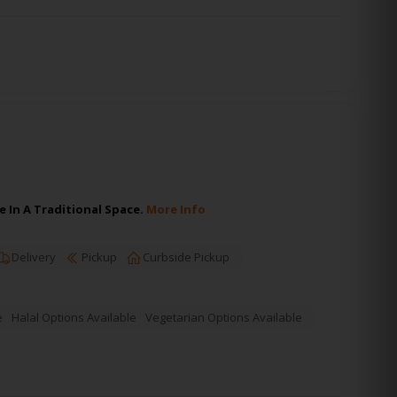
 In A Traditional Space.
More Info
Delivery
Pickup
Curbside Pickup
e
Halal Options Available
Vegetarian Options Available