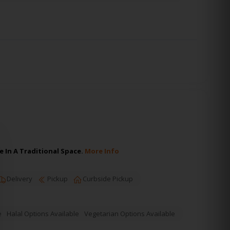
 In A Traditional Space.
More Info
Delivery
Pickup
Curbside Pickup
e
Halal Options Available
Vegetarian Options Available