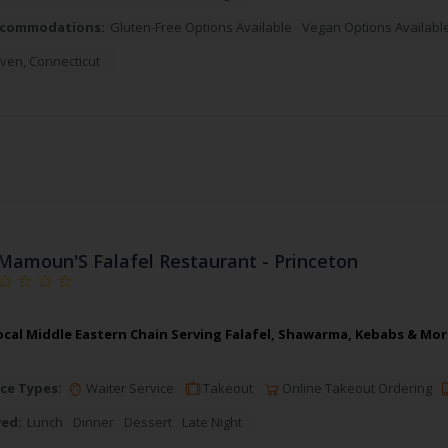
ccommodations:
Gluten-Free Options Available
Vegan Options Availabl
ven
,
Connecticut
Mamoun'S Falafel Restaurant - Princeton
cal Middle Eastern Chain Serving Falafel, Shawarma, Kebabs & More
ce Types:
Waiter Service
Takeout
Online Takeout Ordering
ved:
Lunch
Dinner
Dessert
Late Night