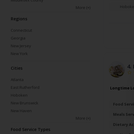
Middlesex County
Hobok
More
(+)
Regions
Connecticut
Georgia
New Jersey
New York
4.
Cities
Atlanta
East Rutherford
Longtime Lo
Hoboken
New Brunswick
Food Servi
New Haven
Meals Ser
More
(+)
Dietary A
Food Service Types