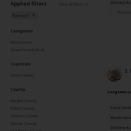
Dietary A
Applied filters
Clear all filters
Princet
Mamoun'S
Categories
Restaurants
Street Food & Drink
Countries
3.
United States
County
Longtime Lo
Bergen County
Food Servi
Fulton County
Hudson County
Meals Ser
Mercer County
Dietary A