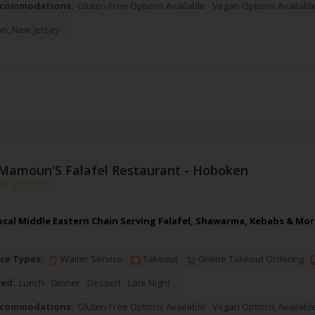
ccommodations:
Gluten-Free Options Available
Vegan Options Availabl
on
,
New Jersey
Mamoun'S Falafel Restaurant - Hoboken
cal Middle Eastern Chain Serving Falafel, Shawarma, Kebabs & More
ce Types:
Waiter Service
Takeout
Online Takeout Ordering
ved:
Lunch
Dinner
Dessert
Late Night
ccommodations:
Gluten-Free Options Available
Vegan Options Availabl