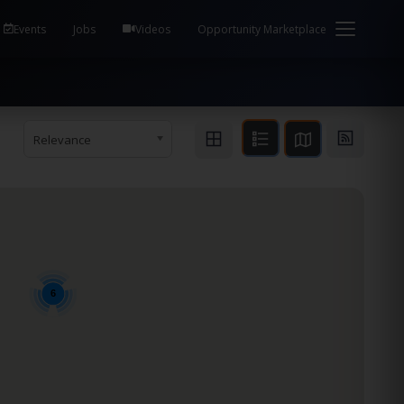
em Health / Process Manager Documentation Kill all
Events
Jobs
Videos
Opportunity Marketplace
Relevance
6