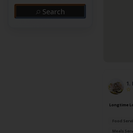
Search
1.
Longtime Lo
Food Servi
Meals Ser