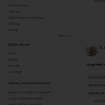
New Br
Waiter Service
Takeout
Online Takeout Ordering
Delivery
Pickup
More
(+)
Meals Served
5.
Lunch
Dinner
Longtime Lo
Dessert
Late Night
Food Servi
Dietary Accommodations
Meals Ser
Gluten-Free Options Available
Dietary A
Vegan Options Available
East Ru
Halal Options Available