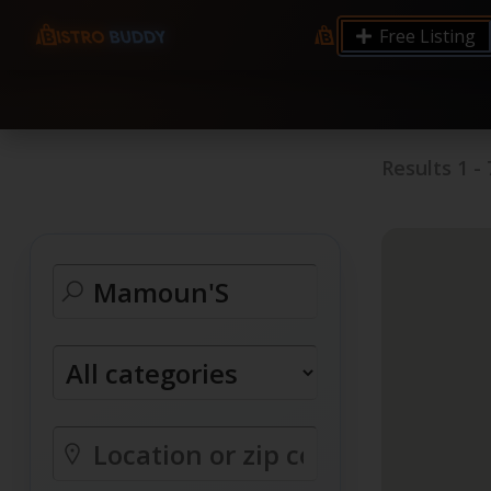
9.12 7.00 6.50 Server Monitoring No alerts Search 
Free Listing
processes by user: chrony
Results
1
-