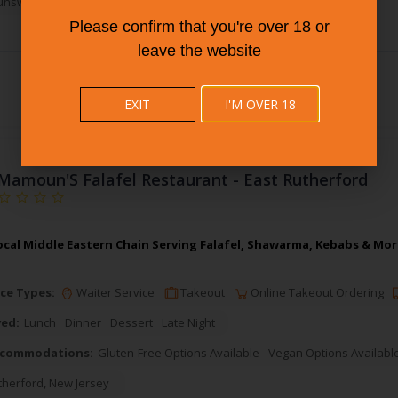
unswick
,
New Jersey
Please confirm that you're over 18 or
leave the website
EXIT
I'M OVER 18
Mamoun'S Falafel Restaurant - East Rutherford
cal Middle Eastern Chain Serving Falafel, Shawarma, Kebabs & More
ce Types:
Waiter Service
Takeout
Online Takeout Ordering
ved:
Lunch
Dinner
Dessert
Late Night
ccommodations:
Gluten-Free Options Available
Vegan Options Availabl
therford
,
New Jersey