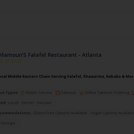
Mamoun'S Falafel Restaurant - Atlanta
cal Middle Eastern Chain Serving Falafel, Shawarma, Kebabs & More
ce Types:
Waiter Service
Takeout
Online Takeout Ordering
ved:
Lunch
Dinner
Dessert
ccommodations:
Gluten-Free Options Available
Vegan Options Availabl
,
Georgia