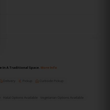
 In A Traditional Space.
More Info
Delivery
Pickup
Curbside Pickup
e
Halal Options Available
Vegetarian Options Available