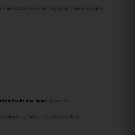
e
Halal Options Available
Vegetarian Options Available
 In A Traditional Space.
More Info
Delivery
Pickup
Curbside Pickup