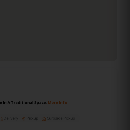
 In A Traditional Space.
More Info
Delivery
Pickup
Curbside Pickup