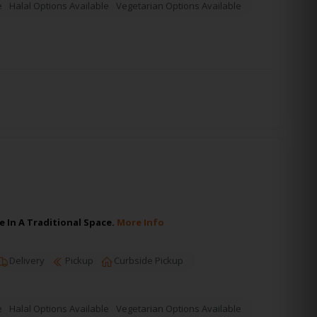
e
Halal Options Available
Vegetarian Options Available
 In A Traditional Space.
More Info
Delivery
Pickup
Curbside Pickup
e
Halal Options Available
Vegetarian Options Available