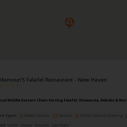
Mamoun'S Falafel Restaurant - New Haven
cal Middle Eastern Chain Serving Falafel, Shawarma, Kebabs & More
ce Types:
Waiter Service
Takeout
Online Takeout Ordering
ved:
Lunch
Dinner
Dessert
Late Night