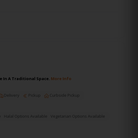
 In A Traditional Space.
More Info
Delivery
Pickup
Curbside Pickup
e
Halal Options Available
Vegetarian Options Available