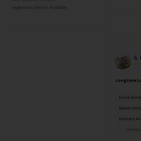
Vegetarian Options Available
6.
Longtime Lo
Food Servi
Meals Ser
Dietary A
Atlanta