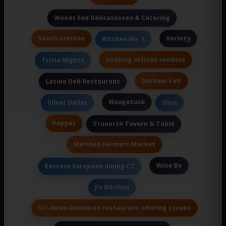
Woods End Delicatessen & Catering
South Glaston
Variety
Kitchen No. 1
booking artisan vendors
Trivia Nights
Durham Fair
Latino Deli Restaurant
Naugatuck
Silver Dollar
Olea
Pappas
Trunorth Tavern & Table
Meriden Farmers Market
Wine Ba
Eastern European dining CT
J's Kitchen
Sit-down American restaurant offering steaks