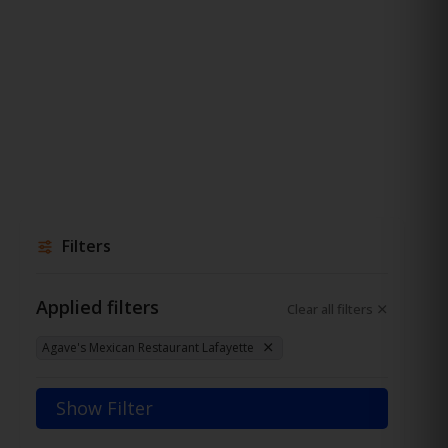
Filters
Applied filters
Clear all filters
Agave's Mexican Restaurant Lafayette
Show Filter