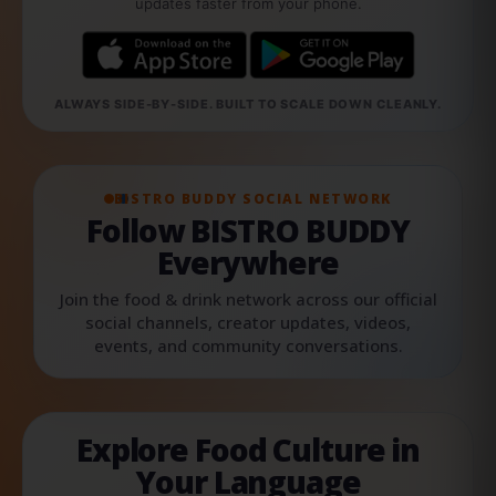
updates faster from your phone.
ALWAYS SIDE-BY-SIDE. BUILT TO SCALE DOWN CLEANLY.
BISTRO BUDDY SOCIAL NETWORK
Follow BISTRO BUDDY
Everywhere
Join the food & drink network across our official
social channels, creator updates, videos,
events, and community conversations.
Explore Food Culture in
Your Language