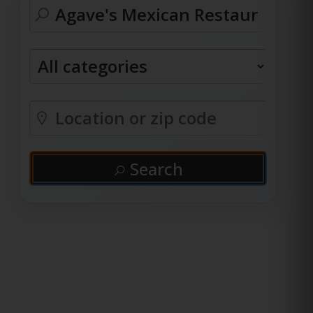
Search