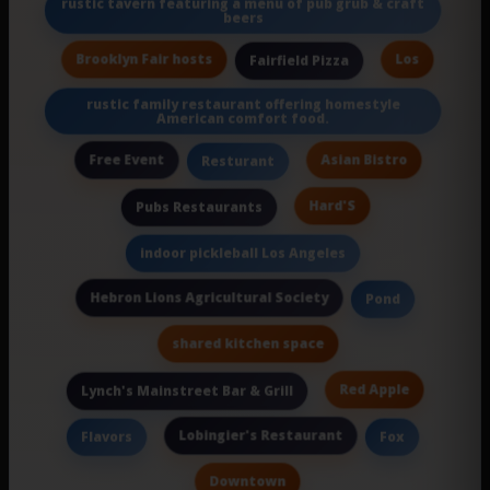
rustic tavern featuring a menu of pub grub & craft
beers
Brooklyn Fair hosts
Los
Fairfield Pizza
rustic family restaurant offering homestyle
American comfort food.
Free Event
Asian Bistro
Resturant
Hard'S
Pubs Restaurants
indoor pickleball Los Angeles
Hebron Lions Agricultural Society
Pond
shared kitchen space
Red Apple
Lynch's Mainstreet Bar & Grill
Lobingier's Restaurant
Flavors
Fox
Downtown