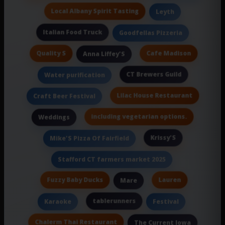
Local Albany Spirit Tasting
Leyth
Italian Food Truck
Goodfellas Pizzeria
Quality S
Cafe Madison
Anna Liffey'S
CT Brewers Guild
Water purification
Lilac House Restaurant
Craft Beer Festival
including vegetarian options.
Weddings
Krissy'S
Mike'S Pizza Of Fairfield
Stafford CT farmers market 2025
Fuzzy Baby Ducks
Lauren
Mare
tablerunners
Karaoke
Festival
Chalerm Thai Restaurant
The Current Iowa