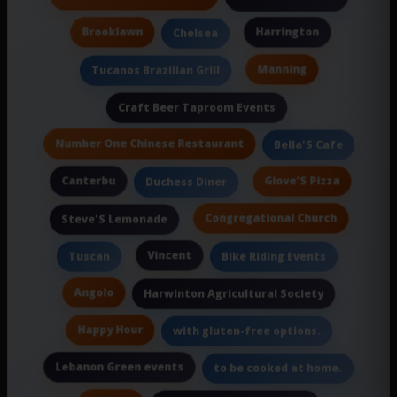
Brooklawn
Harrington
Chelsea
Manning
Tucanos Brazilian Grill
Craft Beer Taproom Events
Number One Chinese Restaurant
Bella'S Cafe
Canterbu
Giove'S Pizza
Duchess Diner
Congregational Church
Steve'S Lemonade
Vincent
Tuscan
Bike Riding Events
Angolo
Harwinton Agricultural Society
Happy Hour
with gluten-free options.
Lebanon Green events
to be cooked at home.