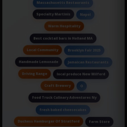
Massachusetts Restaurants
Specialty Martinis
Napol
Warm Hospitality
Best cocktail bars in Holland MA
Local Community
Brooklyn Fair 2025
Handmade Lemonade
Jamaican Restaurants
Driving Range
local produce New Milford
Craft Brewery
O
Food Truck Culinary Adventures Ny
fresh baked cheesecakes
Duchess Hamburger Of Stratford
Farm Store