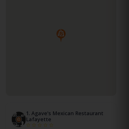
1.
Agave's Mexican Restaurant
Lafayette