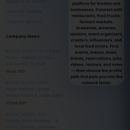
Register for an account
platform for foodies and
businesses. Connect with
I forgot my username
restaurants, food trucks,
farmers markets,
I forgot my password
breweries, wineries,
vendors, event organizers,
Company News
creators, influencers, and
local food lovers. Find
BISTRO BUDDY v3.7.1 Patch
events, menus, deals,
Notes – Explore, Connect,
tickets, reservations, jobs,
and Express Yourself!
videos, reviews, and news
— then choose the profile
06 July 2025
path that puts you into the
BISTRO BUDDY v3.6.9 –
network faster.
Major Platform Update -
Vendor Passes & Ticket Sales
20 June 2025
BISTRO BUDDY 3.6.0
Stability Patch Released – A
Faster, Smarter, Smoother