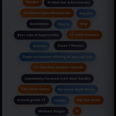
Outdoo
55 Wine Bar & Restaurant
Caribbean Spice Restaurant
Express
Geraldynes
King
Chacra
CT craft brewery
Best subs in Fayetteville
Sazon Y Mambo
Quiznos
Chain restaurant offering all-you-can-eat
CT Thursday farmers market
Community-Focused Craft Beer Garden
The Little Goose
European-Style Wines
artisan goods CT
hip-hop music
Lazeez
K
Mrbeast Burger