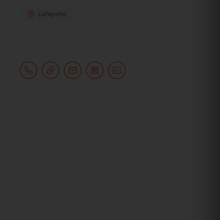
Lafayette