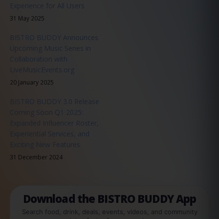
Experience for All Users
31 May 2025
BISTRO BUDDY Announces
Upcoming Music Series in
Collaboration with
LiveMusicEvents.org
20 January 2025
BISTRO BUDDY 3.0 Release
Coming Soon Q1 2025:
Expanded Influencer Roster,
Experiential Services, and
Exciting New Features
31 December 2024
Download the BISTRO BUDDY App
Search food, drink, deals, events, videos, and community