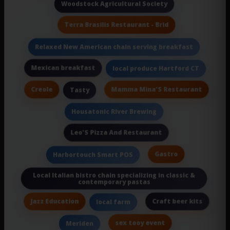
Woodstock Agricultural Society
Terra Brasilis Restaurant - Brid
Relaxed New American chain serving breakfast
Mexican breakfast
local produce Hartford CT
Creole
Mamma Mina'S Restaurant
Tasty
Housatonic River Brewing
Leo'S Pizza And Restaurant
Gastro
Harbortouch Smart POS
Local Italian bistro chain specializing in classic &
contemporary pastas
Jazz Education
Craft beer kits
local farm
sex tooy event
Meriden