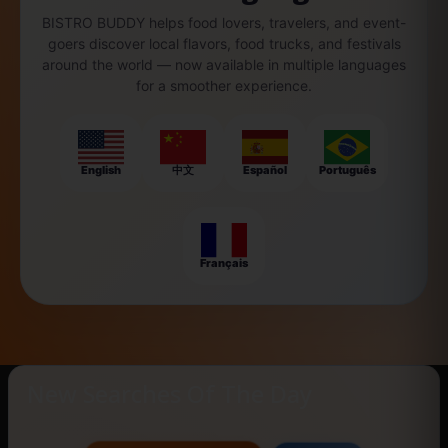
BISTRO BUDDY helps food lovers, travelers, and event-
goers discover local flavors, food trucks, and festivals
around the world — now available in multiple languages
for a smoother experience.
English
中文
Español
Português
Français
New Searches Of The Day