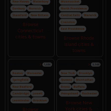
New Haven
Waterbury
Woonsocket
Danbury
Norwich
North Providence
Stamford
New Britain
Central Falls
Warwick
Cranston
Browse
East Providence
Connecticut
cities & towns
Browse Rhode
Island cities &
towns
Massachusetts
New York
1,686
5,144
Boston
Worcester
New York
Brooklyn
Springfield
Queens
Manhattan
New Bedford
Bronx
Buffalo
Cambridge
Lowell
Hempstead
Rochester
Leominster
Brockton
Browse New
York cities &
Browse