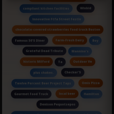
Winbid
compliant kitchen facilities
Innovative Ftfa Street Festiv
chocolate-covered strawberries food truck Boston
Farm-Fresh Dairy
Famous 50'S Diner
Boy
Grateful Dead Tribute
Mannino's
historic Milford
Outdoor Ve
Ta
Checker'S
plus shakes.
Omis Pizza
Twelve Percent Beer Project Taps
local beer
Gourmet Food Truck
Hamilton
Denison Pequotsepos