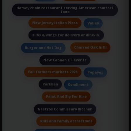
Homey chain restaurant serving American comfort
food
New Jersey Italian Pizza
Valley
subs & wings for delivery or dine-in.
Charred Oak Grill
Burger and Hot Dog
New Canaan CT events
fall farmers markets 2025
Popeyes
Parisian
Condiment
Paint And Sip For Hire
Gastros Commissary Kitchen
kids and family attractions