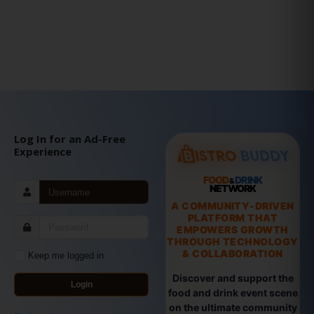
Log In for an Ad-Free
Experience
FOOD
DRINK
&
NETWORK
A COMMUNITY-DRIVEN
PLATFORM THAT
EMPOWERS GROWTH
THROUGH TECHNOLOGY
& COLLABORATION
Keep me logged in
Discover and support the
Login
food and drink event scene
on the ultimate community