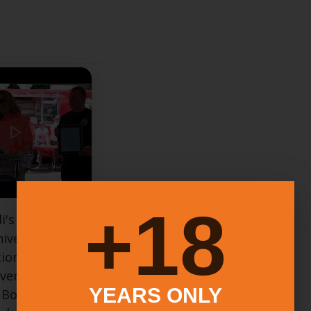
18+
i's Apizza
niversary
ion with
ven Mayor
YEARS ONLY
 Borer and