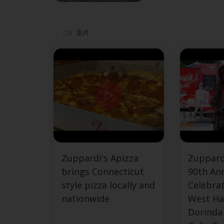
影片
Zuppardi's Apizza
Zuppard
brings Connecticut
90th An
style pizza locally and
Celebrat
nationwide
West Ha
Dorinda