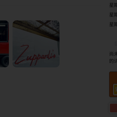
星
星
星
尚
的