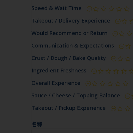
Speed & Wait Time
Takeout / Delivery Experience
Would Recommend or Return
Communication & Expectations
Crust / Dough / Bake Quality
Ingredient Freshness
Overall Experience
Sauce / Cheese / Topping Balance
Takeout / Pickup Experience
名称