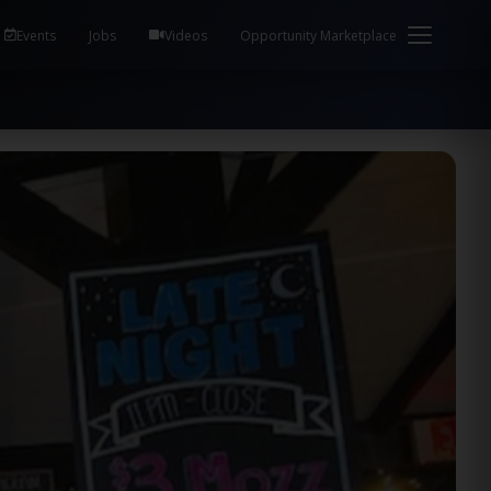
em Health / Process Manager Documentation Kill all
Events
Jobs
Videos
Opportunity Marketplace