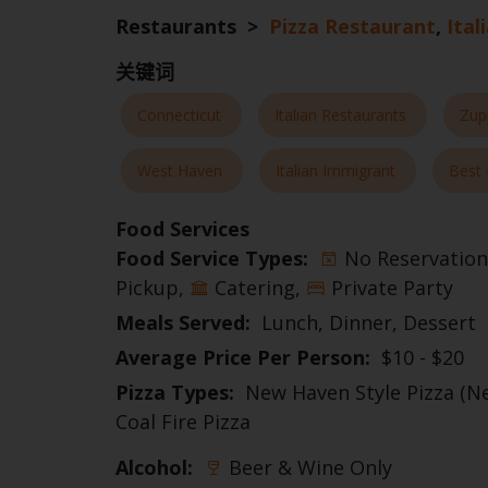
Restaurants >
Pizza Restaurant
,
Ital
关键词
Connecticut
Italian Restaurants
Zup
West Haven
Italian Immigrant
Best 
Food Services
Food Service Types:
No Reservation
Pickup
Catering
Private Party
Meals Served:
Lunch
Dinner
Dessert
Average Price Per Person:
$10 - $20
Pizza Types:
New Haven Style Pizza (N
Coal Fire Pizza
Alcohol:
Beer & Wine Only