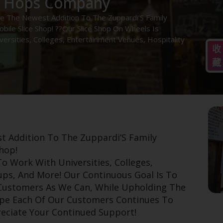
e Hops Company
e The Newest Addition To The Zuppardi’S Family
bile Slice Shop! ??Our Slice Shop On Wheels Is
ersities, Colleges, Entertainment Venues, Hospitality
收
藏
t Addition To The Zuppardi’S Family
hop!
o Work With Universities, Colleges,
ups, And More! Our Continuous Goal Is To
 Customers As We Can, While Upholding The
ope Each Of Our Customers Continues To
eciate Your Continued Support!