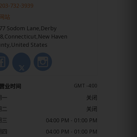
203-732-3939
网站
77 Sodom Lane,Derby
8,Connecticut,New Haven
nty,United States
GMT -4:00
营业时间
期一
关闭
期二
关闭
期三
04:00 PM
- 01:00 PM
期四
04:00 PM
- 01:00 PM