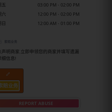
期五
03:00 PM
- 02:00 PM
期六
12:00 PM
- 02:00 PM
期日
12:00 AM
- 01:00 PM
索赔业务
未声明商家.立即申领您的商家并填写遗漏
详细信息!
索赔业务
REPORT ABUSE