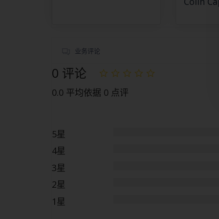
Colin Ca
业务评论
0 评论
0.0 平均依据 0 点评
5星
4星
3星
2星
1星