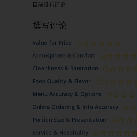
目前没有评论
撰写评论
Value for Price
尚未
Atmosphere & Comfort
Cleanliness & Sanitation
Food Quality & Flavor
Menu Accuracy & Options
Online Ordering & Info Accuracy
Portion Size & Presentation
Service & Hospitality