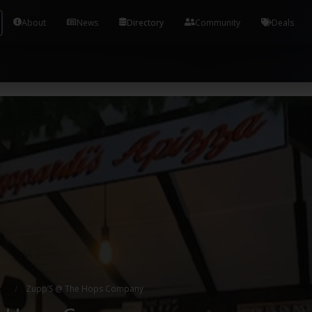
Tools and Accounts (/) Process Manager Home / Syst
About
News
Directory
Community
Deals
t
Zupp’S @ The Hops Company