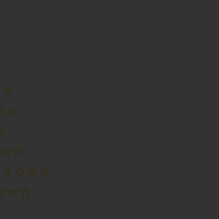
评级
尚未评级
尚未评级
尚未评级
尚未评级
尚未评级
尚未评级
尚未评级