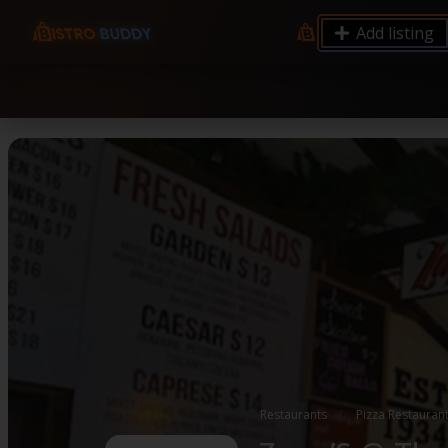
9.12 7.00 6.50 Server Monitoring No alerts Search 
Add listing
processes by user: chrony
Restaurants
Pizza Restauran