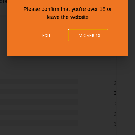
plan
Please confirm that you're over 18 or
leave the website
EXIT
I'M OVER 18
添加新
0
0
0
0
0