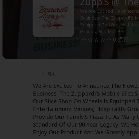
Zupp’S @ Th
We Are Excited To Announc
Business: The Zuppardi’S Mo
Equipped To Work With Univ
Groups, And More!
0 点评
说明
We Are Excited To Announce The Newes
Business: The Zuppardi’S Mobile Slice S
Our Slice Shop On Wheels Is Equipped T
Entertainment Venues, Hospitality Gro
Provide Our Family’S Pizza To As Many
Standard Of Our 90 Year Legacy. We H
Enjoy Our Product And We Greatly Appr