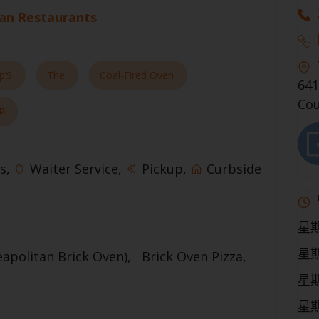
ian Restaurants
p’S
The
Coal-Fired Oven
641
Cou
Pi
s
Waiter Service
Pickup
Curbside
星
星
eapolitan Brick Oven)
Brick Oven Pizza
星
星