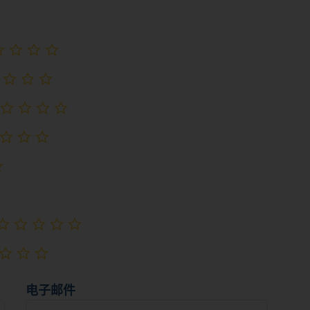
尚未评级
尚未评级
尚未评级
尚未评级
尚未评级
尚未评级
尚未评级
尚未评级
尚未评级
电子邮件