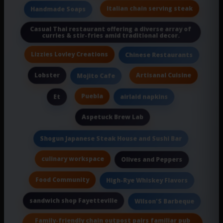
Italian chain serving steak
Handmade Soaps
Casual Thai restaurant offering a diverse array of
curries & stir-fries amid traditional decor.
Lizzies Lovley Creations
Chinese Restaurants
Lobster
Artisanal Cuisine
Mojito Cafe
Puebla
Et
airlaid napkins
Aspetuck Brew Lab
Shogun Japanese Steak House and Sushi Bar
culinary workspace
Olives and Peppers
Food Community
High-Rye Whiskey Flavors
sandwich shop Fayetteville
Wilson'S Barbeque
Family-friendly chain outpost pairs familiar pub