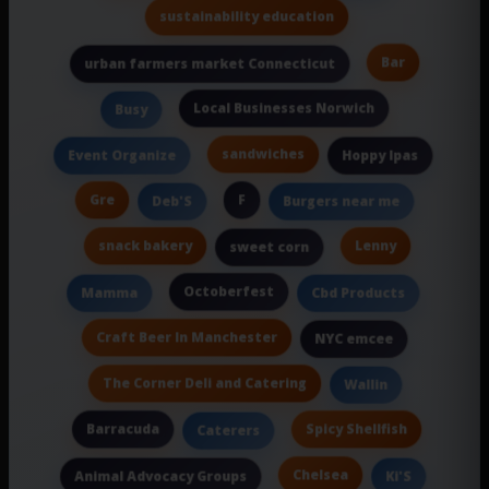
sustainability education
Bar
urban farmers market Connecticut
Local Businesses Norwich
Busy
sandwiches
Event Organize
Hoppy Ipas
Gre
F
Deb'S
Burgers near me
snack bakery
Lenny
sweet corn
Octoberfest
Mamma
Cbd Products
Craft Beer In Manchester
NYC emcee
The Corner Deli and Catering
Wallin
Barracuda
Spicy Shellfish
Caterers
Chelsea
Animal Advocacy Groups
Ki'S