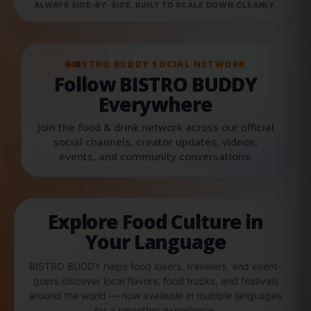
ALWAYS SIDE-BY-SIDE. BUILT TO SCALE DOWN CLEANLY.
BISTRO BUDDY SOCIAL NETWORK
Follow BISTRO BUDDY
Everywhere
Join the food & drink network across our official
social channels, creator updates, videos,
events, and community conversations.
Explore Food Culture in
Your Language
BISTRO BUDDY helps food lovers, travelers, and event-
goers discover local flavors, food trucks, and festivals
around the world — now available in multiple languages
for a smoother experience.