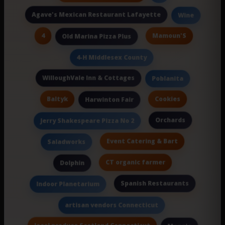
Agave's Mexican Restaurant Lafayette
Wine
4
Mamoun'S
Old Marina Pizza Plus
4-H Middlesex County
WilloughVale Inn & Cottages
Poblanita
Baltyk
Cookies
Harwinton Fair
Orchards
Jerry Shakespeare Pizza No 2
Event Catering & Bart
Saladworks
CT organic farmer
Dolphin
Spanish Restaurants
Indoor Planetarium
artisan vendors Connecticut