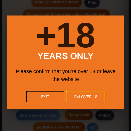
Wine & Spirits Courses
Plus
Connecticut Wholesale Liquor Distributor
18+
disposable napkins
event space
Specialteas
Electronics
Birdhouse Coffee
On-Site Catering
Bristol Farmers Market 2025
YEARS ONLY
artisan markets CT
Tale
Brooklyn
Please confirm that you're over 18 or leave
Big Daddy'S Deli
Console Gaming Bar
the website
Roma
EXIT
I'M OVER 18
Local Italian bistro chain specializing in classic &
contemporary pastas
Hometown
plus a menu of pies
Polish
gourmet fries Whittier
Cl