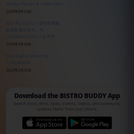
Vendor Passes & Ticket Sales
2025年6月20日
BISTRO BUDDY 宣布即将推
出全新音乐系列，与
LiveMusicEvents.org 合作
2025年2月26日
Free Digital Marketing
Consultation
2023年2月25日
Download the BISTRO BUDDY App
Search food, drink, deals, events, videos, and community
updates faster from your phone.