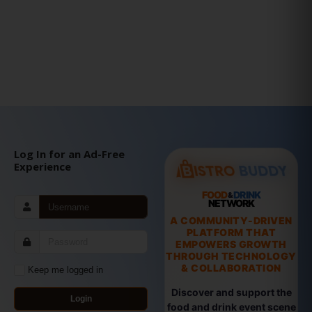
Log In for an Ad-Free
Experience
FOOD
DRINK
&
NETWORK
A COMMUNITY-DRIVEN
PLATFORM THAT
EMPOWERS GROWTH
THROUGH TECHNOLOGY
& COLLABORATION
Keep me logged in
Discover and support the
Login
food and drink event scene