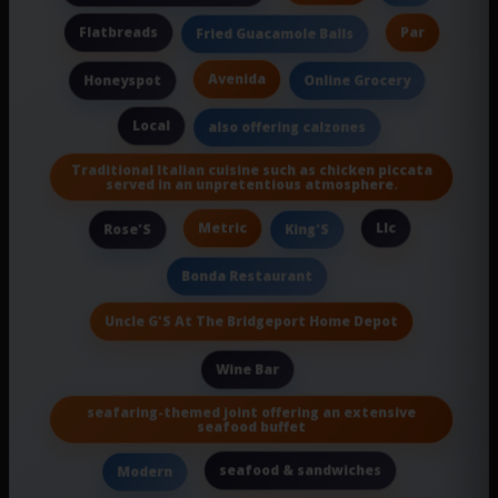
Flatbreads
Par
Fried Guacamole Balls
Avenida
Honeyspot
Online Grocery
Local
also offering calzones
Traditional Italian cuisine such as chicken piccata
served in an unpretentious atmosphere.
Metric
Llc
Rose'S
King'S
Bonda Restaurant
Uncle G'S At The Bridgeport Home Depot
Wine Bar
seafaring-themed joint offering an extensive
seafood buffet
seafood & sandwiches
Modern