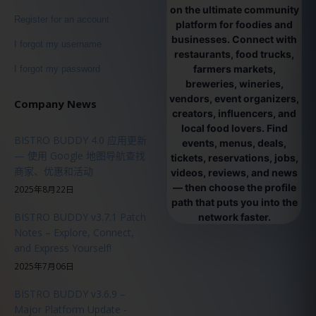
on the ultimate community
Register for an account
platform for foodies and
businesses. Connect with
I forgot my username
restaurants, food trucks,
farmers markets,
I forgot my password
breweries, wineries,
vendors, event organizers,
Company News
creators, influencers, and
local food lovers. Find
BISTRO BUDDY 4.0 应用更新
events, menus, deals,
— 使用 Google 地图导航查找
tickets, reservations, jobs,
商家、优惠和活动
videos, reviews, and news
— then choose the profile
2025年8月22日
path that puts you into the
BISTRO BUDDY v3.7.1 Patch
network faster.
Notes – Explore, Connect,
and Express Yourself!
2025年7月06日
BISTRO BUDDY v3.6.9 –
Major Platform Update -