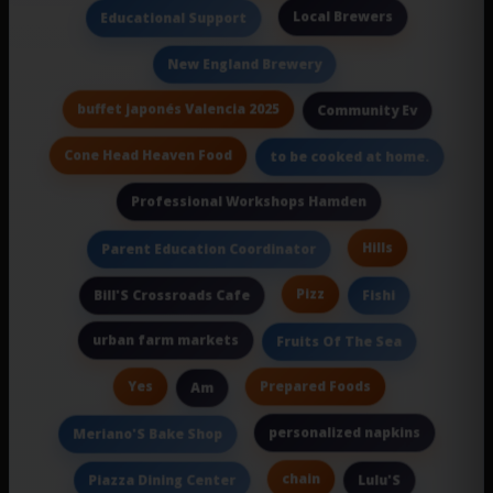
Local Brewers
Educational Support
New England Brewery
buffet japonés Valencia 2025
Community Ev
Cone Head Heaven Food
to be cooked at home.
Professional Workshops Hamden
Hills
Parent Education Coordinator
Pizz
Bill'S Crossroads Cafe
Fishi
urban farm markets
Fruits Of The Sea
Yes
Prepared Foods
Am
personalized napkins
Meriano'S Bake Shop
chain
Piazza Dining Center
Lulu'S