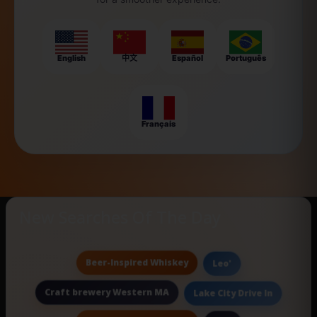
English
中文
Español
Português
Français
New Searches Of The Day
Beer-Inspired Whiskey
Leo'
Craft brewery Western MA
Lake City Drive In