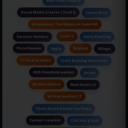
Best Food Truck Ri
Social Media Creator | Food &
Sweet Basil
Greendance The Winery at Sand Hill
Craft C
Services Vendors
Party Planning
Pizza Heaven
Belgium
Apple
Village.
CT local produce
Craft Brewing Innovation
2025 Plainfield market
Jersey
Hy-Vee Chinese
New Haven Ct
artisan market CT
Photo Booth Rental San Diego
farmer’s market
1741 Pub & Grill