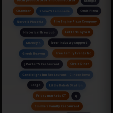
local produce Scotland Connecticut
Mangia
Chamber
Omis Pizza
Steve'S Lemonade
Fire Engine Pizza Company
Norvelt Pizzeria
Lefteris Gyro II
Historical Brewpub
beer industry support
Mickey'S
Free Family Events Nc
Greek Heaven
Circle Diner
J Porter'S Restaurant
Candlelight Inn Restaurant - Clinton Iowa
Lodge
Little Kabab Station
Friday markets CT
Q
Smillie's Family Restaurant