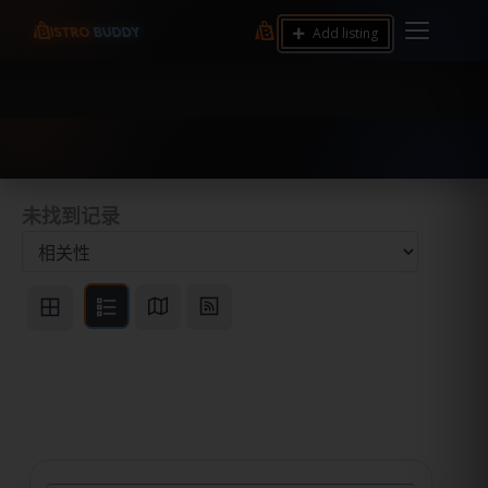
9.12 7.00 6.50 Server Monitoring No alerts Search
Add listing
Tools and Accounts (/) Process Manager Home /
System Health / Process Manager Documentation
Kill all processes by user: chrony
未找到记录