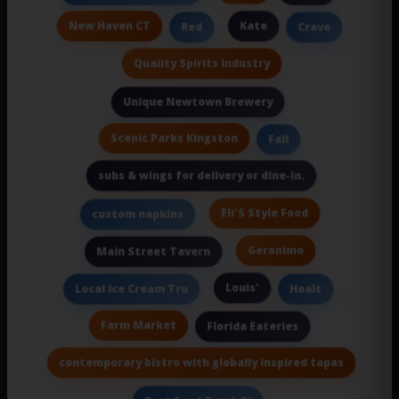
New Haven CT
Kate
Red
Crave
Quality Spirits Industry
Unique Newtown Brewery
Scenic Parks Kingston
Fall
subs & wings for delivery or dine-in.
Eli'S Style Food
custom napkins
Geronimo
Main Street Tavern
Louis'
Local Ice Cream Tru
Healt
Farm Market
Florida Eateries
contemporary bistro with globally inspired tapas