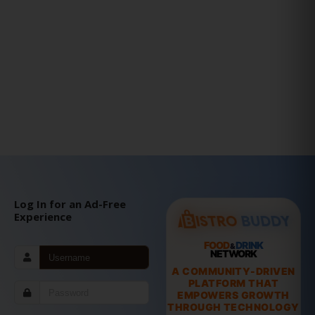
Log In for an Ad-Free
Experience
FOOD
DRINK
&
NETWORK
A COMMUNITY-DRIVEN
PLATFORM THAT
EMPOWERS GROWTH
THROUGH TECHNOLOGY