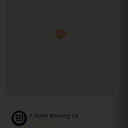
1.
Froth Brewing Co