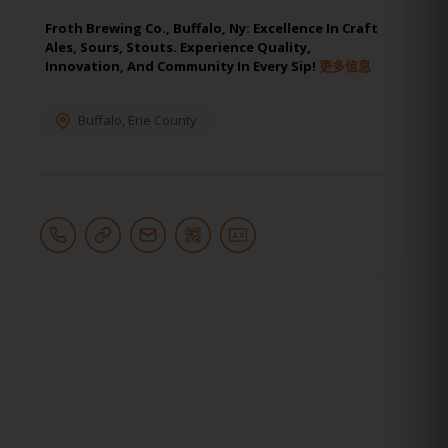
Froth Brewing Co., Buffalo, Ny: Excellence In Craft
Ales, Sours, Stouts. Experience Quality,
Innovation, And Community In Every Sip!
更多信息
Buffalo
,
Erie County