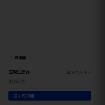
过滤器
应用过滤器
清除所有过滤器
Buffalo
显示过滤器