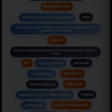
Nicks Bar & Grill
Nick
Best Food Trucks In Central Ny
Eatery serving familiar Italian fare alongside its
signature crab soup
Flipside
Homey chain restaurant serving American comfort
food
G'S
Norbrook
Food On The Go
Lighthouse
Cafe Madison
Vegandale
Chinese Kitchen
Belgian
mini-golf go-karts New England
Leno'S On Brooklawn
J's One Stop