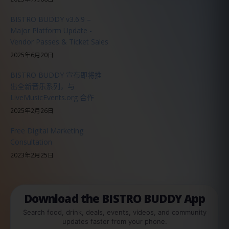
BISTRO BUDDY v3.6.9 –
Major Platform Update -
Vendor Passes & Ticket Sales
2025年6月20日
BISTRO BUDDY 宣布即将推
出全新音乐系列，与
LiveMusicEvents.org 合作
2025年2月26日
Free Digital Marketing
Consultation
2023年2月25日
Download the BISTRO BUDDY App
Search food, drink, deals, events, videos, and community
updates faster from your phone.