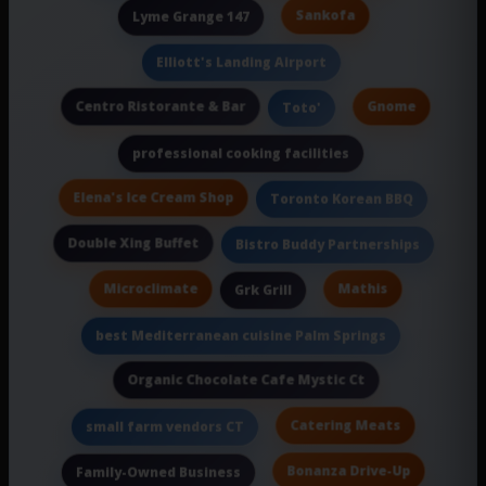
Sankofa
Lyme Grange 147
Elliott's Landing Airport
Centro Ristorante & Bar
Gnome
Toto'
professional cooking facilities
Elena's Ice Cream Shop
Toronto Korean BBQ
Double Xing Buffet
Bistro Buddy Partnerships
Microclimate
Mathis
Grk Grill
best Mediterranean cuisine Palm Springs
Organic Chocolate Cafe Mystic Ct
Catering Meats
small farm vendors CT
Bonanza Drive-Up
Family-Owned Business