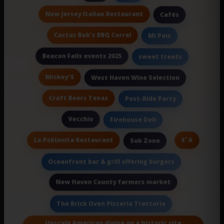
New Jersey Italian Restaurant
Cafés
Cactus Bob's BBQ Corral
Mi Pais
Beacon Falls events 2025
sweet treats
Mickey'S
West Haven Wine Selection
Craft Beers Texas
Post-Ride Party
Vecchio
Firehouse Deli
La Poblanita Restaurant
€˜A
Sub Zone
Oceanfront bar & grill offering burgers
New Haven County farmers market
The Brick Oven Pizzeria Trattoria
Upscale American dining on a historic site