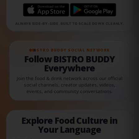
ALWAYS SIDE-BY-SIDE. BUILT TO SCALE DOWN CLEANLY.
BISTRO BUDDY SOCIAL NETWORK
Follow BISTRO BUDDY
Everywhere
Join the food & drink network across our official
social channels, creator updates, videos,
events, and community conversations.
Explore Food Culture in
Your Language