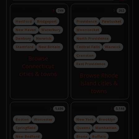
Connecticut
Rhode Island
744
262
Hartford
Bridgeport
Providence
Pawtucket
New Haven
Waterbury
Woonsocket
Danbury
Norwich
North Providence
Stamford
New Britain
Central Falls
Warwick
Cranston
Browse
East Providence
Connecticut
cities & towns
Browse Rhode
Island cities &
towns
Massachusetts
New York
1,686
5,144
Boston
Worcester
New York
Brooklyn
Springfield
Queens
Manhattan
New Bedford
Bronx
Buffalo