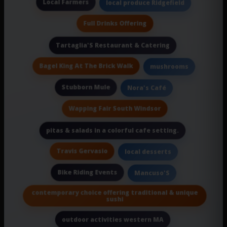
Local Farmers
local produce Ridgefield
Full Drinks Offering
Tartaglia'S Restaurant & Catering
Bagel King At The Brick Walk
mushrooms
Stubborn Mule
Nora's Café
Wapping Fair South Windsor
pitas & salads in a colorful cafe setting.
Travis Gervasio
local desserts
Bike Riding Events
Mancuso'S
contemporary choice offering traditional & unique
sushi
outdoor activities western MA