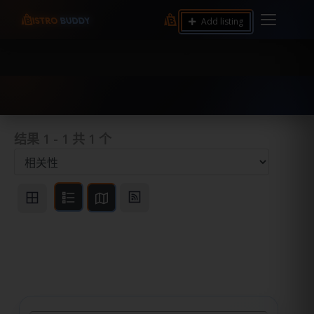
9.12 7.00 6.50 Server Monitoring No alerts Search
Add listing
Tools and Accounts (/) Process Manager Home /
System Health / Process Manager Documentation
Kill all processes by user: chrony
结果
1
-
1
共
1
个