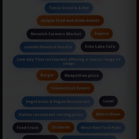
Tazza Osteria & Bar
unique food and drink events
Sapore
Norwich Farmers Market
Echo Lake Cafe
comida libanesa Ruzafa
Low-key Thai restaurant offering a classic range of
soups
Burger
Neapolitan pizza
Connecticut Events
Lovel
Vegetarian & Vegan Restaurant
Metro Diner
Italian restaurant serving pizza
Orchards
Food truck
West Hartford Pubs