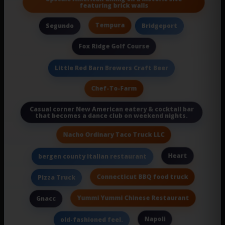
featuring brick walls
Tempura
Segundo
Bridgeport
Fox Ridge Golf Course
Little Red Barn Brewers Craft Beer
Chef-To-Farm
Casual corner New American eatery & cocktail bar
that becomes a dance club on weekend nights.
Nacho Ordinary Taco Truck LLC
Heart
bergen county italian restaurant
Connecticut BBQ food truck
Pizza Truck
Yummi Yummi Chinese Restaurant
Gnacc
Napoli
old-fashioned feel.