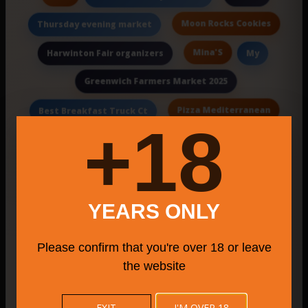
Moon Rocks Cookies
Thursday evening market
Mina'S
Harwinton Fair organizers
My
Greenwich Farmers Market 2025
Pizza Mediterranean
Best Breakfast Truck Ct
18+
best pizza Downtown Manchester
Haddam Neck Fair Association
Titus
Southport Pizza Grill 2
Wraps
YEARS ONLY
Hebron Lions Agricultural Society
Please confirm that you're over 18 or leave
Cozy
Lobingier's Restaurant
the website
Qual
banquets & a live music lounge.
EXIT
I'M OVER 18