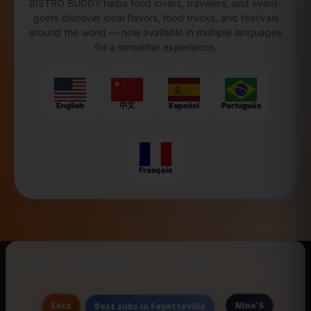
BISTRO BUDDY helps food lovers, travelers, and event-
goers discover local flavors, food trucks, and festivals
around the world — now available in multiple languages
for a smoother experience.
English
中文
Español
Português
Français
New Searches Of The Day
Eats
Nino'S
Best subs in Fayetteville