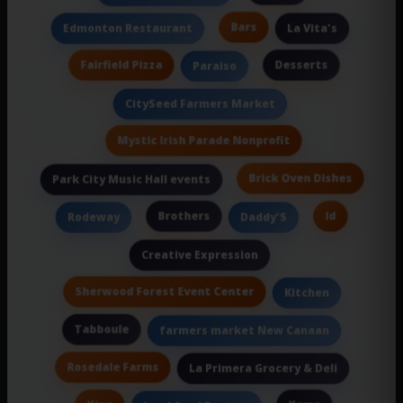
Bars
Edmonton Restaurant
La Vita's
Fairfield Pizza
Desserts
Paraiso
CitySeed Farmers Market
Mystic Irish Parade Nonprofit
Brick Oven Dishes
Park City Music Hall events
Brothers
Id
Rodeway
Daddy'S
Creative Expression
Sherwood Forest Event Center
Kitchen
Tabboule
farmers market New Canaan
Rosedale Farms
La Primera Grocery & Deli