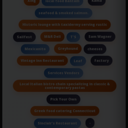
Xing
Kama
local food Bantam
seafood & smoked salmon.
Historic lounge with taxidermy serving rustic
M&R Deli
Sam Wagner
Sailfest
T'S
Greyhound
Mexicanito
cheeses
Vintage Inn Restaurant
Factory
Leaf
Services Vendors
Local Italian bistro chain specializing in classic &
contemporary pastas
Pick Your Own
Greek food catering Connecticut
-
Sinclair's Restaurant