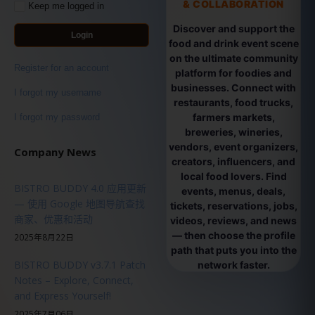
& COLLABORATION
Keep me logged in
Discover and support the
Login
food and drink event scene
on the ultimate community
Register for an account
platform for foodies and
businesses. Connect with
I forgot my username
restaurants, food trucks,
farmers markets,
I forgot my password
breweries, wineries,
vendors, event organizers,
Company News
creators, influencers, and
local food lovers. Find
BISTRO BUDDY 4.0 应用更新
events, menus, deals,
— 使用 Google 地图导航查找
tickets, reservations, jobs,
商家、优惠和活动
videos, reviews, and news
— then choose the profile
2025年8月22日
path that puts you into the
BISTRO BUDDY v3.7.1 Patch
network faster.
Notes – Explore, Connect,
and Express Yourself!
2025年7月06日