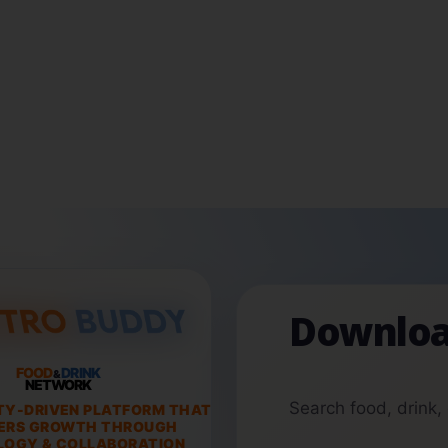
Downloa
FOOD
DRINK
&
NETWORK
Search food, drink,
TY-DRIVEN PLATFORM THAT
ERS GROWTH THROUGH
OGY & COLLABORATION