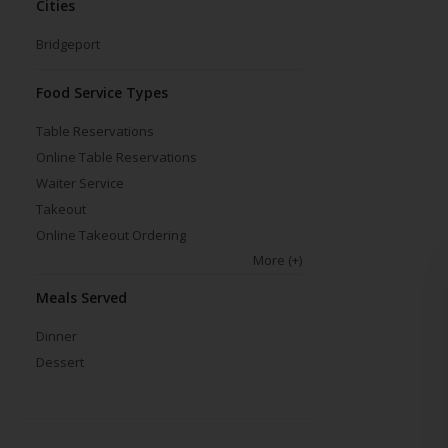
Cities
Bridgeport
Food Service Types
Table Reservations
Online Table Reservations
Waiter Service
Takeout
Online Takeout Ordering
More
(+)
Meals Served
Dinner
Dessert