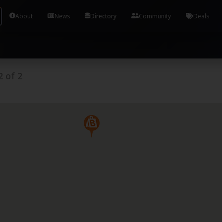
Tools and Accounts (/) Process Manager Home / Syst
About
News
Directory
Community
Deals
2
of
2