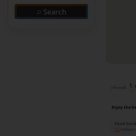
Search
1.
Enjoy the b
Food Servi
Delivery