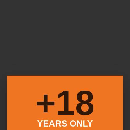
18+
YEARS ONLY