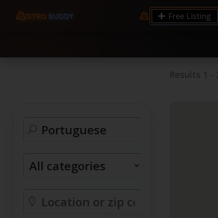
9.12 7.00 6.50 Server Monitoring No alerts Search 
Free Listing
processes by user: chrony
Results
1
-