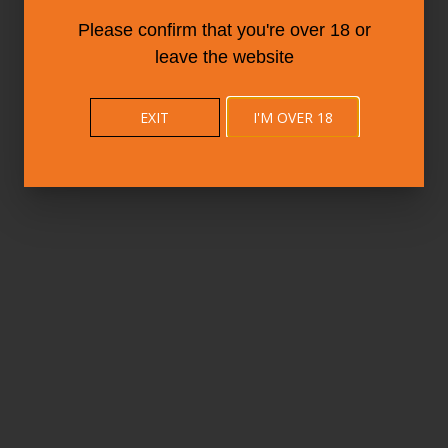
Please confirm that you're over 18 or
leave the website
EXIT
I'M OVER 18