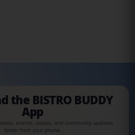
d the BISTRO BUDDY
App
 deals, events, videos, and community updates
faster from your phone.