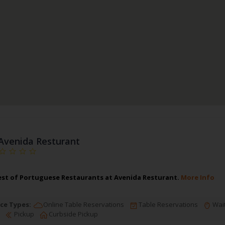
Avenida Resturant
est of Portuguese Restaurants at Avenida Resturant.
More Info
ce Types:
Online Table Reservations
Table Reservations
Wait
Pickup
Curbside Pickup