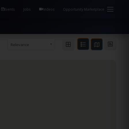
em Health / Process Manager Documentation Kill all
Events
Jobs
Videos
Opportunity Marketplace
Relevance