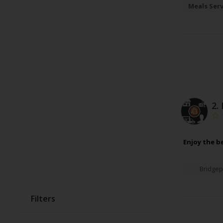
Meals Ser
2.
Enjoy the b
Bridgep
Filters