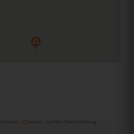
er Service
Takeout
Online Takeout Ordering