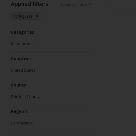
Applied filters
Clear all filters
Portuguese
Categories
Restaurants
Countries
United States
County
Fairfield County
Regions
Connecticut