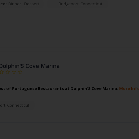
ved:
Dinner
Dessert
Bridgeport
,
Connecticut
Dolphin'S Cove Marina
est of Portuguese Restaurants at Dolphin'S Cove Marina.
More Inf
ort
,
Connecticut