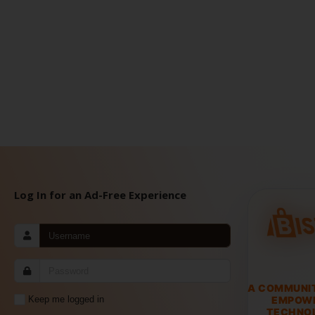
Log In for an Ad-Free Experience
A COMMUNI
EMPOW
Keep me logged in
TECHNOL