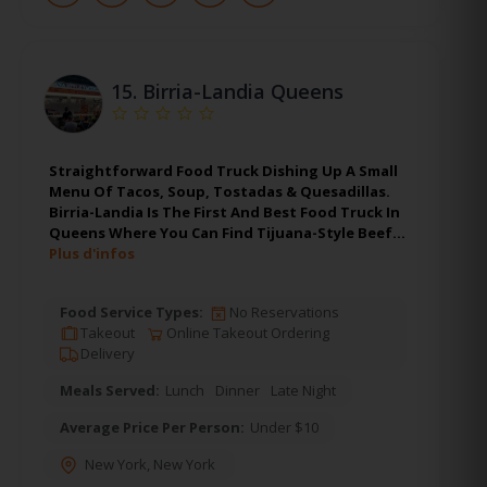
15.
Birria-Landia Queens
Straightforward Food Truck Dishing Up A Small
Menu Of Tacos, Soup, Tostadas & Quesadillas.
Birria-Landia Is The First And Best Food Truck In
Queens Where You Can Find Tijuana-Style Beef…
Plus d'infos
Food Service Types:
No Reservations
Takeout
Online Takeout Ordering
Delivery
Meals Served:
Lunch
Dinner
Late Night
Average Price Per Person:
Under $10
New York
,
New York