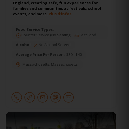
England, creating safe, fun experiences for
families and communities at festivals, school
events, and more.
Plus d'infos
Food Service Types:
Counter Service (No Seating)
Fast Food
Alcohol:
No Alcohol Served
Average Price Per Person:
$30 - $40
Massachusetts
,
Massachusetts