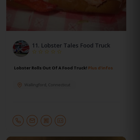
11.
Lobster Tales Food Truck
Lobster Rolls Out Of A Food Truck!
Plus d'infos
Wallingford
,
Connecticut