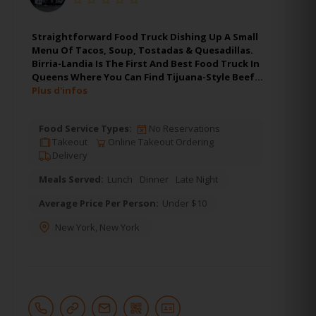
Straightforward Food Truck Dishing Up A Small
Menu Of Tacos, Soup, Tostadas & Quesadillas.
Birria-Landia Is The First And Best Food Truck In
Queens Where You Can Find Tijuana-Style Beef…
Plus d'infos
Food Service Types:
No Reservations
Takeout
Online Takeout Ordering
Delivery
Meals Served:
Lunch
Dinner
Late Night
Average Price Per Person:
Under $10
New York
,
New York