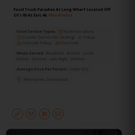
Food Truck Paradise At Long Wharf Located Off
Of I-95 At Exit 46.
Plus d'infos
Food Service Types:
No Reservations
Counter Service (No Seating)
Pickup
Curbside Pickup
Fast Food
Meals Served:
Breakfast
Brunch
Lunch
Dinner
Dessert
Late Night
24 Hour
Average Price Per Person:
Under $10
New Haven
,
Connecticut