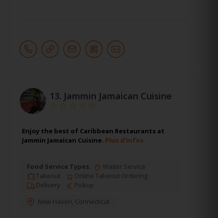
13.
Jammin Jamaican Cuisine
Enjoy the best of Caribbean Restaurants at
Jammin Jamaican Cuisine.
Plus d'infos
Food Service Types:
Waiter Service
Takeout
Online Takeout Ordering
Delivery
Pickup
New Haven
,
Connecticut