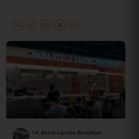
14.
Birria-Landia Brooklyn