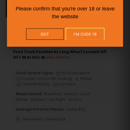
Please confirm that you're over 18 or leave
the website
6.
Cedar Street - Food Truck
Paradise
EXIT
I'M OVER 18
Food Truck Paradise At Long Wharf Located Off
Of I-95 At Exit 46.
Plus d'infos
Food Service Types:
No Reservations
Counter Service (No Seating)
Pickup
Curbside Pickup
Fast Food
Meals Served:
Breakfast
Brunch
Lunch
Dinner
Dessert
Late Night
24 Hour
Average Price Per Person:
Under $10
New Haven
,
Connecticut