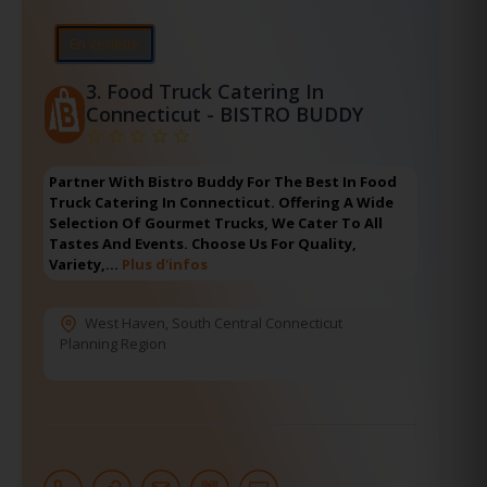
En vedette
3.
Food Truck Catering In
Connecticut - BISTRO BUDDY
Partner With Bistro Buddy For The Best In Food
Truck Catering In Connecticut. Offering A Wide
Selection Of Gourmet Trucks, We Cater To All
Tastes And Events. Choose Us For Quality,
Variety,…
Plus d'infos
West Haven
,
South Central Connecticut
Planning Region