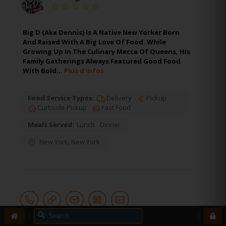
Big D (Aka Dennis) Is A Native New Yorker Born
And Raised With A Big Love Of Food. While
Growing Up In The Culinary Mecca Of Queens, His
Family Gatherings Always Featured Good Food
With Bold…
Plus d'infos
Food Service Types:
Delivery
Pickup
Curbside Pickup
Fast Food
Meals Served:
Lunch
Dinner
New York
,
New York