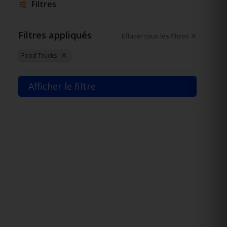
Filtres
Filtres appliqués
Effacer tous les filtres
Food Trucks
Afficher le filtre