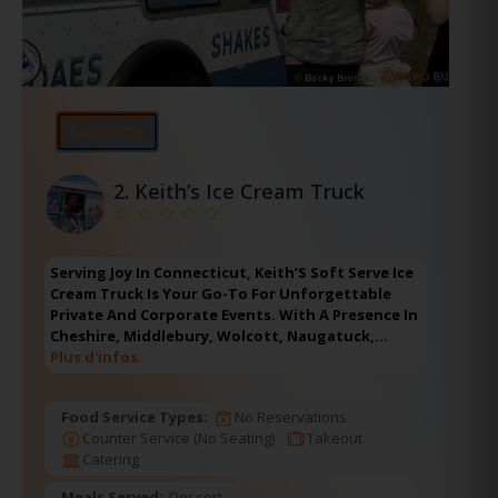
En vedette
2.
Keith’s Ice Cream Truck
Serving Joy In Connecticut, Keith’S Soft Serve Ice
Cream Truck Is Your Go-To For Unforgettable
Private And Corporate Events. With A Presence In
Cheshire, Middlebury, Wolcott, Naugatuck,…
Plus d'infos
Food Service Types:
No Reservations
Counter Service (No Seating)
Takeout
Catering
Meals Served:
Dessert