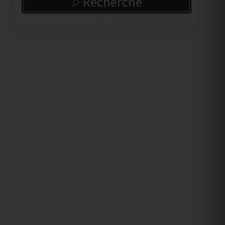
Recherche