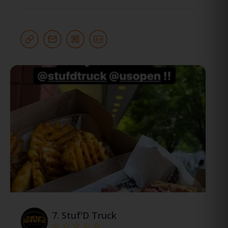
7.
Stuf'D Truck