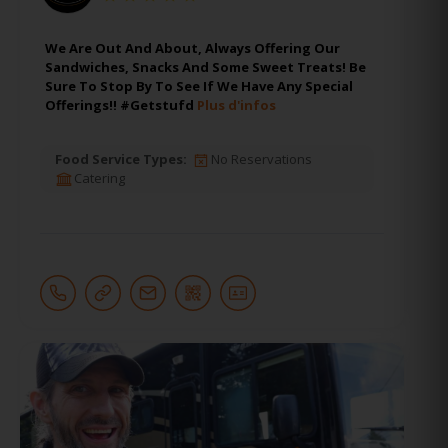
We Are Out And About, Always Offering Our
Sandwiches, Snacks And Some Sweet Treats! Be
Sure To Stop By To See If We Have Any Special
Offerings!! #Getstufd
Plus d'infos
Food Service Types:
No Reservations
Catering