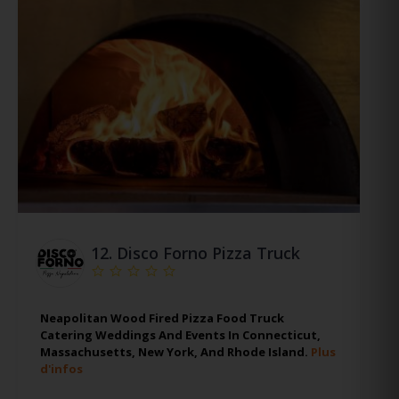
12.
Disco Forno Pizza Truck
Neapolitan Wood Fired Pizza Food Truck
Catering Weddings And Events In Connecticut,
Massachusetts, New York, And Rhode Island.
Plus
d'infos