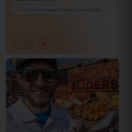
Cheshire
,
Naugatuck Valley Planning Region