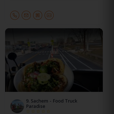
9.
Sachem - Food Truck
Paradise