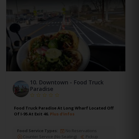
10.
Downtown - Food Truck
Paradise
Food Truck Paradise At Long Wharf Located Off
Of I-95 At Exit 46.
Plus d'infos
Food Service Types:
No Reservations
Counter Service (No Seating)
Pickup