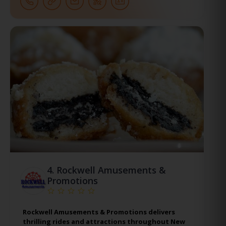
4.
Rockwell Amusements &
Promotions
Rockwell Amusements & Promotions delivers
thrilling rides and attractions throughout New