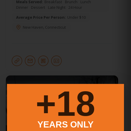
Meals Served:
Breakfast
Brunch
Lunch
Dinner
Dessert
Late Night
24 Hour
Average Price Per Person:
Under $10
New Haven
,
Connecticut
18+
YEARS ONLY