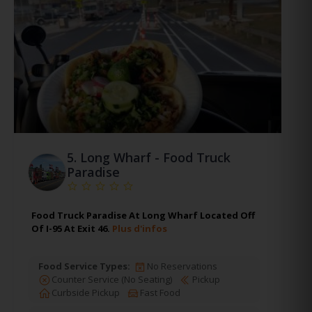
5.
Long Wharf - Food Truck
Paradise
Food Truck Paradise At Long Wharf Located Off
Of I-95 At Exit 46.
Plus d'infos
Food Service Types:
No Reservations
Counter Service (No Seating)
Pickup
Curbside Pickup
Fast Food