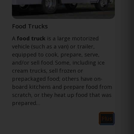
Food Trucks
A
food truck
is a large motorized
vehicle (such as a van) or trailer,
equipped to cook, prepare, serve,
and/or sell food.
Some, including ice
cream trucks, sell frozen or
prepackaged food; others have on-
board kitchens and prepare food from
scratch, or they heat up food that was
prepared…
Plus