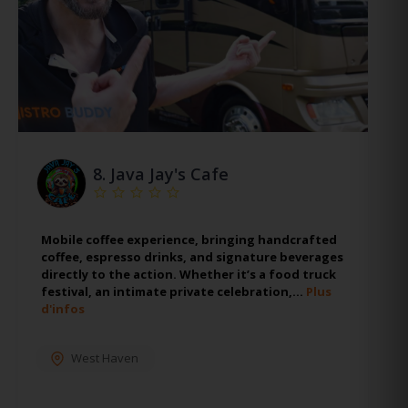
8.
Java Jay's Cafe
Mobile coffee experience, bringing handcrafted
coffee, espresso drinks, and signature beverages
directly to the action. Whether it’s a food truck
festival, an intimate private celebration,…
Plus
d'infos
West Haven