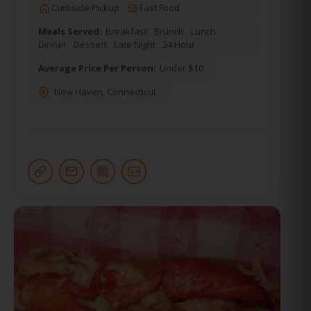
Curbside Pickup
Fast Food
Meals Served:
Breakfast
Brunch
Lunch
Dinner
Dessert
Late Night
24 Hour
Average Price Per Person:
Under $10
New Haven
,
Connecticut