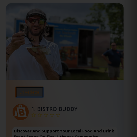
En vedette
1.
BISTRO BUDDY
Discover And Support Your Local Food And Drink
Event Scene On The Ultimate Community