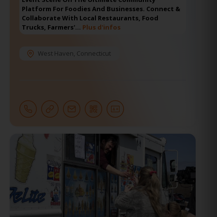
Platform For Foodies And Businesses. Connect &
Collaborate With Local Restaurants, Food
Trucks, Farmers'…
Plus d'infos
West Haven
,
Connecticut