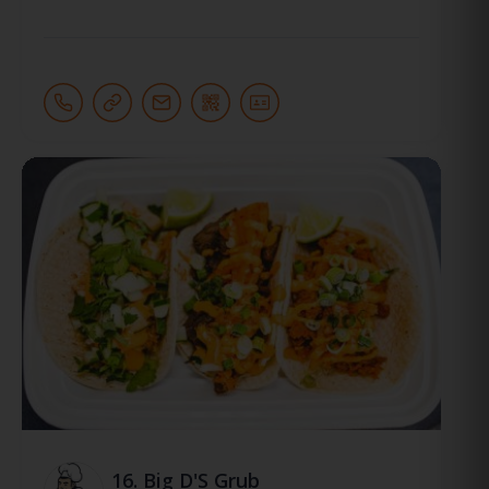
16.
Big D'S Grub