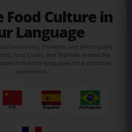
e Food Culture in
ur Language
s food lovers, travelers, and event-goers
vors, food trucks, and festivals around the
able in multiple languages for a smoother
experience.
中文
Español
Português