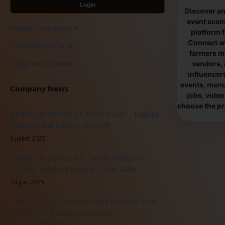
Login
Discover an
event scen
Register for an account
platform 
Connect wi
I forgot my username
farmers ma
vendors, 
I forgot my password
influencers
events, menus
Company News
jobs, vide
choose the pro
BISTRO BUDDY v3.7.1 Patch Notes – Explore,
Connect, and Express Yourself!
6 juillet 2025
BISTRO BUDDY v3.6.9 – Major Platform
Update - Vendor Passes & Ticket Sales
20 juin 2025
BISTRO BUDDY Annonce Une Nouvelle Série
Musicale en Collaboration avec
LiveMusicEvents.org