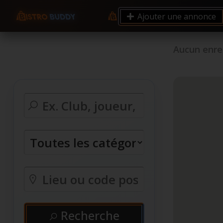
Ajouter une annonce
Aucun enre
Recherche