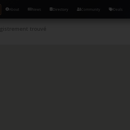
About
News
Directory
Community
Deals
gistrement trouvé