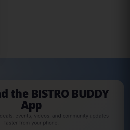
d the BISTRO BUDDY
App
 deals, events, videos, and community updates
faster from your phone.