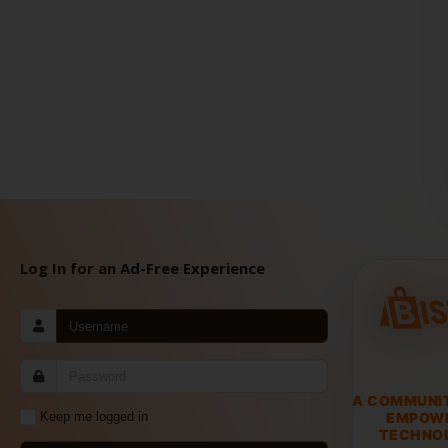
Log In for an Ad-Free Experience
A COMMUNI
EMPOW
Keep me logged in
TECHNOL