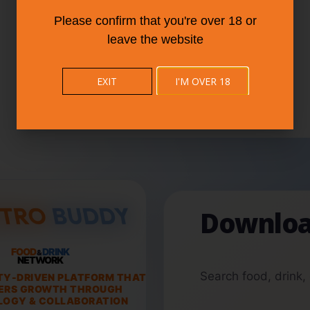
Please confirm that you're over 18 or
leave the website
EXIT
I'M OVER 18
Downloa
FOOD
DRINK
&
NETWORK
Search food, drink,
TY-DRIVEN PLATFORM THAT
ERS GROWTH THROUGH
OGY & COLLABORATION