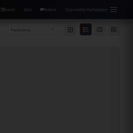
Events
Jobs
Videos
Opportunity Marketplace
Pertinence