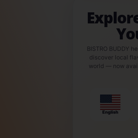
Explor
Yo
BISTRO BUDDY help
discover local fla
world — now avail
English