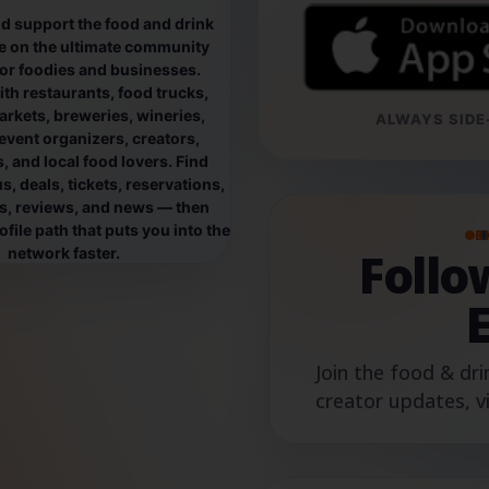
d support the food and drink
e on the ultimate community
for foodies and businesses.
th restaurants, food trucks,
rkets, breweries, wineries,
ALWAYS SIDE-
event organizers, creators,
, and local food lovers. Find
, deals, tickets, reservations,
os, reviews, and news — then
file path that puts you into the
B
Foll
network faster.
Join the food & dri
creator updates, v