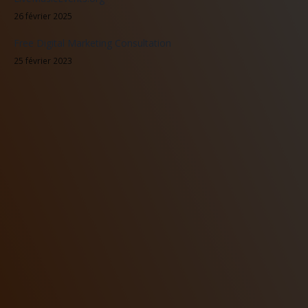
26 février 2025
Free Digital Marketing Consultation
25 février 2023