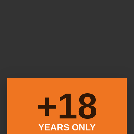
18+
YEARS ONLY