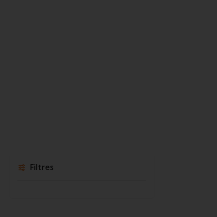
Filtres