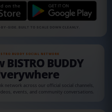
BY-SIDE. BUILT TO SCALE DOWN CLEANLY.
ISTRO BUDDY SOCIAL NETWORK
ow BISTRO BUDDY
Everywhere
nk network across our official social channels,
ideos, events, and community conversations.