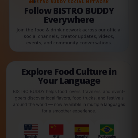
BISTRO BUDDY SOCIAL NETWORK
Follow BISTRO BUDDY
Everywhere
Join the food & drink network across our official
social channels, creator updates, videos,
events, and community conversations.
Explore Food Culture in
Your Language
BISTRO BUDDY helps food lovers, travelers, and event-
goers discover local flavors, food trucks, and festivals
around the world — now available in multiple languages
for a smoother experience.
English
中文
Español
Português