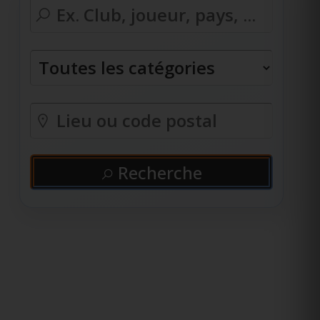
Recherche