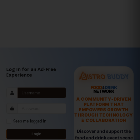
Log In for an Ad-Free
Experience
FOOD
DRINK
&
NETWORK
A COMMUNITY-DRIVEN
PLATFORM THAT
EMPOWERS GROWTH
THROUGH TECHNOLOGY
& COLLABORATION
Keep me logged in
Discover and support the
Login
food and drink event scene