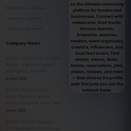
on the ultimate community
Register for an account
platform for foodies and
businesses. Connect with
I forgot my username
restaurants, food trucks,
farmers markets,
I forgot my password
breweries, wineries,
vendors, event organizers,
Company News
creators, influencers, and
local food lovers. Find
BISTRO BUDDY v3.7.1 Patch
events, menus, deals,
Notes – Explore, Connect,
tickets, reservations, jobs,
and Express Yourself!
videos, reviews, and news
— then choose the profile
6 juillet 2025
path that puts you into the
BISTRO BUDDY v3.6.9 –
network faster.
Major Platform Update -
Vendor Passes & Ticket Sales
20 juin 2025
BISTRO BUDDY Annonce
Une Nouvelle Série Musicale