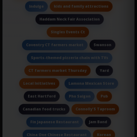
kids and family attractions
Indulge
Haddam Neck Fair Association
Singles Events Ct
Swanson
Coventry CT farmers market
Sports-themed pizzeria chain with TVs
CT farmers market Thursday
Yard
Local Initiatives
Lamona Mexican Store
East Hartford
Pub
Pho Saigon
Connolly'S Taproom
Canadian food trucks
Jam Band
Fin Japanese Restaurant
Korean
China One Chinese Restaurant