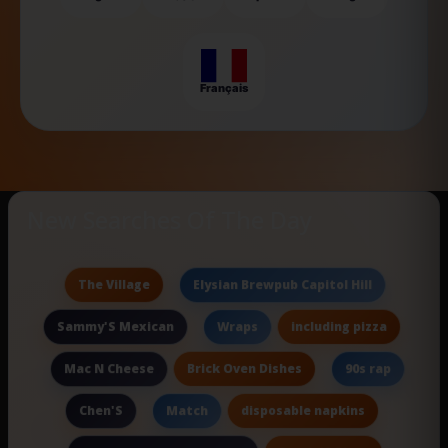
Français
New Searches Of The Day
The Village
Elysian Brewpub Capitol Hill
Sammy'S Mexican
including pizza
Wraps
Brick Oven Dishes
Mac N Cheese
90s rap
Chen'S
disposable napkins
Match