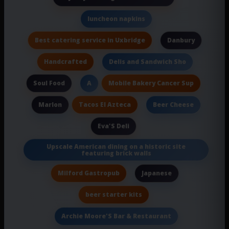
luncheon napkins
Best catering service in Uxbridge
Danbury
Handcrafted
Delis and Sandwich Sho
Soul Food
Mobile Bakery Cancer Sup
A
Tacos El Azteca
Marlon
Beer Cheese
Eva'S Deli
Upscale American dining on a historic site
featuring brick walls
Milford Gastropub
Japanese
beer starter kits
Archie Moore'S Bar & Restaurant