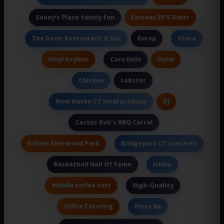
Famous 50'S Diner
Sonny’s Place family fun
Europ
The Davis Restaurant & Bar
Store
Vinyl Asylum
Halal
Corn Hole
Lobster
Chicken
Dj
New Haven CT local produce
Cactus Bob's BBQ Corral
Eldred-Sherwood Park
Bridgeport CT concerts
Basketball Hall Of Fame
Ichiro
mobile coffee cart
High-Quality
Office Catering
Pizza Re