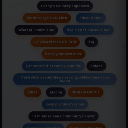
Cathy's Country Cupboard
Mt Victory Drive-Thru
Silver Dollar
Whoopi Thaicuisine
Usa'S First Karaoke Bar
La Vera Pizzeria & Grill
Taj
brew your own beer
Salads
Connecticut stand up comedy
Cafe with scenic views serving a New American
menu
Vibez
Durham Fair CT
Mecha
local produce Vernon
Irish American Community Center
Farmer'S Palette