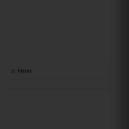
Filtres