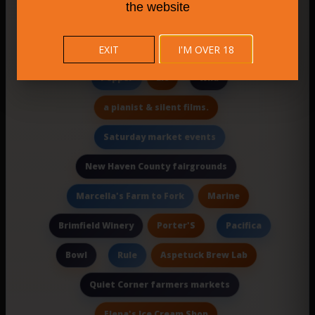
the website
plus gourmet food items
Lighthouse
Craft Brewery
EXIT
I'M OVER 18
City Steam Brewery Hartford
Llc
Pepper
Wild
a pianist & silent films.
Saturday market events
New Haven County fairgrounds
Marine
Marcella's Farm to Fork
Porter'S
Brimfield Winery
Pacifica
Bowl
Aspetuck Brew Lab
Rule
Quiet Corner farmers markets
Elena's Ice Cream Shop