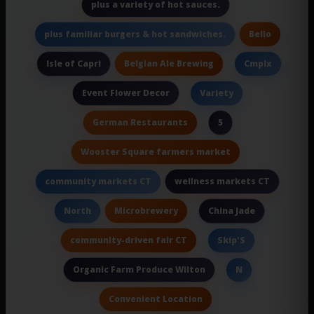
plus a variety of hot sauces.
Bello
plus familiar burgers & hot sandwiches.
Belgian Ale Brewing
Isle of Capri
Cmplx
Event Flower Decor
Variety
German Restaurants
5
Wooster Square farmers market
wellness markets CT
community markets CT
Microbrewery
North
China Jade
community-driven fair CT
Skip'S
Organic Farm Produce Wilton
N
Convenient Location