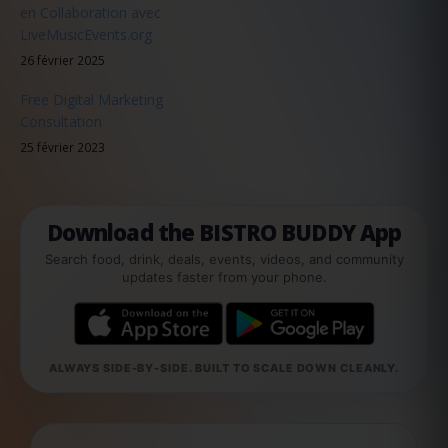
en Collaboration avec
LiveMusicEvents.org
26 février 2025
Free Digital Marketing
Consultation
25 février 2023
Download the BISTRO BUDDY App
Search food, drink, deals, events, videos, and community
updates faster from your phone.
ALWAYS SIDE-BY-SIDE. BUILT TO SCALE DOWN CLEANLY.