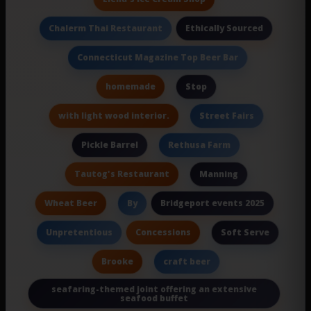
Ethically Sourced
Chalerm Thai Restaurant
Connecticut Magazine Top Beer Bar
homemade
Stop
with light wood interior.
Street Fairs
Pickle Barrel
Rethusa Farm
Tautog's Restaurant
Manning
Wheat Beer
Bridgeport events 2025
By
Concessions
Unpretentious
Soft Serve
Brooke
craft beer
seafaring-themed joint offering an extensive
seafood buffet