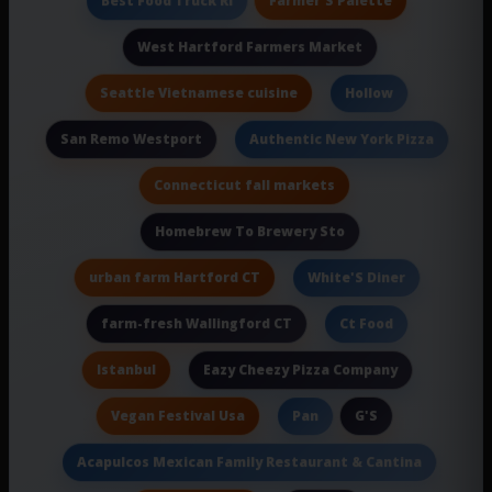
Best Food Truck Ri
West Hartford Farmers Market
Seattle Vietnamese cuisine
Hollow
San Remo Westport
Authentic New York Pizza
Connecticut fall markets
Homebrew To Brewery Sto
urban farm Hartford CT
White'S Diner
farm-fresh Wallingford CT
Ct Food
Istanbul
Eazy Cheezy Pizza Company
Vegan Festival Usa
G'S
Pan
Acapulcos Mexican Family Restaurant & Cantina