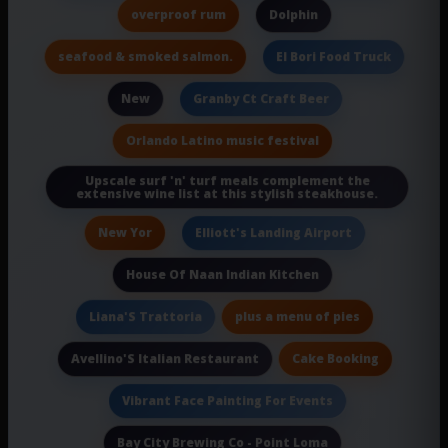
overproof rum
Dolphin
seafood & smoked salmon.
El Bori Food Truck
New
Granby Ct Craft Beer
Orlando Latino music festival
Upscale surf 'n' turf meals complement the
extensive wine list at this stylish steakhouse.
New Yor
Elliott's Landing Airport
House Of Naan Indian Kitchen
plus a menu of pies
Liana'S Trattoria
Cake Booking
Avellino'S Italian Restaurant
Vibrant Face Painting For Events
Bay City Brewing Co - Point Loma