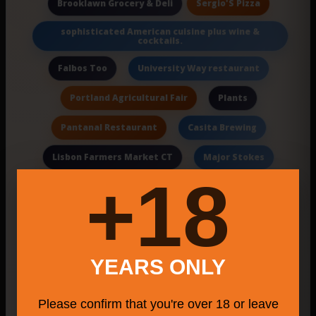
Sergio'S Pizza
Brooklawn Grocery & Deli
sophisticated American cuisine plus wine &
cocktails.
Falbos Too
University Way restaurant
Portland Agricultural Fair
Plants
Pantanal Restaurant
Casita Brewing
Lisbon Farmers Market CT
Major Stokes
18+
Milford attractions
El Rincon del Taco Food Truck
Toreros Mexican Family Restaurant
YEARS ONLY
Sunset Views
App Development
Please confirm that you're over 18 or leave
bartenders
Craft Beer And Pizza