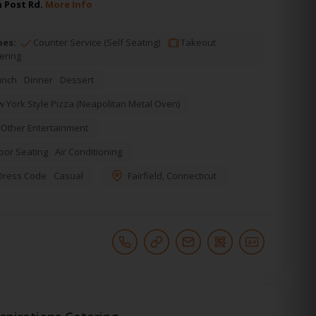
n Post Rd.
More Info
pes:
Counter Service (Self Seating)
Takeout
ering
unch
Dinner
Dessert
 York Style Pizza (Neapolitan Metal Oven)
Other Entertainment
oor Seating
Air Conditioning
Dress Code
Casual
Fairfield
,
Connecticut