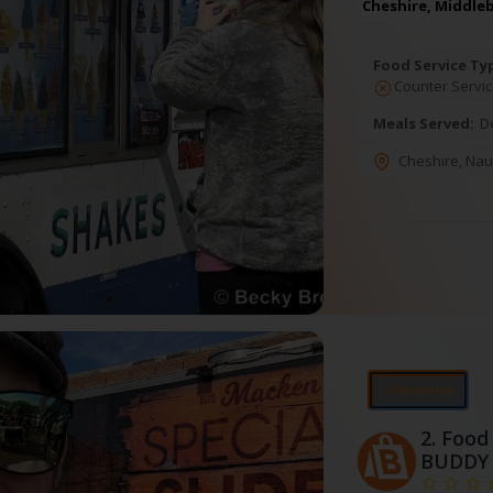
Cheshire, Middle
Food Service Ty
Counter Servic
Meals Served:
D
Cheshire
,
Nau
⭐Featured
2.
Food 
BUDDY