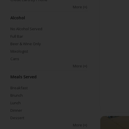
More
(+)
Alcohol
No Alcohol Served
Full Bar
Beer & Wine Only
Mixologist
Cans
More
(+)
Meals Served
Breakfast
Brunch
Lunch
Dinner
Dessert
More
(+)