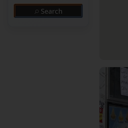
Search