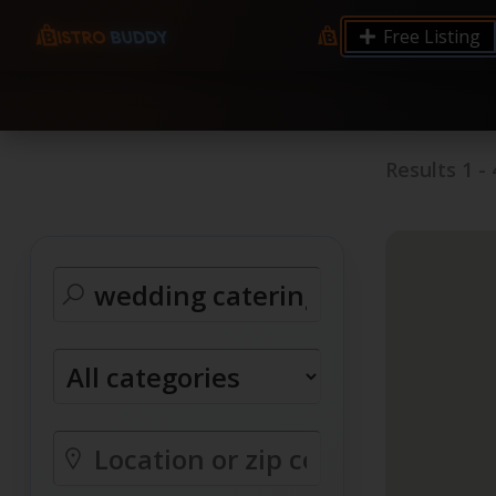
9.12 7.00 6.50 Server Monitoring No alerts Search 
Free Listing
processes by user: chrony
Results
1
-