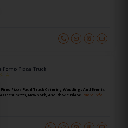
o Forno Pizza Truck
Fired Pizza Food Truck Catering Weddings And Events
Massachusetts, New York, And Rhode Island.
More Info