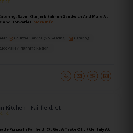
Catering: Savor Our Jerk Salmon Sandwich And More At
ls And Breweries!
More Info
pes:
Counter Service (No Seating)
Catering
uck Valley Planning Region
an Kitchen - Fairfield, Ct
 Pizzas In Fairfield, Ct. Get A Taste Of Little Italy At