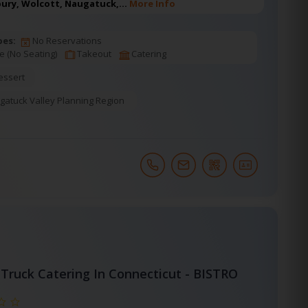
bury, Wolcott, Naugatuck,…
More Info
pes:
No Reservations
e (No Seating)
Takeout
Catering
essert
gatuck Valley Planning Region
Truck Catering In Connecticut - BISTRO