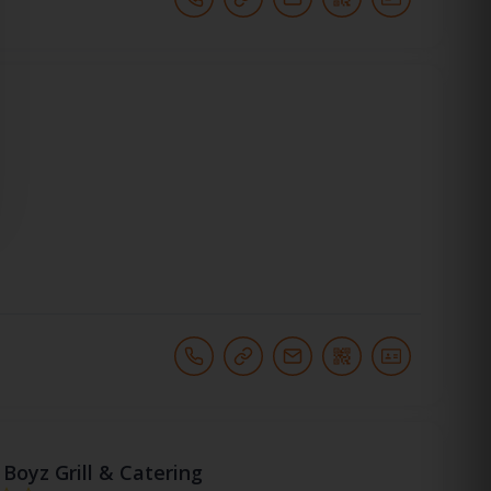
Boyz Grill & Catering