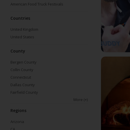
American Food Truck Festivals
Countries
United Kingdom
United States
County
Bergen County
Collin County
Connecticut
Dallas County
Fairfield County
More
(+)
Regions
Arizona
CA