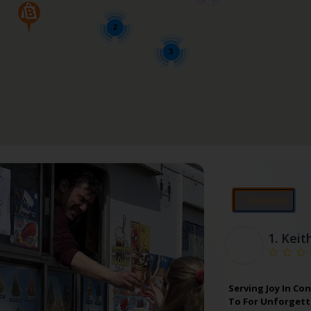
2
3
⭐Featured
1.
Keit
Serving Joy In Co
To For Unforgetta