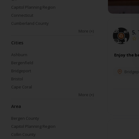
Capitol Planning Region
Connecticut
Cumberland County
More
(+)
5.
Cities
Ashburn
Enjoy the b
Bergenfield
Bridgeport
Bridgep
Bristol
Cape Coral
More
(+)
Area
Bergen County
Capitol Planning Region
Collin County