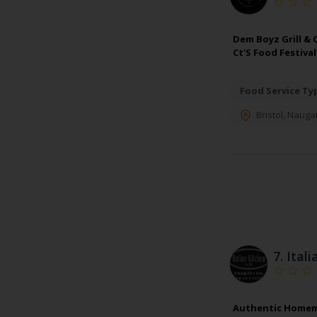
Dem Boyz Grill & 
Ct'S Food Festiva
Food Service Ty
Bristol
,
Naugat
7.
Itali
Authentic Homemade