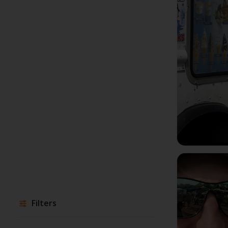
Filters