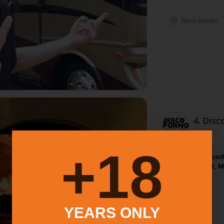
West Haven
4.
Disc
18+
Neapolitan Wood 
In Connecticut, 
YEARS ONLY