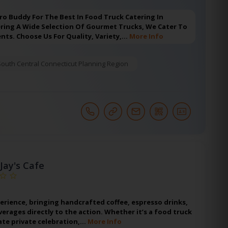
ro Buddy For The Best In Food Truck Catering In
ering A Wide Selection Of Gourmet Trucks, We Cater To
ents. Choose Us For Quality, Variety,…
More Info
South Central Connecticut Planning Region
 Jay's Cafe
erience, bringing handcrafted coffee, espresso drinks,
erages directly to the action. Whether it’s a food truck
mate private celebration,…
More Info