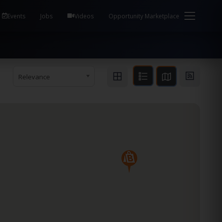
em Health / Process Manager Documentation Kill all
Events
Jobs
Videos
Opportunity Marketplace
Relevance