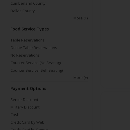
Cumberland County
Dallas County
More
(+)
Food Service Types
Table Reservations
Online Table Reservations
No Reservations
Counter Service (No Seating)
Counter Service (Self Seating)
More
(+)
Payment Options
Senior Discount
Military Discount
Cash
Credit Card by Web
Credit Card by Phone