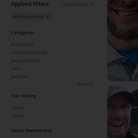
Applied filters
Clear all filters
wedding catering
Categories
Restaurants
Street Food & Drink
Bars & Nightlife
Cafés
Bakeries
More
(+)
Star Rating
1
Stars
5
Stars
Select Membership