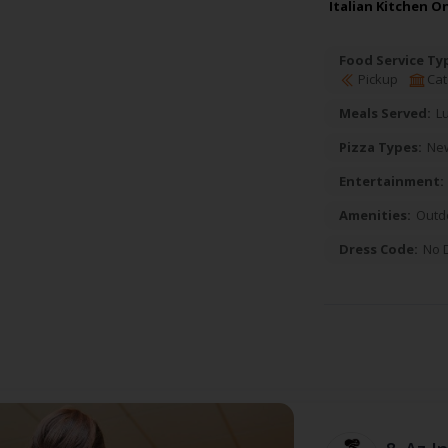
Italian Kitchen O
Food Service Ty
Pickup
Cat
Meals Served:
L
Pizza Types:
New
Entertainment:
Amenities:
Outd
Dress Code:
No 