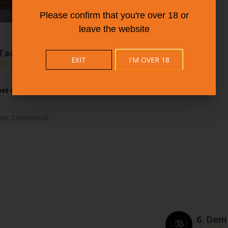
Please confirm that you're over 18 or
leave the website
Taco Loco Restaurant
EXIT
I'M OVER 18
est of Mexican Restaurants at Taco Loco Restaurant.
More Info
ort
,
Connecticut
6.
Dem 