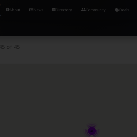
Tools and Accounts (/) Process Manager Home / Syst
About
News
Directory
Community
Deals
45
of
45
31