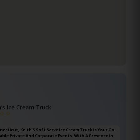
h’s Ice Cream Truck
nnecticut, Keith’S Soft Serve Ice Cream Truck Is Your Go-
ble Private And Corporate Events. With A Presence In