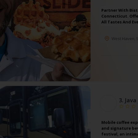
Partner With Bist
Connecticut. Off
All Tastes And Ev
West Haven
,
3.
Java
Mobile coffee exp
and signature bev
festival, an inti