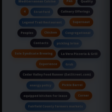
Pan
Mediterranean Cuisine
Quality
4
Culinary Offerings
Stratford
Supernaut
Legend Trail Restaurant
Chicken
Peoples
Congregational
Contacts
pickling brine
Sole Syndicate Brewing
La Vera Pizzeria & Grill
Experience
Grub
Cedar Valley Food Runner (EatStreet.com)
Pickle Barrel
energy policy
Corner
equipped kitchen for lease
Fairfield County farmers markets