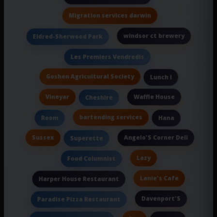
Migration services darwin
windsor ct brewery
Eldred-Sherwood Park
Les Premiers Vendredis
Goshen Agricultural Society
Lunch I
Vineyar
Waffle House
Cheshire
bartending services
Room
Hana
Sussex
Angelo'S Corner Deli
Superette
Lazy
Food Columnist
Lanie's Cafe
Harper House Restaurant
Davenport'S
Paradise Pizza Restaurant