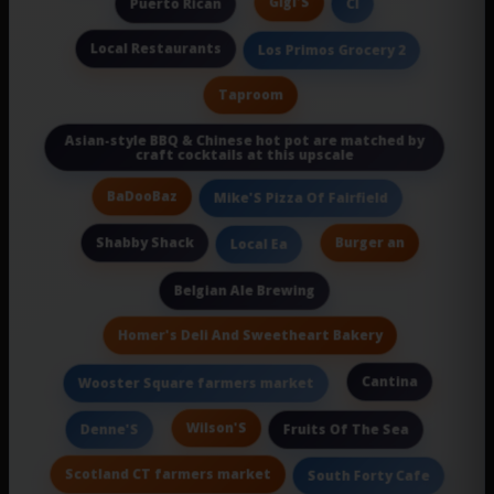
Gigi'S
Puerto Rican
Cl
Local Restaurants
Los Primos Grocery 2
Taproom
Asian-style BBQ & Chinese hot pot are matched by
craft cocktails at this upscale
BaDooBaz
Mike'S Pizza Of Fairfield
Shabby Shack
Burger an
Local Ea
Belgian Ale Brewing
Homer's Deli And Sweetheart Bakery
Cantina
Wooster Square farmers market
Wilson'S
Denne'S
Fruits Of The Sea
Scotland CT farmers market
South Forty Cafe