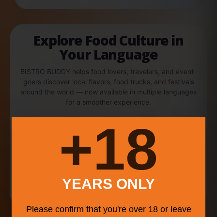
Explore Food Culture in
Your Language
BISTRO BUDDY helps food lovers, travelers, and event-
goers discover local flavors, food trucks, and festivals
around the world — now available in multiple languages
for a smoother experience.
18+
English
中文
Español
Português
YEARS ONLY
Français
Please confirm that you're over 18 or leave