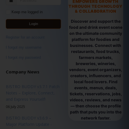
EMPOWERS GROWTH
THROUGH TECHNOLOGY
& COLLABORATION
Keep me logged in
Discover and support the
Login
food and drink event scene
on the ultimate community
Register for an account
platform for foodies and
businesses. Connect with
I forgot my username
restaurants, food trucks,
farmers markets,
I forgot my password
breweries, wineries,
vendors, event organizers,
Company News
creators, influencers, and
local food lovers. Find
BISTRO BUDDY v3.7.1 Patch
events, menus, deals,
Notes – Explore, Connect,
tickets, reservations, jobs,
and Express Yourself!
videos, reviews, and news
— then choose the profile
06 July 2025
path that puts you into the
BISTRO BUDDY v3.6.9 –
network faster.
Major Platform Update -