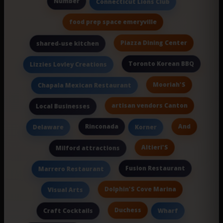
Number
Connecticut Lions Club
food prep space emeryville
Piazza Dining Center
shared-use kitchen
Toronto Korean BBQ
Lizzies Lovley Creations
Mooriah'S
Chapala Mexican Restaurant
artisan vendors Canton
Local Businesses
Rinconada
And
Delaware
Korner
Altieri'S
Milford attractions
Fusion Restaurant
Marrero Restaurant
Dolphin'S Cove Marina
Visual Arts
Duchess
Craft Cocktails
Wharf