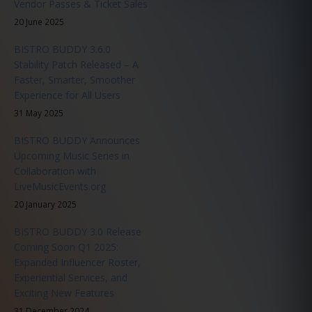
Vendor Passes & Ticket Sales
20 June 2025
BISTRO BUDDY 3.6.0
Stability Patch Released – A
Faster, Smarter, Smoother
Experience for All Users
31 May 2025
BISTRO BUDDY Announces
Upcoming Music Series in
Collaboration with
LiveMusicEvents.org
20 January 2025
BISTRO BUDDY 3.0 Release
Coming Soon Q1 2025:
Expanded Influencer Roster,
Experiential Services, and
Exciting New Features
31 December 2024