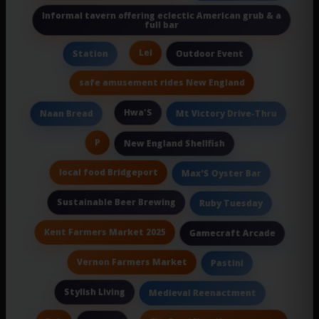
Informal tavern offering eclectic American grub & a
full bar
Lei
Station
Outdoor Event
safe amusement rides New England
Hwa'S
Naan Bread
Mt Victory Drive-Thru
P
New England Shellfish
local food Bridgeport
Max’S Oyster Bar
Sustainable Beer Brewing
Ruby Tuesday
Kent Farmers Market 2025
Gamecraft Arcade
Vernon Farmers Market
Pastini
Stylish Living
Medieval Reenactment