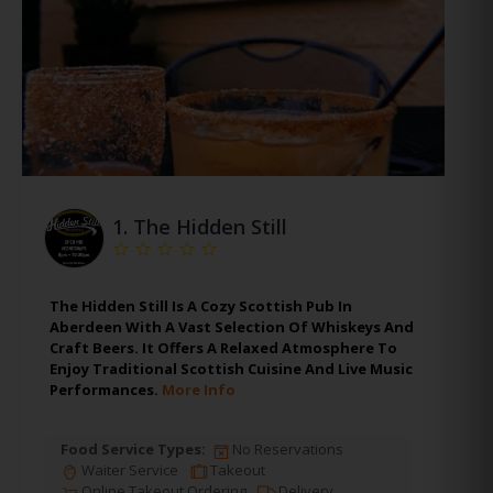
1.
The Hidden Still
The Hidden Still Is A Cozy Scottish Pub In
Aberdeen With A Vast Selection Of Whiskeys And
Craft Beers. It Offers A Relaxed Atmosphere To
Enjoy Traditional Scottish Cuisine And Live Music
Performances.
More Info
Food Service Types:
No Reservations
Waiter Service
Takeout
Online Takeout Ordering
Delivery