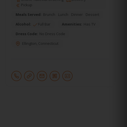
Pickup
Meals Served:
Brunch
Lunch
Dinner
Dessert
Alcohol:
Full Bar
Amenities:
Has TV
Dress Code:
No Dress Code
Ellington
,
Connecticut