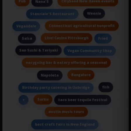
Pub
CitySeed New Haven events
Nana'S
Weenie
Stanziale'S Restaurant
Connecticut agricultural nonprofit
Vegandale
Live! Casino Pittsburgh
Salsa
Fried
San Sushi & Teriyaki
Vegan Community Shop
easygoing bar & eatery offering a seasonal
Bangalore
Napoleta
fish
Birthday party catering in Uxbridge
Sarku
+
taco beer tequila festival
austin music tours
best craft fairs in New England