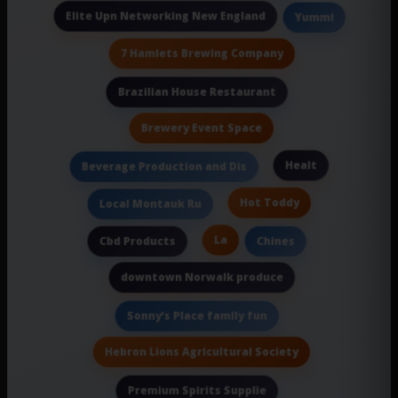
Elite Upn Networking New England
Yummi
7 Hamlets Brewing Company
Brazilian House Restaurant
Brewery Event Space
Healt
Beverage Production and Dis
Hot Toddy
Local Montauk Ru
La
Cbd Products
Chines
downtown Norwalk produce
Sonny’s Place family fun
Hebron Lions Agricultural Society
Premium Spirits Supplie