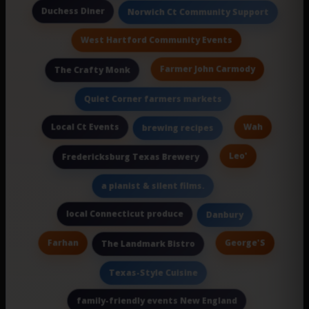
Duchess Diner
Norwich Ct Community Support
West Hartford Community Events
Farmer John Carmody
The Crafty Monk
Quiet Corner farmers markets
Local Ct Events
Wah
brewing recipes
Leo'
Fredericksburg Texas Brewery
a pianist & silent films.
local Connecticut produce
Danbury
Farhan
George'S
The Landmark Bistro
Texas-Style Cuisine
family-friendly events New England