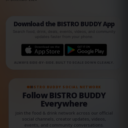
Download the BISTRO BUDDY App
Search food, drink, deals, events, videos, and community
updates faster from your phone.
ALWAYS SIDE-BY-SIDE. BUILT TO SCALE DOWN CLEANLY.
BISTRO BUDDY SOCIAL NETWORK
Follow BISTRO BUDDY
Everywhere
Join the food & drink network across our official
social channels, creator updates, videos,
events, and community conversations.