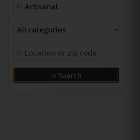
Search