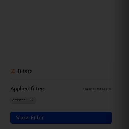
Filters
Applied filters
Clear all filters
Artisanal.
Show Filter