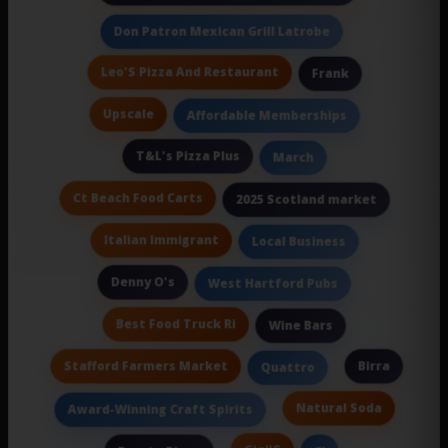
Don Patron Mexican Grill Latrobe
Leo'S Pizza And Restaurant
Frank
Upscale
Affordable Memberships
T&L's Pizza Plus
March
Ct Beach Food Carts
2025 Scotland market
Italian Immigrant
Local Business
Denny O's
West Hartford Pubs
Best Food Truck Ri
Wine Bars
Stafford Farmers Market
Birra
Quattro
Natural Soda
Award-Winning Craft Spirits