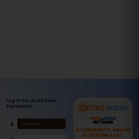
Log In for an Ad-Free
Experience
FOOD
DRINK
&
NETWORK
A COMMUNITY-DRIVEN
PLATFORM THAT