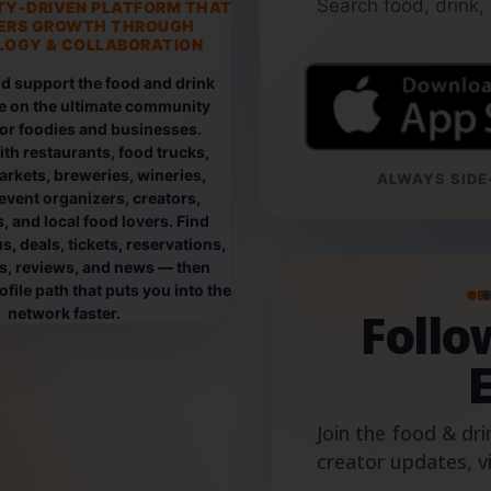
Search food, drink,
TY-DRIVEN PLATFORM THAT
ERS GROWTH THROUGH
OGY & COLLABORATION
d support the food and drink
e on the ultimate community
for foodies and businesses.
th restaurants, food trucks,
rkets, breweries, wineries,
ALWAYS SIDE-
event organizers, creators,
, and local food lovers. Find
, deals, tickets, reservations,
os, reviews, and news — then
file path that puts you into the
B
Foll
network faster.
Join the food & dri
creator updates, v