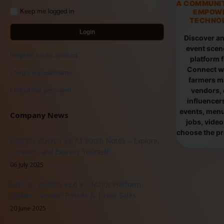
A COMMUNI
EMPOW
Keep me logged in
TECHNOL
Login
Discover an
event scen
Register for an account
platform 
Connect wi
I forgot my username
farmers ma
vendors, 
I forgot my password
influencers
events, menus
Company News
jobs, vide
choose the pro
BISTRO BUDDY v3.7.1 Patch Notes – Explore,
Connect, and Express Yourself!
06 July 2025
BISTRO BUDDY v3.6.9 – Major Platform
Update - Vendor Passes & Ticket Sales
20 June 2025