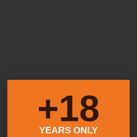
18+
YEARS ONLY