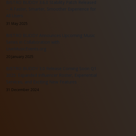
BISTRO BUDDY 3.6.0 Stability Patch Released
– A Faster, Smarter, Smoother Experience for
All Users
31 May 2025
BISTRO BUDDY Announces Upcoming Music
Series in Collaboration with
LiveMusicEvents.org
20 January 2025
BISTRO BUDDY 3.0 Release Coming Soon Q1
2025: Expanded Influencer Roster, Experiential
Services, and Exciting New Features
31 December 2024