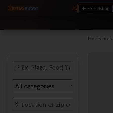
9.12 7.00 6.50 Server Monitoring No alerts Search 
Free Listing
processes by user: chrony
No records