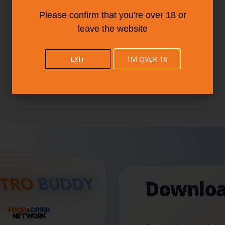
Please confirm that you're over 18 or
leave the website
EXIT
I'M OVER 18
Downloa
FOOD
DRINK
&
NETWORK