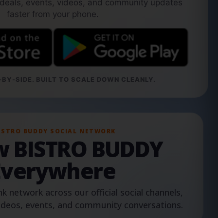
 deals, events, videos, and community updates
faster from your phone.
BY-SIDE. BUILT TO SCALE DOWN CLEANLY.
ISTRO BUDDY SOCIAL NETWORK
ow BISTRO BUDDY
Everywhere
nk network across our official social channels,
ideos, events, and community conversations.