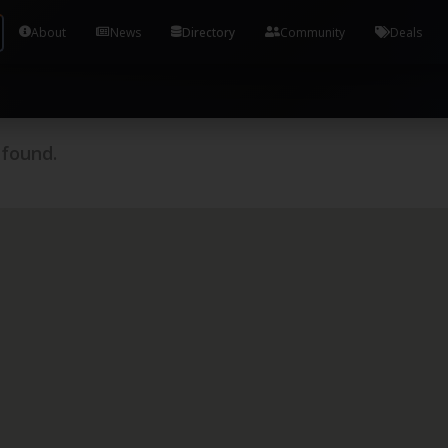
Tools and Accounts (/) Process Manager Home / Syst
About
News
Directory
Community
Deals
 found.