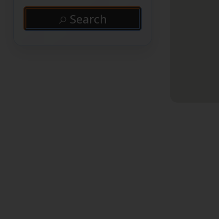
Search