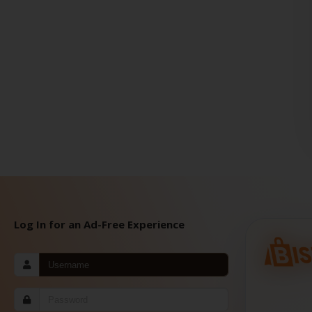
Log In for an Ad-Free Experience