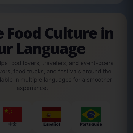
e Food Culture in
ur Language
s food lovers, travelers, and event-goers
vors, food trucks, and festivals around the
able in multiple languages for a smoother
experience.
中文
Español
Português