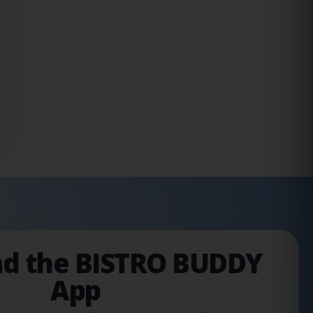
d the BISTRO BUDDY
App