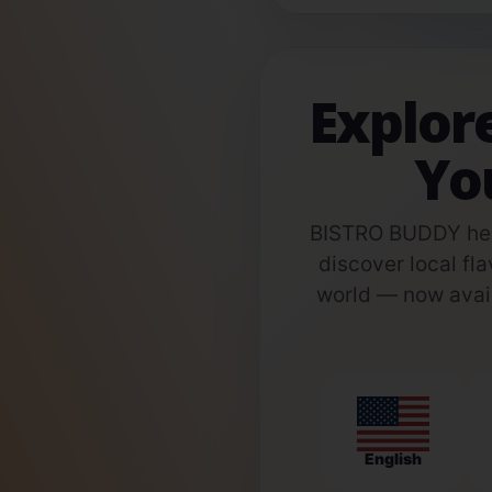
Explor
Yo
BISTRO BUDDY help
discover local fla
world — now avail
English