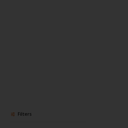
Filters