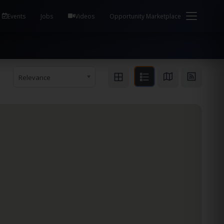
em Health / Process Manager Documentation Kill all
Events
Jobs
Videos
Opportunity Marketplace
Relevance