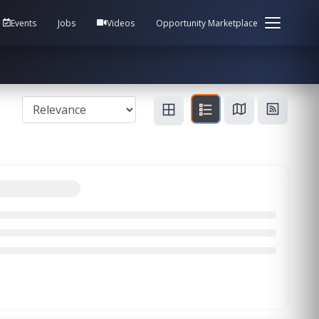
em Health / Process Manager Documentation Kill all
Events
Jobs
Videos
Opportunity Marketplace