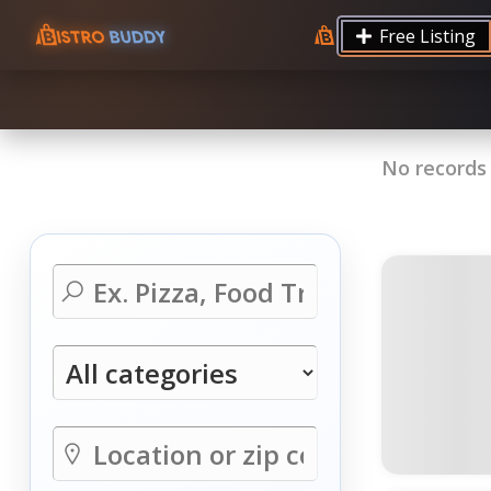
9.12 7.00 6.50 Server Monitoring No alerts Search 
Free Listing
processes by user: chrony
No records