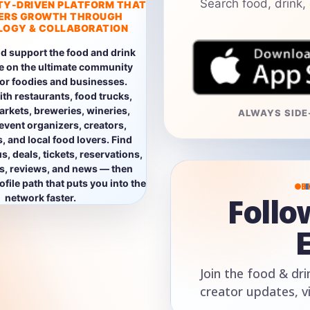
Search food, drink,
TY-DRIVEN PLATFORM THAT
ERS GROWTH THROUGH
OGY & COLLABORATION
d support the food and drink
e on the ultimate community
for foodies and businesses.
th restaurants, food trucks,
rkets, breweries, wineries,
ALWAYS SIDE-
event organizers, creators,
, and local food lovers. Find
, deals, tickets, reservations,
os, reviews, and news — then
file path that puts you into the
B
Foll
network faster.
Join the food & dri
creator updates, v