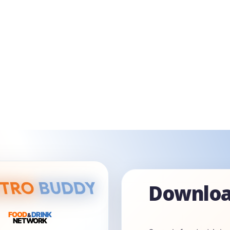
Downloa
FOOD
DRINK
&
NETWORK