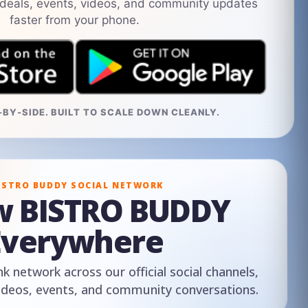
 deals, events, videos, and community updates
faster from your phone.
BY-SIDE. BUILT TO SCALE DOWN CLEANLY.
ISTRO BUDDY SOCIAL NETWORK
ow BISTRO BUDDY
Everywhere
nk network across our official social channels,
ideos, events, and community conversations.