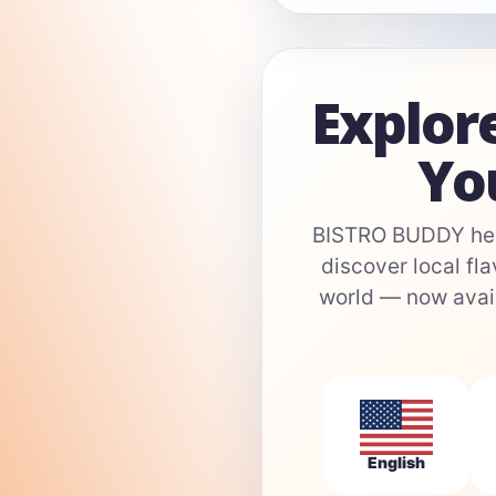
Explor
Yo
BISTRO BUDDY help
discover local fla
world — now avail
English