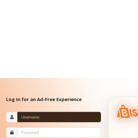
Log In for an Ad-Free Experience