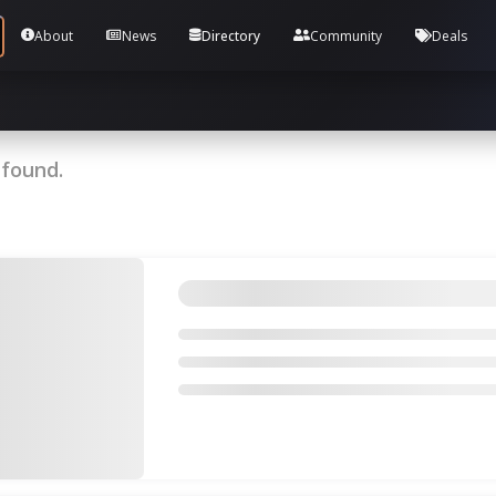
Tools and Accounts (/) Process Manager Home / Syst
About
News
Directory
Community
Deals
 found.