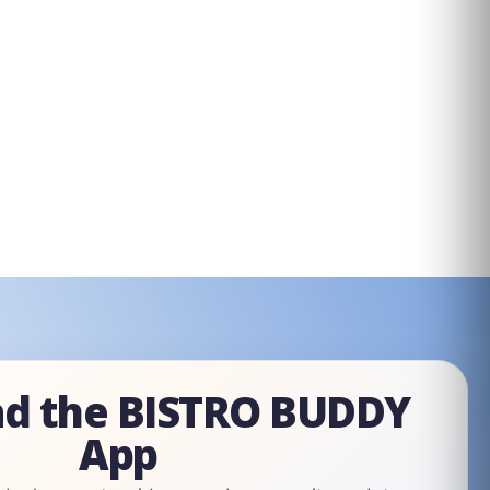
d the BISTRO BUDDY
App