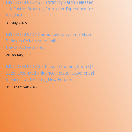
BISTRO BUDDY 3.6.0 Stability Patch Released
– A Faster, Smarter, Smoother Experience for
All Users
31 May 2025
BISTRO BUDDY Announces Upcoming Music
Series in Collaboration with
LiveMusicEvents.org
20 January 2025
BISTRO BUDDY 3.0 Release Coming Soon Q1
2025: Expanded Influencer Roster, Experiential
Services, and Exciting New Features
31 December 2024