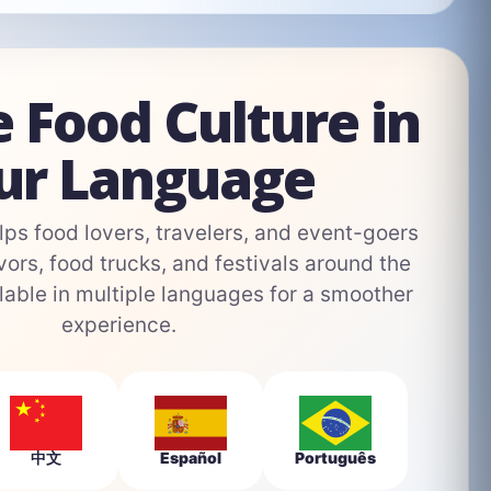
e Food Culture in
ur Language
s food lovers, travelers, and event-goers
vors, food trucks, and festivals around the
able in multiple languages for a smoother
experience.
中文
Español
Português