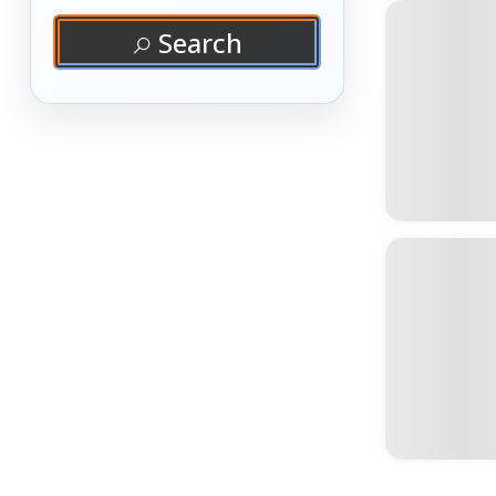
Search