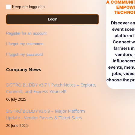
A COMMUNI
EMPOW
Keep me logged in
TECHNOL
Login
Discover an
event scen
Register for an account
platform 
Connect wi
I forgot my username
farmers ma
vendors, 
I forgot my password
influencers
events, menus
Company News
jobs, vide
choose the pro
BISTRO BUDDY v3.7.1 Patch Notes – Explore,
Connect, and Express Yourself!
06 July 2025
BISTRO BUDDY v3.6.9 – Major Platform
Update - Vendor Passes & Ticket Sales
20 June 2025