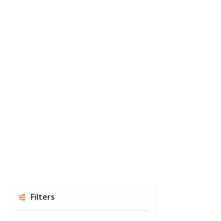
Filters