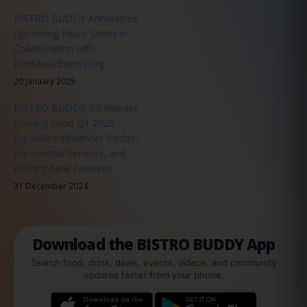
BISTRO BUDDY Announces
Upcoming Music Series in
Collaboration with
LiveMusicEvents.org
20 January 2025
BISTRO BUDDY 3.0 Release
Coming Soon Q1 2025:
Expanded Influencer Roster,
Experiential Services, and
Exciting New Features
31 December 2024
Download the BISTRO BUDDY App
Search food, drink, deals, events, videos, and community
updates faster from your phone.