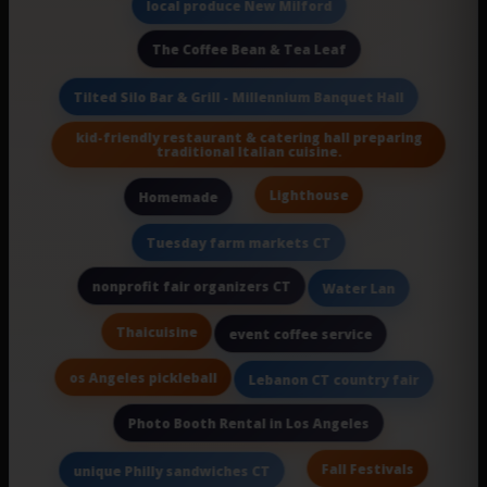
local produce New Milford
The Coffee Bean & Tea Leaf
Tilted Silo Bar & Grill - Millennium Banquet Hall
kid-friendly restaurant & catering hall preparing
traditional Italian cuisine.
Lighthouse
Homemade
Tuesday farm markets CT
nonprofit fair organizers CT
Water Lan
Thaicuisine
event coffee service
os Angeles pickleball
Lebanon CT country fair
Photo Booth Rental in Los Angeles
Fall Festivals
unique Philly sandwiches CT