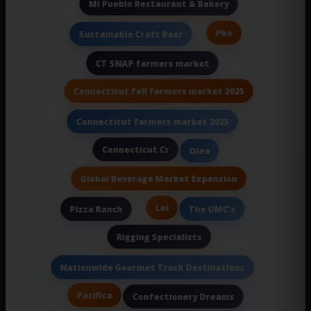
Mi Pueblo Restaurant & Bakery
Pho
Sustainable Craft Beer
CT SNAP farmers market
Connecticut fall farmers market 2025
Connecticut farmers market 2025
Connecticut Cr
Olea
Global Beverage Market Expansion
Lei
Pizza Ranch
The UMC's
Rigging Specialists
Nationwide Gourmet Truck Destinations
Pacifica
Confectionery Dreams