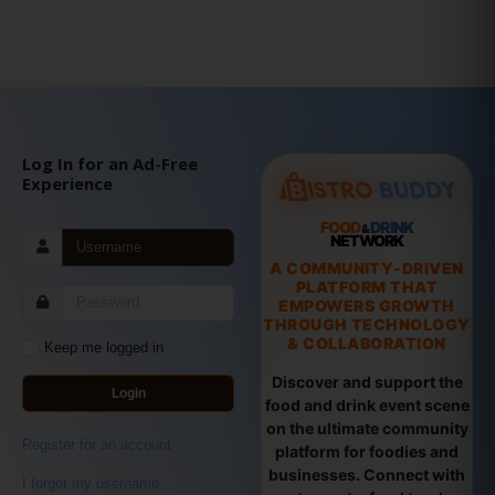
Log In for an Ad-Free
Experience
FOOD
DRINK
&
NETWORK
A COMMUNITY-DRIVEN
PLATFORM THAT
EMPOWERS GROWTH
THROUGH TECHNOLOGY
& COLLABORATION
Keep me logged in
Discover and support the
Login
food and drink event scene
on the ultimate community
Register for an account
platform for foodies and
businesses. Connect with
I forgot my username