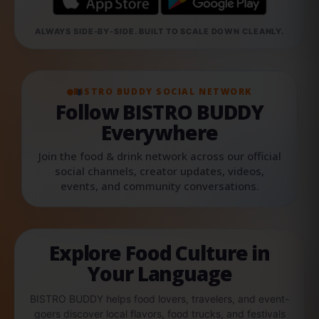
ALWAYS SIDE-BY-SIDE. BUILT TO SCALE DOWN CLEANLY.
BISTRO BUDDY SOCIAL NETWORK
Follow BISTRO BUDDY
Everywhere
Join the food & drink network across our official
social channels, creator updates, videos,
events, and community conversations.
Explore Food Culture in
Your Language
BISTRO BUDDY helps food lovers, travelers, and event-
goers discover local flavors, food trucks, and festivals