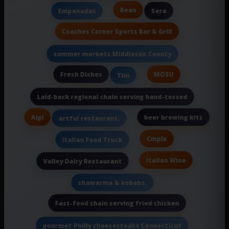
Bean
Empanadas
Sera
Coaches Corner Sports Bar & Grill
summer markets Middlesex County
Fresh Dishes
MOSU
Tiin
Laid-back regional chain serving hand-tossed
Alpi
beer brewing kits
artful restaurant.
Cmplx
Italian Food Truck
Italian Wine
Valley Dairy Restaurant
shawarma & kebabs.
Fast-food chain serving fried chicken
gourmet Philly cheesesteaks Connecticut