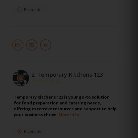
Riverside
2.
Temporary Kitchens 123
Temporary Kitchens 123 is your go-to solution
for food preparation and catering needs,
offering extensive resources and support to help
your business thrive.
More Info
Riverside