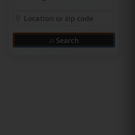
Search