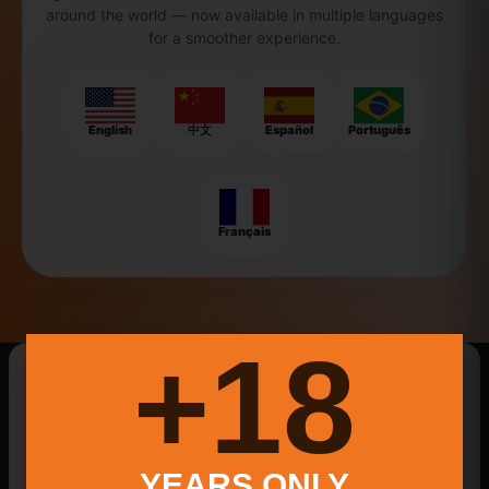
around the world — now available in multiple languages
for a smoother experience.
English
中文
Español
Português
Français
18+
New Searches Of The Day
Best Smash Burger Catering
YEARS ONLY