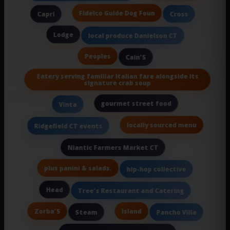
Fidelco Guide Dog Foun
Capri
Cross
Lodge
local produce Danielson CT
Peoples
Cain'S
Eatery serving familiar Italian fare alongside its
signature crab soup
gourmet street food
Vinta
locally sourced menu
Ridgefield CT events
Niantic Farmers Market CT
plus panini & salads.
hip-hop collective
Head
Tree's Restaurant and Catering
Zorba'S
Island
Steam
Pancho Villa