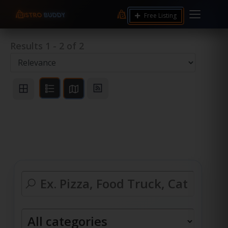
Free Listing
Results
1
-
2
of
2