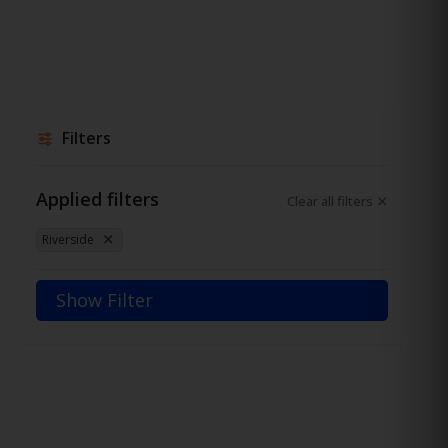
Filters
Applied filters
Clear all filters
Riverside
Show Filter