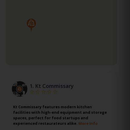
1.
Kt Commissary
Kt Commissary features modern kitchen
facilities with high-end equipment and storage
spaces, perfect for food startups and
experienced restaurateurs alike.
More Info