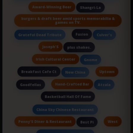
Award-Winning Beer
Shangri-La
burgers & draft beer amid sports memorabilia &
games on TV.
Fusion
Grateful Dead Tribute
Culver's
Joseph'S
plus shakes.
Irish Cultural Center
Gnome
Breakfast Cafe Ct
Uptown
New China
Hand-Crafted Bar
Goodfellas
Atzala
Basketball Hall Of Fame
China Sky Chinese Restaurant
Penny'S Diner & Restaurant
West
Best Pi