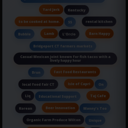
Yard Jerk
Kentucky
to be cooked at home.
rental kitchen
55
Lamb
Barn Happy
Bubble
L'Orcio
Bridgeport CT farmers markets
Casual Mexican joint known for fish tacos with a
lively happy hour
Fast Food Restaurants
Brun
Isle of Capri
local food fair CT
On
Liq
Taj Cafe
Educational Support
Beer Innovation
Korean
Manny's Too
Organic Farm Produce Wilton
Unique