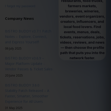
restaurants, food trucks,
farmers markets,
I forgot my password
breweries, wineries,
vendors, event organizers,
Company News
creators, influencers, and
local food lovers. Find
BISTRO BUDDY v3.7.1 Patch
events, menus, deals,
Notes – Explore, Connect,
tickets, reservations, jobs,
and Express Yourself!
videos, reviews, and news
— then choose the profile
06 July 2025
path that puts you into the
BISTRO BUDDY v3.6.9 –
network faster.
Major Platform Update -
Vendor Passes & Ticket Sales
20 June 2025
BISTRO BUDDY 3.6.0
Stability Patch Released – A
Faster, Smarter, Smoother
Experience for All Users
31 May 2025