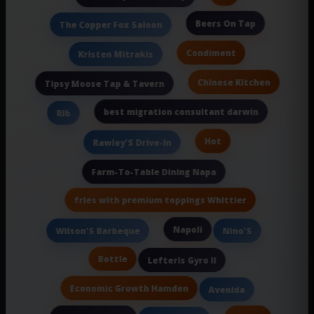
Beers On Tap
The Copper Fox Saloon
Condiment
Kristen Mitrakis
Chinese Kitchen
Tipsy Moose Tap & Tavern
best migration consultant darwin
Rib
Hot
Rawley'S Drive-In
Farm-To-Table Dining Napa
fries with premium toppings Whittier
Napoli
Wilson'S Barbeque
Nino'S
Bottle
Lefteris Gyro II
Economic Growth Hamden
Avenida