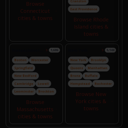
Cranston
Browse
East Providence
Connecticut
cities & towns
Browse Rhode
Island cities &
towns
Massachusetts
New York
1,686
5,144
Boston
Worcester
New York
Brooklyn
Springfield
Queens
Manhattan
New Bedford
Bronx
Buffalo
Cambridge
Lowell
Hempstead
Rochester
Leominster
Brockton
Browse New
York cities &
Browse
towns
Massachusetts
cities & towns