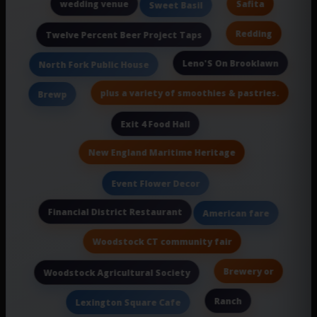
wedding venue
Safita
Sweet Basil
Redding
Twelve Percent Beer Project Taps
Leno'S On Brooklawn
North Fork Public House
plus a variety of smoothies & pastries.
Brewp
Exit 4 Food Hall
New England Maritime Heritage
Event Flower Decor
Financial District Restaurant
American fare
Woodstock CT community fair
Brewery or
Woodstock Agricultural Society
Ranch
Lexington Square Cafe