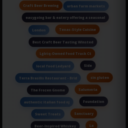
Craft Beer Brewing
urban farm markets
easygoing bar & eatery offering a seasonal
Texas-Style Cuisine
London
Best Craft Beer Tasting Winsted
Lgbtq-Owned Food Truck Ct
Side
local food Ledyard
sin gluten
Terra Brasilis Restaurant - Brid
Salumeria
The Frozen Gnome
Foundation
authentic italian food nj
Sanctuary
Sweet Treats
La
Beer-Inspired Whiskey