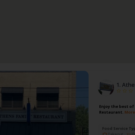
1.
Athe
Enjoy the best of
Restaurant.
More
Food Service Ty
Takeout
On