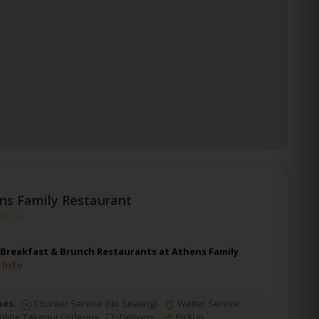
ns Family Restaurant
 Breakfast & Brunch Restaurants at Athens Family
 Info
pes:
Counter Service (No Seating)
Waiter Service
line Takeout Ordering
Delivery
Pickup