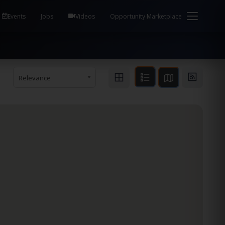
em Health / Process Manager Documentation Kill all
Events
Jobs
Videos
Opportunity Marketplace
Relevance