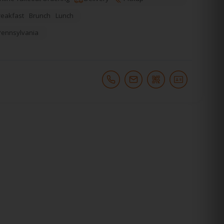
reakfast
Brunch
Lunch
Pennsylvania