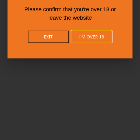
Please confirm that you're over 18 or
leave the website
EXIT
I'M OVER 18