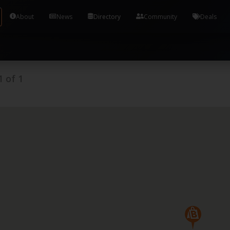
Tools and Accounts (/) Process Manager Home / Syst
About
News
Directory
Community
Deals
1
of
1