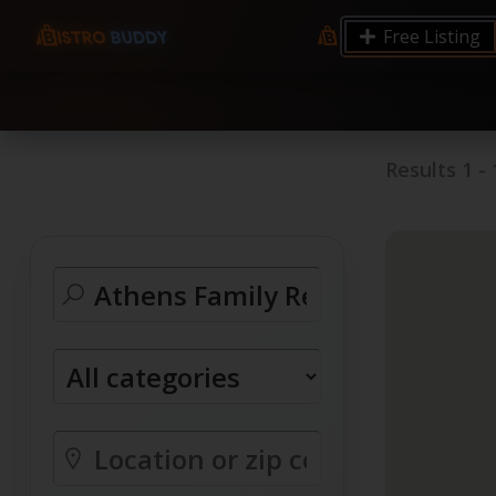
9.12 7.00 6.50 Server Monitoring No alerts Search 
Free Listing
processes by user: chrony
Results
1
-