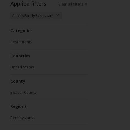
Applied filters
Clear all filters
Athens Family Restaurant
Categories
Restaurants
Countries
United States
County
Beaver County
Regions
Pennsylvania