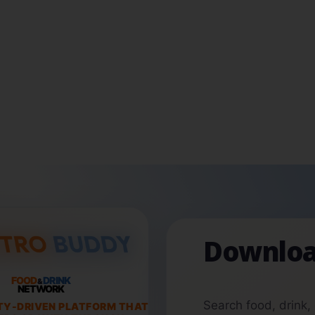
Downloa
FOOD
DRINK
&
NETWORK
Search food, drink,
TY-DRIVEN PLATFORM THAT