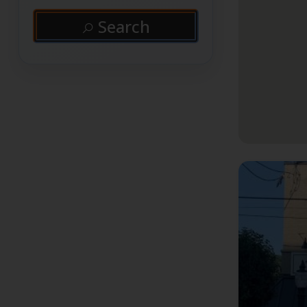
Search