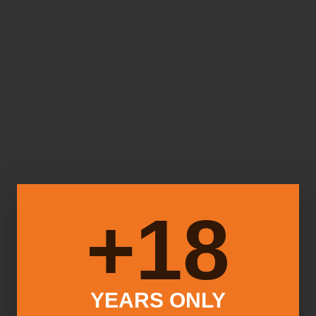
18+
YEARS ONLY