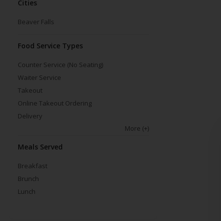
Cities
Beaver Falls
Food Service Types
Counter Service (No Seating)
Waiter Service
Takeout
Online Takeout Ordering
Delivery
More
(+)
Meals Served
Breakfast
Brunch
Lunch