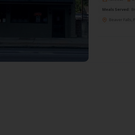
Meals Served:
B
Beaver Falls
,