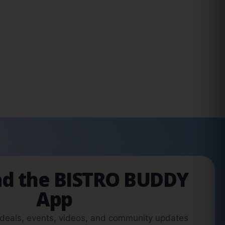
d the BISTRO BUDDY
App
 deals, events, videos, and community updates