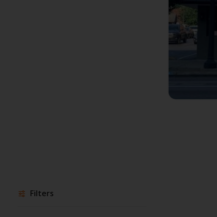
Filters