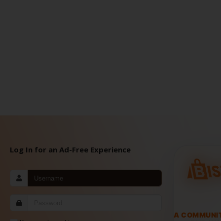
Log In for an Ad-Free Experience
A COMMUNI