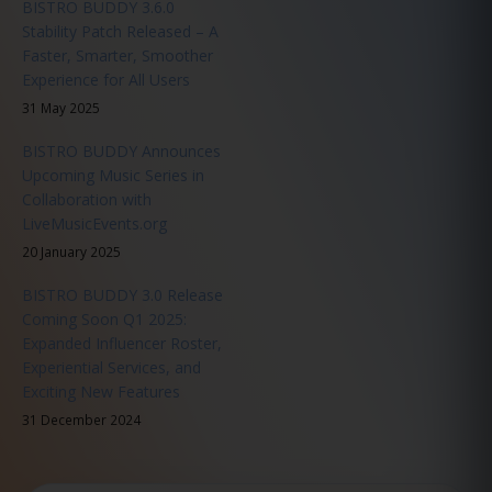
BISTRO BUDDY 3.6.0
Stability Patch Released – A
Faster, Smarter, Smoother
Experience for All Users
31 May 2025
BISTRO BUDDY Announces
Upcoming Music Series in
Collaboration with
LiveMusicEvents.org
20 January 2025
BISTRO BUDDY 3.0 Release
Coming Soon Q1 2025:
Expanded Influencer Roster,
Experiential Services, and
Exciting New Features
31 December 2024