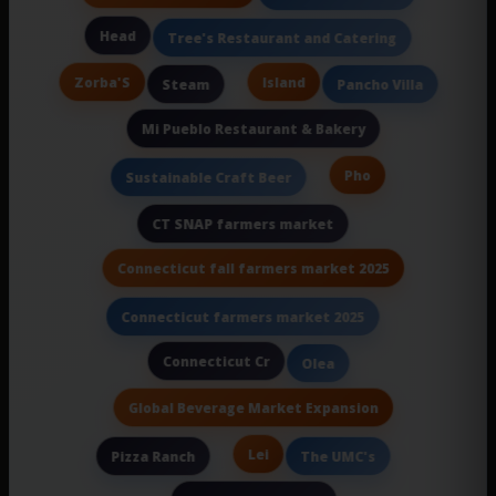
Head
Tree's Restaurant and Catering
Zorba'S
Island
Steam
Pancho Villa
Mi Pueblo Restaurant & Bakery
Pho
Sustainable Craft Beer
CT SNAP farmers market
Connecticut fall farmers market 2025
Connecticut farmers market 2025
Connecticut Cr
Olea
Global Beverage Market Expansion
Lei
Pizza Ranch
The UMC's