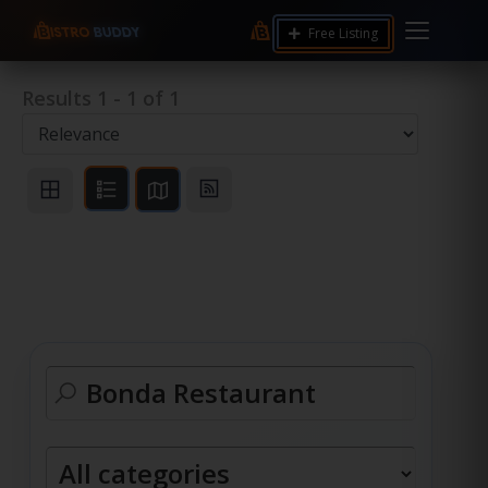
Free Listing
Results
1
-
1
of
1