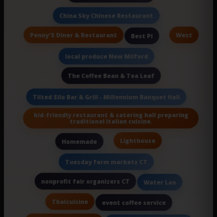
China Sky Chinese Restaurant
Penny'S Diner & Restaurant
West
Best Pi
local produce New Milford
The Coffee Bean & Tea Leaf
Tilted Silo Bar & Grill - Millennium Banquet Hall
kid-friendly restaurant & catering hall preparing
traditional Italian cuisine.
Lighthouse
Homemade
Tuesday farm markets CT
nonprofit fair organizers CT
Water Lan
Thaicuisine
event coffee service