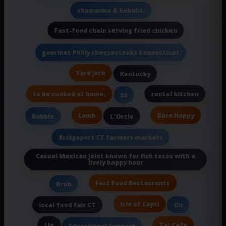
shawarma & kebabs.
Fast-food chain serving fried chicken
gourmet Philly cheesesteaks Connecticut
Yard Jerk
Kentucky
to be cooked at home.
rental kitchen
55
Lamb
Barn Happy
Bubble
L'Orcio
Bridgeport CT farmers markets
Casual Mexican joint known for fish tacos with a
lively happy hour
Fast Food Restaurants
Brun
Isle of Capri
local food fair CT
On
Liq
Taj Cafe
Educational Support