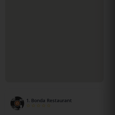
1.
Bonda Restaurant