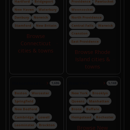
Hartford
Bridgeport
Providence
Pawtucket
New Haven
Waterbury
Woonsocket
Danbury
Norwich
North Providence
Stamford
New Britain
Central Falls
Warwick
Cranston
Browse
East Providence
Connecticut
cities & towns
Browse Rhode
Island cities &
towns
Massachusetts
New York
1,686
5,144
Boston
Worcester
New York
Brooklyn
Springfield
Queens
Manhattan
New Bedford
Bronx
Buffalo
Cambridge
Lowell
Hempstead
Rochester
Leominster
Brockton
Browse New