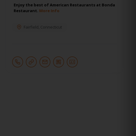
Enjoy the best of American Restaurants at Bonda
Restaurant.
More Info
Fairfield
,
Connecticut