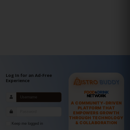
Log In for an Ad-Free
Experience
FOOD
DRINK
&
NETWORK
A COMMUNITY-DRIVEN
PLATFORM THAT
EMPOWERS GROWTH
THROUGH TECHNOLOGY
& COLLABORATION
Keep me logged in