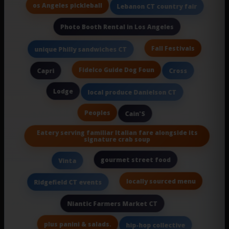
os Angeles pickleball
Lebanon CT country fair
Photo Booth Rental in Los Angeles
Fall Festivals
unique Philly sandwiches CT
Fidelco Guide Dog Foun
Capri
Cross
Lodge
local produce Danielson CT
Peoples
Cain'S
Eatery serving familiar Italian fare alongside its
signature crab soup
gourmet street food
Vinta
locally sourced menu
Ridgefield CT events
Niantic Farmers Market CT
plus panini & salads.
hip-hop collective