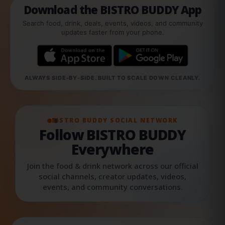
Download the BISTRO BUDDY App
Search food, drink, deals, events, videos, and community
updates faster from your phone.
ALWAYS SIDE-BY-SIDE. BUILT TO SCALE DOWN CLEANLY.
BISTRO BUDDY SOCIAL NETWORK
Follow BISTRO BUDDY
Everywhere
Join the food & drink network across our official
social channels, creator updates, videos,
events, and community conversations.