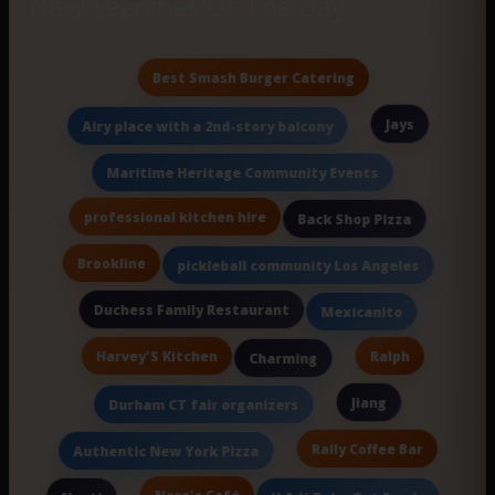
New Searches Of The Day
Best Smash Burger Catering
Jays
Airy place with a 2nd-story balcony
Maritime Heritage Community Events
professional kitchen hire
Back Shop Pizza
Brookline
pickleball community Los Angeles
Duchess Family Restaurant
Mexicanito
Harvey'S Kitchen
Ralph
Charming
Jiang
Durham CT fair organizers
Rally Coffee Bar
Authentic New York Pizza