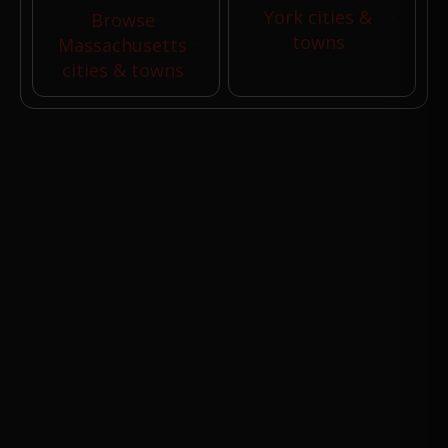
York cities &
Browse
towns
Massachusetts
cities & towns