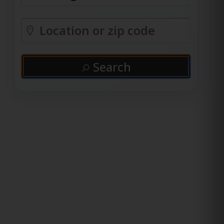
Search