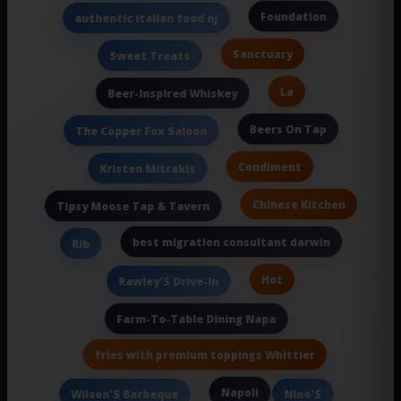
Foundation
authentic italian food nj
Sanctuary
Sweet Treats
La
Beer-Inspired Whiskey
Beers On Tap
The Copper Fox Saloon
Condiment
Kristen Mitrakis
Chinese Kitchen
Tipsy Moose Tap & Tavern
best migration consultant darwin
Rib
Hot
Rawley'S Drive-In
Farm-To-Table Dining Napa
fries with premium toppings Whittier
Napoli
Wilson'S Barbeque
Nino'S