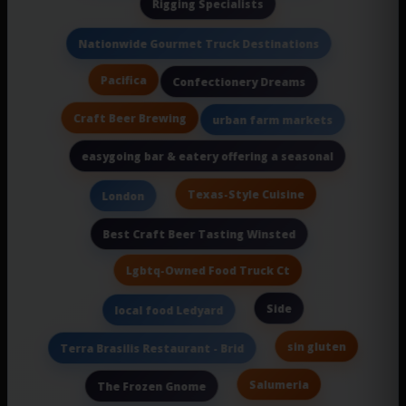
Rigging Specialists
Nationwide Gourmet Truck Destinations
Pacifica
Confectionery Dreams
Craft Beer Brewing
urban farm markets
easygoing bar & eatery offering a seasonal
Texas-Style Cuisine
London
Best Craft Beer Tasting Winsted
Lgbtq-Owned Food Truck Ct
Side
local food Ledyard
sin gluten
Terra Brasilis Restaurant - Brid
Salumeria
The Frozen Gnome