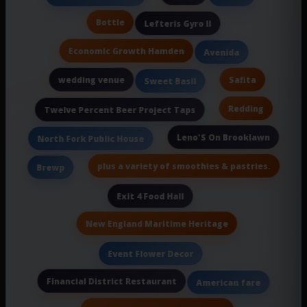
Bottle
Lefteris Gyro II
Economic Growth Hamden
Avenida
wedding venue
Safita
Sweet Basil
Redding
Twelve Percent Beer Project Taps
Leno'S On Brooklawn
North Fork Public House
plus a variety of smoothies & pastries.
Brewp
Exit 4 Food Hall
New England Maritime Heritage
Event Flower Decor
Financial District Restaurant
American fare