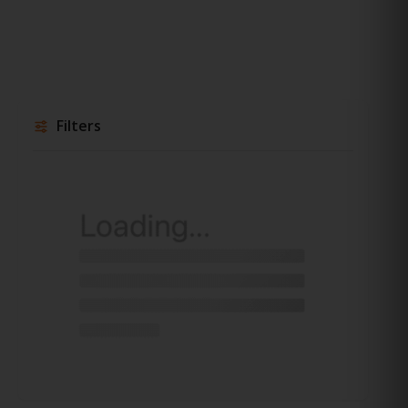
Filters