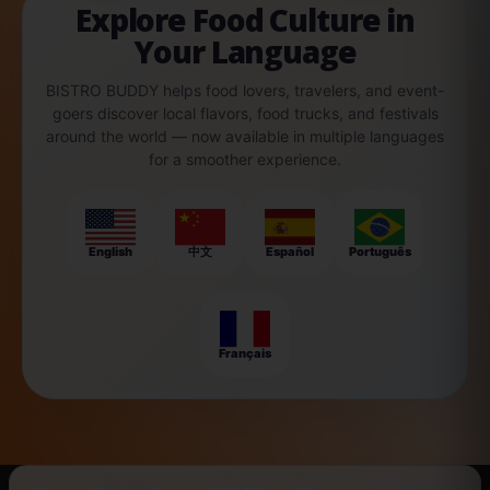
Explore Food Culture in
Your Language
BISTRO BUDDY helps food lovers, travelers, and event-
goers discover local flavors, food trucks, and festivals
around the world — now available in multiple languages
for a smoother experience.
English
中文
Español
Português
Français