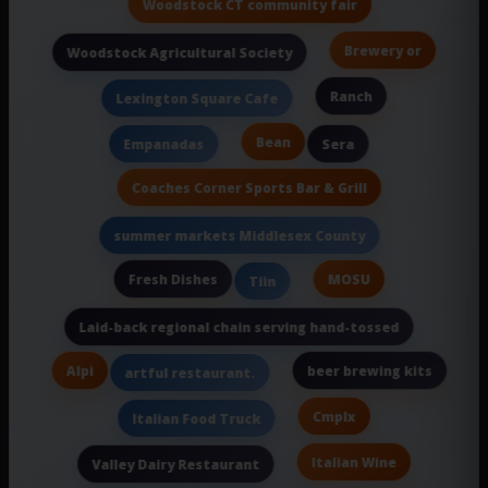
Woodstock CT community fair
Brewery or
Woodstock Agricultural Society
Ranch
Lexington Square Cafe
Bean
Empanadas
Sera
Coaches Corner Sports Bar & Grill
summer markets Middlesex County
Fresh Dishes
MOSU
Tiin
Laid-back regional chain serving hand-tossed
Alpi
beer brewing kits
artful restaurant.
Cmplx
Italian Food Truck
Italian Wine
Valley Dairy Restaurant