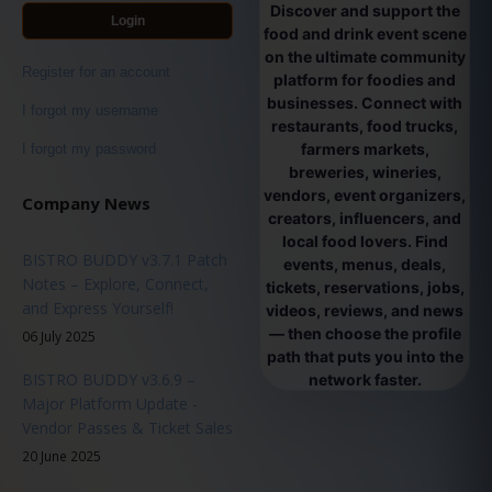
Discover and support the
Login
food and drink event scene
on the ultimate community
Register for an account
platform for foodies and
businesses. Connect with
I forgot my username
restaurants, food trucks,
farmers markets,
I forgot my password
breweries, wineries,
vendors, event organizers,
Company News
creators, influencers, and
local food lovers. Find
BISTRO BUDDY v3.7.1 Patch
events, menus, deals,
Notes – Explore, Connect,
tickets, reservations, jobs,
and Express Yourself!
videos, reviews, and news
— then choose the profile
06 July 2025
path that puts you into the
BISTRO BUDDY v3.6.9 –
network faster.
Major Platform Update -
Vendor Passes & Ticket Sales
20 June 2025