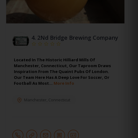
4.
2Nd Bridge Brewing Company
Located In The Historic Hilliard Mills Of
Manchester, Connecticut, Our Taproom Draws
Inspiration From The Quaint Pubs Of London.
Our Team Here Has A Deep Love For Soccer, Or
Football As Most…
More Info
Manchester
,
Connecticut