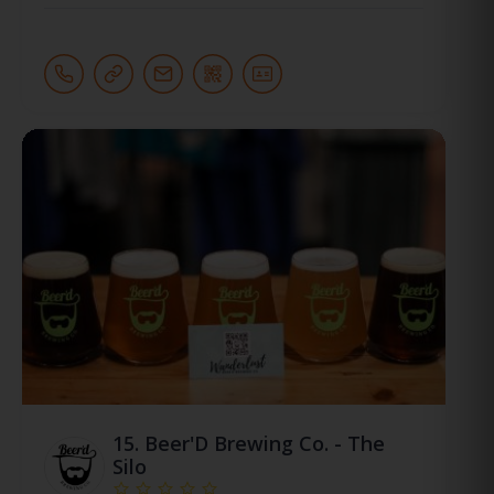
15.
Beer'D Brewing Co. - The
Silo