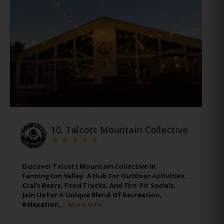
10.
Talcott Mountain Collective
Discover Talcott Mountain Collective In
Farmington Valley: A Hub For Outdoor Activities,
Craft Beers, Food Trucks, And Fire-Pit Socials.
Join Us For A Unique Blend Of Recreation,
Relaxation,…
More Info