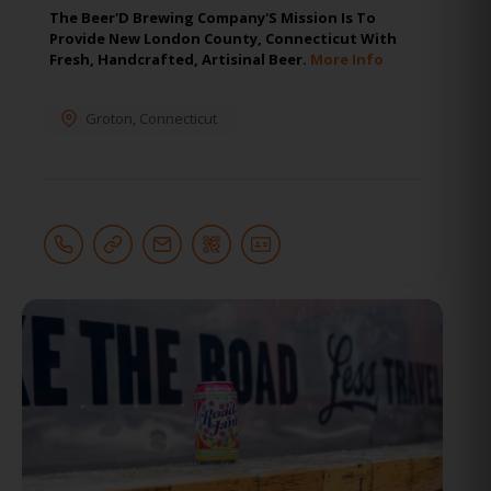
The Beer'D Brewing Company'S Mission Is To
Provide New London County, Connecticut With
Fresh, Handcrafted, Artisinal Beer.
More Info
Groton
,
Connecticut