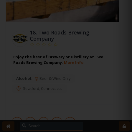
18.
Two Roads Brewing
Company
Enjoy the best of Brewery or Distillery at Two
Roads Brewing Company.
More Info
Alcohol:
Beer & Wine Only
Stratford
,
Connecticut