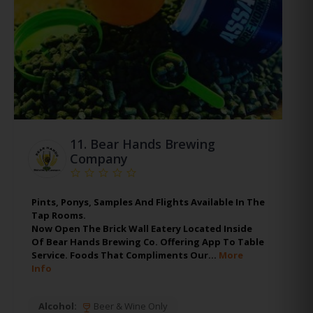
11.
Bear Hands Brewing
Company
Pints, Ponys, Samples And Flights Available In The
Tap Rooms.
Now Open The Brick Wall Eatery Located Inside
Of Bear Hands Brewing Co. Offering App To Table
Service. Foods That Compliments Our…
More
Info
Alcohol:
Beer & Wine Only