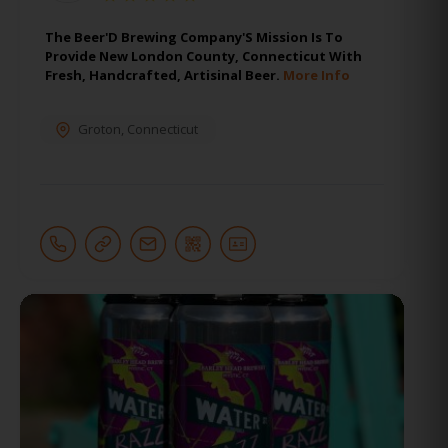
The Beer'D Brewing Company'S Mission Is To
Provide New London County, Connecticut With
Fresh, Handcrafted, Artisinal Beer.
More Info
Groton
,
Connecticut