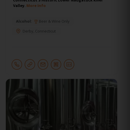
Valley.
More Info
Alcohol:
Beer & Wine Only
Derby
,
Connecticut