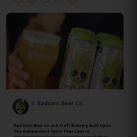
5.
Badsons Beer Co.
Bad Sons Beer Co. Is A Craft Brewery Built Upon
The Independent Spirit That Lives In
Connecticut'S Historic Lower Naugatuck River