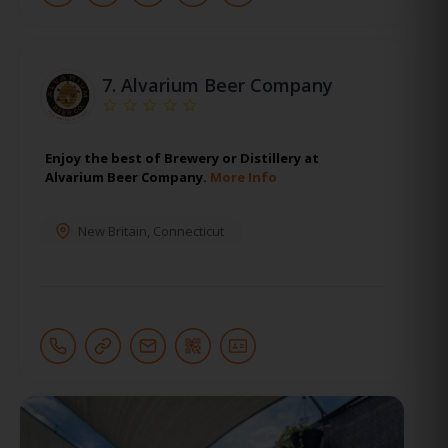
7.
Alvarium Beer Company
Enjoy the best of Brewery or Distillery at
Alvarium Beer Company.
More Info
New Britain
,
Connecticut