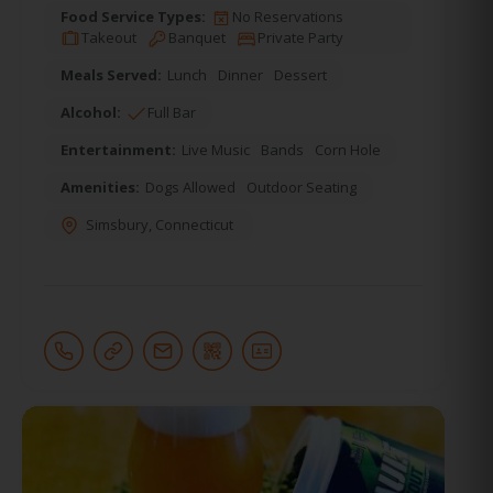
Food Service Types:
No Reservations
Takeout
Banquet
Private Party
Meals Served:
Lunch
Dinner
Dessert
Alcohol:
Full Bar
Entertainment:
Live Music
Bands
Corn Hole
Amenities:
Dogs Allowed
Outdoor Seating
Simsbury
,
Connecticut