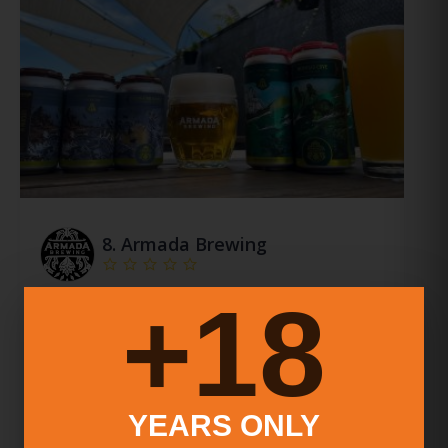
8.
Armada Brewing
18+
Armada Brewing Is A Craft Brewery In New Haven,
Connecticut That Offers A Wide Range Of Beers,
Including Ipas, Lagers, Porters, And Stouts. They
Have A Taproom And Distribute Their Beers To…
More Info
YEARS ONLY
New Haven
,
Connecticut