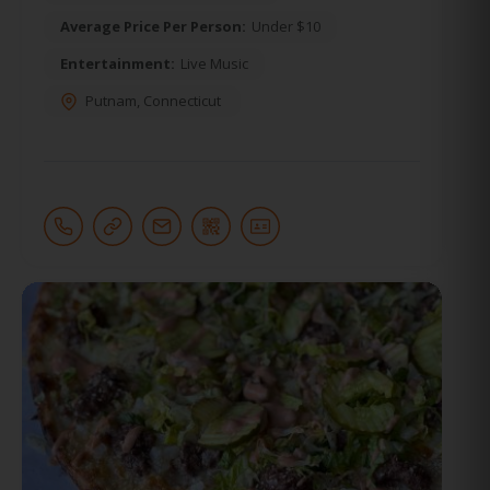
Average Price Per Person:
Under $10
Entertainment:
Live Music
Putnam
,
Connecticut