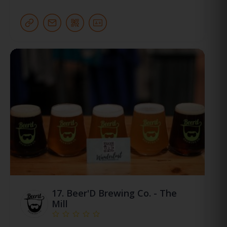
17.
Beer'D Brewing Co. - The
Mill