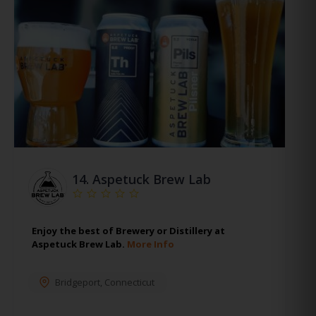
14.
Aspetuck Brew Lab
Enjoy the best of Brewery or Distillery at
Aspetuck Brew Lab.
More Info
Bridgeport
,
Connecticut