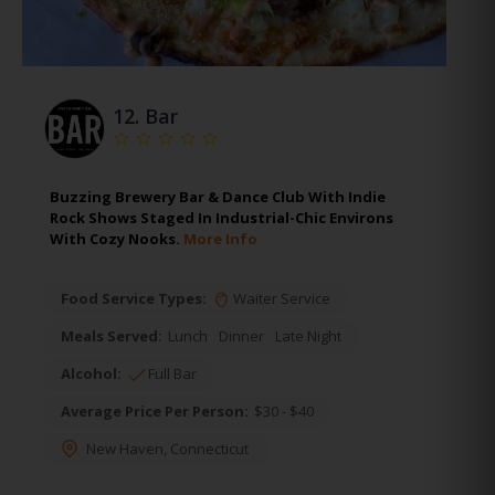
12.
Bar
Buzzing Brewery Bar & Dance Club With Indie
Rock Shows Staged In Industrial-Chic Environs
With Cozy Nooks.
More Info
Food Service Types:
Waiter Service
Meals Served:
Lunch
Dinner
Late Night
Alcohol:
Full Bar
Average Price Per Person:
$30 - $40
New Haven
,
Connecticut