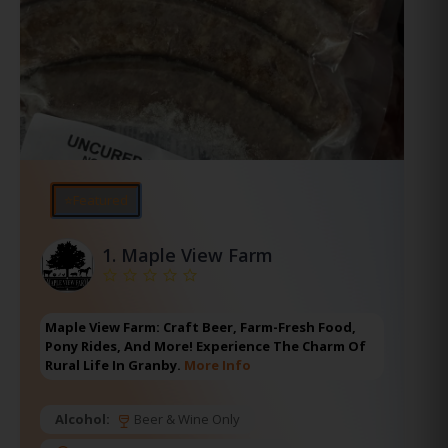
⭐Featured
1.
Maple View Farm
Maple View Farm: Craft Beer, Farm-Fresh Food,
Pony Rides, And More! Experience The Charm Of
Rural Life In Granby.
More Info
Alcohol:
Beer & Wine Only