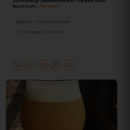
Surrounding Communities With The Best Small-
Batch Craft…
More Info
Alcohol:
Beer & Wine Only
Torrington
,
Connecticut