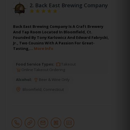
2.
Back East Brewing Company
Back East Brewing Company Is A Craft Brewery
And Tap Room Located In Bloomfield, Ct.
Founded By Tony Karlowicz And Edward Fabrycki,
Jr., Two Cousins With A Passion For Great-
Tasting,…
More Info
Food Service Types:
Takeout
Online Takeout Ordering
Alcohol:
Beer & Wine Only
Bloomfield
,
Connecticut