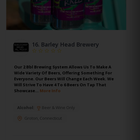
16.
Barley Head Brewery
Our 2 Bbl Brewing System Allows Us To Make A
Wide Variety Of Beers, Offering Something For
Everyone. Our Beers Will Change Each Week. We
Will Strive To Have 4 To 6 Beers On Tap That
Showcase…
More Info
Alcohol:
Beer & Wine Only
Groton
,
Connecticut