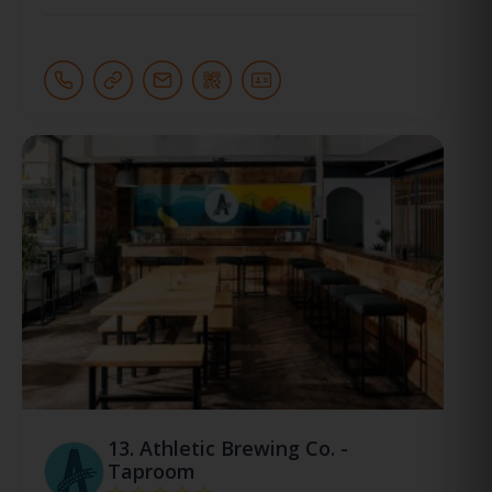
13.
Athletic Brewing Co. -
Taproom