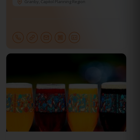
Granby
,
Capitol Planning Region