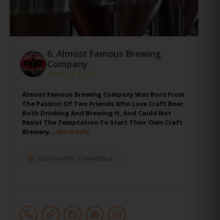
6.
Almost Famous Brewing
Company
Almost Famous Brewing Company Was Born From
The Passion Of Two Friends Who Love Craft Beer,
Both Drinking And Brewing It, And Could Not
Resist The Temptation To Start Their Own Craft
Brewery…
More Info
East Granby
,
Connecticut