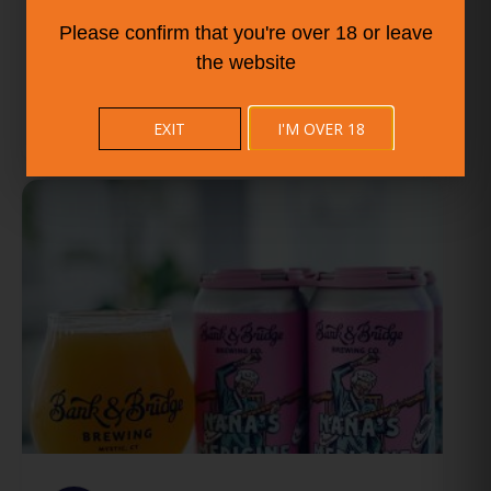
Please confirm that you're over 18 or leave
the website
EXIT
I'M OVER 18