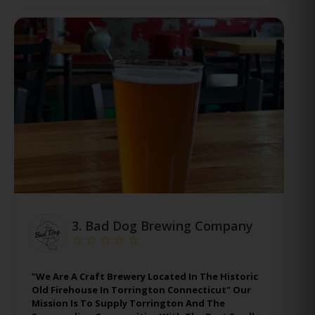
3.
Bad Dog Brewing Company
"We Are A Craft Brewery Located In The Historic
Old Firehouse In Torrington Connecticut" Our
Mission Is To Supply Torrington And The