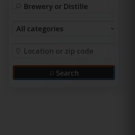
Search