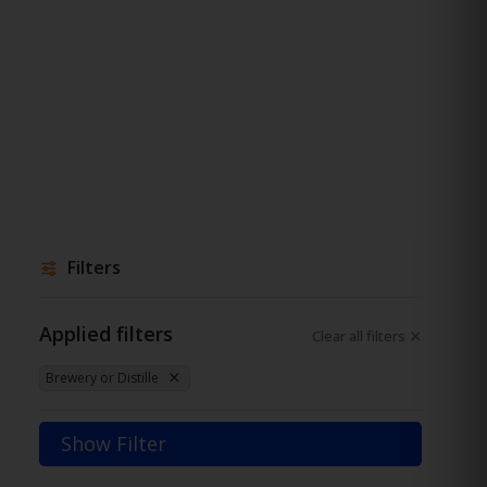
Filters
Applied filters
Clear all filters
Brewery or Distille
Show Filter