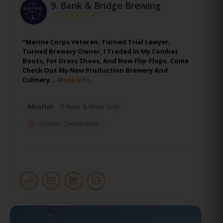
9.
Bank & Bridge Brewing
"Marine Corps Veteran, Turned Trial Lawyer,
Turned Brewery Owner, I Traded In My Combat
Boots, For Dress Shoes, And Now Flip-Flops. Come
Check Out My New Production Brewery And
Culinary…
More Info
Alcohol:
Beer & Wine Only
Groton
,
Connecticut