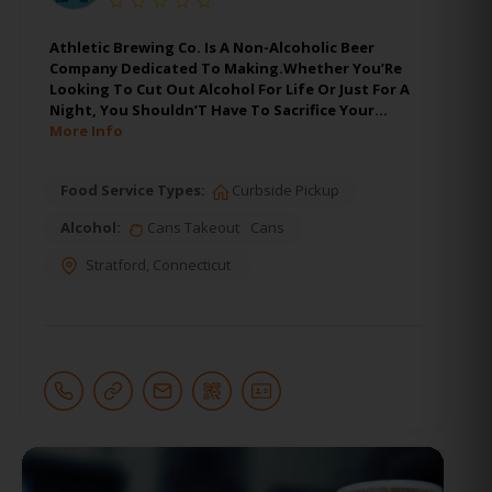
Athletic Brewing Co. Is A Non-Alcoholic Beer
Company Dedicated To Making.Whether You’Re
Looking To Cut Out Alcohol For Life Or Just For A
Night, You Shouldn’T Have To Sacrifice Your…
More Info
Food Service Types:
Curbside Pickup
Alcohol:
Cans Takeout
Cans
Stratford
,
Connecticut