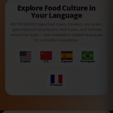
Explore Food Culture in
Your Language
BISTRO BUDDY helps food lovers, travelers, and event-
goers discover local flavors, food trucks, and festivals
around the world — now available in multiple languages
for a smoother experience.
English
中文
Español
Português
Français