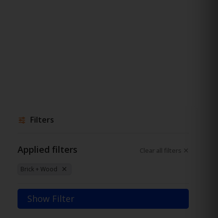
Filters
Applied filters
Clear all filters
Brick + Wood
Show Filter