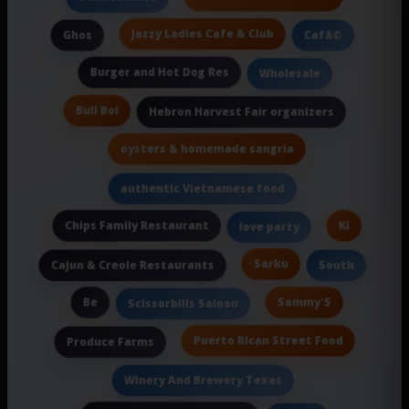
Jazzy Ladies Cafe & Club
Ghos
Cafã©
Burger and Hot Dog Res
Wholesale
Bull Boi
Hebron Harvest Fair organizers
oysters & homemade sangria
authentic Vietnamese food
Chips Family Restaurant
Ki
love party
Sarku
Cajun & Creole Restaurants
South
Be
Sammy'S
Scissorbills Saloon
Puerto Rican Street Food
Produce Farms
Winery And Brewery Texas