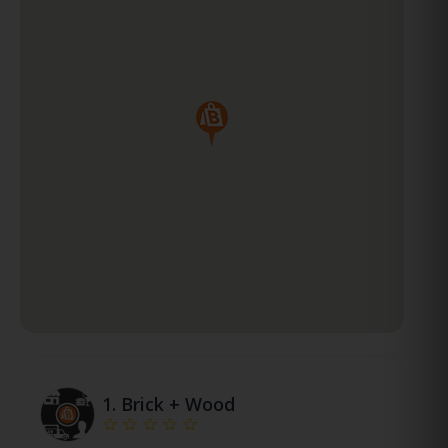
1.
Brick + Wood