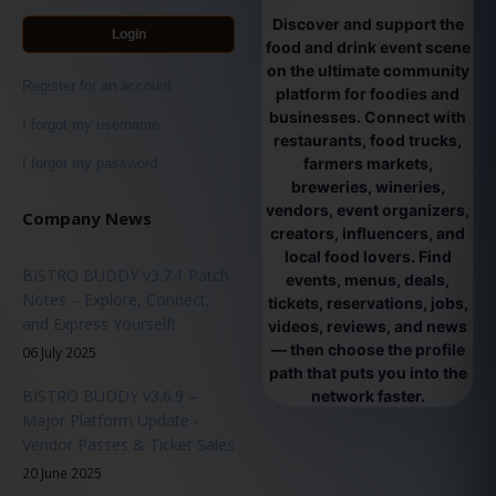
Discover and support the
Login
food and drink event scene
on the ultimate community
Register for an account
platform for foodies and
businesses. Connect with
I forgot my username
restaurants, food trucks,
farmers markets,
I forgot my password
breweries, wineries,
vendors, event organizers,
Company News
creators, influencers, and
local food lovers. Find
BISTRO BUDDY v3.7.1 Patch
events, menus, deals,
Notes – Explore, Connect,
tickets, reservations, jobs,
and Express Yourself!
videos, reviews, and news
— then choose the profile
06 July 2025
path that puts you into the
BISTRO BUDDY v3.6.9 –
network faster.
Major Platform Update -
Vendor Passes & Ticket Sales
20 June 2025