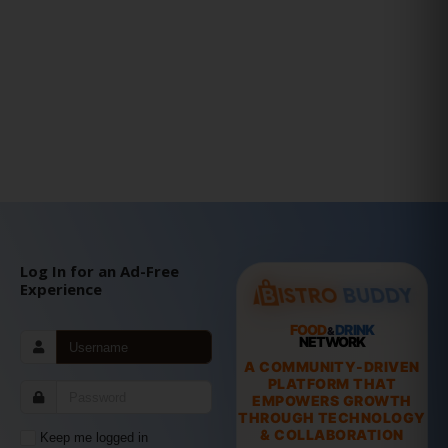
Log In for an Ad-Free
Experience
FOOD
DRINK
&
NETWORK
A COMMUNITY-DRIVEN
PLATFORM THAT
EMPOWERS GROWTH
THROUGH TECHNOLOGY
& COLLABORATION
Keep me logged in