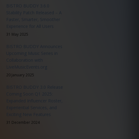
BISTRO BUDDY 3.6.0
Stability Patch Released – A
Faster, Smarter, Smoother
Experience for All Users
31 May 2025
BISTRO BUDDY Announces
Upcoming Music Series in
Collaboration with
LiveMusicEvents.org
20 January 2025
BISTRO BUDDY 3.0 Release
Coming Soon Q1 2025:
Expanded Influencer Roster,
Experiential Services, and
Exciting New Features
31 December 2024