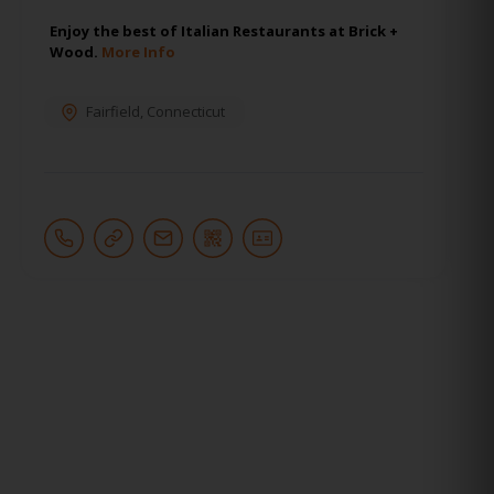
Enjoy the best of Italian Restaurants at Brick +
Wood.
More Info
Fairfield
,
Connecticut