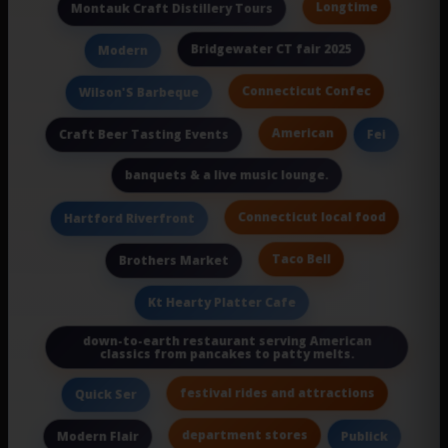
Longtime
Montauk Craft Distillery Tours
Bridgewater CT fair 2025
Modern
Connecticut Confec
Wilson'S Barbeque
American
Craft Beer Tasting Events
Fei
banquets & a live music lounge.
Connecticut local food
Hartford Riverfront
Taco Bell
Brothers Market
Kt Hearty Platter Cafe
down-to-earth restaurant serving American
classics from pancakes to patty melts.
festival rides and attractions
Quick Ser
department stores
Modern Flair
Publick