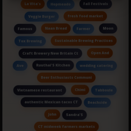
La Vita's
Fall Festivals
Hopmeado
fresh food market
Veggie Burger
Naan Bread
Moon
Famous
Farmer
Sustainable Brewing Practices
Tox Brewing
Open And
Craft Brewery New Britain Ct
Ruuthai'S Kitchen
Ave
wedding catering
Beer Enthusiasts Communi
Chimi
Vietnamese restaurant
Tabboule
authentic Mexican tacos CT
Beachside
John
Sandra'S
CT midweek farmers markets