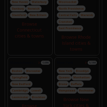
New Haven
Waterbury
Woonsocket
Danbury
Norwich
North Providence
Stamford
New Britain
Central Falls
Warwick
Cranston
Browse
East Providence
Connecticut
cities & towns
Browse Rhode
Island cities &
towns
Massachusetts
New York
1,686
5,144
Boston
Worcester
New York
Brooklyn
Springfield
Queens
Manhattan
New Bedford
Bronx
Buffalo
Cambridge
Lowell
Hempstead
Rochester
Leominster
Brockton
Browse New
York cities &
Browse