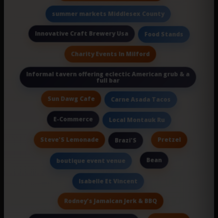
summer markets Middlesex County
Innovative Craft Brewery Usa
Food Stands
Charity Events In Milford
Informal tavern offering eclectic American grub & a
full bar
Sun Dawg Cafe
Carne Asada Tacos
E-Commerce
Local Montauk Ru
Steve'S Lemonade
Pretzel
Brazi'S
Bean
boutique event venue
Isabelle Et Vincent
Rodney's Jamaican Jerk & BBQ