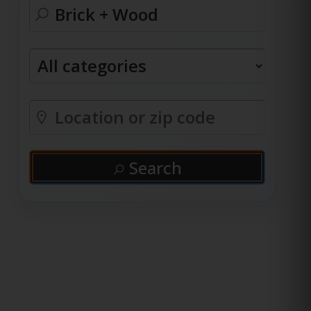
Search