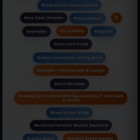
Broad Street Green market
Best Clam Chowder
B
Entertainmnt
Pizza Valley
keychains
Kingston
Pizza Food Truck
Italian restaurant serving pizza
Giannilli's II Restaurant & Lounge
Ghost Kitchens
Standard pizza chain offering a variety of eats such
as pasta
Broad Street Grille
North End Farmers Market Hartford
Meriden Green market
Scarlet Knife