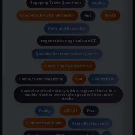
Engaging Trivia Questions
Pueblo
Economic Growth Waterbur
Beach
Hut
Delis and Sandwich
regenerative agriculture CT
Quabbin Reservoir history beers
Cactus Bob's BBQ Corral
Inn
Connecticut Magazine
Country Fai
Casual seafood eatery with a regional focus in a
double-decker waterside space with covered
decks.
Lunch I
Funky
Pizz
Connecticut River
Asian Restaurants