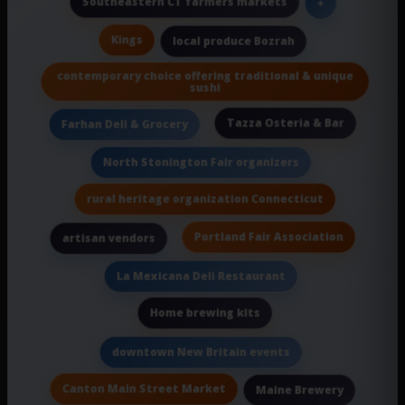
Southeastern CT farmers markets
+
Kings
local produce Bozrah
contemporary choice offering traditional & unique
sushi
Tazza Osteria & Bar
Farhan Deli & Grocery
North Stonington Fair organizers
rural heritage organization Connecticut
Portland Fair Association
artisan vendors
La Mexicana Deli Restaurant
Home brewing kits
downtown New Britain events
Canton Main Street Market
Maine Brewery