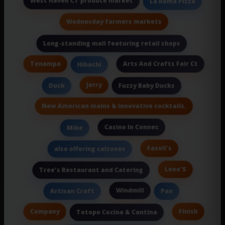
West Haven CT produce market
La Roma Pizza
Wednesday farmers markets
Long-standing mall featuring retail shops
Tenampa
Arts And Crafts Fair Ct
Hibachi
Jerry
Duck
Fuzzy Baby Ducks
New American mains & innovative cocktails.
Casino In Connec
Mike
Fazoli's
also offering calzones
Leno'S
Tree's Restaurant and Catering
Windmill
Artisan Craft
Pan
Company
Finish
Totopo Cocina & Cantina