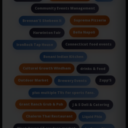
Community Events Management
Suprema Pizzeria
Brennan'S Shebeen Ii
Bella Napoli
Harwinton Fair
Connecticut food events
IronRock Tap House
Bonani Indian Kitchen
Cultural Growth Windham
drinks & food
Outdoor Market
Zupp’S
Brewery Events
plus multiple TVs for sports fans.
Grant Ranch Grub & Pub
J & S Deli & Catering
Chalerm Thai Restaurant
Liquid Phix