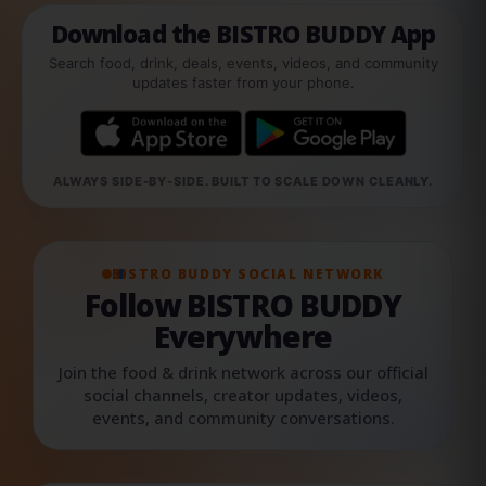
Download the BISTRO BUDDY App
Search food, drink, deals, events, videos, and community
updates faster from your phone.
ALWAYS SIDE-BY-SIDE. BUILT TO SCALE DOWN CLEANLY.
BISTRO BUDDY SOCIAL NETWORK
Follow BISTRO BUDDY
Everywhere
Join the food & drink network across our official
social channels, creator updates, videos,
events, and community conversations.