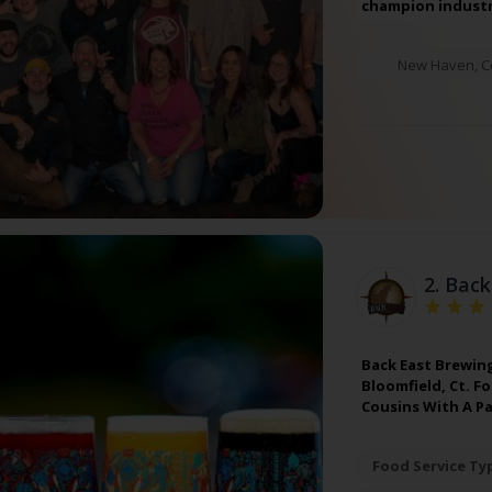
champion industr
New Haven
,
C
2.
Back
Back East Brewin
Bloomfield, Ct. F
Cousins With A P
Food Service Ty