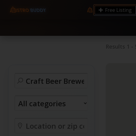
9.12 7.00 6.50 Server Monitoring No alerts Search 
Free Listing
processes by user: chrony
Results
1
-