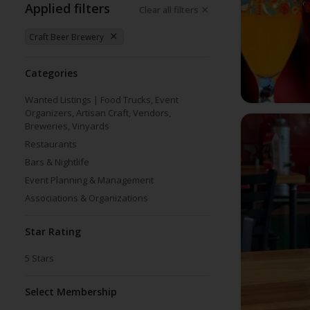
Applied filters
Clear all filters
Craft Beer Brewery
Categories
Wanted Listings | Food Trucks, Event
Organizers, Artisan Craft, Vendors,
Breweries, Vinyards
Restaurants
Bars & Nightlife
Event Planning & Management
Associations & Organizations
Star Rating
5
Stars
Select Membership