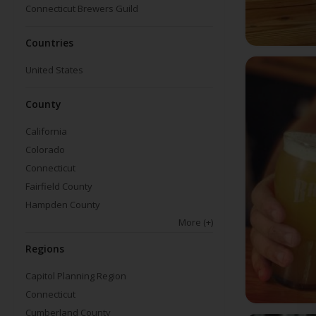
Connecticut Brewers Guild
Countries
United States
County
California
Colorado
Connecticut
Fairfield County
Hampden County
More
(+)
Regions
Capitol Planning Region
Connecticut
Cumberland County