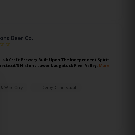
ons Beer Co.
 Is A Craft Brewery Built Upon The Independent Spirit
necticut'S Historic Lower Naugatuck River Valley.
More
 & Wine Only
Derby
,
Connecticut