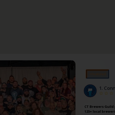
⭐Featured
1.
Conn
CT Brewers Guild
125+ local brewer