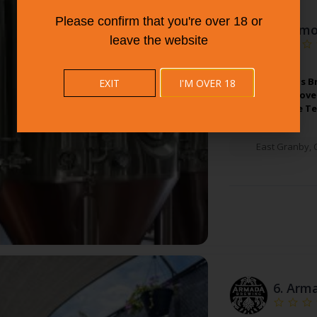
Please confirm that you're over 18 or
5.
Almo
leave the website
Almost Famous B
EXIT
I'M OVER 18
Friends Who Love 
Not Resist The T
East Granby
,
6.
Arma