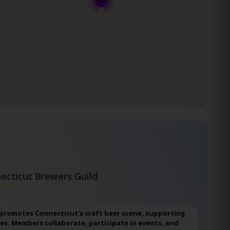
42
ecticut Brewers Guild
 promotes Connecticut's craft beer scene, supporting
ies. Members collaborate, participate in events, and