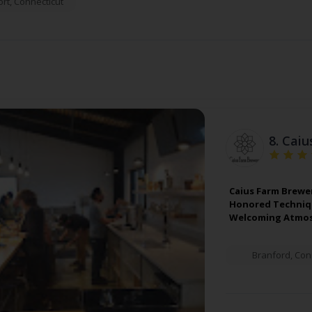
rt
,
Connecticut
8.
Caiu
Caius Farm Brewer
Honored Technique
Welcoming Atmos
Branford
,
Con