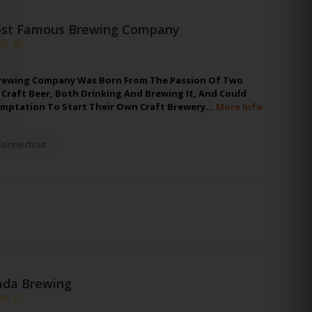
st Famous Brewing Company
rewing Company Was Born From The Passion Of Two
Craft Beer, Both Drinking And Brewing It, And Could
emptation To Start Their Own Craft Brewery…
More Info
Connecticut
da Brewing