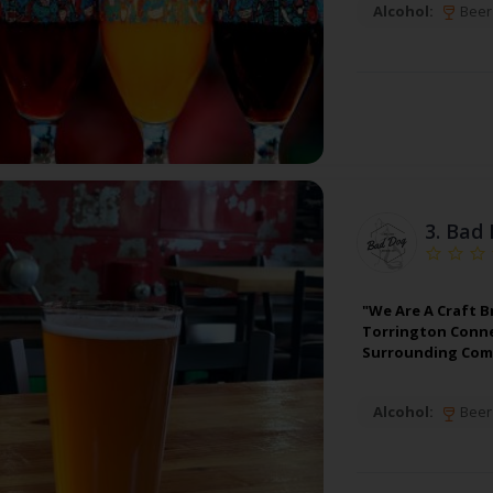
Alcohol:
Beer
3.
Bad 
"We Are A Craft B
Torrington Conne
Surrounding Comm
Alcohol:
Beer