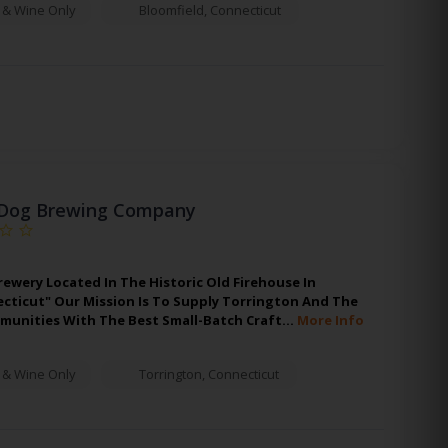
 & Wine Only
Bloomfield
,
Connecticut
Dog Brewing Company
rewery Located In The Historic Old Firehouse In
cticut" Our Mission Is To Supply Torrington And The
unities With The Best Small-Batch Craft…
More Info
 & Wine Only
Torrington
,
Connecticut