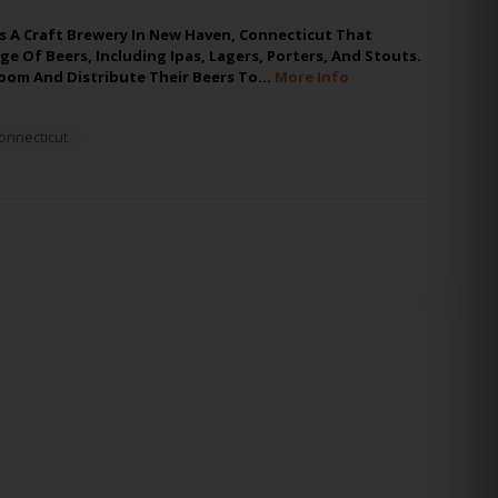
s A Craft Brewery In New Haven, Connecticut That
ge Of Beers, Including Ipas, Lagers, Porters, And Stouts.
oom And Distribute Their Beers To…
More Info
onnecticut