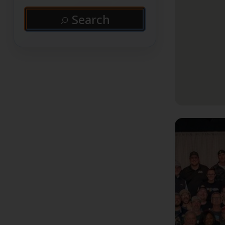
Search