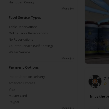
Hampden County
More
(+)
Food Service Types
Table Reservations
Online Table Reservations
No Reservations
Counter Service (Self Seating)
Waiter Service
More
(+)
Payment Options
Paper Check on Delivery
7.
American Express
Visa
Master Card
Enjoy the b
Paypal
More
(+)