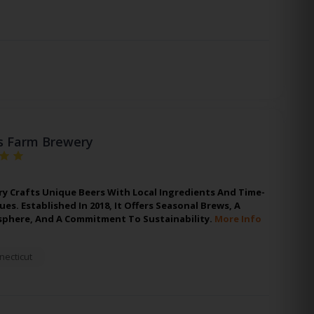
s Farm Brewery
y Crafts Unique Beers With Local Ingredients And Time-
s. Established In 2018, It Offers Seasonal Brews, A
phere, And A Commitment To Sustainability.
More Info
necticut