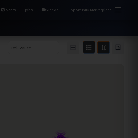
em Health / Process Manager Documentation Kill all
Events
Jobs
Videos
Opportunity Marketplace
Relevance