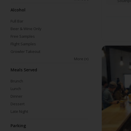
Southpo
Alcohol
Full Bar
Beer & Wine Only
Free Samples
Flight Samples
Growler Takeout
More
(+)
Meals Served
Brunch
Lunch
Dinner
Dessert
Late Night
Parking