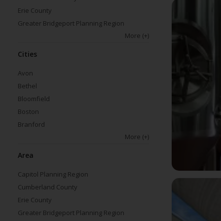
Erie County
Greater Bridgeport Planning Region
More
(+)
Cities
Avon
Bethel
Bloomfield
Boston
Branford
More
(+)
Area
Capitol Planning Region
Cumberland County
Erie County
Greater Bridgeport Planning Region