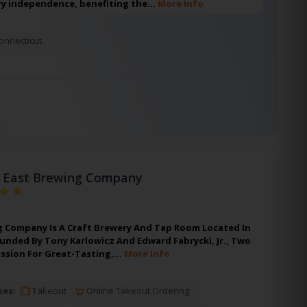
y independence, benefiting the…
More Info
onnecticut
 East Brewing Company
g Company Is A Craft Brewery And Tap Room Located In
ounded By Tony Karlowicz And Edward Fabrycki, Jr., Two
assion For Great-Tasting,…
More Info
pes:
Takeout
Online Takeout Ordering