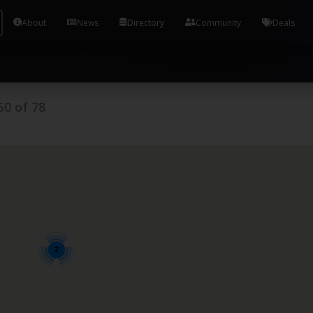
Tools and Accounts (/) Process Manager Home / Syst
About
News
Directory
Community
Deals
50
of
78
2