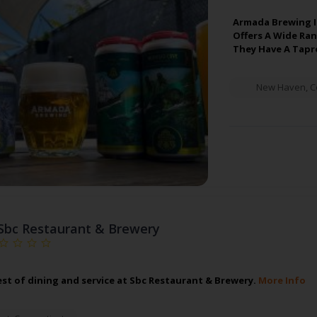
Armada Brewing I
Offers A Wide Ran
They Have A Tapr
New Haven
,
C
Sbc Restaurant & Brewery
est of dining and service at Sbc Restaurant & Brewery.
More Info