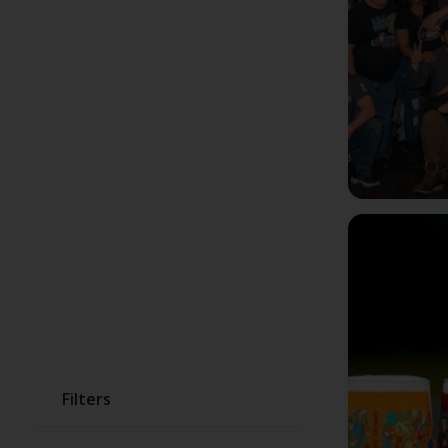
Filters