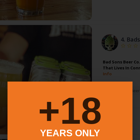
4.
Bads
Bad Sons Beer Co.
That Lives In Con
Info
Alcohol:
Beer
18+
YEARS ONLY