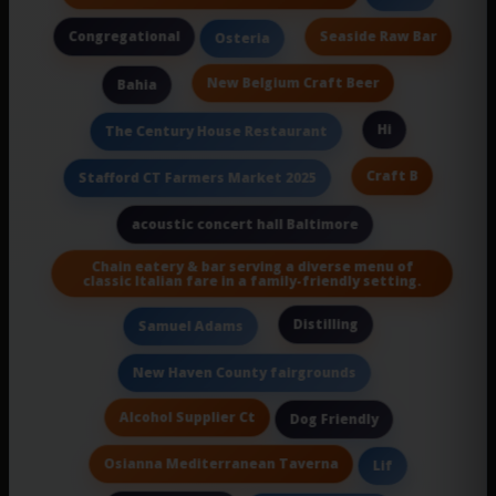
Congregational
Seaside Raw Bar
Osteria
New Belgium Craft Beer
Bahia
Hi
The Century House Restaurant
Craft B
Stafford CT Farmers Market 2025
acoustic concert hall Baltimore
Chain eatery & bar serving a diverse menu of
classic Italian fare in a family-friendly setting.
Distilling
Samuel Adams
New Haven County fairgrounds
Alcohol Supplier Ct
Dog Friendly
Osianna Mediterranean Taverna
Lif