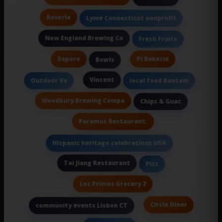
Reverie
Lyme Connecticut nonprofit
New England Brewing Co
Fresh Fruits
Sapore
Pi Bakerie
Bowls
Vincent
Outdoor Ve
local food Bantam
Woodbury Brewing Compa
Chips & Guac
Paramus Restaurant.
Hispanic heritage celebrations USA
Tai Jiang Restaurant
Pizz
Los Primos Grocery 2
Circle Diner
community events Lisbon CT