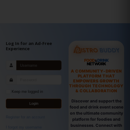
Log In for an Ad-Free
Experience
FOOD
DRINK
&
NETWORK
A COMMUNITY-DRIVEN
PLATFORM THAT
EMPOWERS GROWTH
THROUGH TECHNOLOGY
& COLLABORATION
Keep me logged in
Discover and support the
Login
food and drink event scene
on the ultimate community
Register for an account
platform for foodies and
businesses. Connect with
I forgot my username