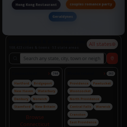
couples romance party
Hong Kong Restaurant
Geraldynes
Explore food & drink near you
All states
108,423 cities & towns · 53 state areas
Search locations
Near
Connecticut
Rhode Island
744
262
Hartford
Bridgeport
Providence
Pawtucket
New Haven
Waterbury
Woonsocket
Danbury
Norwich
North Providence
Stamford
New Britain
Central Falls
Warwick
Cranston
Browse
East Providence
Connecticut