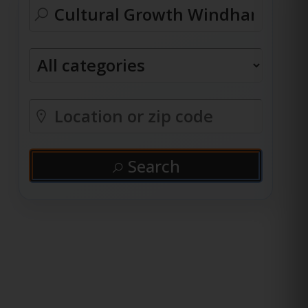
Search