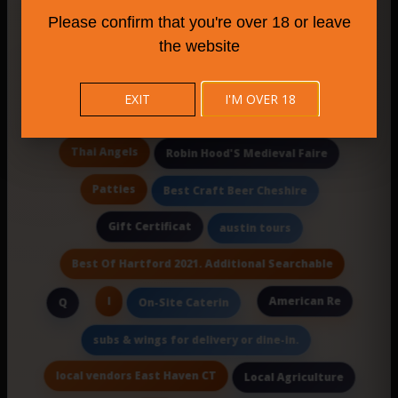
Brewery or Dist
Please confirm that you're over 18 or leave
Uncle G'S At The Bridgeport Home Depot
the website
Eatery
Late-Night Eats
Ii
EXIT
I'M OVER 18
Stan'S Jamaican Kitchen
Plants
Thai Angels
Robin Hood'S Medieval Faire
Patties
Best Craft Beer Cheshire
Gift Certificat
austin tours
Best Of Hartford 2021. Additional Searchable
I
American Re
Q
On-Site Caterin
subs & wings for delivery or dine-in.
local vendors East Haven CT
Local Agriculture