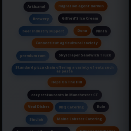
migration agent darwin
Artisanal
Gifford'S Ice Cream
Brewery
Donu
beer industry support
Ninth
Connecticut agricultural society
Skyscraper Sandwich Truck
premium rum
Standard pizza chain offering a variety of eats such
as pasta
Hops On The Hill
cozy restaurants in Manchester CT
Veal Dishes
Rule
BBQ Catering
Maine Lobster Catering
Sinclair