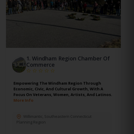
1.
Windham Region Chamber Of
Commerce
Empowering The Windham Region Through
Economic, Civic, And Cultural Growth, With A
Focus On Veterans, Women, Artists, And Latinos.
More Info
Willimantic
,
Southeastern Connecticut
Planning Region