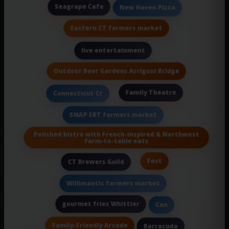
Seagrape Cafe
New Haven Pizza
Eastern CT farmers market
live entertainment
Outdoor Beer Gardens Arrigoni Bridge
Family Theatre
Connecticut Cr
SNAP EBT farmers market
Polished bistro with French-inspired & Northwest
farm-to-table eats
Fest
CT Brewers Guild
Willimantic farmers market
gourmet fries Whittier
Can
Family-Friendly Arcade
Barracuda