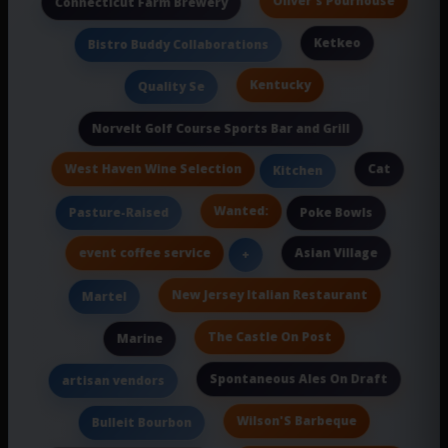
Oliver's Pourhouse
Connecticut Farm Brewery
Ketkeo
Bistro Buddy Collaborations
Kentucky
Quality Se
Norvelt Golf Course Sports Bar and Grill
West Haven Wine Selection
Cat
Kitchen
Wanted:
Pasture-Raised
Poke Bowls
event coffee service
Asian Village
+
New Jersey Italian Restaurant
Martel
The Castle On Post
Marine
Spontaneous Ales On Draft
artisan vendors
Wilson'S Barbeque
Bulleit Bourbon