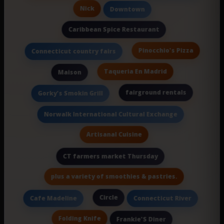
Nick
Downtown
Caribbean Spice Restaurant
Pinocchio's Pizza
Connecticut country fairs
Taqueria En Madrid
Maison
fairground rentals
Gorky's Smokin Grill
Norwalk International Cultural Exchange
Artisanal Cuisine
CT farmers market Thursday
plus a variety of smoothies & pastries.
Circle
Cafe Madeline
Connecticut River
Folding Knife
Frankie'S Diner