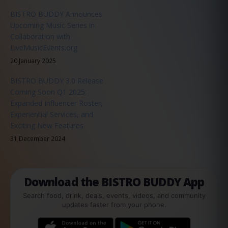
BISTRO BUDDY Announces
Upcoming Music Series in
Collaboration with
LiveMusicEvents.org
20 January 2025
BISTRO BUDDY 3.0 Release
Coming Soon Q1 2025:
Expanded Influencer Roster,
Experiential Services, and
Exciting New Features
31 December 2024
Download the BISTRO BUDDY App
Search food, drink, deals, events, videos, and community
updates faster from your phone.