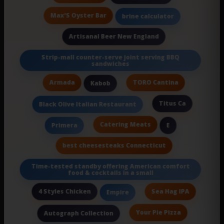
Max’S Oyster Bar
brine calculator
Artisanal Beer New England
Strip-mall counter-serve joint serving BBQ
sandwiches
Armada
TORO Cantina
Kabob
Titus Ca
Black Olive Italian Restaurant
Catering Meats
Primera
E
best cheesesteaks Connecticut
Time-tested standby offering American comfort
food & cocktails in a small
4 Styles Chicken
Sea Hag IPA
Empire
Your Pie Pizza
Autograph Collection