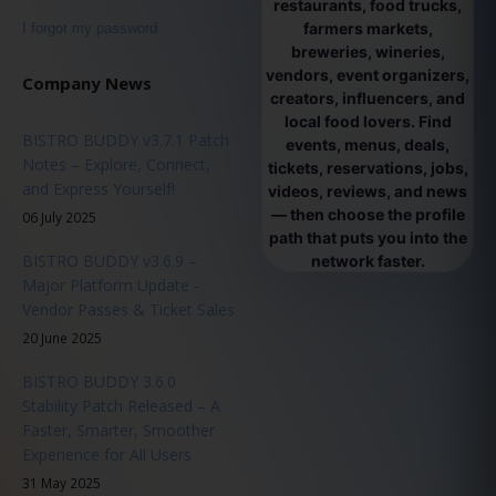
restaurants, food trucks,
farmers markets,
I forgot my password
breweries, wineries,
vendors, event organizers,
Company News
creators, influencers, and
local food lovers. Find
BISTRO BUDDY v3.7.1 Patch
events, menus, deals,
Notes – Explore, Connect,
tickets, reservations, jobs,
and Express Yourself!
videos, reviews, and news
— then choose the profile
06 July 2025
path that puts you into the
BISTRO BUDDY v3.6.9 –
network faster.
Major Platform Update -
Vendor Passes & Ticket Sales
20 June 2025
BISTRO BUDDY 3.6.0
Stability Patch Released – A
Faster, Smarter, Smoother
Experience for All Users
31 May 2025