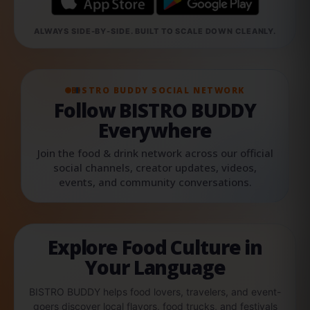
ALWAYS SIDE-BY-SIDE. BUILT TO SCALE DOWN CLEANLY.
BISTRO BUDDY SOCIAL NETWORK
Follow BISTRO BUDDY
Everywhere
Join the food & drink network across our official
social channels, creator updates, videos,
events, and community conversations.
Explore Food Culture in
Your Language
BISTRO BUDDY helps food lovers, travelers, and event-
goers discover local flavors, food trucks, and festivals