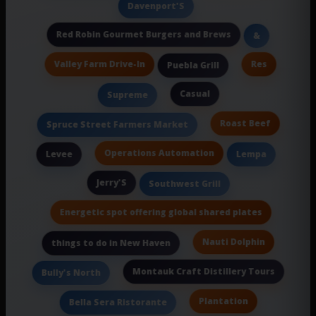
Davenport'S
Red Robin Gourmet Burgers and Brews
&
Valley Farm Drive-In
Res
Puebla Grill
Casual
Supreme
Roast Beef
Spruce Street Farmers Market
Operations Automation
Levee
Lempa
Jerry'S
Southwest Grill
Energetic spot offering global shared plates
Nauti Dolphin
things to do in New Haven
Montauk Craft Distillery Tours
Bully's North
Plantation
Bella Sera Ristorante