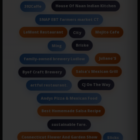
House Of Naan Indian Kitchen
392Caffe
SNAP EBT farmers market CT
LeMont Restaurant
Mojito Cafe
City
Briske
Ming
Juliano'S
family-owned brewery Ludlow
Salsa's Mexican Grill
Byof Craft Brewery
CJ On The Way
artful restaurant.
Andys Pizza & Mexican Food
Best Homemade Salsa Recipe
sustainable fare.
Connecticut Flower And Garden Show
Slicks