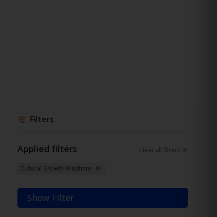
Filters
Applied filters
Clear all filters
Cultural Growth Windham
Show Filter