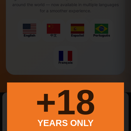
around the world — now available in multiple languages
for a smoother experience.
English
中文
Español
Português
Français
18+
New Searches Of The Day
Aspetuck
Hoppy Ipas
Mexican Culture
YEARS ONLY