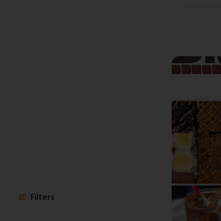
Filters