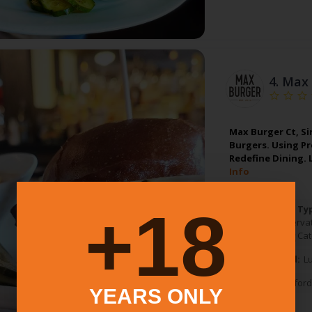
4.
Max 
Max Burger Ct, Si
Burgers. Using P
Redefine Dining.
Info
18+
Food Service Ty
Table Reserva
Pickup
Cat
Meals Served:
L
West Hartford
YEARS ONLY