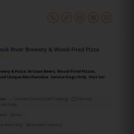
ock River Brewery & Wood-Fired Pizza
wery & Pizza: Artisan Beers, Wood-Fired Pizzas,
And Unique Merchandise. Service Dogs Only. Visit Us!
pes:
Counter Service (Self Seating)
Takeout
vate Party
unch
Dinner
 & Wine Only
Growler Takeout