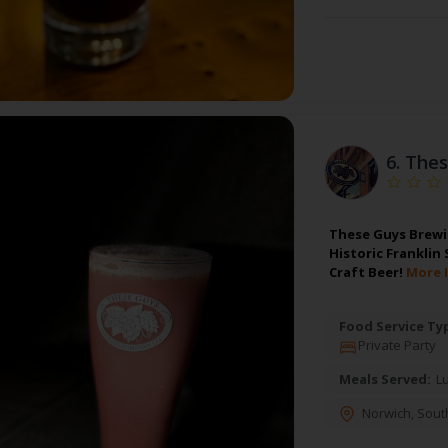
6.
Thes
These Guys Brewin
Historic Franklin
Craft Beer!
More 
Food Service Ty
Private Party
Meals Served:
L
Norwich
,
Sout