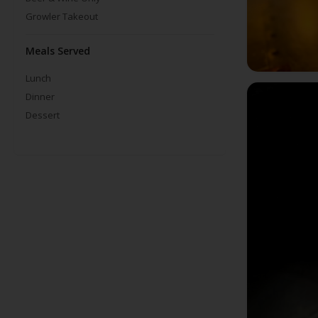
Growler Takeout
Meals Served
Lunch
Dinner
Dessert