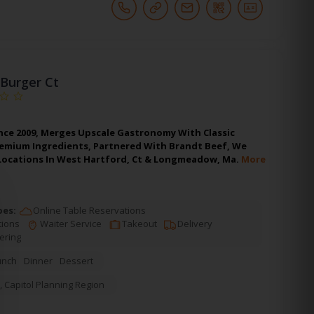
Burger Ct
nce 2009, Merges Upscale Gastronomy With Classic
remium Ingredients, Partnered With Brandt Beef, We
 Locations In West Hartford, Ct & Longmeadow, Ma.
More
pes:
Online Table Reservations
tions
Waiter Service
Takeout
Delivery
ering
unch
Dinner
Dessert
,
Capitol Planning Region