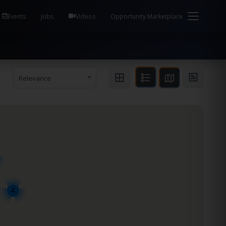
em Health / Process Manager Documentation Kill all
Events
Jobs
Videos
Opportunity Marketplace
Relevance
2