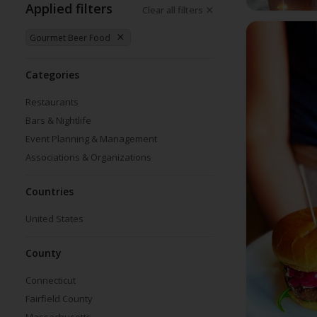
Applied filters
Clear all filters
Gourmet Beer Food
Categories
Restaurants
Bars & Nightlife
Event Planning & Management
Associations & Organizations
Countries
United States
County
Connecticut
Fairfield County