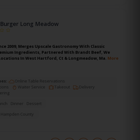
Burger Long Meadow
nce 2009, Merges Upscale Gastronomy With Classic
remium Ingredients, Partnered With Brandt Beef, We
 Locations In West Hartford, Ct & Longmeadow, Ma.
More
pes:
Online Table Reservations
tions
Waiter Service
Takeout
Delivery
ering
unch
Dinner
Dessert
,
Hampden County