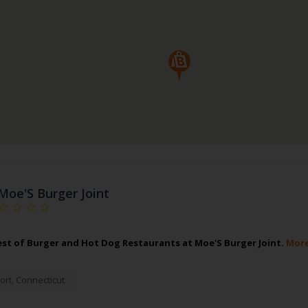
Moe'S Burger Joint
est of Burger and Hot Dog Restaurants at Moe'S Burger Joint.
More
ort
,
Connecticut