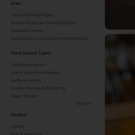
Area
Capitol Planning Region
Greater Bridgeport Planning Region
Hampden County
Southeastern Connecticut Planning Region
Food Service Types
Table Reservations
Online Table Reservations
No Reservations
Counter Service (Self Seating)
Waiter Service
More
(+)
Alcohol
Full Bar
Beer & Wine Only