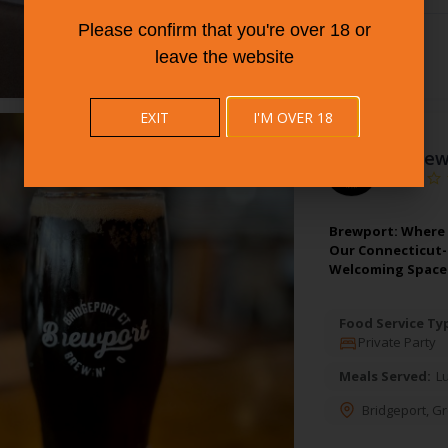
Please confirm that you're over 18 or
leave the website
EXIT
I'M OVER 18
5.
Brew
Brewport: Where 
Our Connecticut-S
Welcoming Space
Food Service Ty
Private Party
Meals Served:
L
Bridgeport
,
Gr