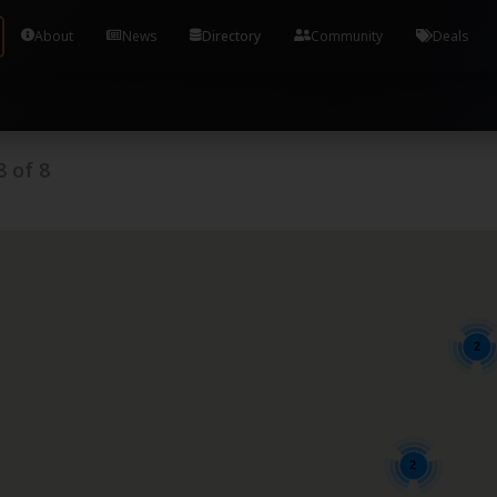
Tools and Accounts (/) Process Manager Home / Syst
About
News
Directory
Community
Deals
8
of
8
2
2