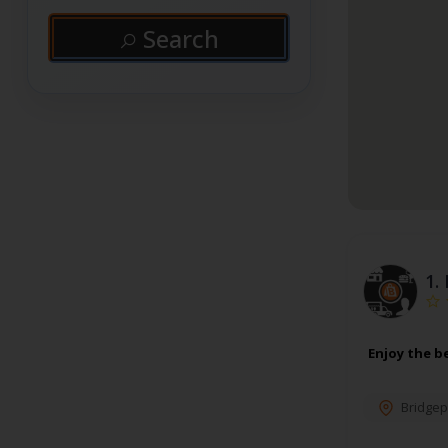
Search
1.
Enjoy the b
Bridgep