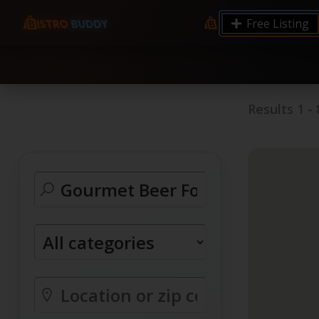
9.12 7.00 6.50 Server Monitoring No alerts Search 
Free Listing
processes by user: chrony
Results
1
-