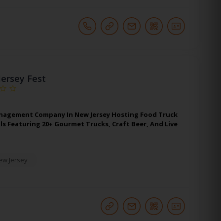
Jersey Fest
nagement Company In New Jersey Hosting Food Truck
ls Featuring 20+ Gourmet Trucks, Craft Beer, And Live
ew Jersey