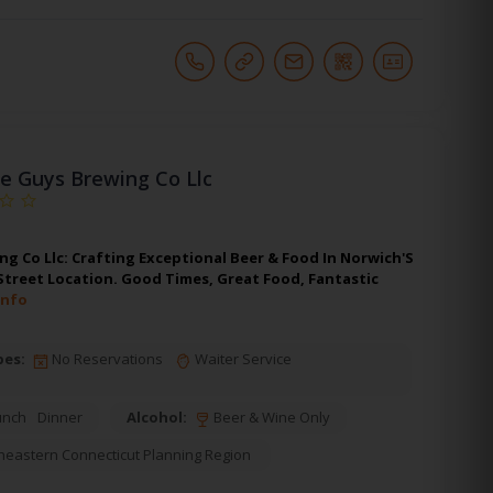
e Guys Brewing Co Llc
g Co Llc: Crafting Exceptional Beer & Food In Norwich'S
 Street Location. Good Times, Great Food, Fantastic
Info
pes:
No Reservations
Waiter Service
unch
Dinner
Alcohol:
Beer & Wine Only
heastern Connecticut Planning Region