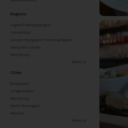
Massachusetts
Regions
Capitol Planning Region
Connecticut
Greater Bridgeport Planning Region
Hampden County
New Jersey
More
(+)
Cities
Bridgeport
Longmeadow
New Jersey
North Stonington
Norwich
More
(+)