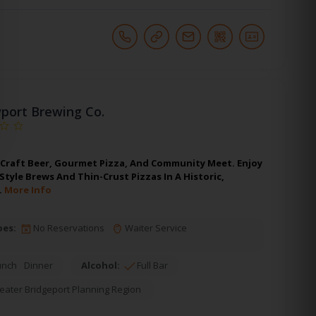
port Brewing Co.
Craft Beer, Gourmet Pizza, And Community Meet. Enjoy
tyle Brews And Thin-Crust Pizzas In A Historic,
.
More Info
pes:
No Reservations
Waiter Service
unch
Dinner
Alcohol:
Full Bar
eater Bridgeport Planning Region