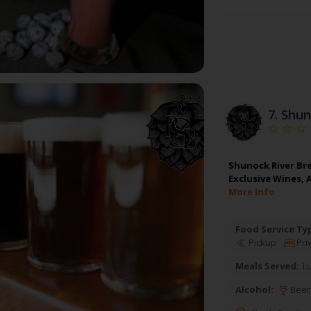
7.
Shun
Shunock River Bre
Exclusive Wines, 
More Info
Food Service Ty
Pickup
Pri
Meals Served:
L
Alcohol:
Beer