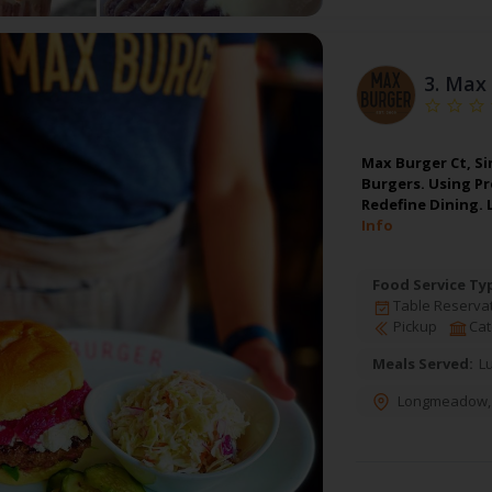
3.
Max 
Max Burger Ct, Si
Burgers. Using P
Redefine Dining.
Info
Food Service Ty
Table Reserva
Pickup
Cat
Meals Served:
L
Longmeadow