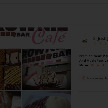
2.
Just 
Premier Event Ma
And Music Festiva
Music.
More Info
New Jersey
,
N