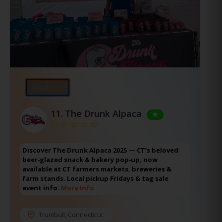
⭐Featured
11.
The Drunk Alpaca
Discover The Drunk Alpaca 2025 — CT’s beloved
beer‑glazed snack & bakery pop‑up, now
available at CT farmers markets, breweries &
farm stands. Local pickup Fridays & tag sale
event info.
More Info
Trumbull
,
Connecticut