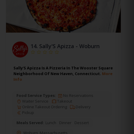
14.
Sally'S Apizza - Woburn
Sally'S Apizza Is A Pizzeria In The Wooster Square
Neighborhood Of New Haven, Connecticut.
More
Info
Food Service Types:
No Reservations
Waiter Service
Takeout
Online Takeout Ordering
Delivery
Pickup
Meals Served:
Lunch
Dinner
Dessert
Woburn
,
Massachusetts