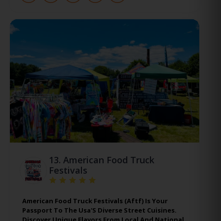
13.
American Food Truck
Festivals
American Food Truck Festivals (Aftf) Is Your
Passport To The Usa'S Diverse Street Cuisines.
Discover Unique Flavors From Local And National