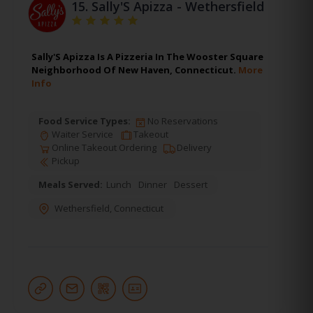
15.
Sally'S Apizza - Wethersfield
Sally'S Apizza Is A Pizzeria In The Wooster Square
Neighborhood Of New Haven, Connecticut.
More
Info
Food Service Types:
No Reservations
Waiter Service
Takeout
Online Takeout Ordering
Delivery
Pickup
Meals Served:
Lunch
Dinner
Dessert
Wethersfield
,
Connecticut