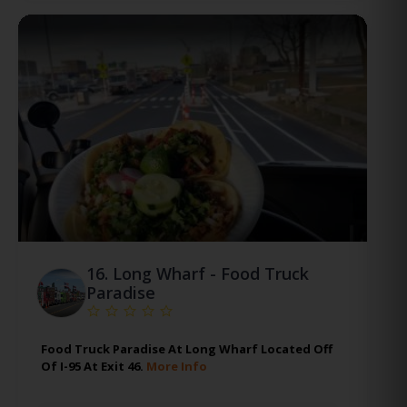
16.
Long Wharf - Food Truck
Paradise
Food Truck Paradise At Long Wharf Located Off
Of I-95 At Exit 46.
More Info