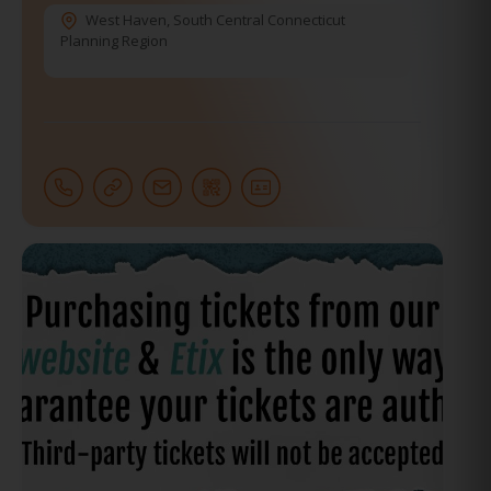
West Haven
,
South Central Connecticut
Planning Region