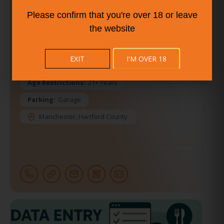
Vegan Options Available
Please confirm that you're over 18 or leave
Entertainment:
Comedy Show
the website
Other Entertainment
Karaoke
Open Mic
Amenities:
Air Conditioning
EXIT
I'M OVER 18
Dress Code:
Casual
Age Restrictions:
21+ Years
Parking:
Garage
Manchester
,
Hartford County