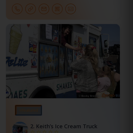
⭐Featured
2.
Keith’s Ice Cream Truck