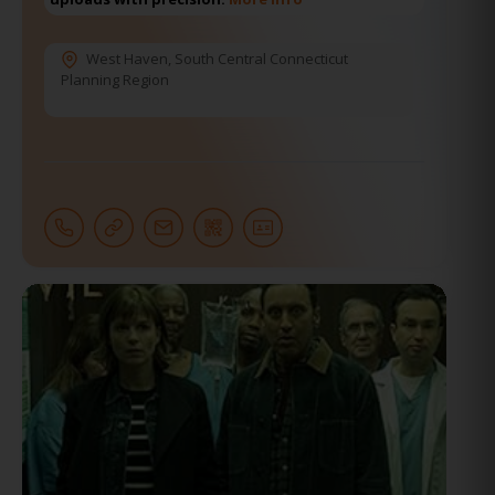
West Haven
,
South Central Connecticut
Planning Region