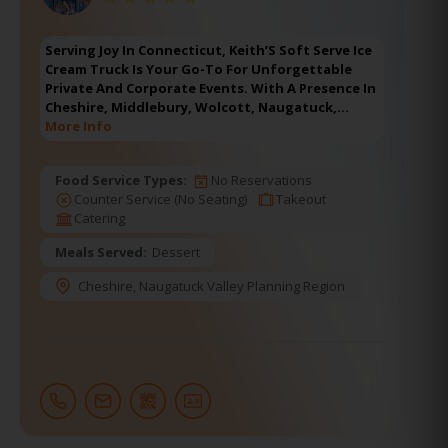
Serving Joy In Connecticut, Keith’S Soft Serve Ice
Cream Truck Is Your Go-To For Unforgettable
Private And Corporate Events. With A Presence In
Cheshire, Middlebury, Wolcott, Naugatuck,…
More Info
Food Service Types:
No Reservations
Counter Service (No Seating)
Takeout
Catering
Meals Served:
Dessert
Cheshire
,
Naugatuck Valley Planning Region