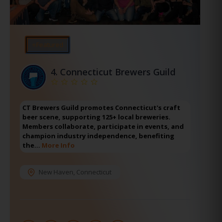
⭐Featured
4.
Connecticut Brewers Guild
CT Brewers Guild promotes Connecticut's craft
beer scene, supporting 125+ local breweries.
Members collaborate, participate in events, and
champion industry independence, benefiting
the…
More Info
New Haven
,
Connecticut