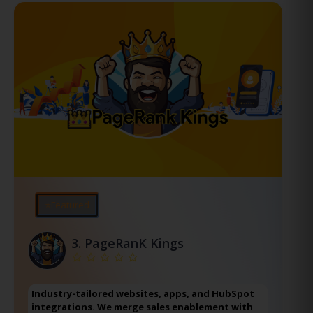
⭐Featured
3.
PageRanK Kings
Industry-tailored websites, apps, and HubSpot
integrations. We merge sales enablement with