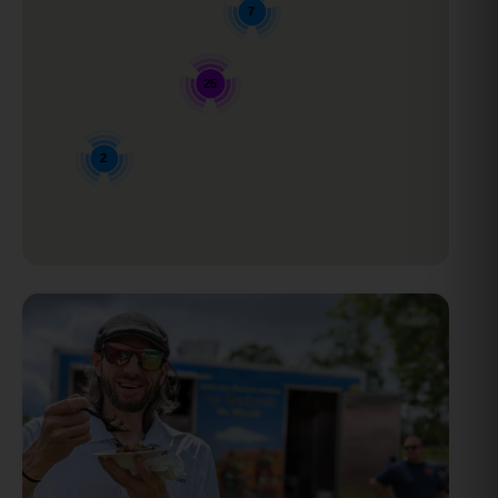
7
25
2