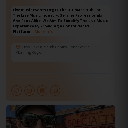
Live Music Events Org Is The Ultimate Hub For
The Live Music Industry. Serving Professionals
And Fans Alike, We Aim To Simplify The Live Music
Experience By Providing A Consolidated
Platform…
More Info
New Haven
,
South Central Connecticut
Planning Region