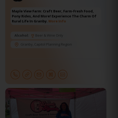
Maple View Farm: Craft Beer, Farm-Fresh Food,
Pony Rides, And More! Experience The Charm Of
Rural Life In Granby.
More Info
Alcohol:
Beer & Wine Only
Granby
,
Capitol Planning Region