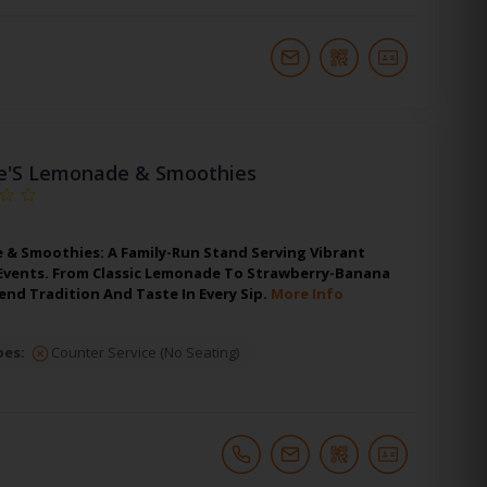
e'S Lemonade & Smoothies
 & Smoothies: A Family-Run Stand Serving Vibrant
t Events. From Classic Lemonade To Strawberry-Banana
nd Tradition And Taste In Every Sip.
More Info
pes:
Counter Service (No Seating)