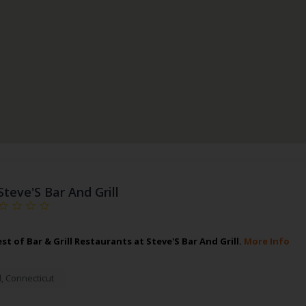
Steve'S Bar And Grill
st of Bar & Grill Restaurants at Steve'S Bar And Grill.
More Info
d
,
Connecticut