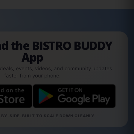
d the BISTRO BUDDY
App
 deals, events, videos, and community updates
faster from your phone.
BY-SIDE. BUILT TO SCALE DOWN CLEANLY.