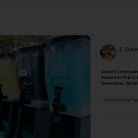
2.
Stev
Steve'S Lemonade
Flavors At Fl & C
Smoothies, We Ble
Food Service Ty