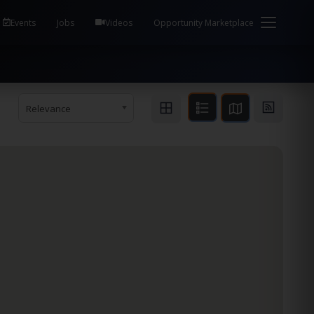
em Health / Process Manager Documentation Kill all
Events
Jobs
Videos
Opportunity Marketplace
Relevance