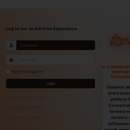
Log In for an Ad-Free Experience
A COMMUNI
EMPOW
Keep me logged in
TECHNOL
Login
Discover an
event scen
Register for an account
platform 
Connect wi
I forgot my username
farmers ma
vendors, 
I forgot my password
influencers
events, menus