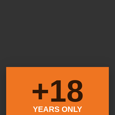
18+
YEARS ONLY