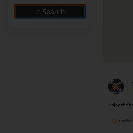
Search
1.
Enjoy the be
Fairfiel