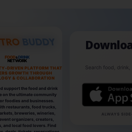
Downloa
FOOD
DRINK
&
NETWORK
Search food, drink,
TY-DRIVEN PLATFORM THAT
ERS GROWTH THROUGH
OGY & COLLABORATION
d support the food and drink
e on the ultimate community
for foodies and businesses.
th restaurants, food trucks,
rkets, breweries, wineries,
ALWAYS SIDE-
event organizers, creators,
, and local food lovers. Find
, deals, tickets, reservations,