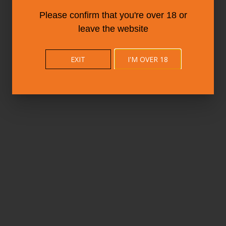
Please confirm that you're over 18 or
leave the website
EXIT
I'M OVER 18