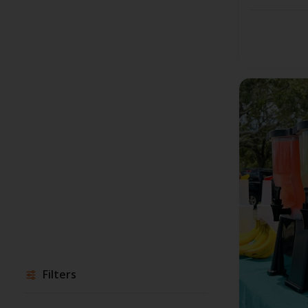
Filters