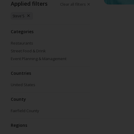
Applied filters
Clear all filters
Steve'S
Categories
Restaurants
Street Food & Drink
Event Planning & Management
Countries
United States
County
Fairfield County
Regions