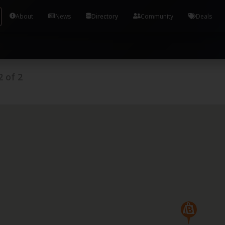
Tools and Accounts (/) Process Manager Home / Syst
About
News
Directory
Community
Deals
2
of
2