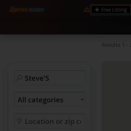
9.12 7.00 6.50 Server Monitoring No alerts Search 
Free Listing
processes by user: chrony
Results
1
-