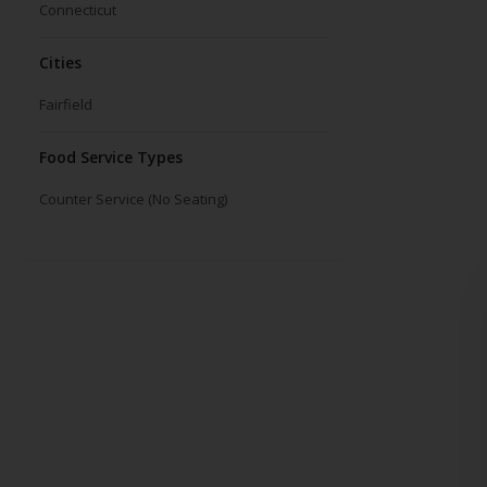
Connecticut
Cities
Fairfield
Food Service Types
Counter Service (No Seating)