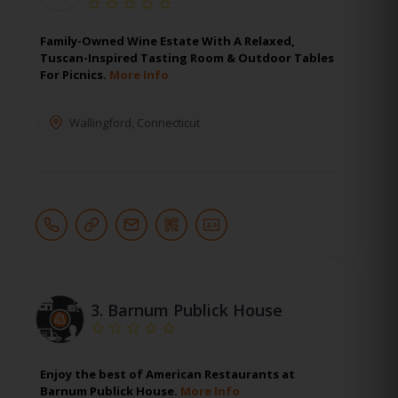
Family-Owned Wine Estate With A Relaxed,
Tuscan-Inspired Tasting Room & Outdoor Tables
For Picnics.
More Info
Wallingford
,
Connecticut
3.
Barnum Publick House
Enjoy the best of American Restaurants at
Barnum Publick House.
More Info