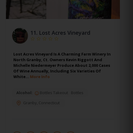
11.
Lost Acres Vineyard
Lost Acres Vineyard Is A Charming Farm Winery In
North Granby, Ct. Owners Kevin Riggott And
Michelle Niedermeyer Produce About 2,000 Cases
Of Wine Annually, Including Six Varieties Of
White…
More Info
Alcohol:
Bottles Takeout
Bottles
Granby
,
Connecticut