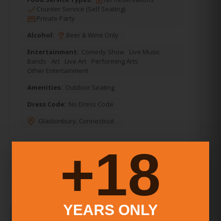
Counter Service (Self Seating)
Private Party
Alcohol:
Beer & Wine Only
Entertainment:
Comedy Show
Live Music
Bands
Art
Live Art
Performing Arts
Other Entertainment
Amenities:
Outdoor Seating
Dress Code:
No Dress Code
Glastonbury
,
Connecticut
18+
YEARS ONLY