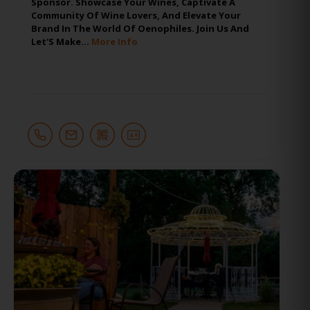
Sponsor. Showcase Your Wines, Captivate A
Community Of Wine Lovers, And Elevate Your
Brand In The World Of Oenophiles. Join Us And
Let'S Make…
More Info