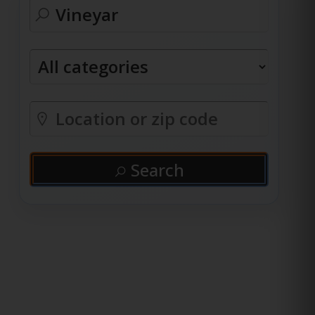
Search