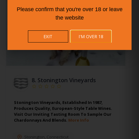
Please confirm that you're over 18 or leave
the website
EXIT
I'M OVER 18
8.
Stonington Vineyards
Stonington Vineyards, Established In 1987,
Produces Quality, European-Style Table Wines.
Visit Our Inviting Tasting Room To Sample Our
Chardonnays And Blends.
More Info
Stonington
,
Connecticut