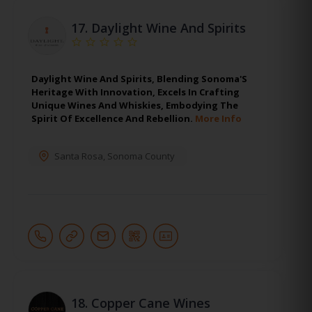
17.
Daylight Wine And Spirits
Daylight Wine And Spirits, Blending Sonoma'S
Heritage With Innovation, Excels In Crafting
Unique Wines And Whiskies, Embodying The
Spirit Of Excellence And Rebellion.
More Info
Santa Rosa
,
Sonoma County
18.
Copper Cane Wines