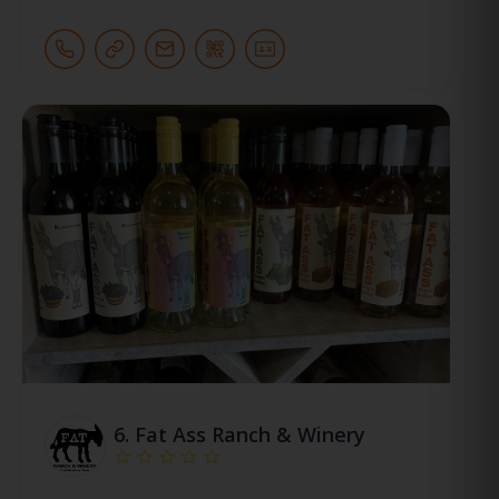
6.
Fat Ass Ranch & Winery