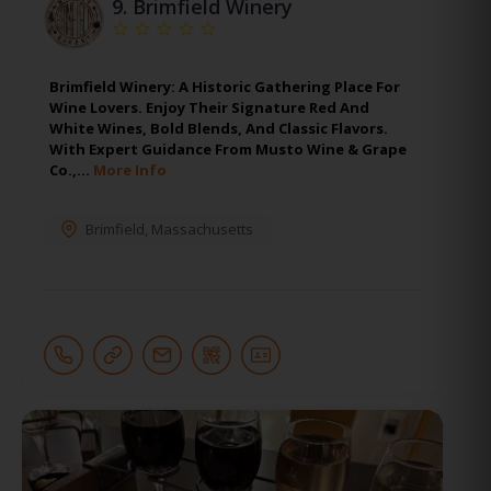
9.
Brimfield Winery
Brimfield Winery: A Historic Gathering Place For
Wine Lovers. Enjoy Their Signature Red And
White Wines, Bold Blends, And Classic Flavors.
With Expert Guidance From Musto Wine & Grape
Co.,…
More Info
Brimfield
,
Massachusetts