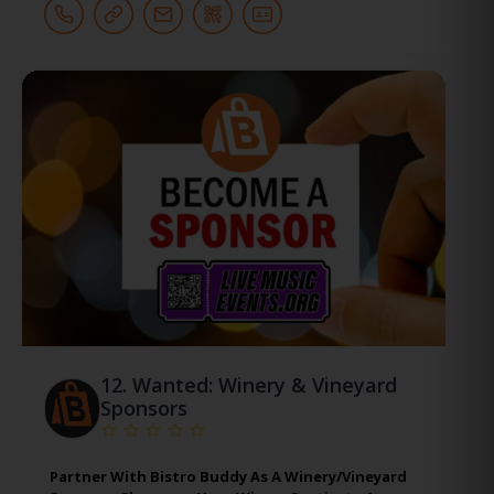
12.
Wanted: Winery & Vineyard
Sponsors
Partner With Bistro Buddy As A Winery/Vineyard