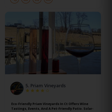
5.
Priam Vineyards
Eco-Friendly Priam Vineyards In Ct Offers Wine
Tastings, Events, And A Pet-Friendly Patio. Solar-