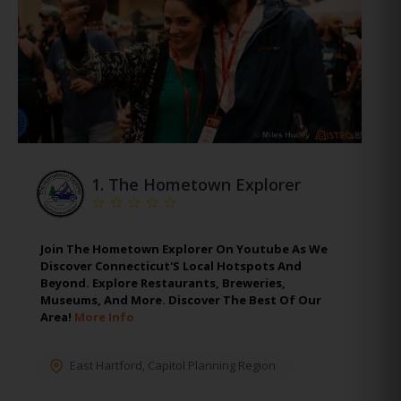
1.
The Hometown Explorer
Join The Hometown Explorer On Youtube As We
Discover Connecticut'S Local Hotspots And
Beyond. Explore Restaurants, Breweries,
Museums, And More. Discover The Best Of Our
Area!
More Info
East Hartford
,
Capitol Planning Region