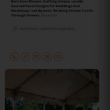
Barn Door Blooms: Crafting Unique, Locally-
Sourced Floral Designs For Weddings And
Workshops. Led By Jenni, We Bring Stories To Life
Through Flowers.
More Info
Glastonbury
,
Capitol Planning Region