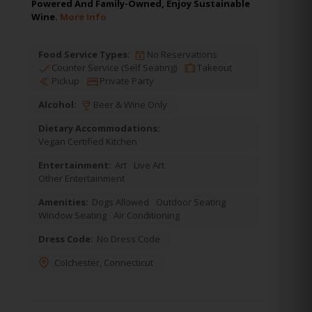
Powered And Family-Owned, Enjoy Sustainable
Wine.
More Info
Food Service Types:
No Reservations
Counter Service (Self Seating)
Takeout
Pickup
Private Party
Alcohol:
Beer & Wine Only
Dietary Accommodations:
Vegan Certified Kitchen
Entertainment:
Art
Live Art
Other Entertainment
Amenities:
Dogs Allowed
Outdoor Seating
Window Seating
Air Conditioning
Dress Code:
No Dress Code
Colchester
,
Connecticut