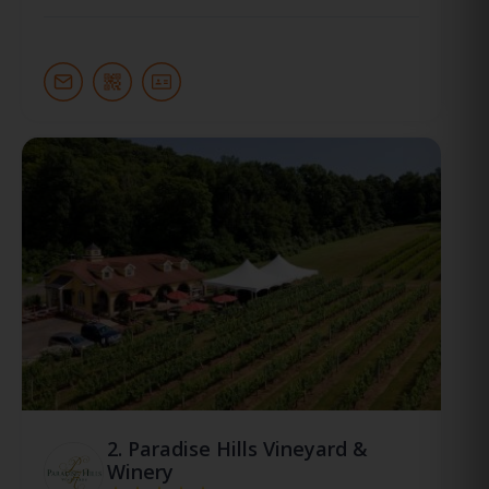
2.
Paradise Hills Vineyard &
Winery