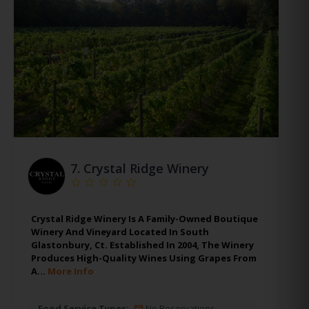
7.
Crystal Ridge Winery
Crystal Ridge Winery Is A Family-Owned Boutique
Winery And Vineyard Located In South
Glastonbury, Ct. Established In 2004, The Winery
Produces High-Quality Wines Using Grapes From
A…
More Info
Food Service Types:
No Reservations