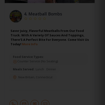
4.
Meatball Bombs
Savor Juicy, Flavorful Meatballs From Our Food
Truck. With A Variety Of Sauces And Toppings,
There'S A Perfect Bite For Everyone. Come Visit Us
Today!
More Info
Food Service Types:
Counter Service (No Seating)
Meals Served:
Lunch
Dinner
New Britain
,
Connecticut