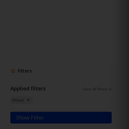
Filters
Applied filters
Clear all filters
Vineyar
Show Filter