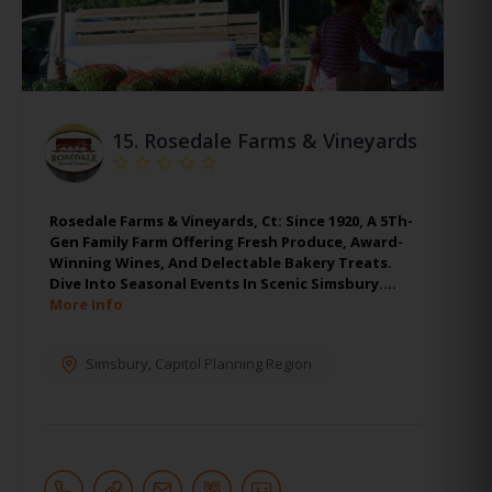
15.
Rosedale Farms & Vineyards
Rosedale Farms & Vineyards, Ct: Since 1920, A 5Th-
Gen Family Farm Offering Fresh Produce, Award-
Winning Wines, And Delectable Bakery Treats.
Dive Into Seasonal Events In Scenic Simsbury.…
More Info
Simsbury
,
Capitol Planning Region