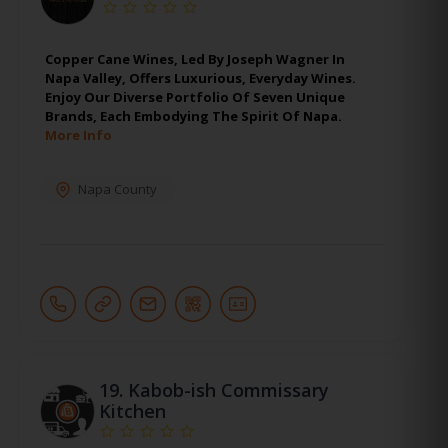
Copper Cane Wines, Led By Joseph Wagner In
Napa Valley, Offers Luxurious, Everyday Wines.
Enjoy Our Diverse Portfolio Of Seven Unique
Brands, Each Embodying The Spirit Of Napa.
More Info
Napa County
19.
Kabob-ish Commissary
Kitchen