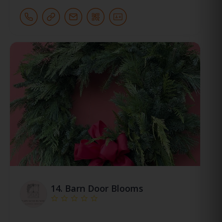
14.
Barn Door Blooms