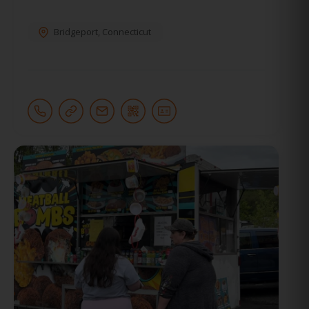
Bridgeport
,
Connecticut