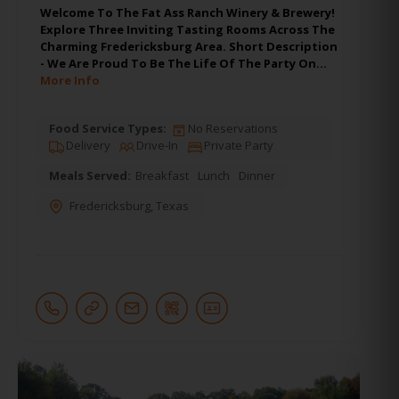
Welcome To The Fat Ass Ranch Winery & Brewery!
Explore Three Inviting Tasting Rooms Across The
Charming Fredericksburg Area. Short Description
- We Are Proud To Be The Life Of The Party On…
More Info
Food Service Types:
No Reservations
Delivery
Drive-In
Private Party
Meals Served:
Breakfast
Lunch
Dinner
Fredericksburg
,
Texas