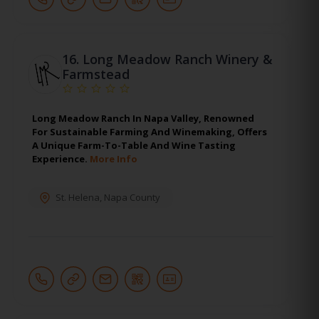
16.
Long Meadow Ranch Winery &
Farmstead
Long Meadow Ranch In Napa Valley, Renowned
For Sustainable Farming And Winemaking, Offers
A Unique Farm-To-Table And Wine Tasting
Experience.
More Info
St. Helena
,
Napa County