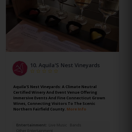
10.
Aquila'S Nest Vineyards
Aquila'S Nest Vineyards: A Climate Neutral
Certified Winery And Event Venue Offering
Immersive Events And Fine Connecticut Grown
Wines, Connecting Visitors To The Scenic
Northern Fairfield County.
More Info
Entertainment:
Live Music
Bands
Other Entertainment