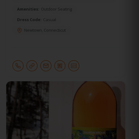
Amenities:
Outdoor Seating
Dress Code:
Casual
Newtown
,
Connecticut