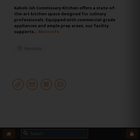
Kabob-ish Commissary Kitchen offers a state-of-
the-art kitchen space designed for culinary
professionals. Equipped with commercial-grade
appliances and ample prep areas, our facility
supports…
More Info
Norcross