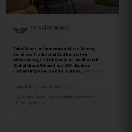
13.
Valor Wines
Valor Wines, A Connecticut Micro-Winery,
Combines Traditional And Innovative
Winemaking, Crafting Unique, Small-Batch
Global Grape Wines Since 2021. Explore
Enchanting Flavors And A Journey…
More Info
Alcohol:
Beer & Wine Only
North Haven
,
South Central Connecticut
Planning Region