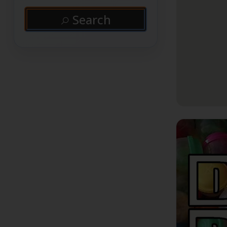
Search