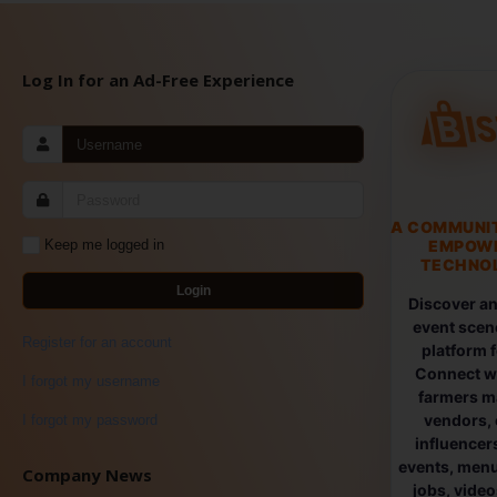
Log In for an Ad-Free Experience
A COMMUNI
EMPOW
Keep me logged in
TECHNOL
Login
Discover an
event scen
Register for an account
platform 
Connect wi
I forgot my username
farmers ma
vendors, 
I forgot my password
influencers
events, menus
Company News
jobs, vide