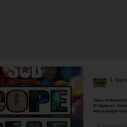
1.
Star
Stars of Beyond (
Bridgeport, Conn
and a unique fus
Bridgeport
,
Co