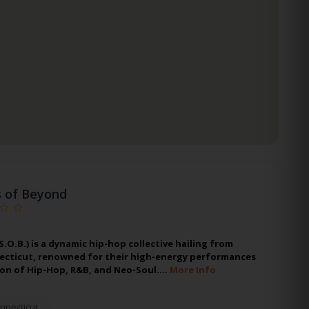
s of Beyond
S.O.B.) is a dynamic hip-hop collective hailing from
ecticut, renowned for their high-energy performances
ion of Hip-Hop, R&B, and Neo-Soul.…
More Info
nnecticut