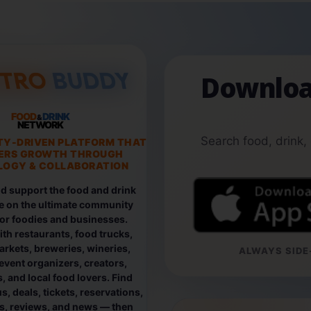
Downloa
FOOD
DRINK
&
NETWORK
Search food, drink,
TY-DRIVEN PLATFORM THAT
ERS GROWTH THROUGH
OGY & COLLABORATION
d support the food and drink
e on the ultimate community
for foodies and businesses.
th restaurants, food trucks,
rkets, breweries, wineries,
ALWAYS SIDE-
event organizers, creators,
, and local food lovers. Find
, deals, tickets, reservations,
os, reviews, and news — then