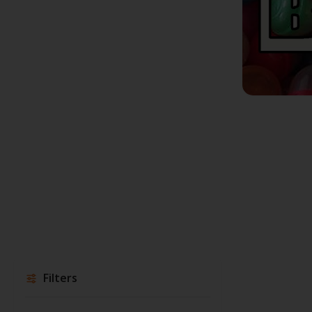
Filters