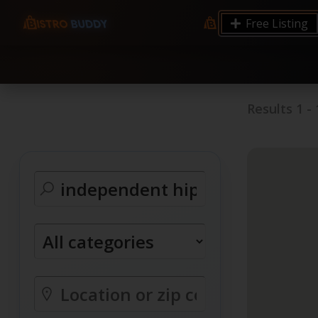
9.12 7.00 6.50 Server Monitoring No alerts Search 
Free Listing
processes by user: chrony
Results
1
-