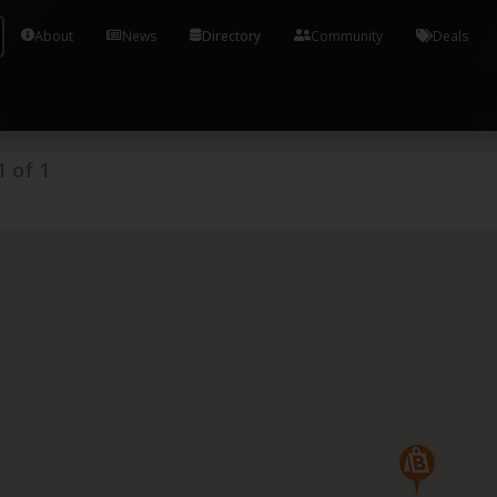
Tools and Accounts (/) Process Manager Home / Syst
About
News
Directory
Community
Deals
1
of
1