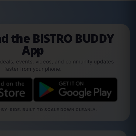
d the BISTRO BUDDY
App
 deals, events, videos, and community updates
faster from your phone.
BY-SIDE. BUILT TO SCALE DOWN CLEANLY.