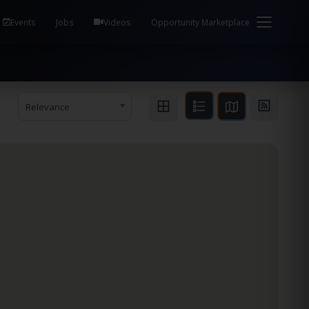
em Health / Process Manager Documentation Kill all
Events
Jobs
Videos
Opportunity Marketplace
Relevance