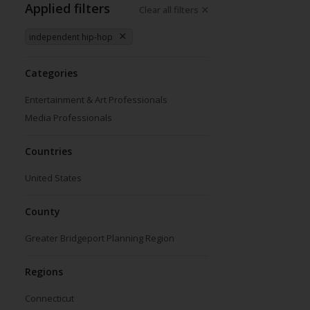
Applied filters
Clear all filters
independent hip-hop
Categories
Entertainment & Art Professionals
Media Professionals
Countries
United States
County
Greater Bridgeport Planning Region
Regions
Connecticut