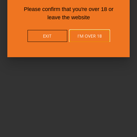
Please confirm that you're over 18 or
leave the website
EXIT
I'M OVER 18