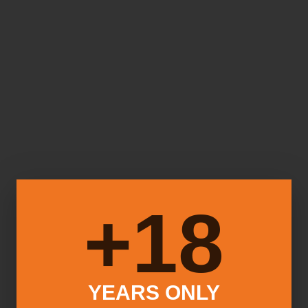
18+
YEARS ONLY