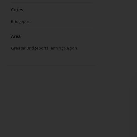
Cities
Bridgeport
Area
Greater Bridgeport Planning Region