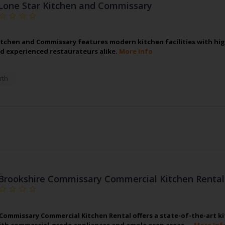
Lone Star Kitchen and Commissary
itchen and Commissary features modern kitchen facilities with h
d experienced restaurateurs alike.
More Info
rth
Brookshire Commissary Commercial Kitchen Rental
Commissary Commercial Kitchen Rental offers a state-of-the-art ki
th commercial-grade appliances and ample prep areas,…
More Inf