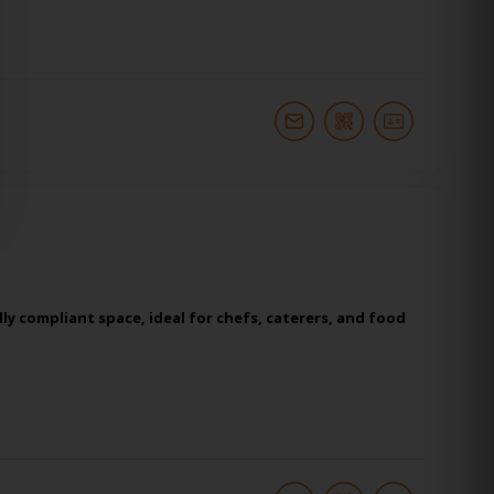
y compliant space, ideal for chefs, caterers, and food