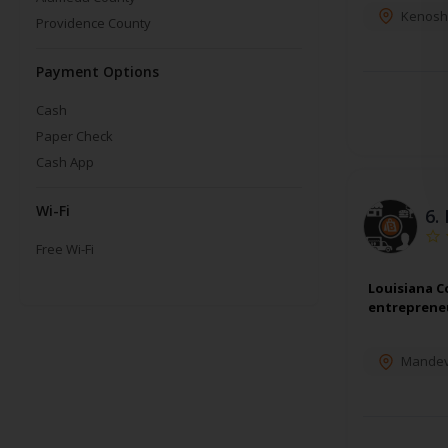
Kenosh
Providence County
Payment Options
Cash
Paper Check
Cash App
Wi-Fi
6.
Free Wi-Fi
Louisiana C
entrepreneu
Mandevi