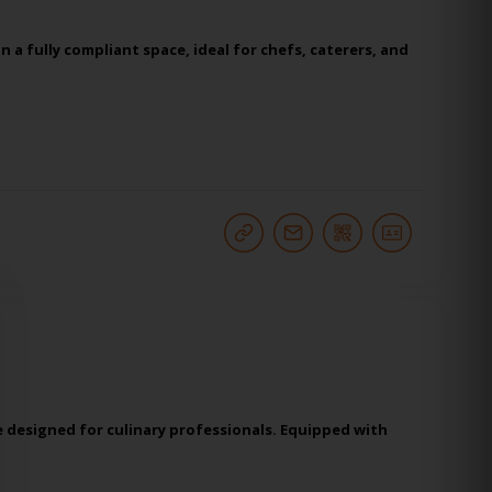
a fully compliant space, ideal for chefs, caterers, and
 designed for culinary professionals. Equipped with