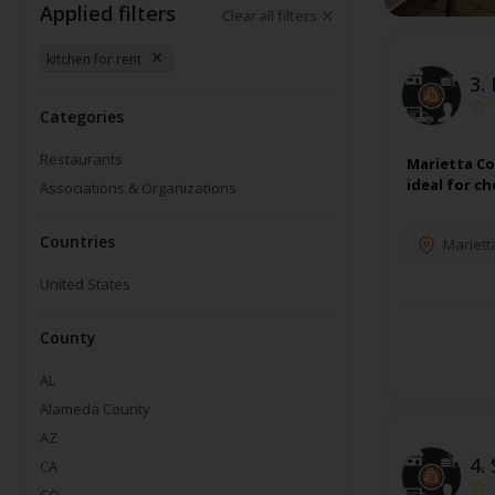
Applied filters
Clear all filters
kitchen for rent
3.
Categories
Restaurants
Marietta Co
ideal for c
Associations & Organizations
Countries
Mariett
United States
County
AL
Alameda County
AZ
4.
CA