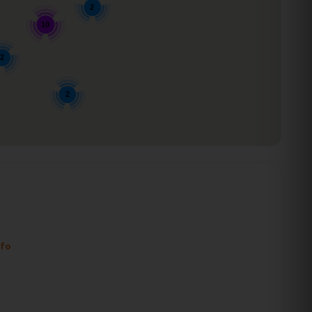
2
10
2
2
nfo