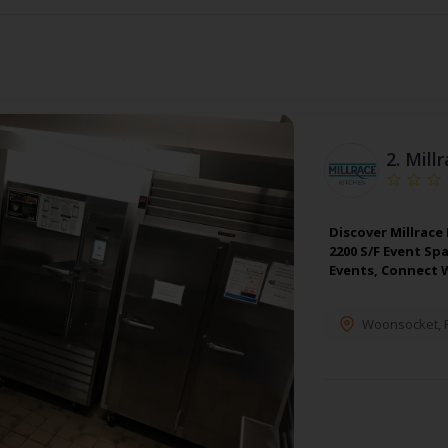
2.
Mill
Discover Millrace
2200 S/F Event Sp
Events, Connect 
Woonsocket
,