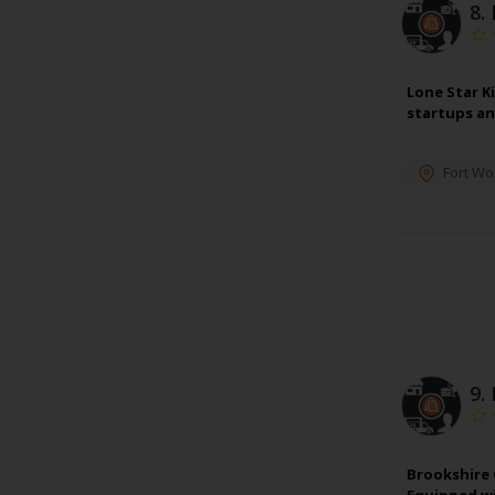
8.
Lone Star K
startups an
Fort Wo
9.
Brookshire 
Equipped wi