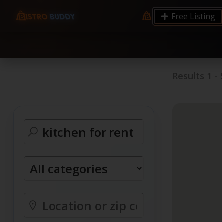
9.12 7.00 6.50 Server Monitoring No alerts Search 
Free Listing
processes by user: chrony
Results
1
-