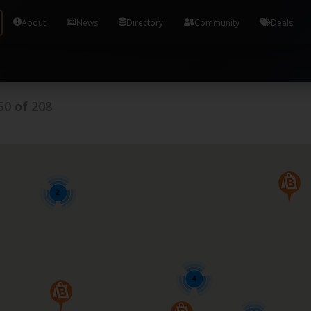
Tools and Accounts (/) Process Manager Home / Syst
About
News
Directory
Community
Deals
50
of
208
2
4