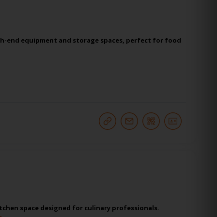
igh-end equipment and storage spaces, perfect for food
tchen space designed for culinary professionals.
o