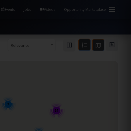
em Health / Process Manager Documentation Kill all
Events
Jobs
Videos
Opportunity Marketplace
Relevance
3
14