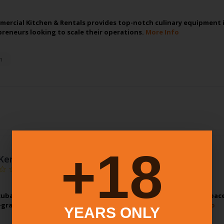
ercial Kitchen & Rentals provides top-notch culinary equipment in 
reneurs looking to scale their operations.
More Info
n
18+
Kenosha Incubator Community Kitchen
ubator Community Kitchen offers a state-of-the-art kitchen space
grade appliances and ample prep areas, our facility…
More Info
YEARS ONLY