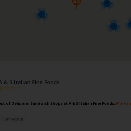
2
3
3
A & S Italian Fine Foods
est of Delis and Sandwich Shops at A & S Italian Fine Foods.
More I
d
,
Connecticut