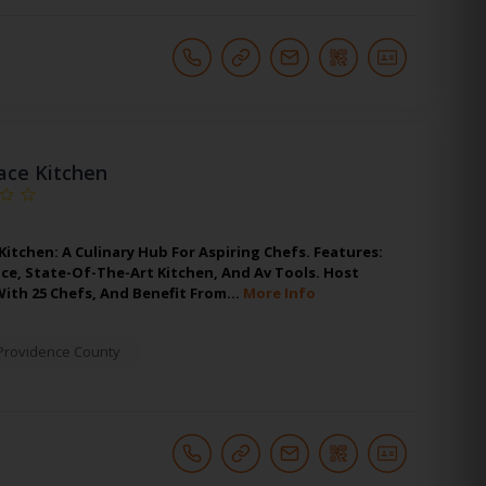
race Kitchen
 Kitchen: A Culinary Hub For Aspiring Chefs. Features:
ace, State-Of-The-Art Kitchen, And Av Tools. Host
With 25 Chefs, And Benefit From…
More Info
Providence County