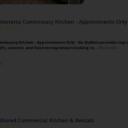
Marietta Commissary Kitchen - Appointments Only
mmissary Kitchen - Appointments Only - No Walkins provides top-n
hefs, caterers, and food entrepreneurs looking to…
More Info
a
Shared Commercial Kitchen & Rentals