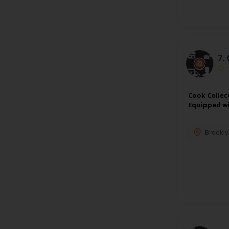
7.
Cook Collec
Equipped wi
Brookly