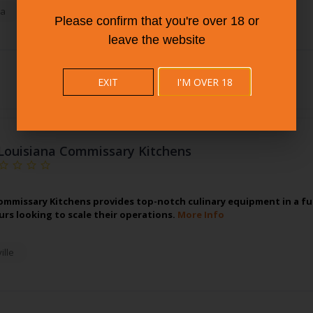
a
Please confirm that you're over 18 or
leave the website
EXIT
I'M OVER 18
Louisiana Commissary Kitchens
ommissary Kitchens provides top-notch culinary equipment in a full
rs looking to scale their operations.
More Info
lle