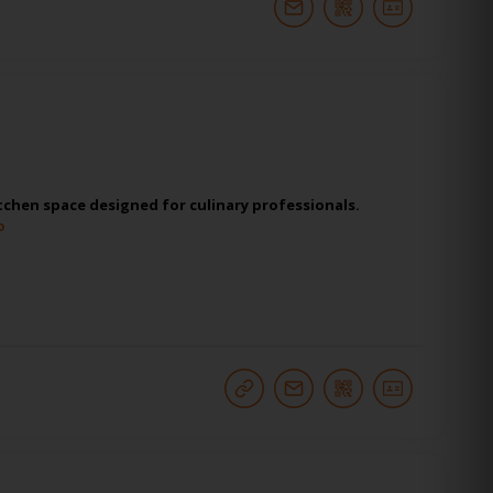
itchen space designed for culinary professionals.
o