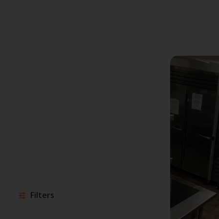
Filters