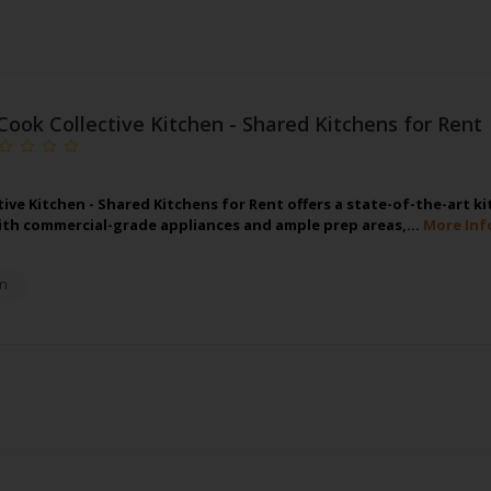
Cook Collective Kitchen - Shared Kitchens for Rent
tive Kitchen - Shared Kitchens for Rent offers a state-of-the-art k
th commercial-grade appliances and ample prep areas,…
More Inf
n