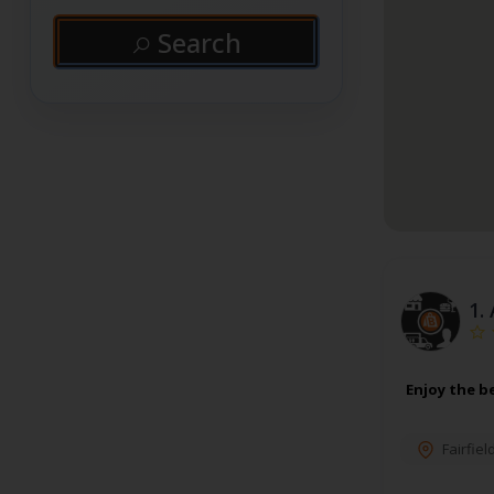
Search
1.
Enjoy the b
Fairfiel