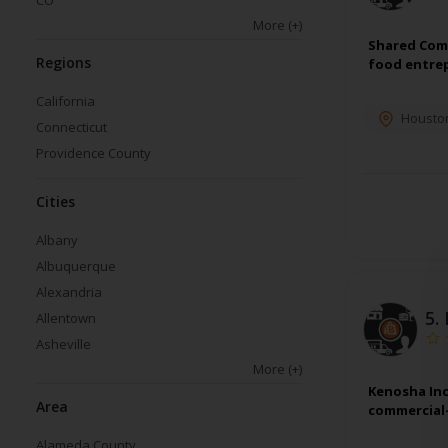
CO
More
(+)
Shared Comm
Regions
food entrep
California
Housto
Connecticut
Providence County
Cities
Albany
Albuquerque
Alexandria
5.
Allentown
Asheville
More
(+)
Kenosha Inc
Area
commercial-
Alameda County