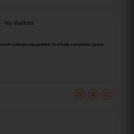
 - No Walkins
otch culinary equipment in a fully compliant space,