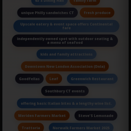
family farm
63'S Dining Hall
fresh produce
unique Philly sandwiches CT
Upscale eatery & event space offers Continental
fare
independently owned spot with outdoor seating &
a menu of seafood
kids and family attractions
Downtown New London Association (Dnla)
Leaf
Goodfellas
Greenwich Restaurant
Southbury CT events
offering basic Italian bites & a lengthy wine list.
Meriden Farmers Market
Steve'S Lemonade
Trattoria
Norwalk Farmers Market 2025