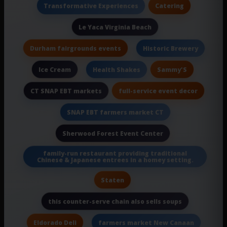
Catering
Transformative Experiences
Le Yaca Virginia Beach
Durham fairgrounds events
Historic Brewery
Ice Cream
Sammy'S
Health Shakes
full-service event decor
CT SNAP EBT markets
SNAP EBT farmers market CT
Sherwood Forest Event Center
family-run restaurant providing traditional
Chinese & Japanese entrees in a homey setting.
Staten
this counter-serve chain also sells soups
Eldorado Deli
farmers market New Canaan