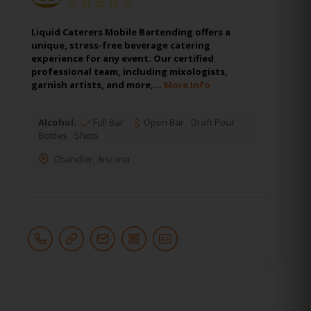
Liquid Caterers Mobile Bartending offers a
unique, stress-free beverage catering
experience for any event. Our certified
professional team, including mixologists,
garnish artists, and more,…
More Info
Alcohol:
Full Bar
Open Bar
Draft Pour
Bottles
Shots
Chandler
,
Arizona