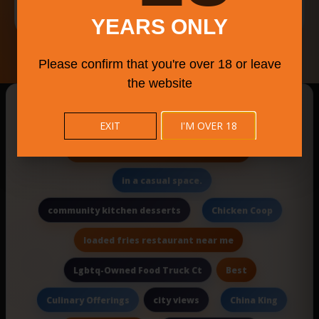
Français
YEARS ONLY
Please confirm that you're over 18 or leave
the website
New Searches Of The Day
EXIT
I'M OVER 18
Kentucky Straight Bourbon Whiskey
in a casual space.
community kitchen desserts
Chicken Coop
loaded fries restaurant near me
Best
Lgbtq-Owned Food Truck Ct
city views
Culinary Offerings
China King