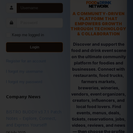
FOOD
DRINK
&
NETWORK
A COMMUNITY-DRIVEN
PLATFORM THAT
EMPOWERS GROWTH
THROUGH TECHNOLOGY
& COLLABORATION
Keep me logged in
Discover and support the
Login
food and drink event scene
on the ultimate community
Register for an account
platform for foodies and
businesses. Connect with
I forgot my username
restaurants, food trucks,
farmers markets,
I forgot my password
breweries, wineries,
vendors, event organizers,
Company News
creators, influencers, and
local food lovers. Find
BISTRO BUDDY v3.7.1 Patch
events, menus, deals,
Notes – Explore, Connect,
tickets, reservations, jobs,
and Express Yourself!
videos, reviews, and news
— then choose the profile
06 July 2025