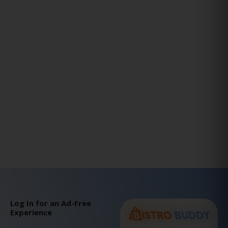
Log In for an Ad-Free
Experience