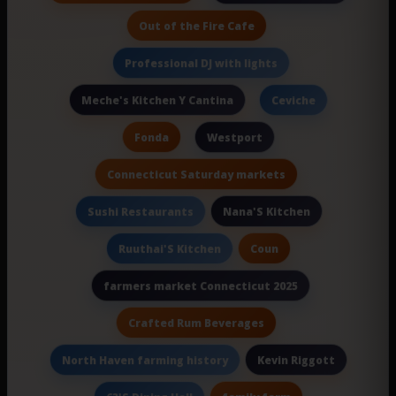
Out of the Fire Cafe
Professional DJ with lights
Meche's Kitchen Y Cantina
Ceviche
Fonda
Westport
Connecticut Saturday markets
Nana'S Kitchen
Sushi Restaurants
Coun
Ruuthai'S Kitchen
farmers market Connecticut 2025
Crafted Rum Beverages
Kevin Riggott
North Haven farming history