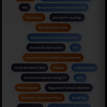
Sbc
Waterbury Business Resources
Honeyspot
plus patio seating.
Non-Alcoholic Beer
Mi Rancho Deli & Grocery Store
shared kitchen space
O'S
Lantern Festival Night Experiences
Pappas
Little Drunken Chef
Competition
Eastern European dining CT
Bars
New England
Higganum Farmers Market
Authentic New York Pizza
Small Pla