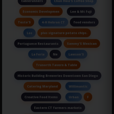
tablerunners
Chun Hwa'S Coffee Shop
Economic Developmen
Lee & Mt Fuji
Testo'S
food vendors
4-H Hebron CT
plus signature potato chips.
Los
Sammy'S Mexican
Portuguese Restaurants
Ne
La Feria
Lawson'S
Trunorth Tavern & Table
Historic Building Breweries Downtown San Diego
Catering Maryland
Willimantic
Creative Food Items
F
Urban
Eastern CT farmers markets