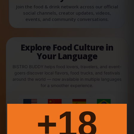
Join the food & drink network across our official
social channels, creator updates, videos,
events, and community conversations.
Explore Food Culture in
Your Language
BISTRO BUDDY helps food lovers, travelers, and event-
goers discover local flavors, food trucks, and festivals
around the world — now available in multiple languages
for a smoother experience.
18+
English
中文
Español
Português