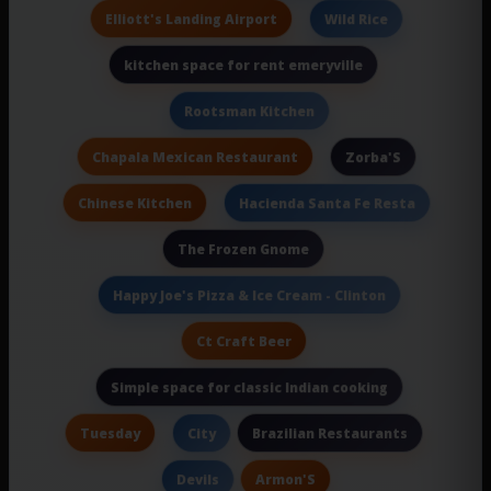
Elliott's Landing Airport
Wild Rice
kitchen space for rent emeryville
Rootsman Kitchen
Chapala Mexican Restaurant
Zorba'S
Chinese Kitchen
Hacienda Santa Fe Resta
The Frozen Gnome
Happy Joe's Pizza & Ice Cream - Clinton
Ct Craft Beer
Simple space for classic Indian cooking
Tuesday
Brazilian Restaurants
City
Armon'S
Devils