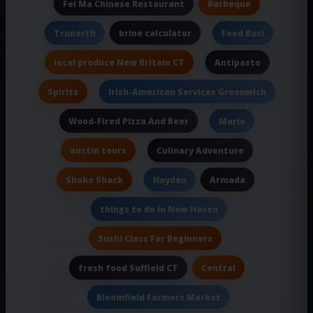
Barbeque
Fei Ma Chinese Restaurant
brine calculator
Trunorth
Food Busi
local produce New Britain CT
Antipasto
Spirits
Irish-American Services Greenwich
Wood-Fired Pizza And Beer
Mario
austin tours
Culinary Adventure
Shake Shack
Armada
Hayden
things to do in New Haven
Sushi Class For Beginners
Central
fresh food Suffield CT
Bloomfield Farmers Market