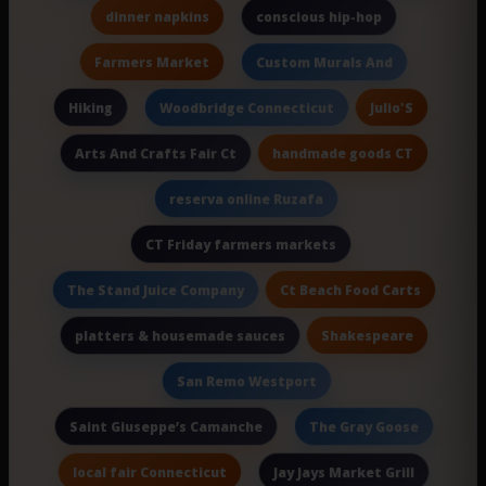
dinner napkins
conscious hip-hop
Farmers Market
Custom Murals And
Hiking
Julio'S
Woodbridge Connecticut
handmade goods CT
Arts And Crafts Fair Ct
reserva online Ruzafa
CT Friday farmers markets
Ct Beach Food Carts
The Stand Juice Company
Shakespeare
platters & housemade sauces
San Remo Westport
Saint Giuseppe’s Camanche
The Gray Goose
local fair Connecticut
Jay Jays Market Grill