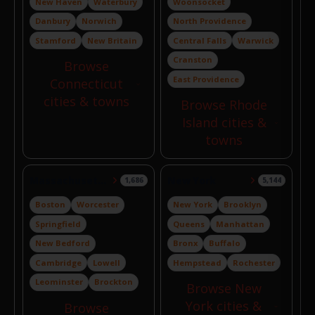
New Haven
Waterbury
Woonsocket
Danbury
Norwich
North Providence
Stamford
New Britain
Central Falls
Warwick
Cranston
Browse
East Providence
Connecticut
cities & towns
Browse Rhode
Island cities &
towns
Massachusetts
New York
1,686
5,144
Boston
Worcester
New York
Brooklyn
Springfield
Queens
Manhattan
New Bedford
Bronx
Buffalo
Cambridge
Lowell
Hempstead
Rochester
Leominster
Brockton
Browse New
York cities &
Browse