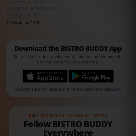
Expanded Influencer Roster,
Experiential Services, and
Exciting New Features
31 December 2024
Download the BISTRO BUDDY App
Search food, drink, deals, events, videos, and community
updates faster from your phone.
ALWAYS SIDE-BY-SIDE. BUILT TO SCALE DOWN CLEANLY.
BISTRO BUDDY SOCIAL NETWORK
Follow BISTRO BUDDY
Everywhere