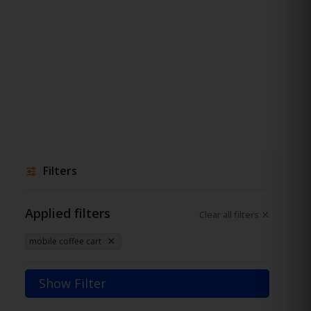
Filters
Applied filters
Clear all filters
mobile coffee cart
Show Filter