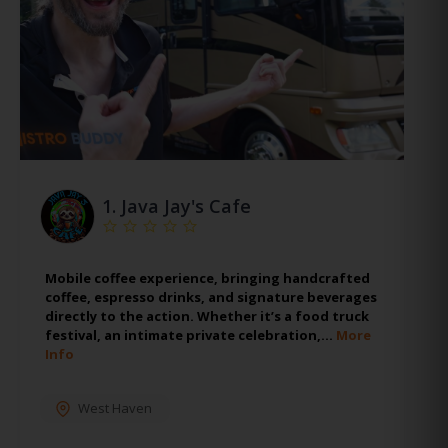
1.
Java Jay's Cafe
Mobile coffee experience, bringing handcrafted
coffee, espresso drinks, and signature beverages
directly to the action. Whether it’s a food truck
festival, an intimate private celebration,…
More
Info
West Haven