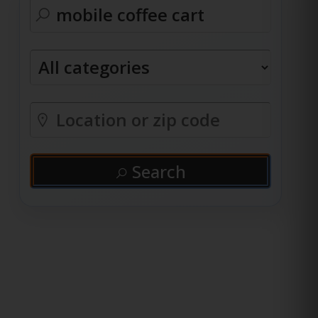
Search