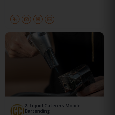
2.
Liquid Caterers Mobile
Bartending