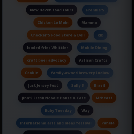
New Haven food tours
Frankie'S
Chicken Lo Mein
Mamma
Checker'S Food Store & Deli
Rib
loaded fries Whittier
Mobile Dining
craft beer advocacy
Artisan Crafts
Cookie
family-owned brewery Ludlow
Just Jersey Fest
Brazil
Sally'S
Mrbeast
Jinn'S Fresh Noodle House & Cafe
Way
Ruby Tuesday
Panela
international arts and ideas festival