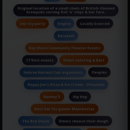
Original location of a small chain of British-themed
brewpubs serving fish 'n' chips & bar fare.
sex toy party
Locally Sourced
Empire
Karavalli
Bay Shore Community Theater Events
Event Catering & Bart
CTVisit events
Peoples
Hebron Harvest Fair organizers
Happy Joe's Pizza & Ice Cream - Ottumwa
Rawley'S
Hip Hop
best bar for games Manchester
Diners choose their dough
The Boil Shack