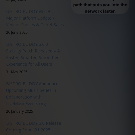
path that puts you into the
BISTRO BUDDY v3.6.9 –
network faster.
Major Platform Update -
Vendor Passes & Ticket Sales
20 June 2025
BISTRO BUDDY 3.6.0
Stability Patch Released – A
Faster, Smarter, Smoother
Experience for All Users
31 May 2025
BISTRO BUDDY Announces
Upcoming Music Series in
Collaboration with
LiveMusicEvents.org
20 January 2025
BISTRO BUDDY 3.0 Release
Coming Soon Q1 2025: