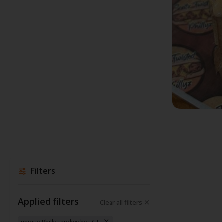
Filters
Applied filters
Clear all filters
unique Philly sandwiches CT