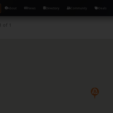
About
News
Directory
Community
Deals
1
of
1