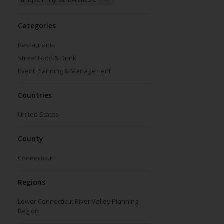
Categories
Restaurants
Street Food & Drink
Event Planning & Management
Countries
United States
County
Connecticut
Regions
Lower Connecticut River Valley Planning
Region