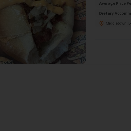
Average Price Pe
Dietary Accomm
Middletown
,
L