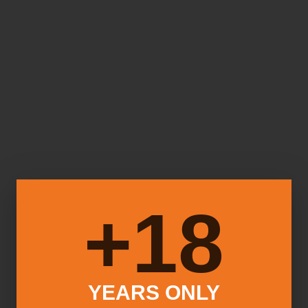
18+
YEARS ONLY