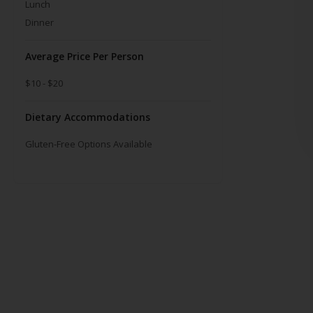
Lunch
Dinner
Average Price Per Person
$10 - $20
Dietary Accommodations
Gluten-Free Options Available