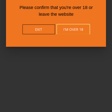
Please confirm that you're over 18 or
leave the website
EXIT
I'M OVER 18