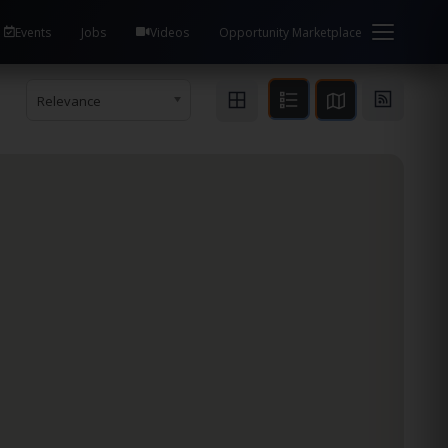
Events
Jobs
Videos
Opportunity Marketplace
Relevance