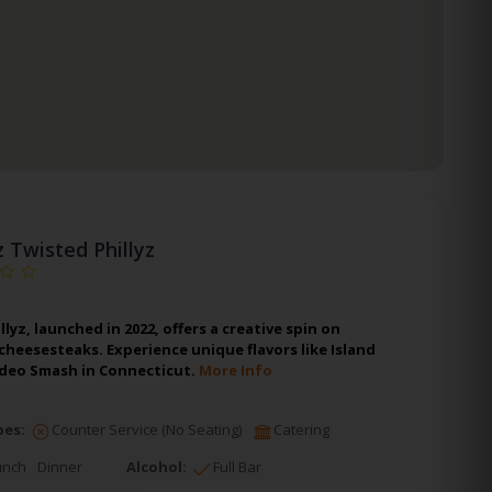
z Twisted Phillyz
lyz, launched in 2022, offers a creative spin on
 cheesesteaks. Experience unique flavors like Island
odeo Smash in Connecticut.
More Info
pes:
Counter Service (No Seating)
Catering
unch
Dinner
Alcohol:
Full Bar