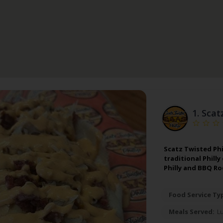
1.
Scat
Scatz Twisted Phil
traditional Philly
Philly and BBQ R
Food Service Ty
Meals Served:
L