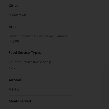
Cities
Middletown
Area
Lower Connecticut River Valley Planning
Region
Food Service Types
Counter Service (No Seating)
Catering
Alcohol
Full Bar
Meals Served