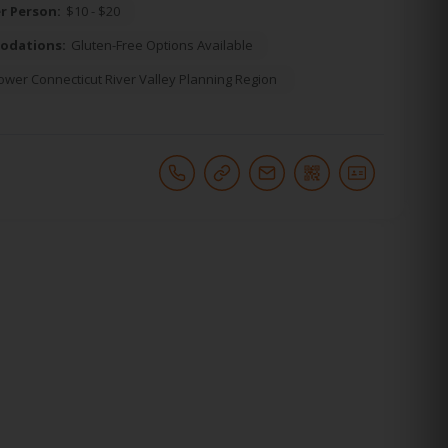
r Person:
$10 - $20
odations:
Gluten-Free Options Available
ower Connecticut River Valley Planning Region