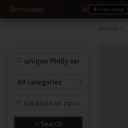
Free Listing
Results
1
-
Search