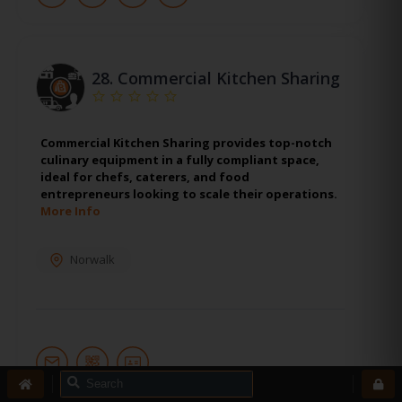
28.
Commercial Kitchen Sharing
Commercial Kitchen Sharing provides top-notch
culinary equipment in a fully compliant space,
ideal for chefs, caterers, and food
entrepreneurs looking to scale their operations.
More Info
Norwalk