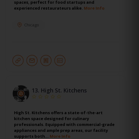
spaces, perfect for food startups and
experienced restaurateurs alike.
More Info
Chicago
13.
High St. Kitchens
High St. Kitchens offers a state-of-the-art
kitchen space designed for culinary
professionals. Equipped with commercial-grade
appliances and ample prep areas, our facility
supports both…
More Info