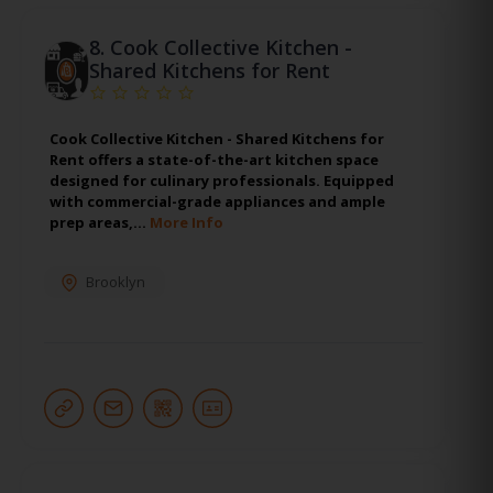
8.
Cook Collective Kitchen -
Shared Kitchens for Rent
Cook Collective Kitchen - Shared Kitchens for
Rent offers a state-of-the-art kitchen space
designed for culinary professionals. Equipped
with commercial-grade appliances and ample
prep areas,…
More Info
Brooklyn