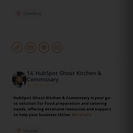
Columbus
14.
HubSpot Ghost Kitchen &
Commissary
HubSpot Ghost Kitchen & Commissary is your go-
to solution for food preparation and catering
needs, offering extensive resources and support
to help your business thrive.
More Info
Orlando