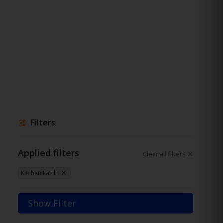
Filters
Applied filters
Clear all filters
Kitchen Facili
Show Filter