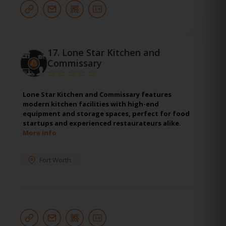
17.
Lone Star Kitchen and
Commissary
Lone Star Kitchen and Commissary features
modern kitchen facilities with high-end
equipment and storage spaces, perfect for food
startups and experienced restaurateurs alike.
More Info
Fort Worth