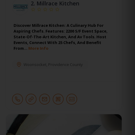
2.
Millrace Kitchen
Discover Millrace Kitchen: A Culinary Hub For
Aspiring Chefs. Features: 2200 S/F Event Space,
State-Of-The-Art Kitchen, And Av Tools. Host
Events, Connect With 25 Chefs, And Benefit
From…
More Info
Woonsocket
,
Providence County