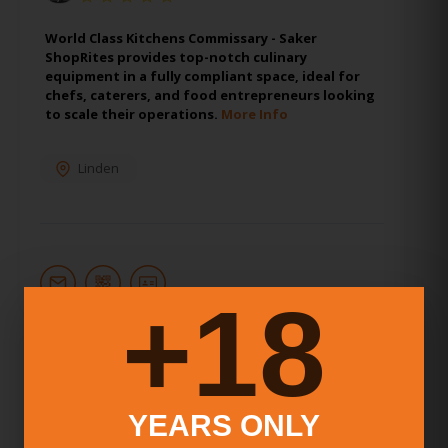
World Class Kitchens Commissary - Saker
ShopRites provides top-notch culinary
equipment in a fully compliant space, ideal for
chefs, caterers, and food entrepreneurs looking
to scale their operations.
More Info
Linden
18+
11.
KBM Seattle Commissary
Kitchen
YEARS ONLY