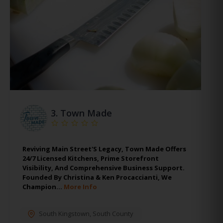
3.
Town Made
Reviving Main Street'S Legacy, Town Made Offers
24/7 Licensed Kitchens, Prime Storefront
Visibility, And Comprehensive Business Support.
Founded By Christina & Ken Procaccianti, We
Champion…
More Info
South Kingstown
,
South County