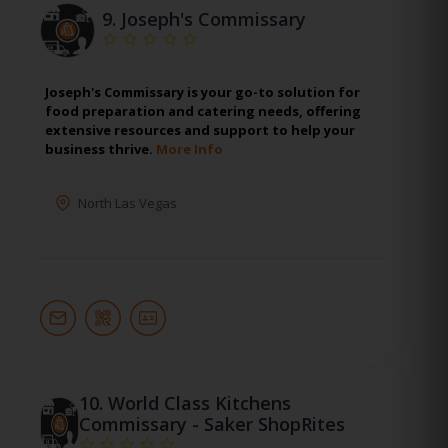
9.
Joseph's Commissary
Joseph's Commissary is your go-to solution for
food preparation and catering needs, offering
extensive resources and support to help your
business thrive.
More Info
North Las Vegas
10.
World Class Kitchens
Commissary - Saker ShopRites