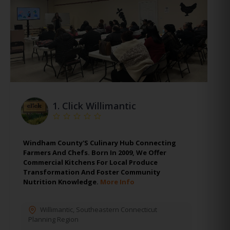
1.
Click Willimantic
Windham County'S Culinary Hub Connecting
Farmers And Chefs. Born In 2009, We Offer
Commercial Kitchens For Local Produce
Transformation And Foster Community
Nutrition Knowledge.
More Info
Willimantic
,
Southeastern Connecticut
Planning Region