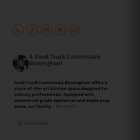
4.
Food Truck Commissary
Birmingham
Food Truck Commissary Birmingham offers a
state-of-the-art kitchen space designed for
culinary professionals. Equipped with
commercial-grade appliances and ample prep
areas, our facility…
More Info
Gardendale