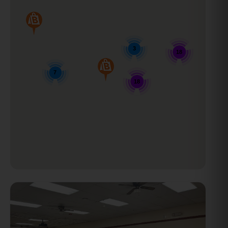
3
18
7
18