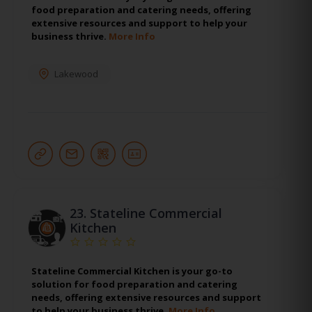
food preparation and catering needs, offering
extensive resources and support to help your
business thrive.
More Info
Lakewood
23.
Stateline Commercial
Kitchen
Stateline Commercial Kitchen is your go-to
solution for food preparation and catering
needs, offering extensive resources and support
to help your business thrive.
More Info