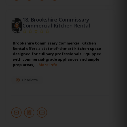
18.
Brookshire Commissary
Commercial Kitchen Rental
Brookshire Commissary Commercial Kitchen
Rental offers a state-of-the-art kitchen space
designed for culinary professionals. Equipped
with commercial-grade appliances and ample
prep areas,…
More Info
Charlotte