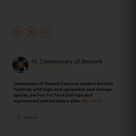
15.
Commissary of Newark
Commissary of Newark features modern kitchen
facilities with high-end equipment and storage
spaces, perfect for food startups and
experienced restaurateurs alike.
More Info
Newark