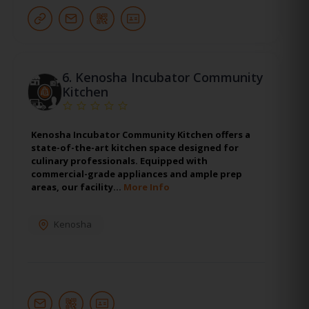
6.
Kenosha Incubator Community
Kitchen
Kenosha Incubator Community Kitchen offers a
state-of-the-art kitchen space designed for
culinary professionals. Equipped with
commercial-grade appliances and ample prep
areas, our facility…
More Info
Kenosha