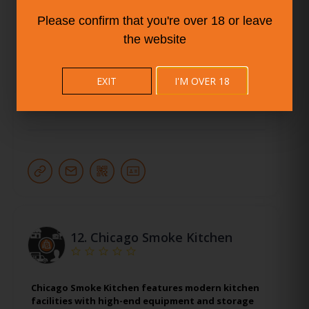
KBM Seattle Commissary Kitchen features
modern kitchen facilities with high-end
Please confirm that you're over 18 or leave
equipment and storage spaces, perfect for food
the website
startups and experienced restaurateurs alike.
More Info
EXIT
I'M OVER 18
Seattle
12.
Chicago Smoke Kitchen
Chicago Smoke Kitchen features modern kitchen
facilities with high-end equipment and storage