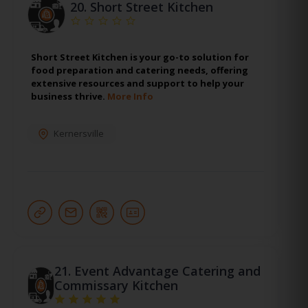
20.
Short Street Kitchen
Short Street Kitchen is your go-to solution for
food preparation and catering needs, offering
extensive resources and support to help your
business thrive.
More Info
Kernersville
21.
Event Advantage Catering and
Commissary Kitchen