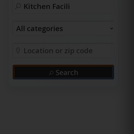
Search