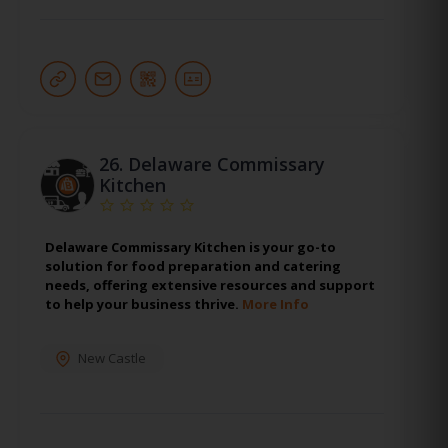
26.
Delaware Commissary
Kitchen
Delaware Commissary Kitchen is your go-to
solution for food preparation and catering
needs, offering extensive resources and support
to help your business thrive.
More Info
New Castle