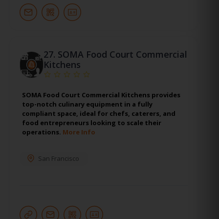
27.
SOMA Food Court Commercial
Kitchens
SOMA Food Court Commercial Kitchens provides
top-notch culinary equipment in a fully
compliant space, ideal for chefs, caterers, and
food entrepreneurs looking to scale their
operations.
More Info
San Francisco