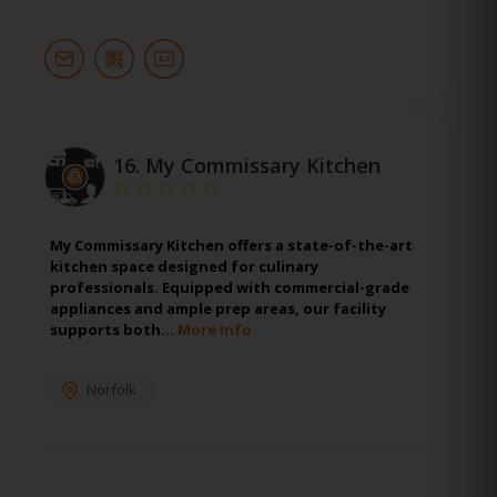
16.
My Commissary Kitchen
My Commissary Kitchen offers a state-of-the-art
kitchen space designed for culinary
professionals. Equipped with commercial-grade
appliances and ample prep areas, our facility
supports both…
More Info
Norfolk