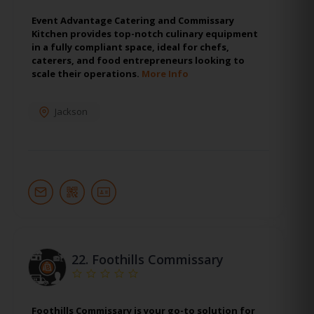
Event Advantage Catering and Commissary
Kitchen provides top-notch culinary equipment
in a fully compliant space, ideal for chefs,
caterers, and food entrepreneurs looking to
scale their operations.
More Info
Jackson
22.
Foothills Commissary
Foothills Commissary is your go-to solution for