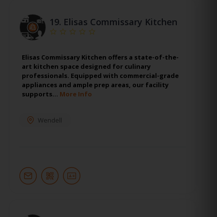
19.
Elisas Commissary Kitchen
Elisas Commissary Kitchen offers a state-of-the-
art kitchen space designed for culinary
professionals. Equipped with commercial-grade
appliances and ample prep areas, our facility
supports…
More Info
Wendell