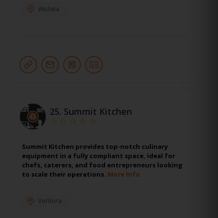
Wichita
25.
Summit Kitchen
Summit Kitchen provides top-notch culinary
equipment in a fully compliant space, ideal for
chefs, caterers, and food entrepreneurs looking
to scale their operations.
More Info
Ventura