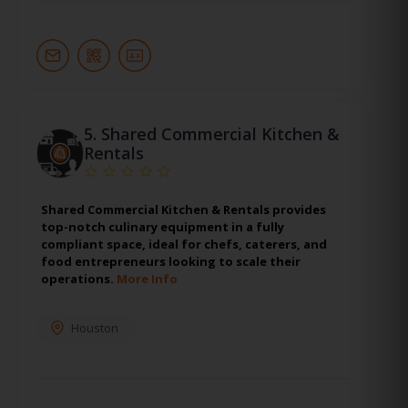
5.
Shared Commercial Kitchen &
Rentals
Shared Commercial Kitchen & Rentals provides
top-notch culinary equipment in a fully
compliant space, ideal for chefs, caterers, and
food entrepreneurs looking to scale their
operations.
More Info
Houston