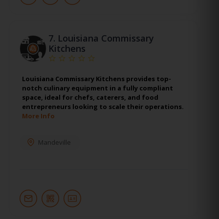
7.
Louisiana Commissary
Kitchens
Louisiana Commissary Kitchens provides top-
notch culinary equipment in a fully compliant
space, ideal for chefs, caterers, and food
entrepreneurs looking to scale their operations.
More Info
Mandeville