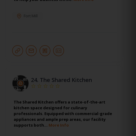
Fort Mill
24.
The Shared Kitchen
The Shared Kitchen offers a state-of-the-art
kitchen space designed for culinary
professionals. Equipped with commercial-grade
appliances and ample prep areas, our facility
supports both…
More Info