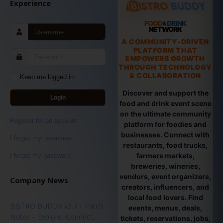
Experience
FOOD
DRINK
&
NETWORK
A COMMUNITY-DRIVEN
PLATFORM THAT
EMPOWERS GROWTH
THROUGH TECHNOLOGY
& COLLABORATION
Keep me logged in
Discover and support the
Login
food and drink event scene
on the ultimate community
Register for an account
platform for foodies and
businesses. Connect with
I forgot my username
restaurants, food trucks,
farmers markets,
I forgot my password
breweries, wineries,
vendors, event organizers,
Company News
creators, influencers, and
local food lovers. Find
BISTRO BUDDY v3.7.1 Patch
events, menus, deals,
Notes – Explore, Connect,
tickets, reservations, jobs,