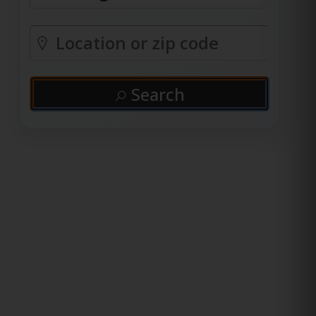
Search