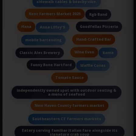
sidewalk tables & beachy vibe.
Kent Farmers Market 2025
Rgb Band
Hana
Goodfellas Pizzeria
Anna Liffey'S
Hand-Crafted Bar
mobile bartending
Wine Even
Classic Ales Brewery
Kama
Funny Bone Hartford
Waffle Cones
Tomato Sauce
independently owned spot with outdoor seating &
a menu of seafood
New Haven County farmers market
Southeastern CT farmers markets
Eatery serving familiar Italian fare alongside its
signature crab soup