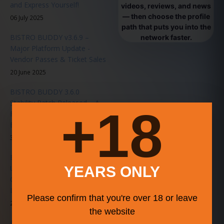
and Express Yourself!
videos, reviews, and news
— then choose the profile
06 July 2025
path that puts you into the
BISTRO BUDDY v3.6.9 –
network faster.
Major Platform Update -
Vendor Passes & Ticket Sales
20 June 2025
BISTRO BUDDY 3.6.0
Stability Patch Released – A
18+
Faster, Smarter, Smoother
Experience for All Users
31 May 2025
BISTRO BUDDY Announces
Upcoming Music Series in
YEARS ONLY
Collaboration with
LiveMusicEvents.org
Please confirm that you're over 18 or leave
20 January 2025
the website
BISTRO BUDDY 3.0 Release