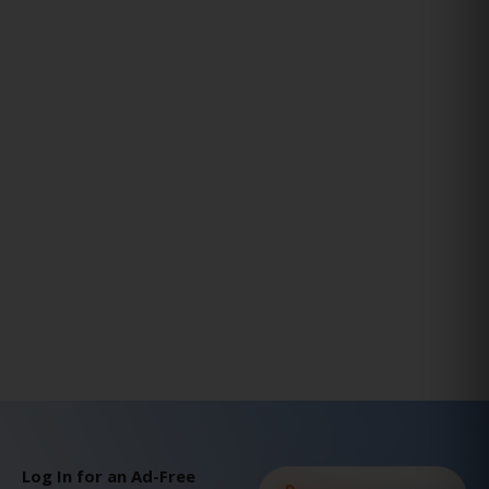
Log In for an Ad-Free