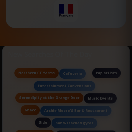
Français
New Searches Of The Day
Northern CT farms
rap artists
Cafeteria
Entertainment Conventions
Serendipity at the Orange Door
Music Events
Gnacc
Archie Moore'S Bar & Restaurant
Side
hand-stacked gyros