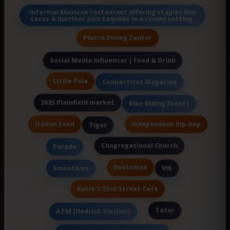
Informal Mexican restaurant offering staples like
tacos & burritos plus tequilas in a roomy setting.
Piazza Dining Center
Social Media Influencer | Food & Drink
Little Pola
Connecticut Magazine
2025 Plainfield market
Bike Riding Events
Italian Food
independent hip-hop
Tiger
Congregational Church
Parade
Rootsman
Smoothies
Vib
Katie's 33rd Street Cafe
Tater
ATM (Hedrick Sinclair)