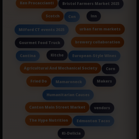
Ken Procaccianti
Bristol Farmers Market 2025
Scotch
Inn
Con
urban farm markets
Milford CT events 2025
brewery collaboration
Gourmet Food Truck
Kitche
Cantina
European-Style Wines
Agricultural And Mechanical Society
Corn
Fried Do
Makers
Mamaroneck
Humanitarian Causes
Canton Main Street Market
vendors
The Hype Nutrition
Edmonton Tacos
Ki-Delicia