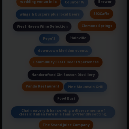
wedding venue in la
Brewer
Counter W
392Caffe
wings & burgers plus local beers
Clemons Springs
West Haven Wine Selection
Plainville
Pepe'S
downtown Meriden events
Community Craft Beer Experiences
Handcrafted Gin Boston Distillery
Panda Restaurant
Pine Mountain Grill
Food Busi
Chain eatery & bar serving a diverse menu of
classic Italian fare in a family-friendly setting.
The Stand Juice Company