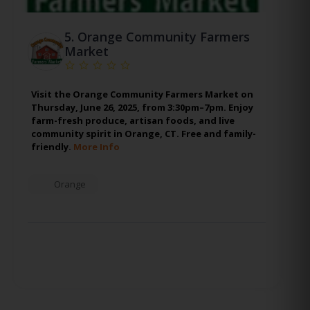
5.
Orange Community Farmers
Market
Visit the Orange Community Farmers Market on
Thursday, June 26, 2025, from 3:30pm–7pm. Enjoy
farm-fresh produce, artisan foods, and live
community spirit in Orange, CT. Free and family-
friendly.
More Info
Orange