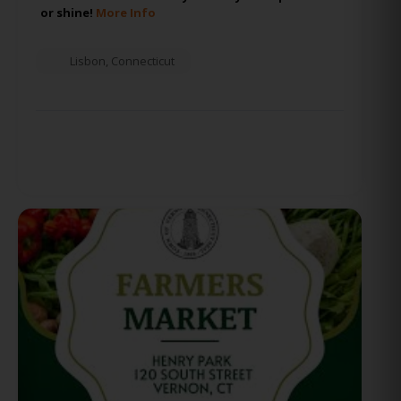
or shine!
More Info
Lisbon
,
Connecticut