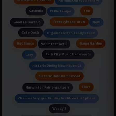
Montville CT events
Farmington Food Pantry
Catholic
Ten
El Rio Lempa
freestyle rap show
Good Fellowship
New
Cafe Oasis
Organic Cotton Candy Stand
Hot Sauce
Game Garden
Volunteer Art F
Park City Music Hall events
Lazy
Historic Dining New Haven Ct
historic Hale Homestead
Fairs
Harwinton Fair organizers
Chain eatery specializing in thick-crust pizzas
Woody'S