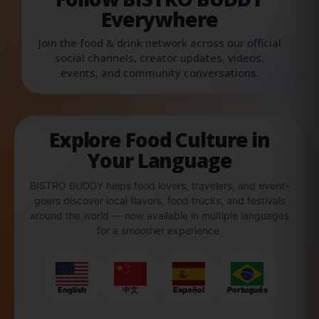
Everywhere
Join the food & drink network across our official
social channels, creator updates, videos,
events, and community conversations.
Explore Food Culture in
Your Language
BISTRO BUDDY helps food lovers, travelers, and event-
goers discover local flavors, food trucks, and festivals
around the world — now available in multiple languages
for a smoother experience.
English
中文
Español
Português