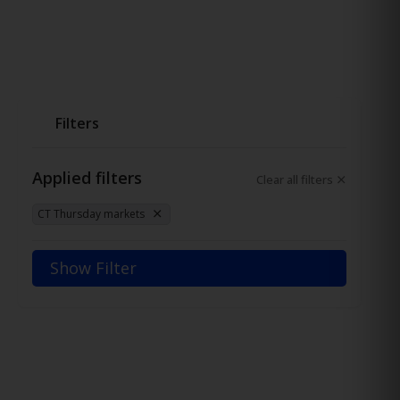
Filters
Applied filters
Clear all filters
CT Thursday markets
Show Filter