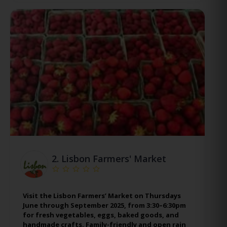
2.
Lisbon Farmers' Market
Visit the Lisbon Farmers’ Market on Thursdays
June through September 2025, from 3:30–6:30pm
for fresh vegetables, eggs, baked goods, and
handmade crafts. Family-friendly and open rain