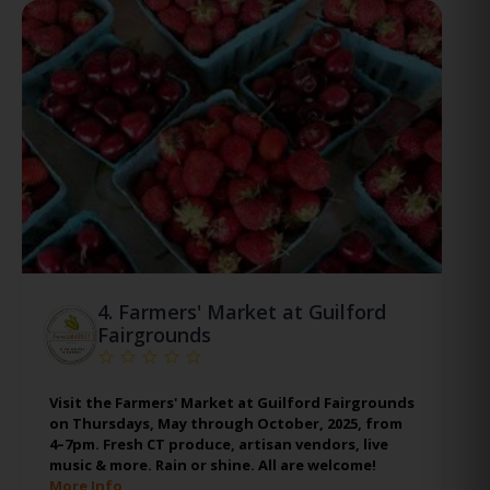
4.
Farmers' Market at Guilford
Fairgrounds
Visit the Farmers' Market at Guilford Fairgrounds
on Thursdays, May through October, 2025, from
4–7pm. Fresh CT produce, artisan vendors, live
music & more. Rain or shine. All are welcome!
More Info