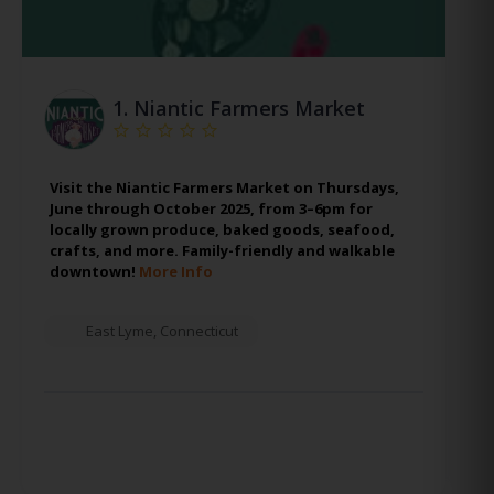
1.
Niantic Farmers Market
Visit the Niantic Farmers Market on Thursdays,
June through October 2025, from 3–6pm for
locally grown produce, baked goods, seafood,
crafts, and more. Family-friendly and walkable
downtown!
More Info
East Lyme
,
Connecticut