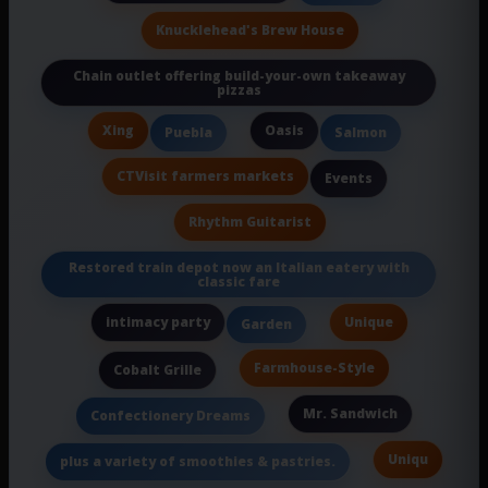
Knucklehead's Brew House
Chain outlet offering build-your-own takeaway
pizzas
Xing
Oasis
Puebla
Salmon
CTVisit farmers markets
Events
Rhythm Guitarist
Restored train depot now an Italian eatery with
classic fare
intimacy party
Unique
Garden
Farmhouse-Style
Cobalt Grille
Mr. Sandwich
Confectionery Dreams
Uniqu
plus a variety of smoothies & pastries.