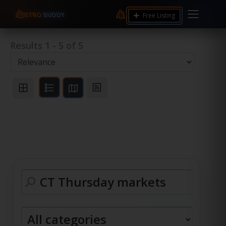
Free Listing
Results
1
-
5
of
5