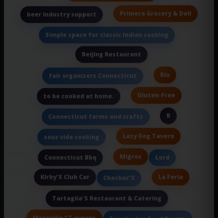
Primera Grocery & Deli
beer industry support
Simple space for classic Indian cooking
Beijing Restaurant
Rio
fair organizers Connecticut
Gluten-Free
to be cooked at home.
B
Connecticut farms and crafts
Lazy Dog Tavern
sous vide cooking
Migros
Connecticut Bbq
Lord
Kirby'S Club Car
La Feria
Checker'S
Tartaglia'S Restaurant & Catering