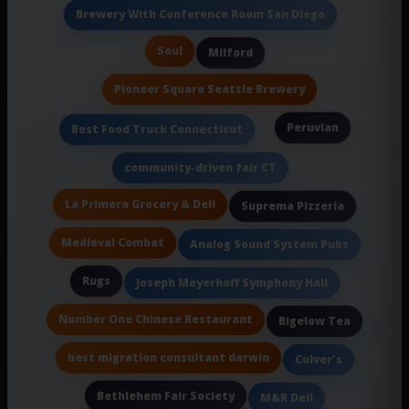
Brewery With Conference Room San Diego
Soul
Milford
Pioneer Square Seattle Brewery
Peruvian
Best Food Truck Connecticut
community-driven fair CT
La Primera Grocery & Deli
Suprema Pizzeria
Medieval Combat
Analog Sound System Pubs
Rugs
Joseph Meyerhoff Symphony Hall
Number One Chinese Restaurant
Bigelow Tea
best migration consultant darwin
Culver's
Bethlehem Fair Society
M&R Deli