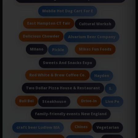
Mobile Hot Dog Cart For E
East Hampton CT fair
Cultural Worksh
Delicious Chowder
Alvarium Beer Company
Milano
Mikes Fun Foods
Pickle
Sweets And Snacks Expo
Red White & Brew Coffee Co.
Hayden
Two Dollar Pizza House & Restaurant
S.
Bull Boi
Drive-In
Steakhouse
Live Pe
family-friendly events New England
Chines
craft beer Ludlow MA
Vegetarian