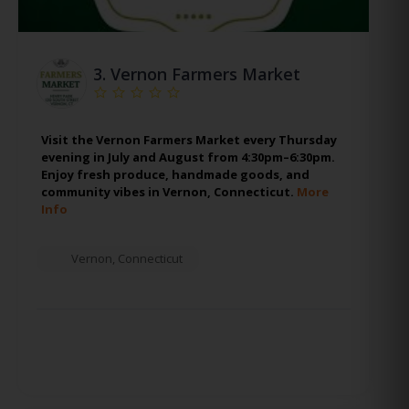
3.
Vernon Farmers Market
Visit the Vernon Farmers Market every Thursday
evening in July and August from 4:30pm–6:30pm.
Enjoy fresh produce, handmade goods, and
community vibes in Vernon, Connecticut.
More
Info
Vernon
,
Connecticut