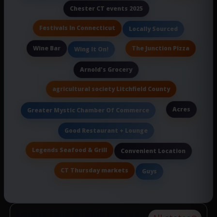
Chester CT events 2025
Festivals In Connecticut
Locally Sourced
Wine Bar
The Junction Pizza
Wing It On!
Arnold's Grocery
agricultural society Litchfield County
Acres
Greater Mystic Chamber Of Commerce
Good Restaurant + Lounge
Legends Seafood & Grill
Convenient Location
CT Thursday markets
Guys
Explore food & drink near you