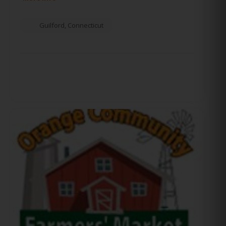
Guilford
,
Connecticut